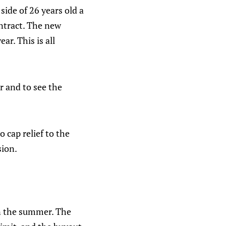
side of 26 years old a
ontract. The new
r. This is all
r and to see the
 cap relief to the
sion.
 in the summer. The