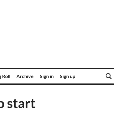
 Roll
Archive
Sign in
Sign up
o start