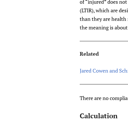
of “injured” does not
(LTIR), which are de
than they are health r
the meaning is about 
Related
Jared Cowen and Sch
There are no compli
Calculation