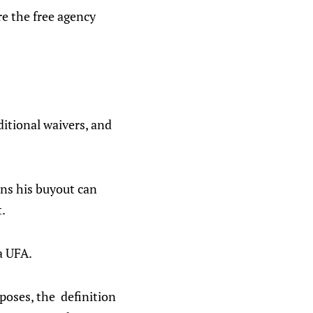
ore the free agency
ditional waivers, and
ans his buyout can
t.
a UFA.
poses, the definition