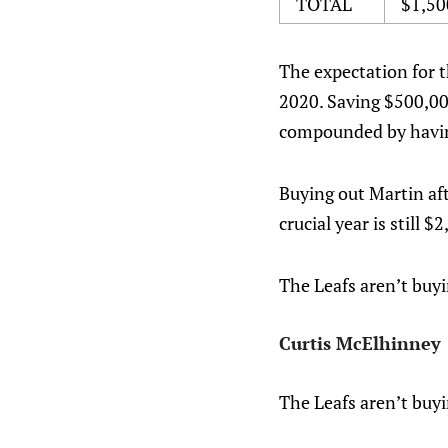
TOTAL
$1,50
The expectation for t
2020. Saving $500,000
compounded by having
Buying out Martin aft
crucial year is still $
The Leafs aren’t buy
Curtis McElhinney
The Leafs aren’t buy