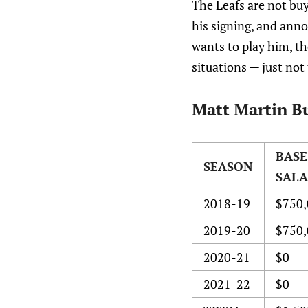
The Leafs are not buy
his signing, and ann
wants to play him, t
situations — just not 
Matt Martin Bu
BASE
SEASON
SAL
2018-19
$750,
2019-20
$750,
2020-21
$0
2021-22
$0