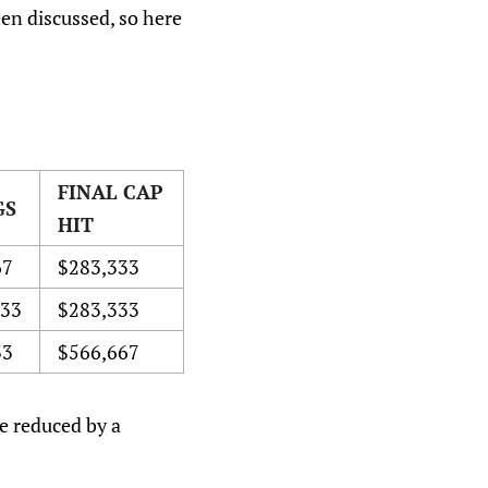
een discussed, so here
FINAL CAP
GS
HIT
67
$283,333
333
$283,333
33
$566,667
re reduced by a