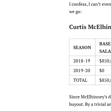
I confess, I can’t ev
we go:
Curtis McElhin
BASE
SEASON
SAL
2018-19
$850,
2019-20
$0
TOTAL
$850,
Since McElhinney’s de
buyout. By a trivial