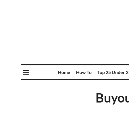
Home
How To
Top 25 Under 2
Buyout