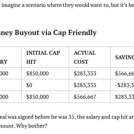
en imagine a scenario where they would want to, but it’s b
ney Buyout via Cap Friendly
INITIAL CAP
ACTUAL
SAVIN
ARY
HIT
COST
000
$850,000
$283,333
$566,6
$0
$283,333
-$283,
000
$850,000
$566,667
$283,3
al was signed before he was 35, the salary and cap hit a
 amount. Why bother?