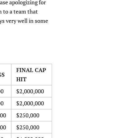
ease apologizing for
m to a team that
ys very well in some
FINAL CAP
GS
HIT
00
$2,000,000
00
$2,000,000
000
$250,000
000
$250,000