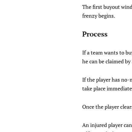
The first buyout win
frenzy begins.
Process
If a team wants to bu
he can be claimed by 
If the player has no-
take place immediatel
Once the player clear
An injured player ca