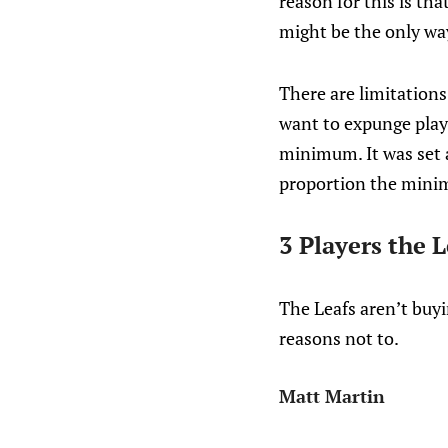
reason for this is th
might be the only way
There are limitation
want to expunge playe
minimum. It was set 
proportion the minimu
3 Players the 
The Leafs aren’t buy
reasons not to.
Matt Martin