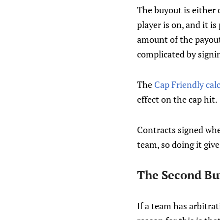
The buyout is either 
player is on, and it 
amount of the payout
complicated by signi
The
Cap Friendly cal
effect on the cap hit.
Contracts signed when
team, so doing it giv
The Second B
If a team has arbitra