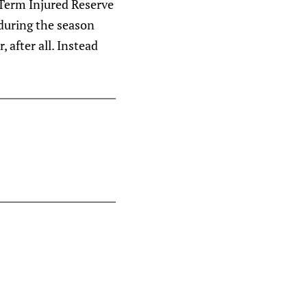
 Term Injured Reserve
during the season
 after all. Instead