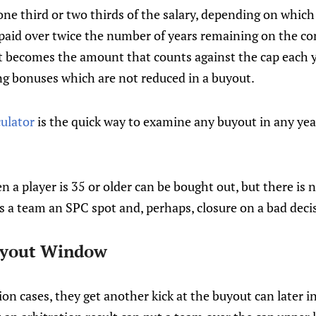
one third or two thirds of the salary, depending on which 
is paid over twice the number of years remaining on the c
 becomes the amount that counts against the cap each yea
ng bonuses which are not reduced in a buyout.
culator
is the quick way to examine any buyout in any yea
 a player is 35 or older can be bought out, but there is no
es a team an SPC spot and, perhaps, closure on a bad deci
uyout Window
tion cases, they get another kick at the buyout can later