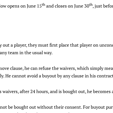
th
th
dow opens on June 15
and closes on June 30
, just bef
y out a player, they must first place that player on uncon
any team in the usual way.
move clause, he can refuse the waivers, which simply me
y. He cannot avoid a buyout by any clause in his contrac
s waivers, after 24 hours, and is bought out, he becomes 
nnot be bought out without their consent. For buyout pur