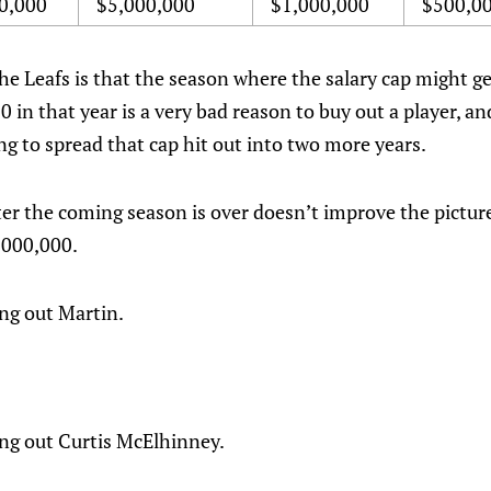
0,000
$5,000,000
$1,000,000
$500,0
he Leafs is that the season where the salary cap might ge
 in that year is a very bad reason to buy out a player, a
 to spread that cap hit out into two more years.
er the coming season is over doesn’t improve the picture.
2,000,000.
ing out Martin.
ing out Curtis McElhinney.