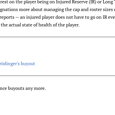
 rest on the player being on Injured Reserve (IR) or Long
signations more about managing the cap and roster sizes 
eports — an injured player does not have to go on IR ever,
the actual state of health of the player.
rödinger's buyout
ance buyouts any more.