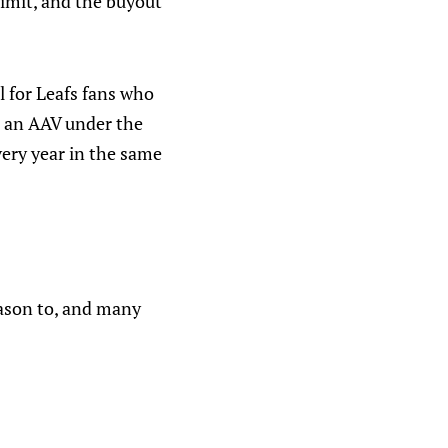
 limit, and the buyout
 for Leafs fans who
th an AAV under the
ery year in the same
ason to, and many