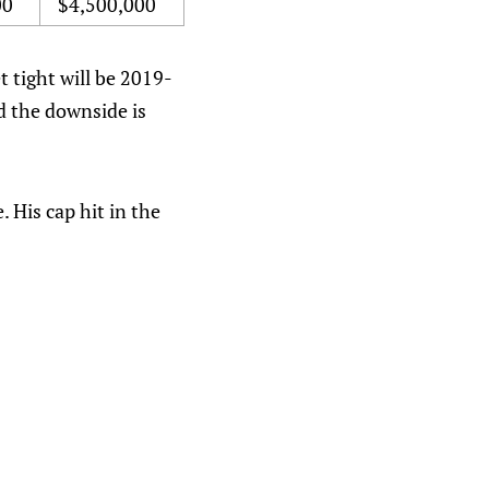
00
$4,500,000
t tight will be 2019-
nd the downside is
 His cap hit in the