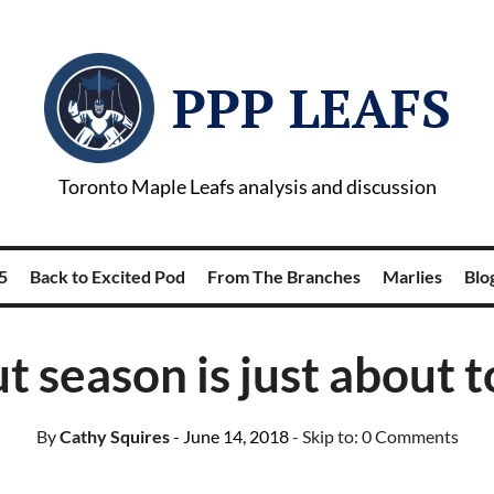
PPP LEAFS
Toronto Maple Leafs analysis and discussion
5
Back to Excited Pod
From The Branches
Marlies
Blog
 season is just about t
By
Cathy Squires
- June 14, 2018
- Skip to:
0 Comments