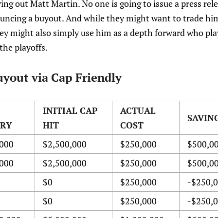
ing out Matt Martin. No one is going to issue a press rel
ouncing a buyout. And while they might want to trade hi
hey might also simply use him as a depth forward who pla
the playoffs.
yout via Cap Friendly
INITIAL CAP
ACTUAL
SAVIN
ARY
HIT
COST
000
$2,500,000
$250,000
$500,0
000
$2,500,000
$250,000
$500,0
$0
$250,000
-$250,
$0
$250,000
-$250,