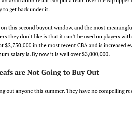
at an arbitration result can put a team over the cap upper
 to get back under it.
s on this second buyout window, and the most meaningful
rs they don’t like is that it can’t be used on players wi
at $2,750,000 in the most recent CBA and is increased ev
m salary is. By now it is well over $3,000,000.
Leafs are Not Going to Buy Out
ing out anyone this summer. They have no compelling re