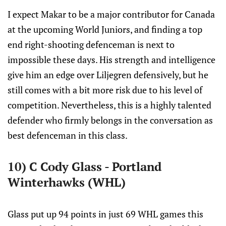
I expect Makar to be a major contributor for Canada
at the upcoming World Juniors, and finding a top
end right-shooting defenceman is next to
impossible these days. His strength and intelligence
give him an edge over Liljegren defensively, but he
still comes with a bit more risk due to his level of
competition. Nevertheless, this is a highly talented
defender who firmly belongs in the conversation as
best defenceman in this class.
10) C Cody Glass - Portland
Winterhawks (WHL)
Glass put up 94 points in just 69 WHL games this