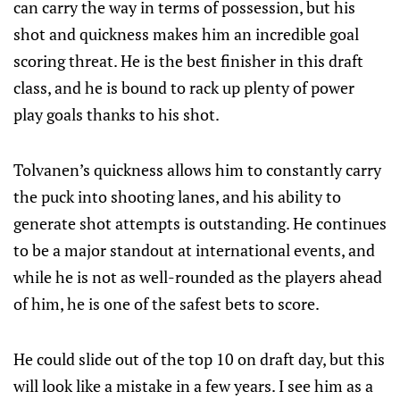
can carry the way in terms of possession, but his
shot and quickness makes him an incredible goal
scoring threat. He is the best finisher in this draft
class, and he is bound to rack up plenty of power
play goals thanks to his shot.
Tolvanen’s quickness allows him to constantly carry
the puck into shooting lanes, and his ability to
generate shot attempts is outstanding. He continues
to be a major standout at international events, and
while he is not as well-rounded as the players ahead
of him, he is one of the safest bets to score.
He could slide out of the top 10 on draft day, but this
will look like a mistake in a few years. I see him as a