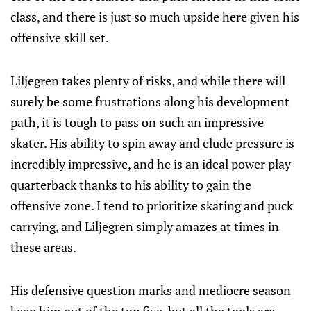
class, and there is just so much upside here given his
offensive skill set.
Liljegren takes plenty of risks, and while there will
surely be some frustrations along his development
path, it is tough to pass on such an impressive
skater. His ability to spin away and elude pressure is
incredibly impressive, and he is an ideal power play
quarterback thanks to his ability to gain the
offensive zone. I tend to prioritize skating and puck
carrying, and Liljegren simply amazes at times in
these areas.
His defensive question marks and mediocre season