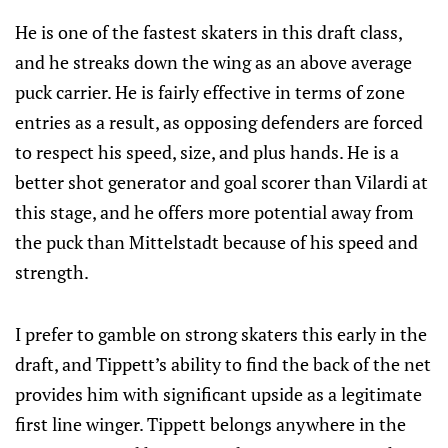
He is one of the fastest skaters in this draft class,
and he streaks down the wing as an above average
puck carrier. He is fairly effective in terms of zone
entries as a result, as opposing defenders are forced
to respect his speed, size, and plus hands. He is a
better shot generator and goal scorer than Vilardi at
this stage, and he offers more potential away from
the puck than Mittelstadt because of his speed and
strength.
I prefer to gamble on strong skaters this early in the
draft, and Tippett’s ability to find the back of the net
provides him with significant upside as a legitimate
first line winger. Tippett belongs anywhere in the