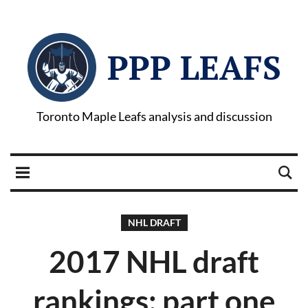
PPP LEAFS
Toronto Maple Leafs analysis and discussion
NHL DRAFT
2017 NHL draft
rankings: part one