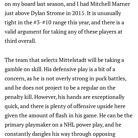
on my board last season, and I had Mitchell Marner
just above Dylan Strome in 2015. It is unusually
tight in the #3-#10 range this year, and there is a
valid argument for taking any of these players at
third overall.
The team that selects Mittelstadt will be taking a
gamble on skill. His defensive play is a bit of a
concern, as he is not overly strong in puck battles,
and he does not project to be a regular on the
penalty kill. However, his hands are exceptionally
quick, and there is plenty of offensive upside here
given the amount of flash in his game. He can be the
primary playmaker on a NHL power play, and he
constantly dangles his way through opposing