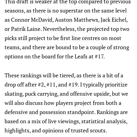
This draft is weaker at the top compared to previous
seasons, as there is no superstar on the same level
as Connor McDavid, Auston Matthews, Jack Eichel,
or Patrik Laine. Nevertheless, the projected top two
picks still project to be first line centres on most
teams, and there are bound to be a couple of strong
options on the board for the Leafs at #17.
These rankings will be tiered, as there is a bit of a
drop off after #2, #11, and #19. I typically prioritize
skating, puck carrying, and offensive upside, but we
will also discuss how players project from both a
defensive and possession standpoint. Rankings are
based on a mix of live viewings, statistical analysis,
highlights, and opinions of trusted scouts.