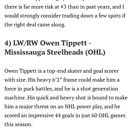
there is far more risk at #3 than in past years, and I
would strongly consider trading down a few spots if
the right deal came along.
4) LW/RW Owen Tippett -
Mississauga Steelheads (OHL)
Owen Tippett is a top-end skater and goal scorer
with size. His heavy 6’2” frame could make him a
force in puck battles, and he is a shot generation
machine. His quick and heavy shot is bound to make
him a major threat on an NHL power play, and he
scored an impressive 44 goals in just 60 OHL games
this season.