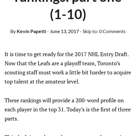
(1-10)
By
Kevin Papetti
- June 13, 2017
- Skip to:
0 Comments
It is time to get ready for the 2017 NHL Entry Draft.
Now that the Leafs are a playoff team, Toronto’s
scouting staff must work a little bit harder to acquire
top talent at the amateur level.
These rankings will provide a 200-word profile on
each player in the top 31. Today’s is the first of three
parts.