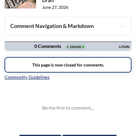
Draft
June 27, 2026
Comment Navigation & Markdown
Navigation
Inline Styles