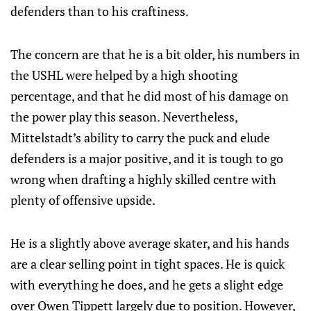
defenders than to his craftiness.
The concern are that he is a bit older, his numbers in
the USHL were helped by a high shooting
percentage, and that he did most of his damage on
the power play this season. Nevertheless,
Mittelstadt’s ability to carry the puck and elude
defenders is a major positive, and it is tough to go
wrong when drafting a highly skilled centre with
plenty of offensive upside.
He is a slightly above average skater, and his hands
are a clear selling point in tight spaces. He is quick
with everything he does, and he gets a slight edge
over Owen Tippett largely due to position. However,