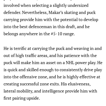
involved when selecting a slightly undersized
defender. Nevertheless, Makar’s skating and puck
carrying provide him with the potential to develop
into the best defenceman in this draft, and he
belongs anywhere in the #5-10 range.
He is terrific at carrying the puck and weaving in and
out of high traffic areas, and his patience with the
puck will make him an asset on a NHL power play. He
is quick and skilled enough to consistently drive play
into the offensive zone, and he is highly effective at
creating successful zone exits. His elusiveness,
lateral mobility, and intelligence provide him with
first pairing upside.