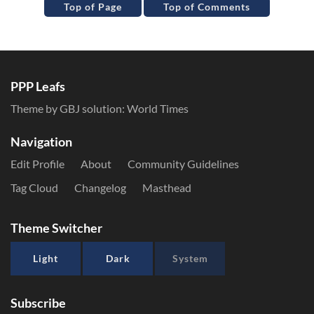
Top of Page
Top of Comments
PPP Leafs
Theme by GBJ solution:
World Times
Navigation
Edit Profile
About
Community Guidelines
Tag Cloud
Changelog
Masthead
Theme Switcher
Light
Dark
System
Subscribe