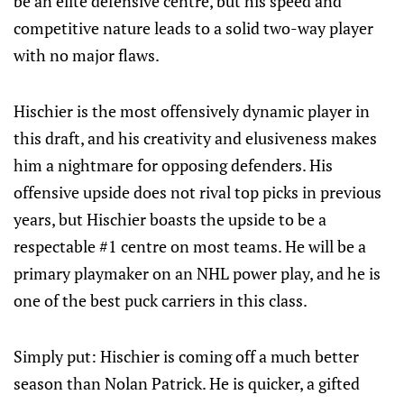
be an elite defensive centre, but his speed and
competitive nature leads to a solid two-way player
with no major flaws.
Hischier is the most offensively dynamic player in
this draft, and his creativity and elusiveness makes
him a nightmare for opposing defenders. His
offensive upside does not rival top picks in previous
years, but Hischier boasts the upside to be a
respectable #1 centre on most teams. He will be a
primary playmaker on an NHL power play, and he is
one of the best puck carriers in this class.
Simply put: Hischier is coming off a much better
season than Nolan Patrick. He is quicker, a gifted