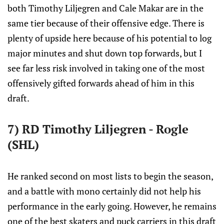
both Timothy Liljegren and Cale Makar are in the
same tier because of their offensive edge. There is
plenty of upside here because of his potential to log
major minutes and shut down top forwards, but I
see far less risk involved in taking one of the most
offensively gifted forwards ahead of him in this
draft.
7) RD Timothy Liljegren - Rogle
(SHL)
He ranked second on most lists to begin the season,
and a battle with mono certainly did not help his
performance in the early going. However, he remains
one of the best skaters and puck carriers in this draft