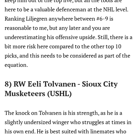
keep him out of the top five, but all the tools are
here to be a valuable defenceman at the NHL level.
Ranking Liljegren anywhere between #6-9 is
reasonable to me, but any later and you are
underestimating his offensive upside. Still, there is a
bit more risk here compared to the other top 10
picks, and this needs to be considered as part of the
equation.
8) RW Eeli Tolvanen - Sioux City
Musketeers (USHL)
The knock on Tolvanen is his strength, as he is a
slightly undersized winger who struggles at times in
his own end. He is best suited with linemates who