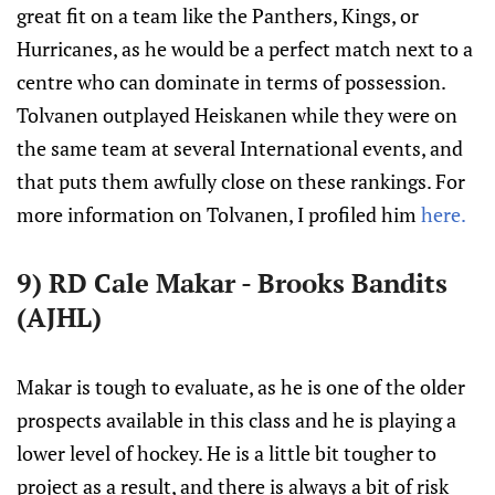
great fit on a team like the Panthers, Kings, or
Hurricanes, as he would be a perfect match next to a
centre who can dominate in terms of possession.
Tolvanen outplayed Heiskanen while they were on
the same team at several International events, and
that puts them awfully close on these rankings. For
more information on Tolvanen, I profiled him
here.
9) RD Cale Makar - Brooks Bandits
(AJHL)
Makar is tough to evaluate, as he is one of the older
prospects available in this class and he is playing a
lower level of hockey. He is a little bit tougher to
project as a result, and there is always a bit of risk