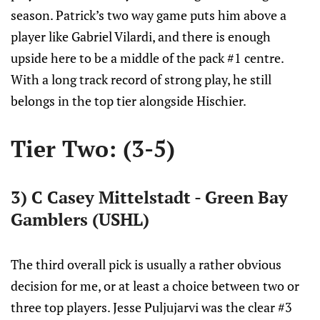
season. Patrick’s two way game puts him above a
player like Gabriel Vilardi, and there is enough
upside here to be a middle of the pack #1 centre.
With a long track record of strong play, he still
belongs in the top tier alongside Hischier.
Tier Two: (3-5)
3) C Casey Mittelstadt - Green Bay
Gamblers (USHL)
The third overall pick is usually a rather obvious
decision for me, or at least a choice between two or
three top players. Jesse Puljujarvi was the clear #3