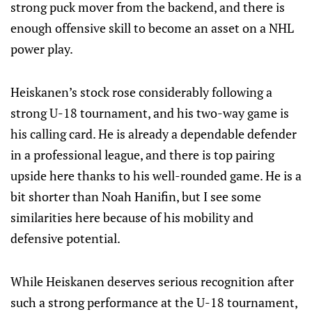
strong puck mover from the backend, and there is
enough offensive skill to become an asset on a NHL
power play.
Heiskanen’s stock rose considerably following a
strong U-18 tournament, and his two-way game is
his calling card. He is already a dependable defender
in a professional league, and there is top pairing
upside here thanks to his well-rounded game. He is a
bit shorter than Noah Hanifin, but I see some
similarities here because of his mobility and
defensive potential.
While Heiskanen deserves serious recognition after
such a strong performance at the U-18 tournament,