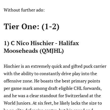
Without further ado:
Tier One: (1-2)
1) C Nico Hischier - Halifax
Mooseheads (QMJHL)
Hischier is an extremely quick and gifted puck carrier
with the ability to constantly drive play into the
offensive zone. He boasts the best primary points
per game mark among draft eligible CHL forwards,
and he was a clear standout for Switzerland at the
World Juniors. At six feet, he likely lacks the size to