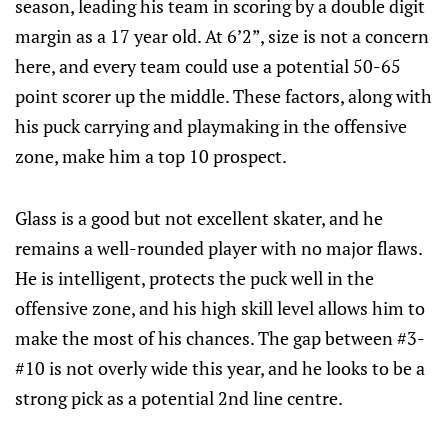
season, leading his team in scoring by a double digit
margin as a 17 year old. At 6’2”, size is not a concern
here, and every team could use a potential 50-65
point scorer up the middle. These factors, along with
his puck carrying and playmaking in the offensive
zone, make him a top 10 prospect.
Glass is a good but not excellent skater, and he
remains a well-rounded player with no major flaws.
He is intelligent, protects the puck well in the
offensive zone, and his high skill level allows him to
make the most of his chances. The gap between #3-
#10 is not overly wide this year, and he looks to be a
strong pick as a potential 2nd line centre.