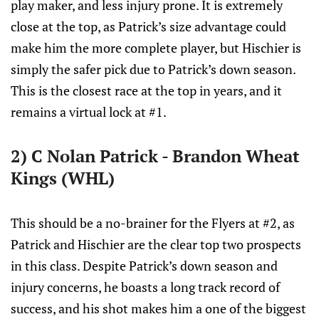
play maker, and less injury prone. It is extremely
close at the top, as Patrick’s size advantage could
make him the more complete player, but Hischier is
simply the safer pick due to Patrick’s down season.
This is the closest race at the top in years, and it
remains a virtual lock at #1.
2) C Nolan Patrick - Brandon Wheat
Kings (WHL)
This should be a no-brainer for the Flyers at #2, as
Patrick and Hischier are the clear top two prospects
in this class. Despite Patrick’s down season and
injury concerns, he boasts a long track record of
success, and his shot makes him a one of the biggest