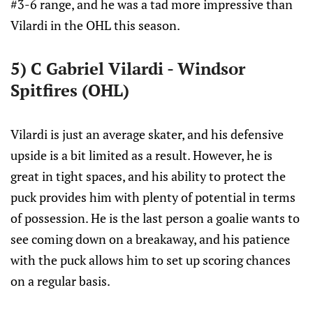
#3-6 range, and he was a tad more impressive than
Vilardi in the OHL this season.
5) C Gabriel Vilardi - Windsor
Spitfires (OHL)
Vilardi is just an average skater, and his defensive
upside is a bit limited as a result. However, he is
great in tight spaces, and his ability to protect the
puck provides him with plenty of potential in terms
of possession. He is the last person a goalie wants to
see coming down on a breakaway, and his patience
with the puck allows him to set up scoring chances
on a regular basis.