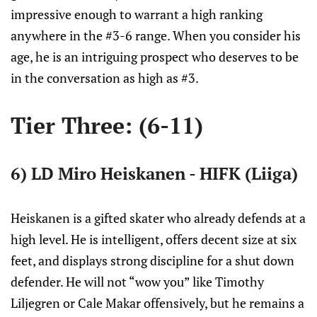
impressive enough to warrant a high ranking
anywhere in the #3-6 range. When you consider his
age, he is an intriguing prospect who deserves to be
in the conversation as high as #3.
Tier Three: (6-11)
6) LD Miro Heiskanen - HIFK (Liiga)
Heiskanen is a gifted skater who already defends at a
high level. He is intelligent, offers decent size at six
feet, and displays strong discipline for a shut down
defender. He will not “wow you” like Timothy
Liljegren or Cale Makar offensively, but he remains a