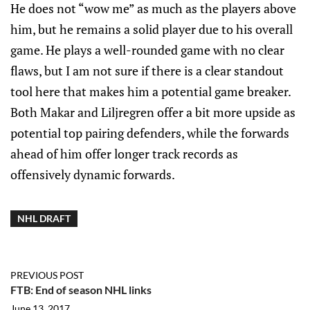
He does not “wow me” as much as the players above
him, but he remains a solid player due to his overall
game. He plays a well-rounded game with no clear
flaws, but I am not sure if there is a clear standout
tool here that makes him a potential game breaker.
Both Makar and Liljregren offer a bit more upside as
potential top pairing defenders, while the forwards
ahead of him offer longer track records as
offensively dynamic forwards.
NHL DRAFT
PREVIOUS POST
FTB: End of season NHL links
June 13, 2017