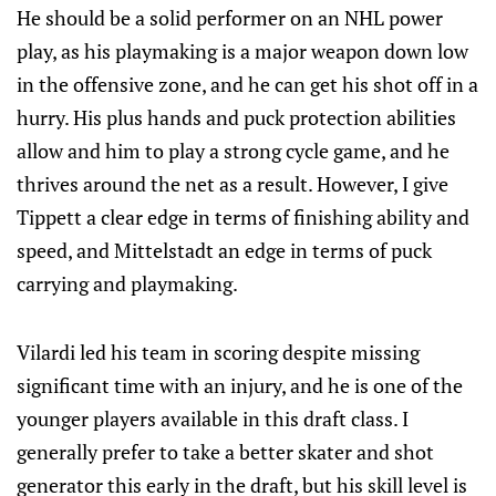
He should be a solid performer on an NHL power
play, as his playmaking is a major weapon down low
in the offensive zone, and he can get his shot off in a
hurry. His plus hands and puck protection abilities
allow and him to play a strong cycle game, and he
thrives around the net as a result. However, I give
Tippett a clear edge in terms of finishing ability and
speed, and Mittelstadt an edge in terms of puck
carrying and playmaking.
Vilardi led his team in scoring despite missing
significant time with an injury, and he is one of the
younger players available in this draft class. I
generally prefer to take a better skater and shot
generator this early in the draft, but his skill level is