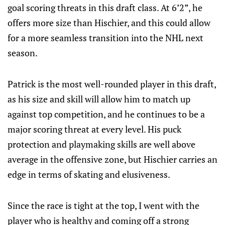
goal scoring threats in this draft class. At 6’2”, he
offers more size than Hischier, and this could allow
for a more seamless transition into the NHL next
season.
Patrick is the most well-rounded player in this draft,
as his size and skill will allow him to match up
against top competition, and he continues to be a
major scoring threat at every level. His puck
protection and playmaking skills are well above
average in the offensive zone, but Hischier carries an
edge in terms of skating and elusiveness.
Since the race is tight at the top, I went with the
player who is healthy and coming off a strong