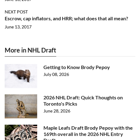
NEXT POST
Escrow, cap inflators, and HRR; what does that all mean?
June 13, 2017
More in NHL Draft
Getting to Know Brody Pepoy
July 08, 2026
2026 NHL Draft: Quick Thoughts on
Toronto's Picks
June 28, 2026
Maple Leafs Draft Brody Pepoy with the
169th overall in the 2026 NHL Entry