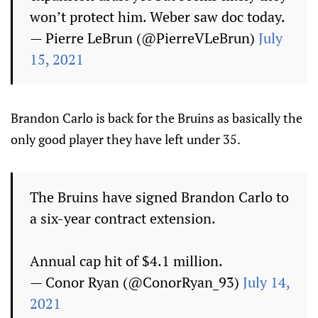
won’t protect him. Weber saw doc today.
— Pierre LeBrun (@PierreVLeBrun)
July
15, 2021
Brandon Carlo is back for the Bruins as basically the
only good player they have left under 35.
The Bruins have signed Brandon Carlo to
a six-year contract extension.
Annual cap hit of $4.1 million.
— Conor Ryan (@ConorRyan_93)
July 14,
2021