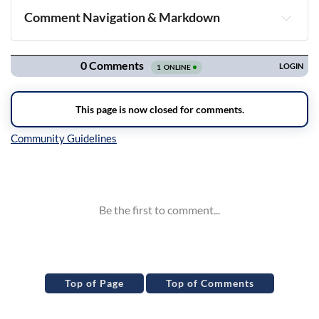
Comment Navigation & Markdown
Navigation
Inline Styles
Top of Page
Top of Comments