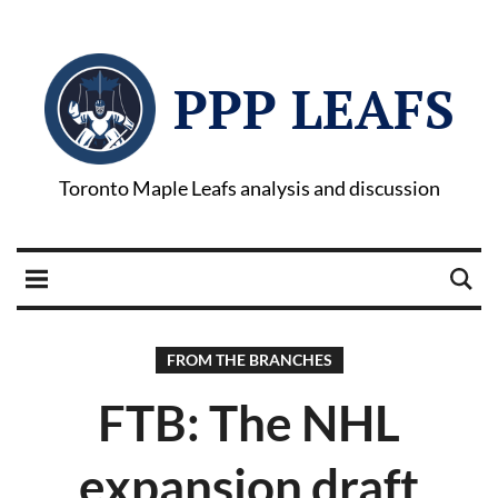
PPP LEAFS
Toronto Maple Leafs analysis and discussion
FROM THE BRANCHES
FTB: The NHL
expansion draft