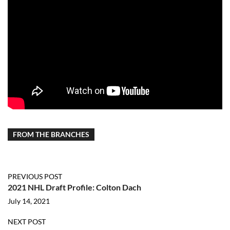
FROM THE BRANCHES
PREVIOUS POST
2021 NHL Draft Profile: Colton Dach
July 14, 2021
NEXT POST