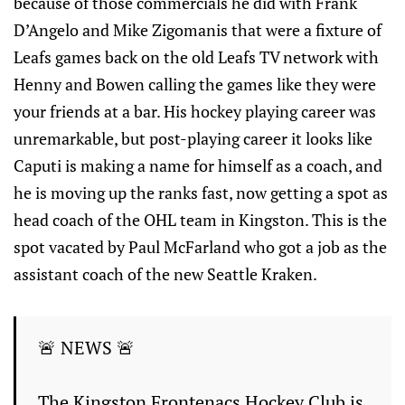
because of those commercials he did with Frank
D’Angelo and Mike Zigomanis that were a fixture of
Leafs games back on the old Leafs TV network with
Henny and Bowen calling the games like they were
your friends at a bar. His hockey playing career was
unremarkable, but post-playing career it looks like
Caputi is making a name for himself as a coach, and
he is moving up the ranks fast, now getting a spot as
head coach of the OHL team in Kingston. This is the
spot vacated by Paul McFarland who got a job as the
assistant coach of the new Seattle Kraken.
🚨 NEWS 🚨
The Kingston Frontenacs Hockey Club is