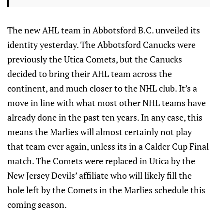
The new AHL team in Abbotsford B.C. unveiled its
identity yesterday. The Abbotsford Canucks were
previously the Utica Comets, but the Canucks
decided to bring their AHL team across the
continent, and much closer to the NHL club. It’s a
move in line with what most other NHL teams have
already done in the past ten years. In any case, this
means the Marlies will almost certainly not play
that team ever again, unless its in a Calder Cup Final
match. The Comets were replaced in Utica by the
New Jersey Devils’ affiliate who will likely fill the
hole left by the Comets in the Marlies schedule this
coming season.