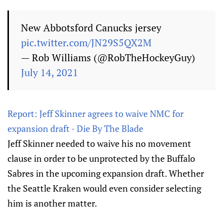
New Abbotsford Canucks jersey
pic.twitter.com/JN29S5QX2M
— Rob Williams (@RobTheHockeyGuy)
July 14, 2021
Report: Jeff Skinner agrees to waive NMC for
expansion draft - Die By The Blade
Jeff Skinner needed to waive his no movement
clause in order to be unprotected by the Buffalo
Sabres in the upcoming expansion draft. Whether
the Seattle Kraken would even consider selecting
him is another matter.