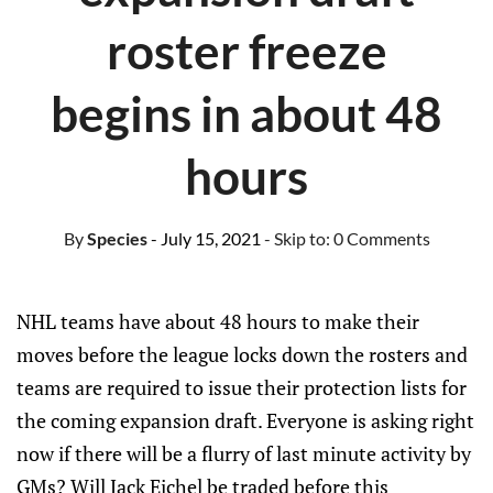
roster freeze
begins in about 48
hours
By
Species
- July 15, 2021
- Skip to:
0 Comments
NHL teams have about 48 hours to make their
moves before the league locks down the rosters and
teams are required to issue their protection lists for
the coming expansion draft. Everyone is asking right
now if there will be a flurry of last minute activity by
GMs? Will Jack Eichel be traded before this