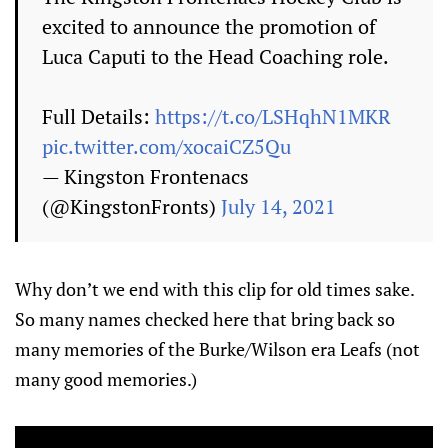
excited to announce the promotion of
Luca Caputi to the Head Coaching role.
Full Details:
https://t.co/LSHqhN1MKR
pic.twitter.com/xocaiCZ5Qu
— Kingston Frontenacs
(@KingstonFronts)
July 14, 2021
Why don’t we end with this clip for old times sake.
So many names checked here that bring back so
many memories of the Burke/Wilson era Leafs (not
many good memories.)