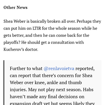
Other News
Shea Weber is basically broken all over. Perhaps they
can put him on LTIR for the whole season while he
gets better, and then he can come back for the
playoffs? He should get a consultation with
Kucherov’s doctor.
Further to what
@renlavoietva
reported,
can report that there’s concern for Shea
Weber over knee, ankle and thumb
injuries. May not play next season. Habs
haven’t made any final decisions on
expansion draft yet but seems likely they