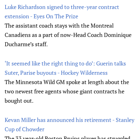
Luke Richardson signed to three-year contract
extension - Eyes On The Prize
The assistant coach stays with the Montreal
Canadiens as a part of now-Head Coach Dominique
Ducharme’s staff.
‘It seemed like the right thing to do’: Guerin talks
Suter, Parise buyouts - Hockey Wilderness
The Minnesota Wild GM spoke at length about the
two newest free agents whose giant contracts he
bought out.
Kevan Miller has announced his retirement - Stanley
Cup of Chowder
The 33 year-old Boston Bruins player has struggled