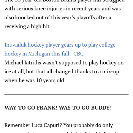
with serious knee injuries in recent years and was
also knocked out of this year’s playoffs after a
receiving a high hit.
Inuvialuk hockey player gears up to play college
hockey in Michigan this fall - CBC
Michael Iatridis wasn't supposed to play hockey on
ice at all, but that all changed thanks to a mix-up
when he was 10 years old.
WAY TO GO FRANK! WAY TO GO BUDDY!
Remember Luca Caputi? You probably do only