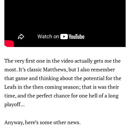
The very first one in the video actually gets me the
most. It’s classic Matthews, but I also remember
that game and thinking about the potential for the
Leafs in the then coming season; that is was their
time, and the perfect chance for one hell of a long
playoff...
Anyway, here’s some other news.