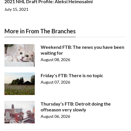
2021 NHL Draft Profile: Aleksi Heimosalmi
July 15, 2021
More in From The Branches
Weekend FTB: The news you have been
waiting for
August 08, 2026
Friday's FTB: There is no topic
August 07, 2026
Thursday's FTB: Detroit doing the
offseason very slowly
August 06, 2026