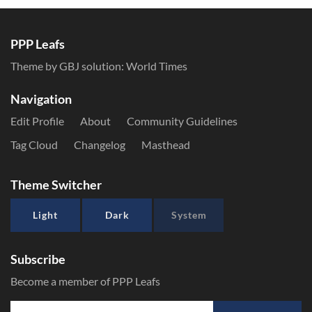
PPP Leafs
Theme by GBJ solution:
World Times
Navigation
Edit Profile
About
Community Guidelines
Tag Cloud
Changelog
Masthead
Theme Switcher
Light
Dark
System
Subscribe
Become a member of PPP Leafs