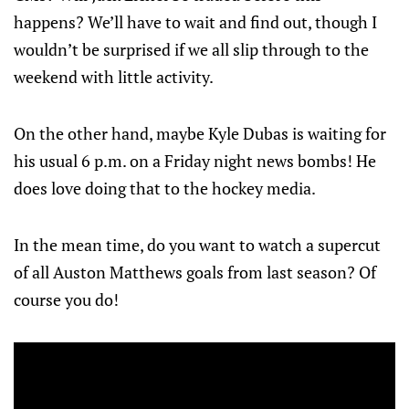
happens? We’ll have to wait and find out, though I
wouldn’t be surprised if we all slip through to the
weekend with little activity.
On the other hand, maybe Kyle Dubas is waiting for
his usual 6 p.m. on a Friday night news bombs! He
does love doing that to the hockey media.
In the mean time, do you want to watch a supercut
of all Auston Matthews goals from last season? Of
course you do!