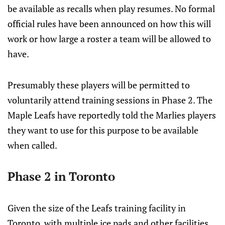
be available as recalls when play resumes. No formal
official rules have been announced on how this will
work or how large a roster a team will be allowed to
have.
Presumably these players will be permitted to
voluntarily attend training sessions in Phase 2. The
Maple Leafs have reportedly told the Marlies players
they want to use for this purpose to be available
when called.
Phase 2 in Toronto
Given the size of the Leafs training facility in
Toronto, with multiple ice pads and other facilities,