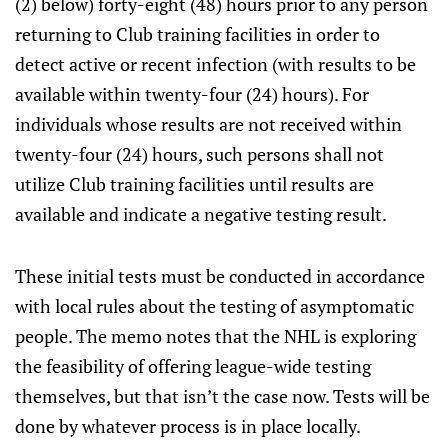
(2) below) forty-eight (48) hours prior to any person
returning to Club training facilities in order to
detect active or recent infection (with results to be
available within twenty-four (24) hours). For
individuals whose results are not received within
twenty-four (24) hours, such persons shall not
utilize Club training facilities until results are
available and indicate a negative testing result.
These initial tests must be conducted in accordance
with local rules about the testing of asymptomatic
people. The memo notes that the NHL is exploring
the feasibility of offering league-wide testing
themselves, but that isn’t the case now. Tests will be
done by whatever process is in place locally.