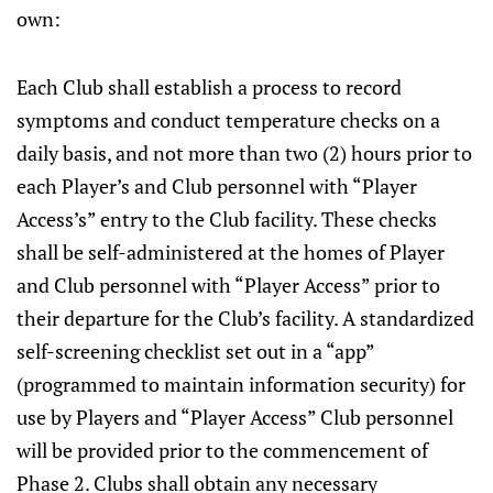
own:
Each Club shall establish a process to record
symptoms and conduct temperature checks on a
daily basis, and not more than two (2) hours prior to
each Player’s and Club personnel with “Player
Access’s” entry to the Club facility. These checks
shall be self-administered at the homes of Player
and Club personnel with “Player Access” prior to
their departure for the Club’s facility. A standardized
self-screening checklist set out in a “app”
(programmed to maintain information security) for
use by Players and “Player Access” Club personnel
will be provided prior to the commencement of
Phase 2. Clubs shall obtain any necessary