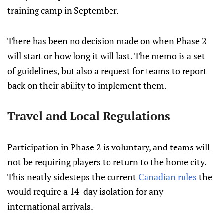
training camp in September.
There has been no decision made on when Phase 2
will start or how long it will last. The memo is a set
of guidelines, but also a request for teams to report
back on their ability to implement them.
Travel and Local Regulations
Participation in Phase 2 is voluntary, and teams will
not be requiring players to return to the home city.
This neatly sidesteps the current
Canadian rules
the
would require a 14-day isolation for any
international arrivals.