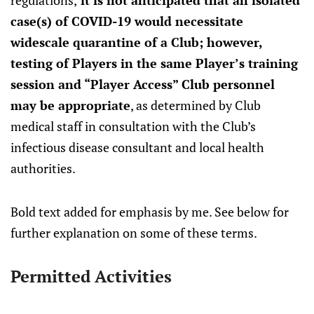
regulations,
it is not anticipated that an isolated
case(s) of COVID-19 would necessitate
widescale quarantine of a Club; however,
testing of Players in the same Player’s training
session and “Player Access” Club personnel
may be appropriate
, as determined by Club
medical staff in consultation with the Club’s
infectious disease consultant and local health
authorities.
Bold text added for emphasis by me. See below for
further explanation on some of these terms.
Permitted Activities