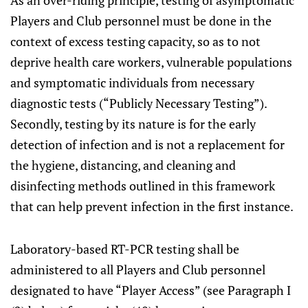
As an over-riding principle, testing of asymptomatic
Players and Club personnel must be done in the
context of excess testing capacity, so as to not
deprive health care workers, vulnerable populations
and symptomatic individuals from necessary
diagnostic tests (“Publicly Necessary Testing”).
Secondly, testing by its nature is for the early
detection of infection and is not a replacement for
the hygiene, distancing, and cleaning and
disinfecting methods outlined in this framework
that can help prevent infection in the first instance.
Laboratory-based RT-PCR testing shall be
administered to all Players and Club personnel
designated to have “Player Access” (see Paragraph I