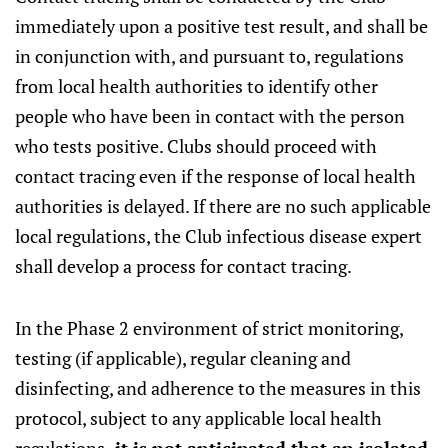
immediately upon a positive test result, and shall be
in conjunction with, and pursuant to, regulations
from local health authorities to identify other
people who have been in contact with the person
who tests positive. Clubs should proceed with
contact tracing even if the response of local health
authorities is delayed. If there are no such applicable
local regulations, the Club infectious disease expert
shall develop a process for contact tracing.
In the Phase 2 environment of strict monitoring,
testing (if applicable), regular cleaning and
disinfecting, and adherence to the measures in this
protocol, subject to any applicable local health