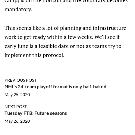
camp) is on the horizon and the voluntary becomes
mandatory.
This seems like a lot of planning and infrastructure
work to get ready within a few weeks. We’ll see if
early June is a feasible date or not as teams try to
implement this protocol.
PREVIOUS POST
NHL’s 24-team playoff format is only half-baked
May 25, 2020
NEXT POST
Tuesday FTB: Future seasons
May 26, 2020