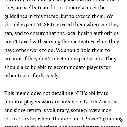
they are well situated to not merely meet the
guidelines in this memo, but to exceed them. We
should expect MLSE to exceed them wherever they
can, and to ensure that the local health authorities
aren’t taxed with serving their activities when they
have other work to do. We should hold them to
account if they don’t meet our expectations. They
should also be able to accommodate players for
other teams fairly easily.
This memo does not detail the NHL’s ability to
monitor players who are outside of North America,
and since return is voluntary, some players may
choose to stay where they are until Phase 3 (training