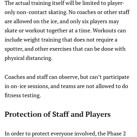
The actual training itself will be limited to player-
only non-contact skating. No coaches or other staff
are allowed on the ice, and only six players may
skate or workout together at a time. Workouts can
include weight training that does not require a
spotter, and other exercises that can be done with
physical distancing.
Coaches and staff can observe, but can’t participate
in on-ice sessions, and teams are not allowed to do
fitness testing.
Protection of Staff and Players
In order to protect everyone involved, the Phase 2