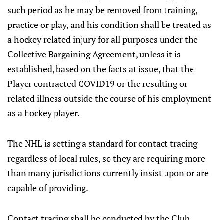
such period as he may be removed from training,
practice or play, and his condition shall be treated as
a hockey related injury for all purposes under the
Collective Bargaining Agreement, unless it is
established, based on the facts at issue, that the
Player contracted COVID19 or the resulting or
related illness outside the course of his employment
as a hockey player.
The NHL is setting a standard for contact tracing
regardless of local rules, so they are requiring more
than many jurisdictions currently insist upon or are
capable of providing.
Contact tracing shall be conducted by the Club