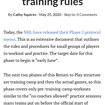
training rules
By
Cathy Squires
- May 25, 2020
- Skip to:
0 Comments
Today, the
NHL have released their Phase 2 protocol
memo
. This is an extensive document that outlines
the rules and procedures for small groups of players
to workout and practice. The target date for this
phase to begin is “early June”.
The next two phases of this Return to Play structure
are training camp and then the actual games, so this
phase covers only pre-training-camp workouts
similar to the “no coaches allowed” practice sessions
many teams put on before the official start of