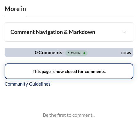
More in
Comment Navigation & Markdown
Navigation
Inline Styles