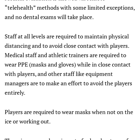
“telehealth” methods with some limited exceptions,
and no dental exams will take place.
Staff at all levels are required to maintain physical
distancing and to avoid close contact with players.
Medical staff and athletic trainers are required to
wear PPE (masks and gloves) while in close contact
with players, and other staff like equipment
managers are to make an effort to avoid the players
entirely.
Players are required to wear masks when not on the
ice or working out.