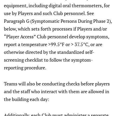
equipment, including digital oral thermometers, for
use by Players and such Club personnel. See
Paragraph G (Symptomatic Persons During Phase 2),
below, which sets forth processes if Players and/or
“Player Access” Club personnel develop symptoms,
report a temperature >99.5°F or > 37.5°C, or are
otherwise directed by the standardized self-
screening checklist to follow the symptom-
reporting procedure.
Teams will also be conducting checks before players
and the staff who interact with them are allowed in
the building each day:
Additionally, each Club must administer a separate