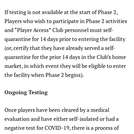
If testing is not available at the start of Phase 2,
Players who wish to participate in Phase 2 activities
and “Player Access” Club personnel must self-
quarantine for 14 days prior to entering the facility
(or, certify that they have already served a self-
quarantine for the prior 14 days in the Club’s home
market, in which event they will be eligible to enter
the facility when Phase 2 begins).
Ongoing Testing
Once players have been cleared by a medical
evaluation and have either self-isolated or had a
negative test for COVID-19, there is a process of