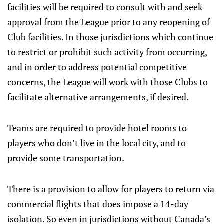
facilities will be required to consult with and seek
approval from the League prior to any reopening of
Club facilities. In those jurisdictions which continue
to restrict or prohibit such activity from occurring,
and in order to address potential competitive
concerns, the League will work with those Clubs to
facilitate alternative arrangements, if desired.
Teams are required to provide hotel rooms to
players who don’t live in the local city, and to
provide some transportation.
There is a provision to allow for players to return via
commercial flights that does impose a 14-day
isolation. So even in jurisdictions without Canada’s