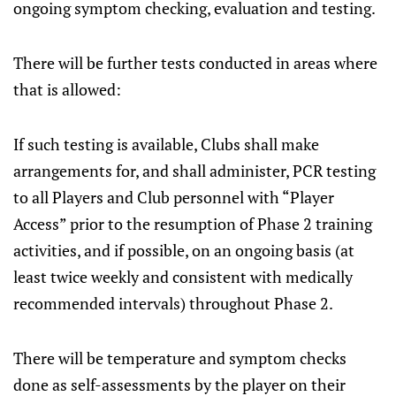
ongoing symptom checking, evaluation and testing.
There will be further tests conducted in areas where
that is allowed:
If such testing is available, Clubs shall make
arrangements for, and shall administer, PCR testing
to all Players and Club personnel with “Player
Access” prior to the resumption of Phase 2 training
activities, and if possible, on an ongoing basis (at
least twice weekly and consistent with medically
recommended intervals) throughout Phase 2.
There will be temperature and symptom checks
done as self-assessments by the player on their