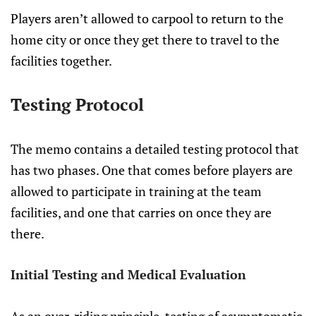
Players aren’t allowed to carpool to return to the
home city or once they get there to travel to the
facilities together.
Testing Protocol
The memo contains a detailed testing protocol that
has two phases. One that comes before players are
allowed to participate in training at the team
facilities, and one that carries on once they are
there.
Initial Testing and Medical Evaluation