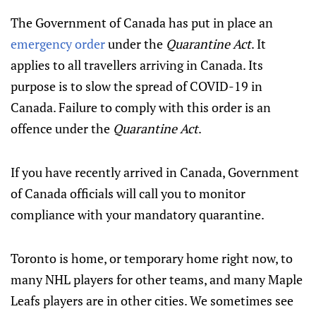
The Government of Canada has put in place an
emergency order
under the
Quarantine Act
. It
applies to all travellers arriving in Canada. Its
purpose is to slow the spread of COVID-19 in
Canada. Failure to comply with this order is an
offence under the
Quarantine Act
.
If you have recently arrived in Canada, Government
of Canada officials will call you to monitor
compliance with your mandatory quarantine.
Toronto is home, or temporary home right now, to
many NHL players for other teams, and many Maple
Leafs players are in other cities. We sometimes see