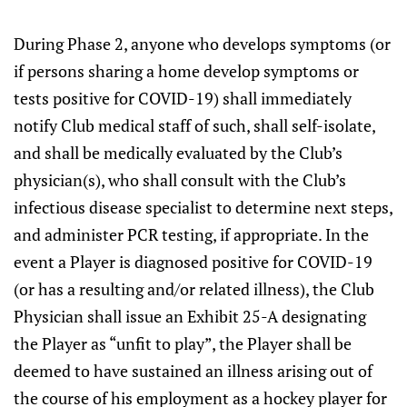
During Phase 2, anyone who develops symptoms (or
if persons sharing a home develop symptoms or
tests positive for COVID-19) shall immediately
notify Club medical staff of such, shall self-isolate,
and shall be medically evaluated by the Club’s
physician(s), who shall consult with the Club’s
infectious disease specialist to determine next steps,
and administer PCR testing, if appropriate. In the
event a Player is diagnosed positive for COVID-19
(or has a resulting and/or related illness), the Club
Physician shall issue an Exhibit 25-A designating
the Player as “unfit to play”, the Player shall be
deemed to have sustained an illness arising out of
the course of his employment as a hockey player for