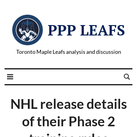
PPP LEAFS
Toronto Maple Leafs analysis and discussion
NHL release details
of their Phase 2