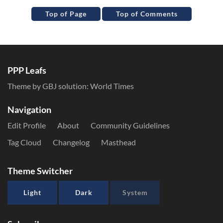
Top of Page
Top of Comments
PPP Leafs
Theme by GBJ solution:
World Times
Navigation
Edit Profile
About
Community Guidelines
Tag Cloud
Changelog
Masthead
Theme Switcher
Light
Dark
System