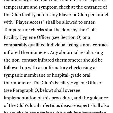
temperature and symptom check at the entrance of
the Club facility before any Player or Club personnel
with “Player Access” shall be allowed to enter.
Temperature checks shall be done by the Club
Facility Hygiene Officer (see Section O) or a
comparably qualified individual using a non-contact
infrared thermometer. Any abnormal result using
the non-contact infrared thermometer should be
followed up with a confirmatory check using a
tympanic membrane or hospital-grade oral
thermometer. The Club’s Facility Hygiene Officer
(see Paragraph O, below) shall oversee
implementation of this procedure, and the guidance
of the Club’s local infectious disease expert shall also
be sought in connection with such implementation.