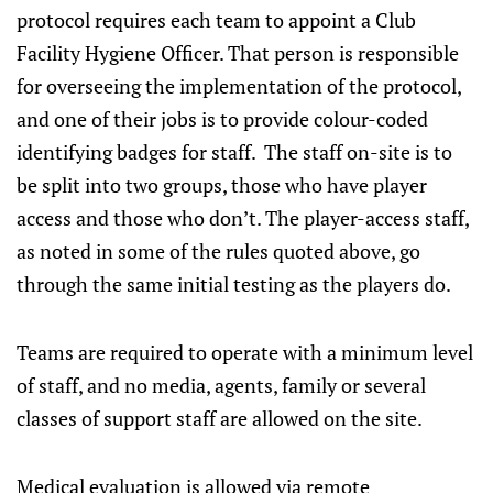
protocol requires each team to appoint a Club
Facility Hygiene Officer. That person is responsible
for overseeing the implementation of the protocol,
and one of their jobs is to provide colour-coded
identifying badges for staff. The staff on-site is to
be split into two groups, those who have player
access and those who don’t. The player-access staff,
as noted in some of the rules quoted above, go
through the same initial testing as the players do.
Teams are required to operate with a minimum level
of staff, and no media, agents, family or several
classes of support staff are allowed on the site.
Medical evaluation is allowed via remote