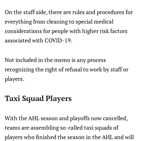
On the staff side, there are rules and procedures for
everything from cleaning to special medical
considerations for people with higher risk factors
associated with COVID-19.
Not included in the memo is any process
recognizing the right of refusal to work by staff or
players.
Taxi Squad Players
With the AHL season and playoffs now cancelled,
teams are assembling so-called taxi squads of
players who finished the season in the AHL and will