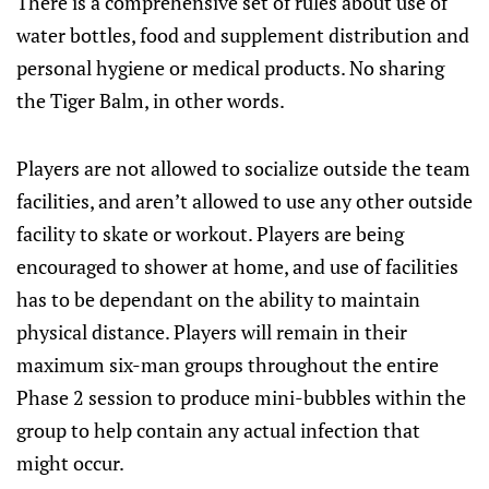
There is a comprehensive set of rules about use of
water bottles, food and supplement distribution and
personal hygiene or medical products. No sharing
the Tiger Balm, in other words.
Players are not allowed to socialize outside the team
facilities, and aren’t allowed to use any other outside
facility to skate or workout. Players are being
encouraged to shower at home, and use of facilities
has to be dependant on the ability to maintain
physical distance. Players will remain in their
maximum six-man groups throughout the entire
Phase 2 session to produce mini-bubbles within the
group to help contain any actual infection that
might occur.