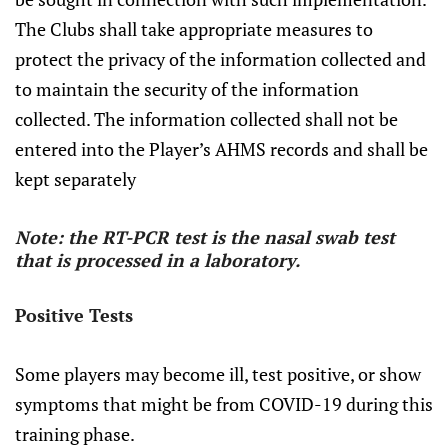
The Clubs shall take appropriate measures to
protect the privacy of the information collected and
to maintain the security of the information
collected. The information collected shall not be
entered into the Player’s AHMS records and shall be
kept separately
Note: the RT-PCR test is the nasal swab test
that is processed in a laboratory.
Positive Tests
Some players may become ill, test positive, or show
symptoms that might be from COVID-19 during this
training phase.