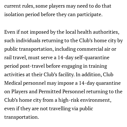
current rules, some players may need to do that
isolation period before they can participate.
Even if not imposed by the local health authorities,
such individuals returning to the Club’s home city by
public transportation, including commercial air or
rail travel, must serve a 14-day self-quarantine
period post-travel before engaging in training
activities at their Club’s facility. In addition, Club
Medical personnel may impose a 14-day quarantine
on Players and Permitted Personnel returning to the
Club’s home city from a high-risk environment,
even if they are not travelling via public
transportation.