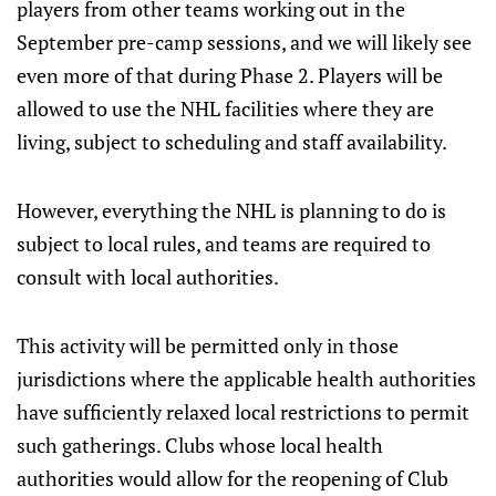
players from other teams working out in the
September pre-camp sessions, and we will likely see
even more of that during Phase 2. Players will be
allowed to use the NHL facilities where they are
living, subject to scheduling and staff availability.
However, everything the NHL is planning to do is
subject to local rules, and teams are required to
consult with local authorities.
This activity will be permitted only in those
jurisdictions where the applicable health authorities
have sufficiently relaxed local restrictions to permit
such gatherings. Clubs whose local health
authorities would allow for the reopening of Club