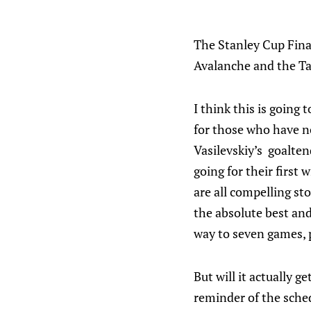
The Stanley Cup Fina
Avalanche and the T
I think this is going 
for those who have n
Vasilevskiy’s goalten
going for their first 
are all compelling sto
the absolute best and 
way to seven games, p
But will it actually g
reminder of the sched