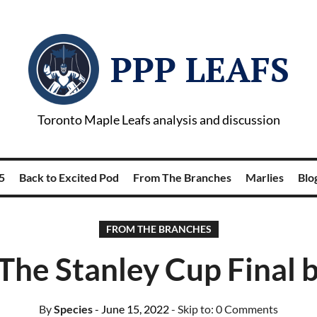
PPP LEAFS
Toronto Maple Leafs analysis and discussion
5
Back to Excited Pod
From The Branches
Marlies
Blog
FROM THE BRANCHES
The Stanley Cup Final 
By
Species
- June 15, 2022
- Skip to:
0 Comments