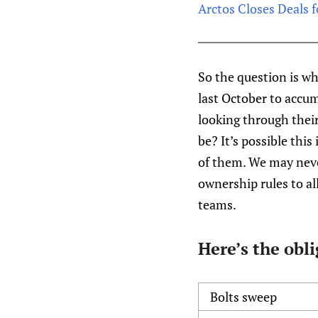
Arctos Closes Deals f
So the question is w
last October to accu
looking through their
be? It’s possible this
of them. We may never
ownership rules to al
teams.
Here’s the obl
Bolts sweep