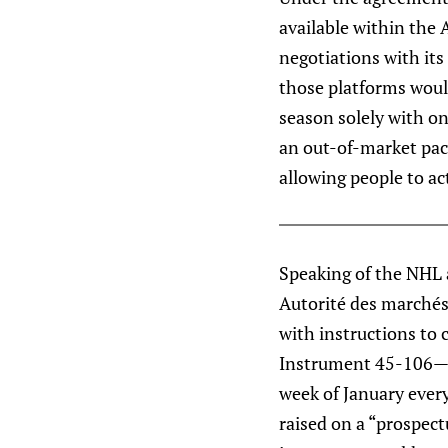
available within the A
negotiations with its
those platforms would
season solely with on
an out-of-market pac
allowing people to ac
Speaking of the NHL a
Autorité des marchés 
with instructions to 
Instrument 45-106—of
week of January every
raised on a “prospec