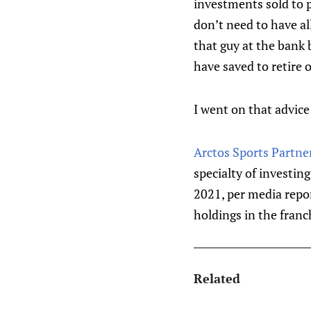
investments sold to p
don’t need to have al
that guy at the bank
have saved to retire 
I went on that advice
Arctos Sports Partne
specialty of investin
2021, per media repo
holdings in the franch
Related