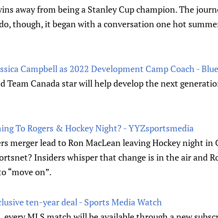
 wins away from being a Stanley Cup champion. The journe
rado, though, it began with a conversation one hot summe
ssica Campbell as 2022 Development Camp Coach - Blue
Team Canada star will help develop the next generatio
ing To Rogers & Hockey Night? - YYZsportsmedia
rs merger lead to Ron MacLean leaving Hockey night in
ortsnet? Insiders whisper that change is in the air and 
 to “move on”.
clusive ten-year deal - Sports Media Watch
 every MLS match will be available through a new subscr