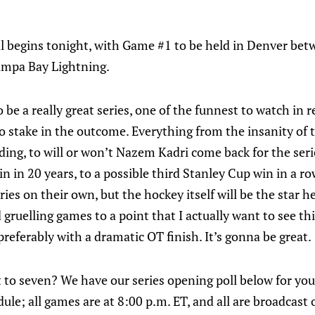
l begins tonight, with Game #1 to be held in Denver be
ampa Bay Lightning.
to be a really great series, one of the funnest to watch i
o stake in the outcome. Everything from the insanity of 
ding, to will or won’t Nazem Kadri come back for the seri
win in 20 years, to a possible third Stanley Cup win in a r
ries on their own, but the hockey itself will be the star h
gruelling games to a point that I actually want to see this
referably with a dramatic OT finish. It’s gonna be great.
et to seven? We have our series opening poll below for you
ule; all games are at 8:00 p.m. ET, and all are broadcas