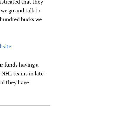
isticated that they
 we go and talk to
e hundred bucks we
bsite
:
ir funds having a
wo NHL teams in late-
nd they have