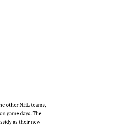
the other NHL teams,
 on game days. The
assidy as their new