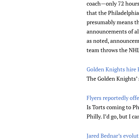
coach—only 72 hours 
that the Philadelphia
presumably means that
announcements of all
as noted, announcem
team throws the NHL’s
Golden Knights hire 
The Golden Knights’ s
Flyers reportedly off
Is Torts coming to Ph
Philly. I’d go, but I 
Jared Bednar’s evolut