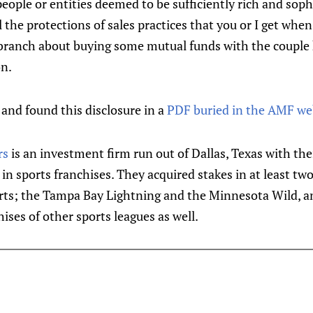
eople or entities deemed to be sufficiently rich and soph
l the protections of sales practices that you or I get when
 branch about buying some mutual funds with the coupl
on.
 and found this disclosure in a
PDF buried in the AMF we
rs
is an investment firm run out of Dallas, Texas with the
g in sports franchises. They acquired stakes in at least t
rts; the Tampa Bay Lightning and the Minnesota Wild, a
ises of other sports leagues as well.