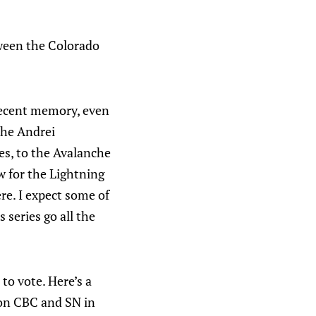
tween the Colorado
n recent memory, even
the Andrei
es, to the Avalanche
ow for the Lightning
ere. I expect some of
 series go all the
 to vote. Here’s a
t on CBC and SN in