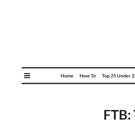
Home
How To
Top 25 Under 2
FTB: 