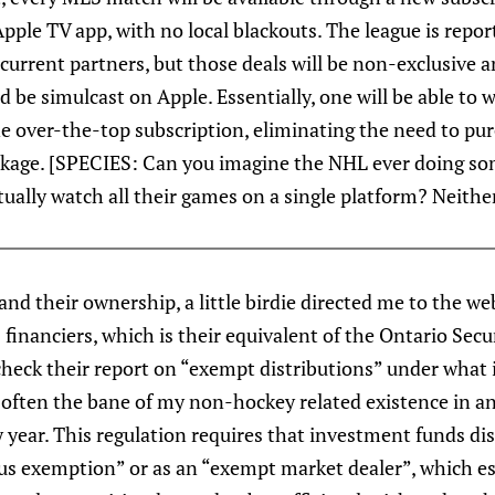
pple TV app, with no local blackouts. The league is reporte
 current partners, but those deals will be non-exclusive
 be simulcast on Apple. Essentially, one will be able to
e over-the-top subscription, eliminating the need to pur
kage. [SPECIES: Can you imagine the NHL ever doing so
tually watch all their games on a single platform? Neither
nd their ownership, a little birdie directed me to the we
financiers, which is their equivalent of the Ontario Sec
check their report on “exempt distributions” under what i
ten the bane of my non-hockey related existence in an
 year. This regulation requires that investment funds disc
tus exemption” or as an “exempt market dealer”, which e