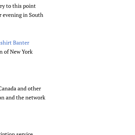
y to this point
r evening in South
shirt Banter
n of New York
 Canada and other
Ron and the network
iption service