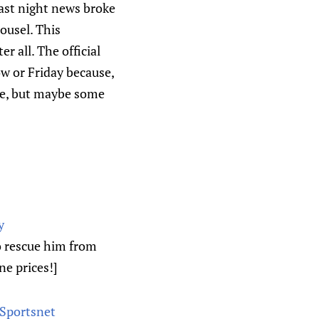
ast night news broke
ousel. This
r all. The official
w or Friday because,
le, but maybe some
y
o rescue him from
ne prices!]
 Sportsnet