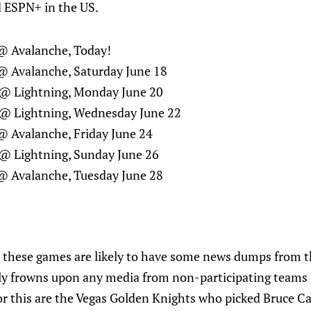
 ESPN+ in the US.
@ Avalanche, Today!
@ Avalanche, Saturday June 18
@ Lightning, Monday June 20
@ Lightning, Wednesday June 22
@ Avalanche, Friday June 24
@ Lightning, Sunday June 26
@ Avalanche, Tuesday June 28
 these games are likely to have some news dumps from 
lly frowns upon any media from non-participating teams
 for this are the Vegas Golden Knights who picked Bruce C