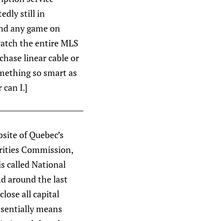
dly still in
 and any game on
 watch the entire MLS
chase linear cable or
mething so smart as
 can I.]
bsite of Quebec’s
urities Commission,
s called National
d around the last
lose all capital
ssentially means