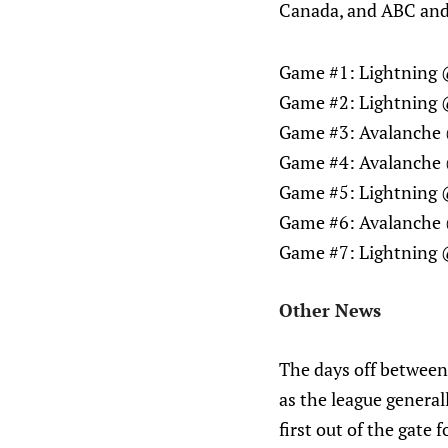
Canada, and ABC and
Game #1: Lightning 
Game #2: Lightning 
Game #3: Avalanche 
Game #4: Avalanche 
Game #5: Lightning 
Game #6: Avalanche 
Game #7: Lightning 
Other News
The days off between
as the league genera
first out of the gate