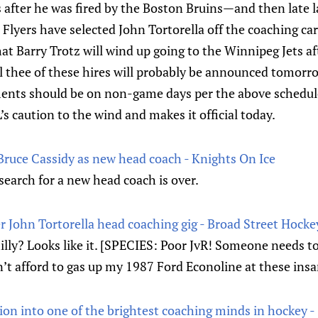
after he was fired by the Boston Bruins—and then late l
 Flyers have selected John Tortorella off the coaching car
 Barry Trotz will wind up going to the Winnipeg Jets afte
 thee of these hires will probably be announced tomorro
ents should be on non-game days per the above schedu
 caution to the wind and makes it official today.
Bruce Cassidy as new head coach - Knights On Ice
earch for a new head coach is over.
er John Tortorella head coaching gig - Broad Street Hocke
illy? Looks like it. [SPECIES: Poor JvR! Someone needs t
can’t afford to gas up my 1987 Ford Econoline at these insa
ion into one of the brightest coaching minds in hockey -