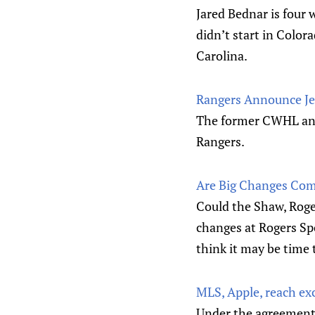
Jared Bednar is four
didn’t start in Colo
Carolina.
Rangers Announce Je
The former CWHL and 
Rangers.
Are Big Changes Com
Could the Shaw, Roge
changes at Rogers Sp
think it may be time
MLS, Apple, reach ex
Under the agreement,