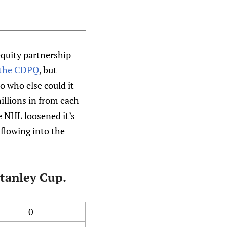
equity partnership
the CDPQ
, but
o who else could it
 millions in from each
e NHL loosened it’s
 flowing into the
Stanley Cup.
0