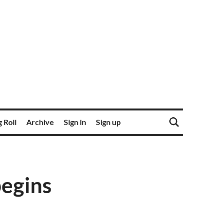
 Roll
Archive
Sign in
Sign up
begins