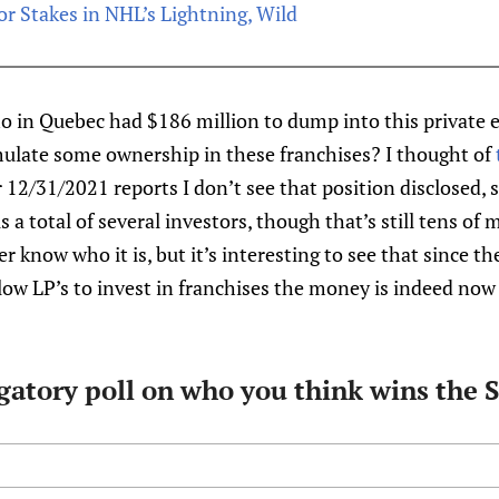
or Stakes in NHL’s Lightning, Wild
ho in Quebec had $186 million to dump into this private 
mulate some ownership in these franchises? I thought of
 12/31/2021 reports I don’t see that position disclosed, s
 is a total of several investors, though that’s still tens of
 know who it is, but it’s interesting to see that since th
low LP’s to invest in franchises the money is indeed now
igatory poll on who you think wins the 