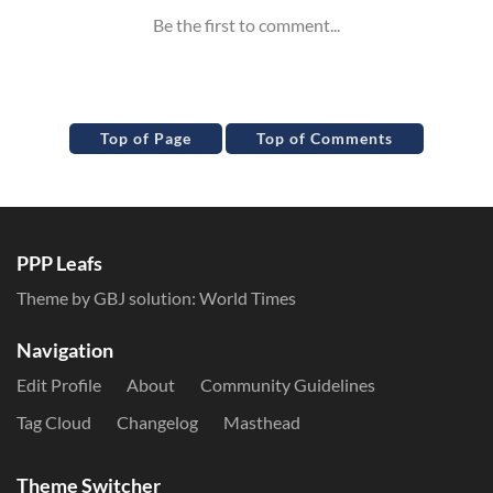
Top of Page
Top of Comments
PPP Leafs
Theme by GBJ solution:
World Times
Navigation
Edit Profile
About
Community Guidelines
Tag Cloud
Changelog
Masthead
Theme Switcher