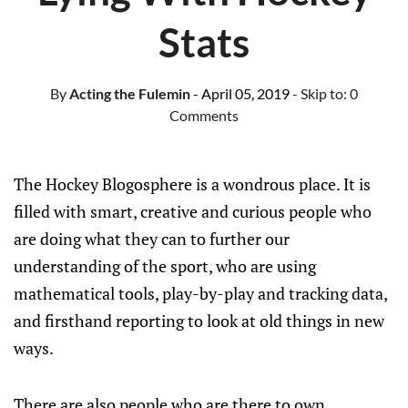
Stats
By
Acting the Fulemin
- April 05, 2019
- Skip to:
0
Comments
The Hockey Blogosphere is a wondrous place. It is
filled with smart, creative and curious people who
are doing what they can to further our
understanding of the sport, who are using
mathematical tools, play-by-play and tracking data,
and firsthand reporting to look at old things in new
ways.
There are also people who are there to own