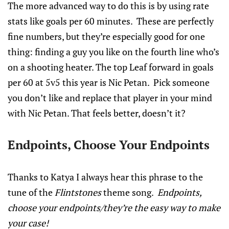
The more advanced way to do this is by using rate
stats like goals per 60 minutes. These are perfectly
fine numbers, but they’re especially good for one
thing: finding a guy you like on the fourth line who’s
on a shooting heater. The top Leaf forward in goals
per 60 at 5v5 this year is Nic Petan. Pick someone
you don’t like and replace that player in your mind
with Nic Petan. That feels better, doesn’t it?
Endpoints, Choose Your Endpoints
Thanks to Katya I always hear this phrase to the
tune of the
Flintstones
theme song.
Endpoints,
choose your endpoints/they’re the easy way to make
your case!