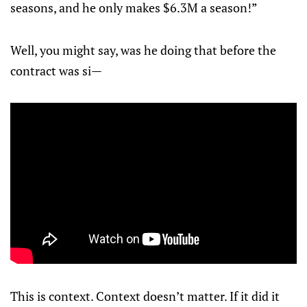
seasons, and he only makes $6.3M a season!”
Well, you might say, was he doing that before the
contract was si—
This is context. Context doesn’t matter. If it did it