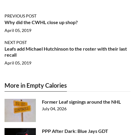
PREVIOUS POST
Why did the CWHL close up shop?
April 05, 2019
NEXT POST
Leafs add Michael Hutchinson to the roster with their last
recall
April 05, 2019
More in Empty Calories
Former Leaf signings around the NHL
July 04, 2026
PPP After Dark: Blue Jays GDT