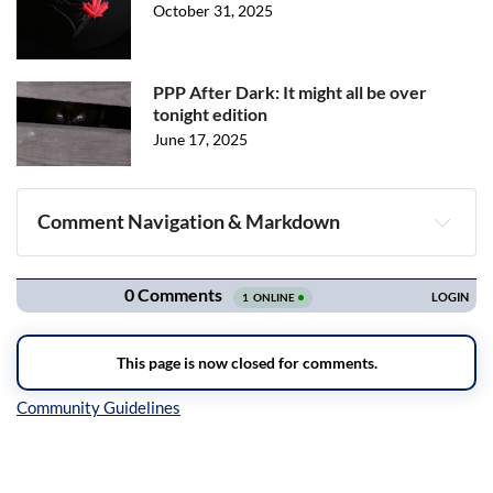
October 31, 2025
PPP After Dark: It might all be over
tonight edition
June 17, 2025
Comment Navigation & Markdown
Navigation
Inline Styles