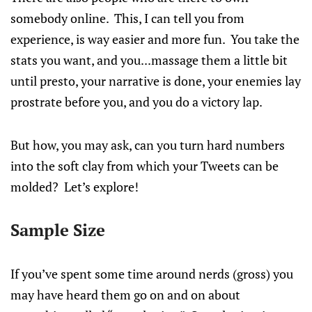
somebody online. This, I can tell you from
experience, is way easier and more fun. You take the
stats you want, and you...massage them a little bit
until presto, your narrative is done, your enemies lay
prostrate before you, and you do a victory lap.
But how, you may ask, can you turn hard numbers
into the soft clay from which your Tweets can be
molded? Let’s explore!
Sample Size
If you’ve spent some time around nerds (gross) you
may have heard them go on and on about