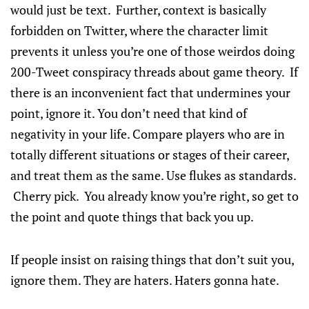
would just be text. Further, context is basically
forbidden on Twitter, where the character limit
prevents it unless you’re one of those weirdos doing
200-Tweet conspiracy threads about game theory. If
there is an inconvenient fact that undermines your
point, ignore it. You don’t need that kind of
negativity in your life. Compare players who are in
totally different situations or stages of their career,
and treat them as the same. Use flukes as standards.
Cherry pick. You already know you’re right, so get to
the point and quote things that back you up.
If people insist on raising things that don’t suit you,
ignore them. They are haters. Haters gonna hate.