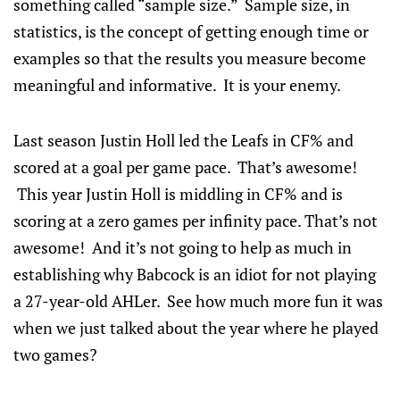
something called “sample size.” Sample size, in
statistics, is the concept of getting enough time or
examples so that the results you measure become
meaningful and informative. It is your enemy.
Last season Justin Holl led the Leafs in CF% and
scored at a goal per game pace. That’s awesome!
This year Justin Holl is middling in CF% and is
scoring at a zero games per infinity pace. That’s not
awesome! And it’s not going to help as much in
establishing why Babcock is an idiot for not playing
a 27-year-old AHLer. See how much more fun it was
when we just talked about the year where he played
two games?