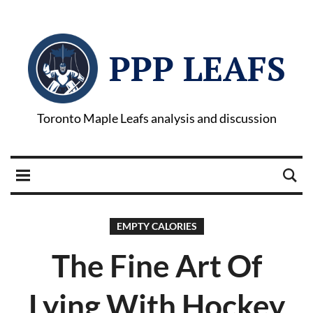
PPP LEAFS
Toronto Maple Leafs analysis and discussion
EMPTY CALORIES
The Fine Art Of
Lying With Hockey