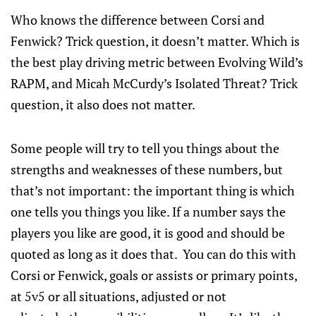
Who knows the difference between Corsi and
Fenwick? Trick question, it doesn’t matter. Which is
the best play driving metric between Evolving Wild’s
RAPM, and Micah McCurdy’s Isolated Threat? Trick
question, it also does not matter.
Some people will try to tell you things about the
strengths and weaknesses of these numbers, but
that’s not important: the important thing is which
one tells you things you like. If a number says the
players you like are good, it is good and should be
quoted as long as it does that. You can do this with
Corsi or Fenwick, goals or assists or primary points,
at 5v5 or all situations, adjusted or not