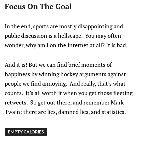
Focus On The Goal
In the end, sports are mostly disappointing and
public discussion is a hellscape. You may often
wonder, why am I on the Internet at all? It is bad.
And it is! But we can find brief moments of
happiness by winning hockey arguments against
people we find annoying. And really, that’s what
counts. It’s all worth it when you get those fleeting
retweets. So get out there, and remember Mark
Twain: there are lies, damned lies, and statistics.
EMPTY CALORIES