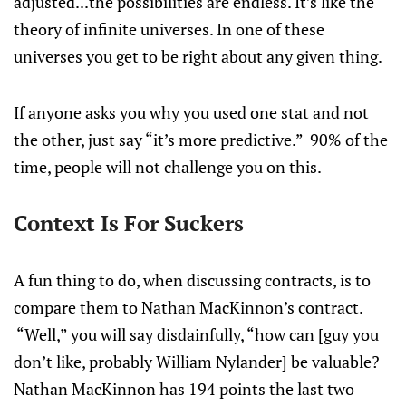
adjusted...the possibilities are endless. It’s like the
theory of infinite universes. In one of these
universes you get to be right about any given thing.
If anyone asks you why you used one stat and not
the other, just say “it’s more predictive.” 90% of the
time, people will not challenge you on this.
Context Is For Suckers
A fun thing to do, when discussing contracts, is to
compare them to Nathan MacKinnon’s contract.
“Well,” you will say disdainfully, “how can [guy you
don’t like, probably William Nylander] be valuable?
Nathan MacKinnon has 194 points the last two