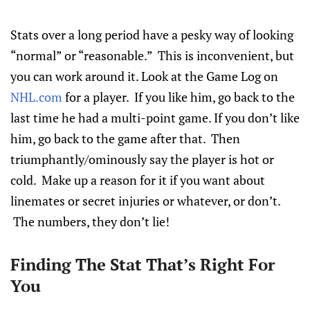
Stats over a long period have a pesky way of looking
“normal” or “reasonable.” This is inconvenient, but
you can work around it. Look at the Game Log on
NHL.com
for a player. If you like him, go back to the
last time he had a multi-point game. If you don’t like
him, go back to the game after that. Then
triumphantly/ominously say the player is hot or
cold. Make up a reason for it if you want about
linemates or secret injuries or whatever, or don’t.
The numbers, they don’t lie!
Finding The Stat That’s Right For
You