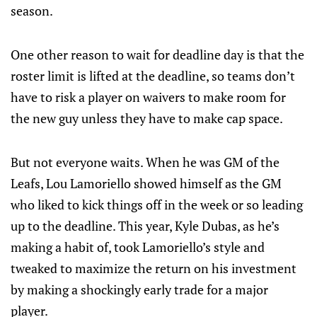
season.
One other reason to wait for deadline day is that the
roster limit is lifted at the deadline, so teams don’t
have to risk a player on waivers to make room for
the new guy unless they have to make cap space.
But not everyone waits. When he was GM of the
Leafs, Lou Lamoriello showed himself as the GM
who liked to kick things off in the week or so leading
up to the deadline. This year, Kyle Dubas, as he’s
making a habit of, took Lamoriello’s style and
tweaked to maximize the return on his investment
by making a shockingly early trade for a major
player.