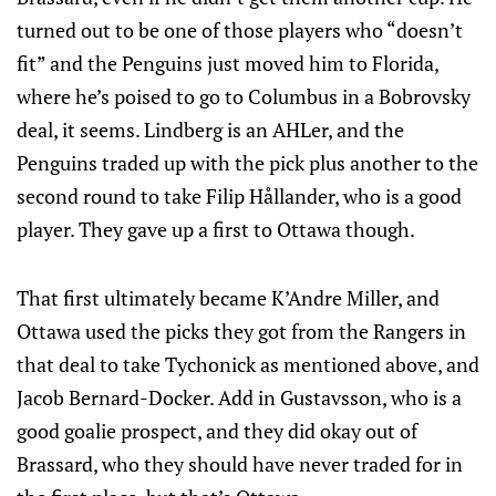
turned out to be one of those players who “doesn’t
fit” and the Penguins just moved him to Florida,
where he’s poised to go to Columbus in a Bobrovsky
deal, it seems. Lindberg is an AHLer, and the
Penguins traded up with the pick plus another to the
second round to take Filip Hållander, who is a good
player. They gave up a first to Ottawa though.
That first ultimately became K’Andre Miller, and
Ottawa used the picks they got from the Rangers in
that deal to take Tychonick as mentioned above, and
Jacob Bernard-Docker. Add in Gustavsson, who is a
good goalie prospect, and they did okay out of
Brassard, who they should have never traded for in