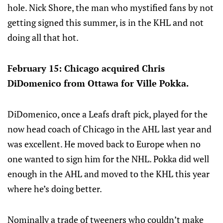
hole. Nick Shore, the man who mystified fans by not
getting signed this summer, is in the KHL and not
doing all that hot.
February 15: Chicago acquired Chris
DiDomenico from Ottawa for Ville Pokka.
DiDomenico, once a Leafs draft pick, played for the
now head coach of Chicago in the AHL last year and
was excellent. He moved back to Europe when no
one wanted to sign him for the NHL. Pokka did well
enough in the AHL and moved to the KHL this year
where he’s doing better.
Nominally a trade of tweeners who couldn’t make