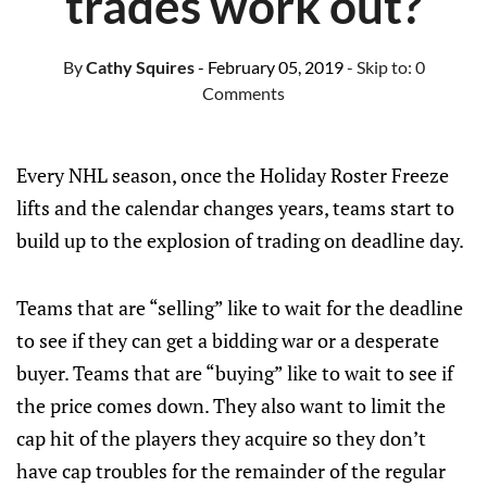
trades work out?
By
Cathy Squires
- February 05, 2019
- Skip to:
0
Comments
Every NHL season, once the Holiday Roster Freeze
lifts and the calendar changes years, teams start to
build up to the explosion of trading on deadline day.
Teams that are “selling” like to wait for the deadline
to see if they can get a bidding war or a desperate
buyer. Teams that are “buying” like to wait to see if
the price comes down. They also want to limit the
cap hit of the players they acquire so they don’t
have cap troubles for the remainder of the regular