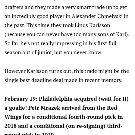
drafters and they made a very smart trade up to get
an incredibly good player in Alexander Chmelvski in
the past. This time they took Linus Karlsson
(because you can never have too many sons of Karl).
So far, he’s not really impressing in his first full
season out of junior, but you never know.
However Karlsson turns out, this trade might be the
single best deadline deal made in recent memory.
February 19: Philadelphia acquired (wait for it)
a goalie! Petr Mrazek arrived from the Red
Wings for a conditional fourth-round pick in
2018 and a conditional (on re-signing) third-
round pick in 2019.