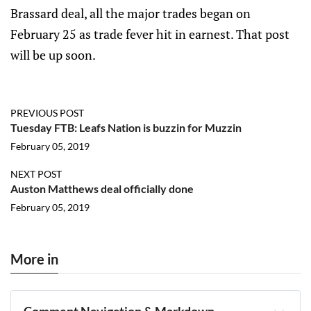
Brassard deal, all the major trades began on
February 25 as trade fever hit in earnest. That post
will be up soon.
PREVIOUS POST
Tuesday FTB: Leafs Nation is buzzin for Muzzin
February 05, 2019
NEXT POST
Auston Matthews deal officially done
February 05, 2019
More in