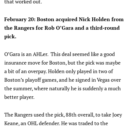
that worked out.
February 20: Boston acquired Nick Holden from
the Rangers for Rob O’Gara and a third-round
pick.
O’Gara is an AHLer. This deal seemed like a good
insurance move for Boston, but the pick was maybe
a bit of an overpay. Holden only played in two of
Boston’s playoff games, and he signed in Vegas over
the summer, where naturally he is suddenly a much
better player.
The Rangers used the pick, 88th overall, to take Joey
Keane, an OHL defender. He was traded to the