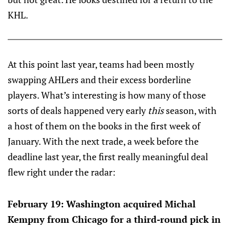
KHL.
At this point last year, teams had been mostly
swapping AHLers and their excess borderline
players. What’s interesting is how many of those
sorts of deals happened very early
this
season, with
a host of them on the books in the first week of
January. With the next trade, a week before the
deadline last year, the first really meaningful deal
flew right under the radar:
February 19: Washington acquired Michal
Kempny from Chicago for a third-round pick in