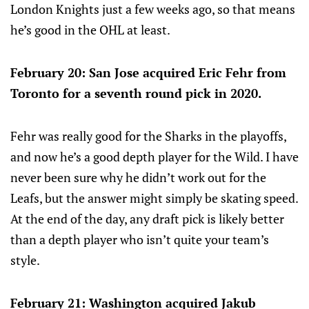
London Knights just a few weeks ago, so that means
he’s good in the OHL at least.
February 20: San Jose acquired Eric Fehr from
Toronto for a seventh round pick in 2020.
Fehr was really good for the Sharks in the playoffs,
and now he’s a good depth player for the Wild. I have
never been sure why he didn’t work out for the
Leafs, but the answer might simply be skating speed.
At the end of the day, any draft pick is likely better
than a depth player who isn’t quite your team’s
style.
February 21: Washington acquired Jakub