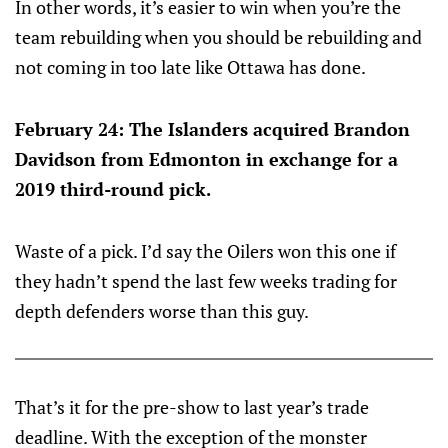
In other words, it’s easier to win when you’re the
team rebuilding when you should be rebuilding and
not coming in too late like Ottawa has done.
February 24: The Islanders acquired Brandon
Davidson from Edmonton in exchange for a
2019 third-round pick.
Waste of a pick. I’d say the Oilers won this one if
they hadn’t spend the last few weeks trading for
depth defenders worse than this guy.
That’s it for the pre-show to last year’s trade
deadline. With the exception of the monster