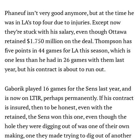
Phaneuf isn’t very good anymore, but at the time he
was in LA’s top four due to injuries. Except now
they’re stuck with his salary, even though Ottawa
retained $1.750 million on the deal. Thompson has
five points in 44 games for LA this season, which is
one less than he had in 26 games with them last
year, but his contract is about to run out.
Gaborik played 16 games for the Sens last year, and
is now on LTIR, perhaps permanently. If his contract
is insured, then to be honest, even with the
retained, the Sens won this one, even though the
hole they were digging out of was one of their own
making, one they made trying to dig out of another