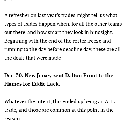
A refresher on last year’s trades might tell us what
types of trades happen when, for all the other teams
out there, and how smart they look in hindsight.
Beginning with the end of the roster freeze and
running to the day before deadline day, these are all
the deals that were made:
Dec. 30: New Jersey sent Dalton Prout to the
Flames for Eddie Lack.
Whatever the intent, this ended up being an AHL
trade, and those are common at this point in the
season.