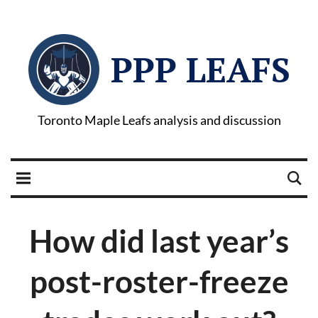
PPP LEAFS
Toronto Maple Leafs analysis and discussion
How did last year’s
post-roster-freeze