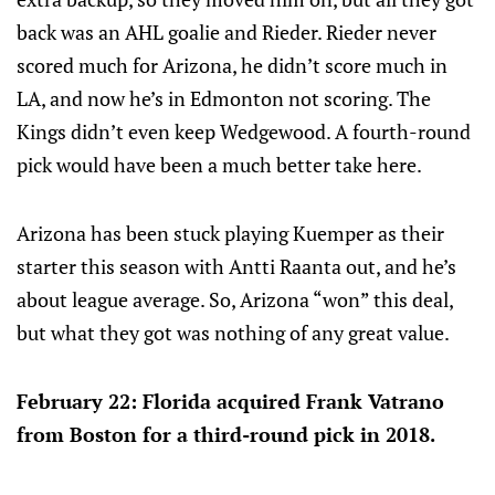
back was an AHL goalie and Rieder. Rieder never
scored much for Arizona, he didn’t score much in
LA, and now he’s in Edmonton not scoring. The
Kings didn’t even keep Wedgewood. A fourth-round
pick would have been a much better take here.
Arizona has been stuck playing Kuemper as their
starter this season with Antti Raanta out, and he’s
about league average. So, Arizona “won” this deal,
but what they got was nothing of any great value.
February 22: Florida acquired Frank Vatrano
from Boston for a third-round pick in 2018.