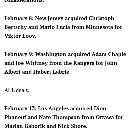
February 8: New Jersey acquired Christoph
Bertschy and Mario Lucia from Minnesota for
Viktor Loov.
February 9: Washington acquired Adam Chapie
and Joe Whitney from the Rangers for John
Albert and Hubert Labrie.
AHL deals.
February 13: Los Angeles acquired Dion
Phaneuf and Nate Thompson from Ottawa for
Marian Gaborik and Nick Shore.