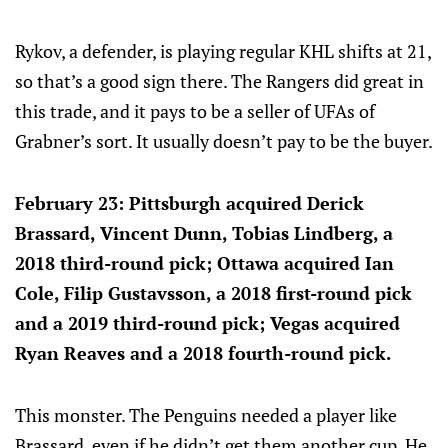
Rykov, a defender, is playing regular KHL shifts at 21,
so that’s a good sign there. The Rangers did great in
this trade, and it pays to be a seller of UFAs of
Grabner’s sort. It usually doesn’t pay to be the buyer.
February 23: Pittsburgh acquired Derick
Brassard, Vincent Dunn, Tobias Lindberg, a
2018 third-round pick; Ottawa acquired Ian
Cole, Filip Gustavsson, a 2018 first-round pick
and a 2019 third-round pick; Vegas acquired
Ryan Reaves and a 2018 fourth-round pick.
This monster. The Penguins needed a player like
Brassard, even if he didn’t get them another cup. He