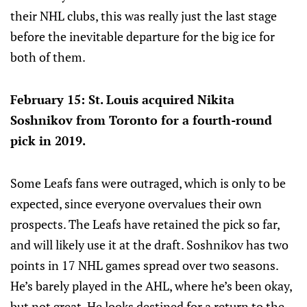
their NHL clubs, this was really just the last stage
before the inevitable departure for the big ice for
both of them.
February 15: St. Louis acquired Nikita
Soshnikov from Toronto for a fourth-round
pick in 2019.
Some Leafs fans were outraged, which is only to be
expected, since everyone overvalues their own
prospects. The Leafs have retained the pick so far,
and will likely use it at the draft. Soshnikov has two
points in 17 NHL games spread over two seasons.
He’s barely played in the AHL, where he’s been okay,
but not great. He looks destined for a return to the