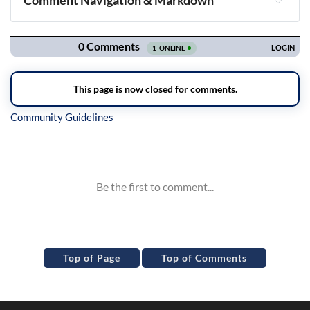
Comment Navigation & Markdown
Navigation
Inline Styles
Top of Page
Top of Comments