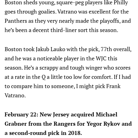
Boston sheds young, square-peg players like Philly
goes through goalies. Vatrano was excellent for the
Panthers as they very nearly made the playoffs, and
he’s been a decent third-liner sort this season.
Boston took Jakub Lauko with the pick, 77th overall,
and he was a noticeable player in the WJC this
season. He’s a scrappy and tough winger who scores
at a rate in the Q a little too low for comfort. If I had
to compare him to someone, I might pick Frank
Vatrano.
February 22: New Jersey acquired Michael
Grabner from the Rangers for Yegor Rykov and
a second-round pick in 2018.