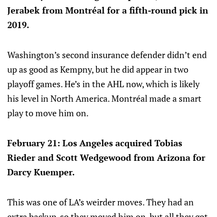
Jerabek from Montréal for a fifth-round pick in
2019.
Washington’s second insurance defender didn’t end
up as good as Kempny, but he did appear in two
playoff games. He’s in the AHL now, which is likely
his level in North America. Montréal made a smart
play to move him on.
February 21: Los Angeles acquired Tobias
Rieder and Scott Wedgewood from Arizona for
Darcy Kuemper.
This was one of LA’s weirder moves. They had an
extra backup, so they moved him on, but all they got