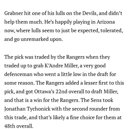
Grabner hit one of his lulls on the Devils, and didn’t
help them much. He’s happily playing in Arizona
now, where lulls seem to just be expected, tolerated,
and go unremarked upon.
The pick was traded by the Rangers when they
traded up to grab K’Andre Miller, a very good
defenceman who went a little low in the draft for
some reason. The Rangers added a lesser first to this
pick, and got Ottawa’s 22nd overall to draft Miller,
and that is a win for the Rangers. The Sens took
Jonathan Tychonick with the second rounder from
this trade, and that’s likely a fine choice for them at
48th overall.