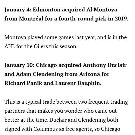
January 4: Edmonton acquired Al Montoya
from Montréal for a fourth-round pick in 2019.
Montoya played some games last year, and is in the
AHL for the Oilers this season.
January 10: Chicago acquired Anthony Duclair
and Adam Clendening from Arizona for
Richard Panik and Laurent Dauphin.
This is a typical trade between two frequent trading
partners that makes you wonder who came out
better at the time. Duclair and Clendening both
signed with Columbus as free agents, so Chicago