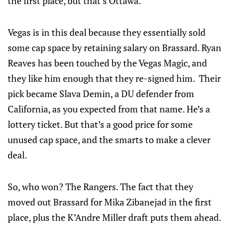
the first place, but that’s Ottawa.
Vegas is in this deal because they essentially sold
some cap space by retaining salary on Brassard. Ryan
Reaves has been touched by the Vegas Magic, and
they like him enough that they re-signed him. Their
pick became Slava Demin, a DU defender from
California, as you expected from that name. He’s a
lottery ticket. But that’s a good price for some
unused cap space, and the smarts to make a clever
deal.
So, who won? The Rangers. The fact that they
moved out Brassard for Mika Zibanejad in the first
place, plus the K’Andre Miller draft puts them ahead.