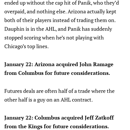
ended up without the cap hit of Panik, who they’d
overpaid, and nothing else. Arizona actually kept
both of their players instead of trading them on.
Dauphin is in the AHL, and Panik has suddenly
stopped scoring when he’s not playing with
Chicago’s top lines.
January 22: Arizona acquired John Ramage
from Columbus for future considerations.
Futures deals are often half of a trade where the
other half is a guy on an AHL contract.
January 22: Columbus acquired Jeff Zatkoff
from the Kings for future considerations.