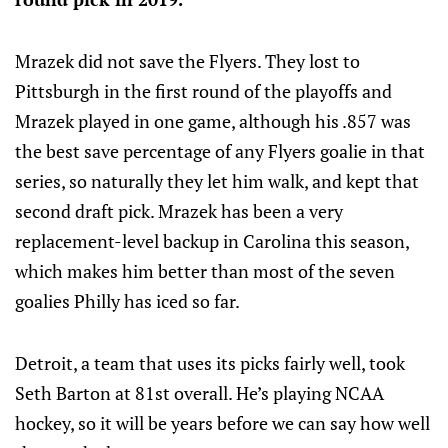
Mrazek did not save the Flyers. They lost to
Pittsburgh in the first round of the playoffs and
Mrazek played in one game, although his .857 was
the best save percentage of any Flyers goalie in that
series, so naturally they let him walk, and kept that
second draft pick. Mrazek has been a very
replacement-level backup in Carolina this season,
which makes him better than most of the seven
goalies Philly has iced so far.
Detroit, a team that uses its picks fairly well, took
Seth Barton at 81st overall. He’s playing NCAA
hockey, so it will be years before we can say how well