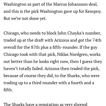
Washington as part of the Marcus Johansson deal,
and this is the pick Washington gave up for Kempny.
But we’re not done yet.
Chicago, who needs to block John Chayka’s number,
traded up at the draft with Arizona and got the 74th
overall for the 87th plus a fifth-rounder. If the guy
Chicago took with that pick, Niklas Nordgren, works
out better than he looks right now, then I guess they
haven’t totally failed. Arizona then traded the pick,
because of course they did, to the Sharks, who were
trading up to a third rounder with a fourth and a
fifth.
The Sharks have a reputation as very shrewd