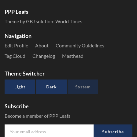
PPP Leafs
Theme by GBJ solution:
World Times
Navigation
Edit Profile
About
Community Guidelines
Tag Cloud
Changelog
Masthead
Theme Switcher
Light
Dark
System
Subscribe
Become a member of PPP Leafs
Subscribe