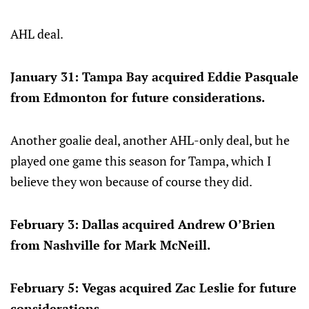
AHL deal.
January 31: Tampa Bay acquired Eddie Pasquale
from Edmonton for future considerations.
Another goalie deal, another AHL-only deal, but he
played one game this season for Tampa, which I
believe they won because of course they did.
February 3: Dallas acquired Andrew O’Brien
from Nashville for Mark McNeill.
February 5: Vegas acquired Zac Leslie for future
considerations.