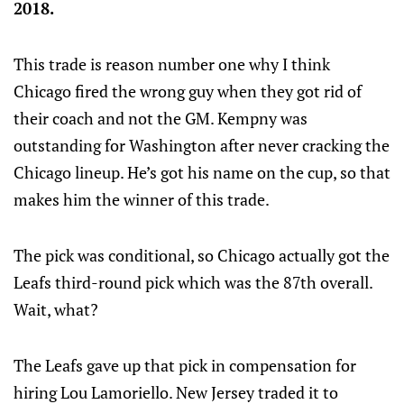
2018.
This trade is reason number one why I think
Chicago fired the wrong guy when they got rid of
their coach and not the GM. Kempny was
outstanding for Washington after never cracking the
Chicago lineup. He’s got his name on the cup, so that
makes him the winner of this trade.
The pick was conditional, so Chicago actually got the
Leafs third-round pick which was the 87th overall.
Wait, what?
The Leafs gave up that pick in compensation for
hiring Lou Lamoriello. New Jersey traded it to