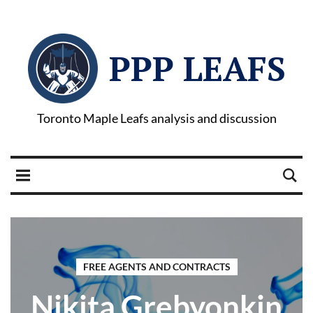
PPP LEAFS
Toronto Maple Leafs analysis and discussion
FREE AGENTS AND CONTRACTS
Nikita Grebyonkin