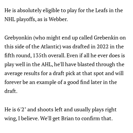
He is absolutely eligible to play for the Leafs in the
NHL playoffs, as is Webber.
Grebyonkin (who might end up called Grebenkin on
this side of the Atlantic) was drafted in 2022 in the
fifth round, 135th overall. Even if all he ever does is
play well in the AHL, he'll have blasted through the
average results for a draft pick at that spot and will
forever be an example of a good find later in the
draft.
He is 6'2" and shoots left and usually plays right
wing, I believe. We'll get Brian to confirm that.