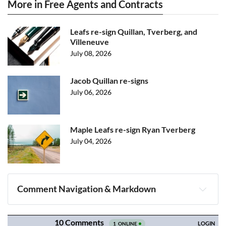
More in Free Agents and Contracts
Leafs re-sign Quillan, Tverberg, and
Villeneuve
July 08, 2026
Jacob Quillan re-signs
July 06, 2026
Maple Leafs re-sign Ryan Tverberg
July 04, 2026
Comment Navigation & Markdown
Navigation