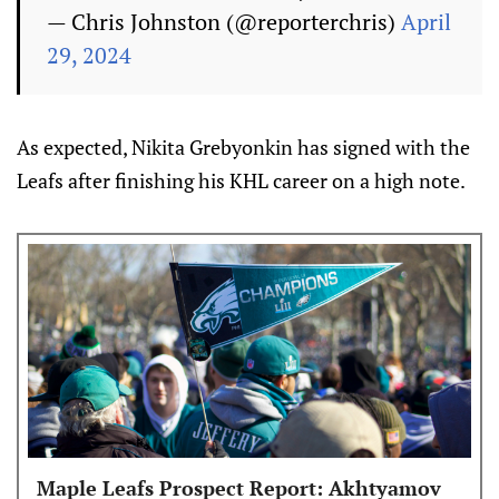
— Chris Johnston (@reporterchris)
April
29, 2024
As expected, Nikita Grebyonkin has signed with the
Leafs after finishing his KHL career on a high note.
Maple Leafs Prospect Report: Akhtyamov