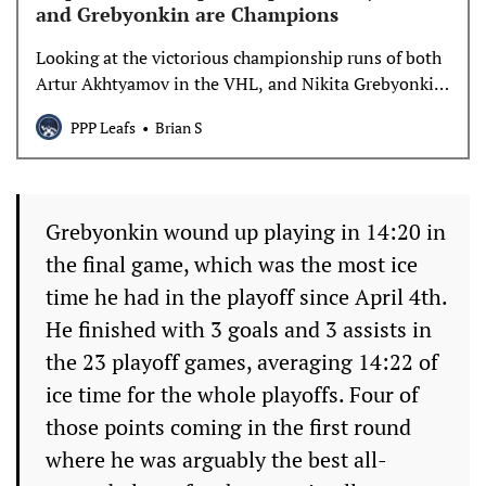
and Grebyonkin are Champions
Looking at the victorious championship runs of both
Artur Akhtyamov in the VHL, and Nikita Grebyonkin
in the KHL, and talking about their next steps in
PPP Leafs
Brian S
Toronto’s system.
Grebyonkin wound up playing in 14:20 in
the final game, which was the most ice
time he had in the playoff since April 4th.
He finished with 3 goals and 3 assists in
the 23 playoff games, averaging 14:22 of
ice time for the whole playoffs. Four of
those points coming in the first round
where he was arguably the best all-