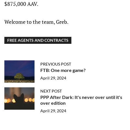
$875,000 AAV.
season with Metallurg
Welcome to the team, Greb.
FREE AGENTS AND CONTRACTS
PREVIOUS POST
FTB: One more game?
April 29, 2024
NEXT POST
PPP After Dark: It's never over until it's
over edition
April 29, 2024