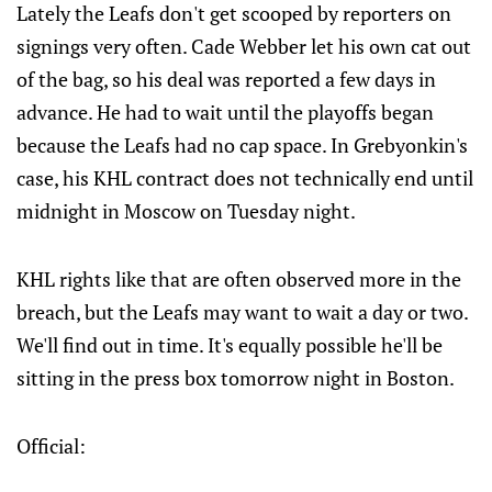
Lately the Leafs don't get scooped by reporters on
signings very often. Cade Webber let his own cat out
of the bag, so his deal was reported a few days in
advance. He had to wait until the playoffs began
because the Leafs had no cap space. In Grebyonkin's
case, his KHL contract does not technically end until
midnight in Moscow on Tuesday night.
KHL rights like that are often observed more in the
breach, but the Leafs may want to wait a day or two.
We'll find out in time. It's equally possible he'll be
sitting in the press box tomorrow night in Boston.
Official: