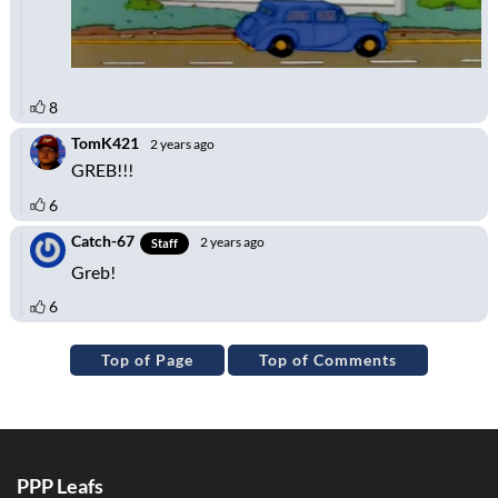
Top of Page
Top of Comments
PPP Leafs