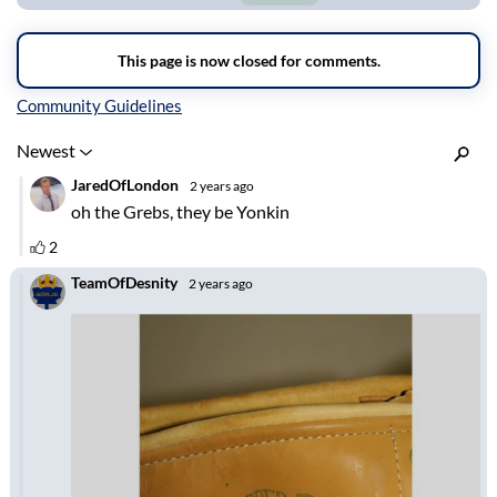
Inline Styles