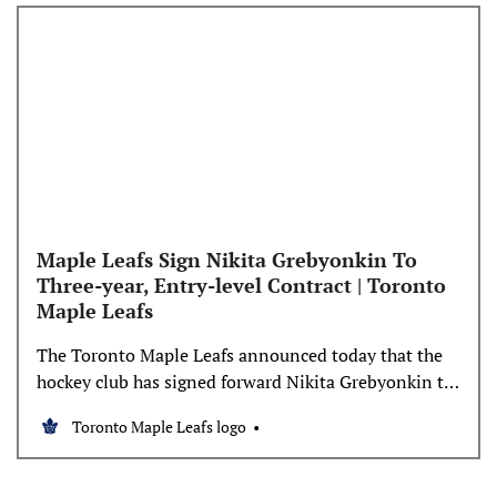
Maple Leafs Sign Nikita Grebyonkin To
Three-year, Entry-level Contract | Toronto
Maple Leafs
The Toronto Maple Leafs announced today that the
hockey club has signed forward Nikita Grebyonkin to
a three-year, entry-level contract beginning in 2023-
Toronto Maple Leafs logo
24. The average annual value of the contract is
$875,000. Grebyonkin, 21, recorded 41 points (19
goals, 22 assists) in 67 games during the 2023-24