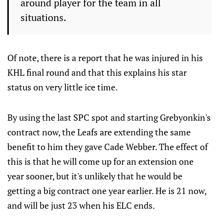
around player for the team in all
situations.
Of note, there is a report that he was injured in his
KHL final round and that this explains his star
status on very little ice time.
By using the last SPC spot and starting Grebyonkin's
contract now, the Leafs are extending the same
benefit to him they gave Cade Webber. The effect of
this is that he will come up for an extension one
year sooner, but it's unlikely that he would be
getting a big contract one year earlier. He is 21 now,
and will be just 23 when his ELC ends.