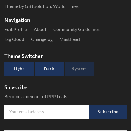
Theme by GBJ solution:
World Times
Navigation
Edit Profile
About
Community Guidelines
Tag Cloud
Changelog
Masthead
Theme Switcher
Light
Dark
System
Subscribe
Become a member of PPP Leafs
Subscribe