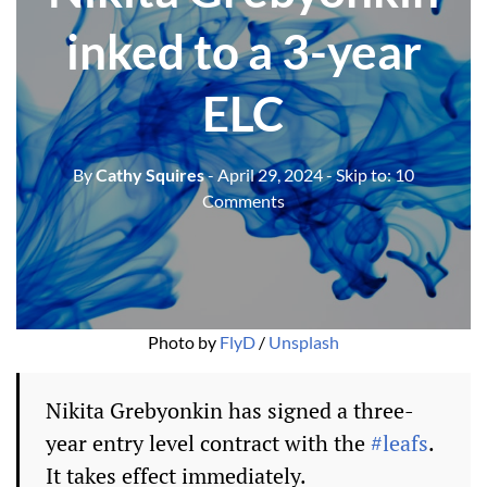
inked to a 3-year
ELC
By
Cathy Squires
- April 29, 2024
- Skip to:
10
Comments
Photo by 
FlyD
 / 
Unsplash
Nikita Grebyonkin has signed a three-
year entry level contract with the
#leafs
.
It takes effect immediately.