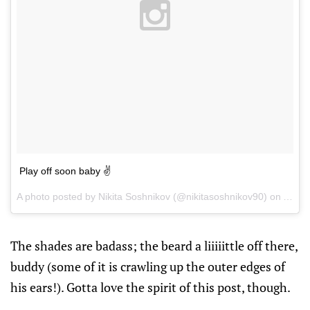
Play off soon baby ✌
A photo posted by Nikita Soshnikov (@nikitasoshnikov90) on
Apr 1
The shades are badass; the beard a liiiiittle off there,
buddy (some of it is crawling up the outer edges of
his ears!). Gotta love the spirit of this post, though.