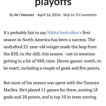
playoffs
By
Ari Yanover
- April 16, 2016
- Skip to:
0 Comments
It's probably fair to say
Nikita Soshnikov's
first
season in North America has been a success. The
undrafted 22-year-old winger made the leap from
the KHL to the AHL this season - not to mention
getting in a bit of NHL time. Eleven games' worth, to
be exact; including a couple of goals and five points.
But most of his season was spent with the Toronto
Marlies. He's played 51 games for them, scoring 18
goals and 28 points, and is top 10 in team scoring.