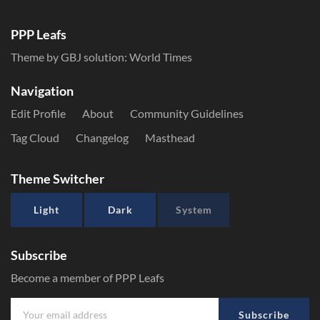
PPP Leafs
Theme by GBJ solution:
World Times
Navigation
Edit Profile
About
Community Guidelines
Tag Cloud
Changelog
Masthead
Theme Switcher
Light
Dark
System
Subscribe
Become a member of PPP Leafs
Subscribe