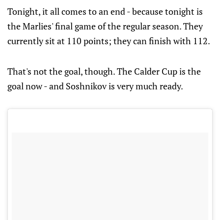
Tonight, it all comes to an end - because tonight is
the Marlies' final game of the regular season. They
currently sit at 110 points; they can finish with 112.
That's not the goal, though. The Calder Cup is the
goal now - and Soshnikov is very much ready.