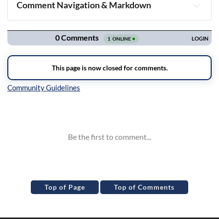
Comment Navigation & Markdown
Navigation
Inline Styles
Top of Page
Top of Comments