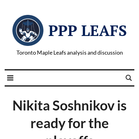
PPP LEAFS
Toronto Maple Leafs analysis and discussion
Nikita Soshnikov is
ready for the