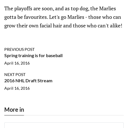
The playoffs are soon, and as top dog, the Marlies
gotta be favourites. Let's go Marlies - those who can
grow their own facial hair and those who can't alike!
PREVIOUS POST
Spring training is for baseball
April 16, 2016
NEXT POST
2016 NHL Draft Stream
April 16, 2016
More in