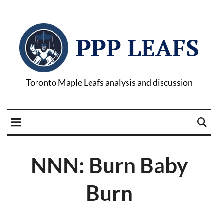
PPP LEAFS
Toronto Maple Leafs analysis and discussion
NNN: Burn Baby
Burn