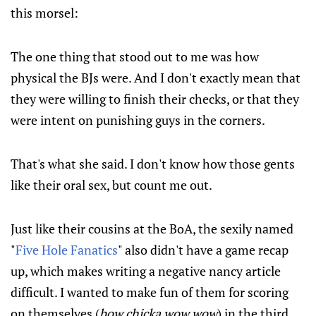
this morsel:
The one thing that stood out to me was how
physical the BJs were. And I don't exactly mean that
they were willing to finish their checks, or that they
were intent on punishing guys in the corners.
That's what she said. I don't know how those gents
like their oral sex, but count me out.
Just like their cousins at the BoA, the sexily named
"
Five Hole Fanatics
" also didn't have a game recap
up, which makes writing a negative nancy article
difficult. I wanted to make fun of them for scoring
on themselves (
bow chicka wow wow
) in the third