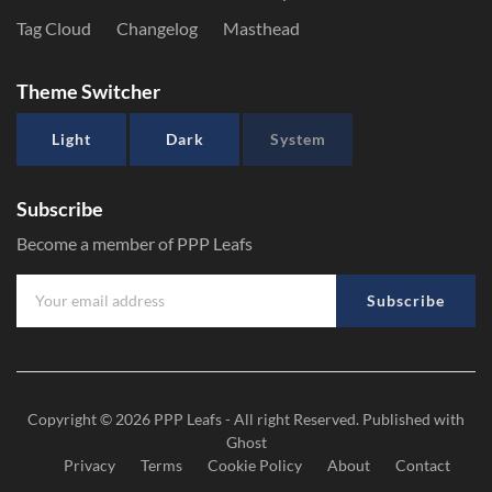
Tag Cloud
Changelog
Masthead
Theme Switcher
Light
Dark
System
Subscribe
Become a member of PPP Leafs
Subscribe
Copyright © 2026
PPP Leafs
- All right Reserved. Published with
Ghost
Privacy
Terms
Cookie Policy
About
Contact