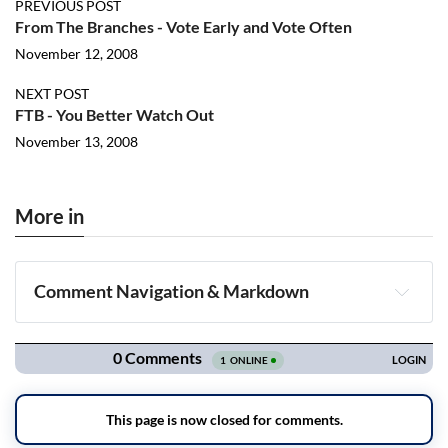
PREVIOUS POST
From The Branches - Vote Early and Vote Often
November 12, 2008
NEXT POST
FTB - You Better Watch Out
November 13, 2008
More in
Comment Navigation & Markdown
Navigation