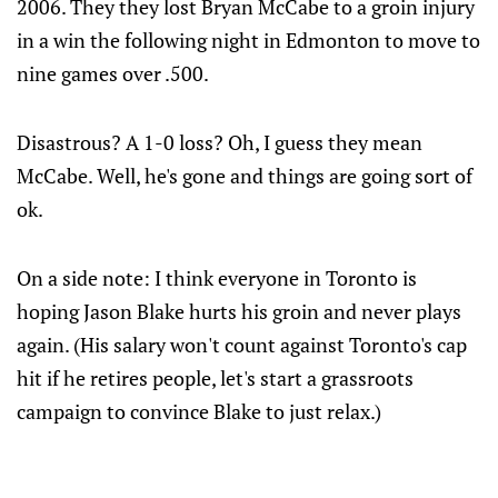
2006. They they lost Bryan McCabe to a groin injury
in a win the following night in Edmonton to move to
nine games over .500.
Disastrous? A 1-0 loss? Oh, I guess they mean
McCabe. Well, he's gone and things are going sort of
ok.
On a side note: I think everyone in Toronto is
hoping Jason Blake hurts his groin and never plays
again. (His salary won't count against Toronto's cap
hit if he retires people, let's start a grassroots
campaign to convince Blake to just relax.)