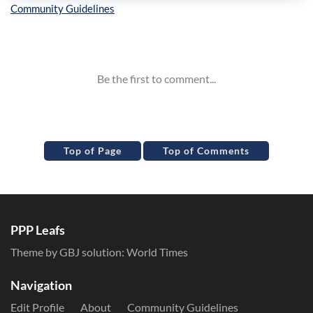
Inline Styles
Top of Page
Top of Comments
PPP Leafs
Theme by GBJ solution:
World Times
Navigation
Edit Profile
About
Community Guidelines