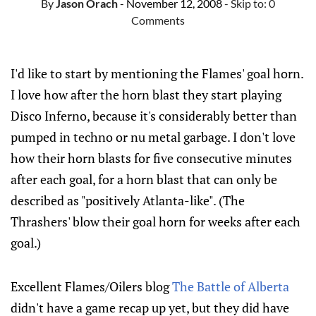
By
Jason Orach
- November 12, 2008
- Skip to:
0
Comments
I'd like to start by mentioning the Flames' goal horn.
I love how after the horn blast they start playing
Disco Inferno, because it's considerably better than
pumped in techno or nu metal garbage. I don't love
how their horn blasts for five consecutive minutes
after each goal, for a horn blast that can only be
described as "positively Atlanta-like". (The
Thrashers' blow their goal horn for weeks after each
goal.)
Excellent Flames/Oilers blog
The Battle of Alberta
didn't have a game recap up yet, but they did have