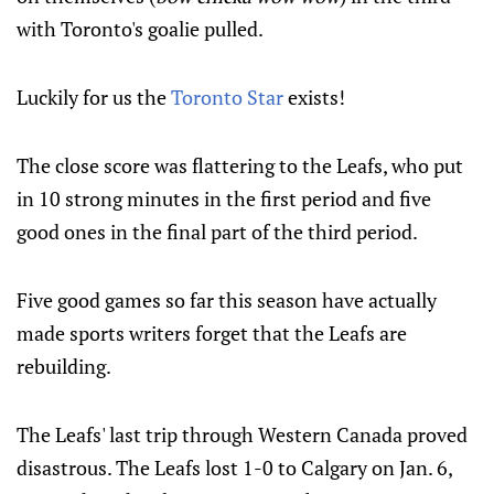
with Toronto's goalie pulled.
Luckily for us the
Toronto Star
exists!
The close score was flattering to the Leafs, who put
in 10 strong minutes in the first period and five
good ones in the final part of the third period.
Five good games so far this season have actually
made sports writers forget that the Leafs are
rebuilding.
The Leafs' last trip through Western Canada proved
disastrous. The Leafs lost 1-0 to Calgary on Jan. 6,