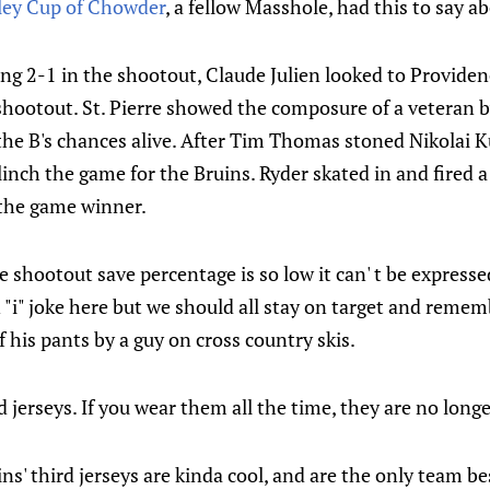
ley Cup of Chowder
, a fellow Masshole, had this to say a
ing 2-1 in the shootout, Claude Julien looked to Providen
shootout. St. Pierre showed the composure of a veteran b
he B's chances alive. After Tim Thomas stoned Nikolai Ku
linch the game for the Bruins. Ryder skated in and fired a
 the game winner.
me shootout save percentage is so low it can' t be expresse
"i" joke here but we should all stay on target and remem
f his pants by a guy on cross country skis.
 jerseys. If you wear them all the time, they are no longe
ns' third jerseys are kinda cool, and are the only team b