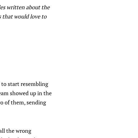
es written about the
s that would love to
s to start resembling
 team showed up in the
wo of them, sending
all the wrong