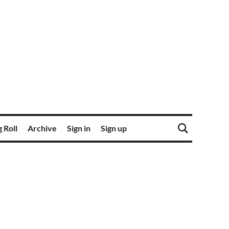
 Roll
Archive
Sign in
Sign up