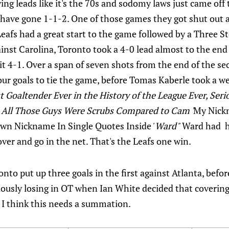
ing leads like it's the 70s and sodomy laws just came off 
 have gone 1-1-2. One of those games they got shut out 
Leafs had a great start to the game followed by a Three 
ainst Carolina, Toronto took a 4-0 lead almost to the end
t 4-1. Over a span of seven shots from the end of the s
 four goals to tie the game, before Tomas Kaberle took a 
st Goaltender Ever in the History of the League Ever, Seri
 All Those Guys Were Scrubs Compared to Cam '
My Nickn
Own Nickname In Single Quotes Inside
' Ward"
Ward had hi
ver and go in the net. That's the Leafs one win.
onto put up three goals in the first against Atlanta, befo
viously losing in OT when Ian White decided that coverin
 I think this needs a summation.