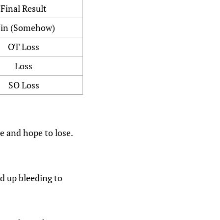
Final Result
in (Somehow)
OT Loss
Loss
SO Loss
ie and hope to lose.
nd up bleeding to