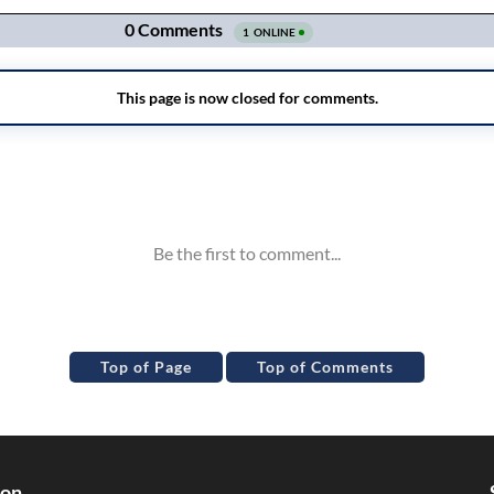
Top of Page
Top of Comments
ion