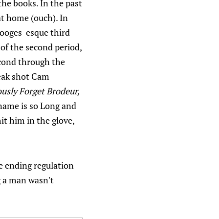
the books. In the past
at home (ouch). In
Stooges-esque third
 of the second period,
econd through the
weak shot Cam
ously Forget Brodeur,
ame is so Long and
t him in the glove,
re ending regulation
g a man wasn't