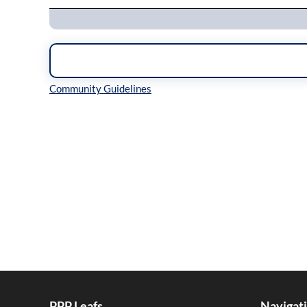
Inline Styles
PPP Leafs
Navigat