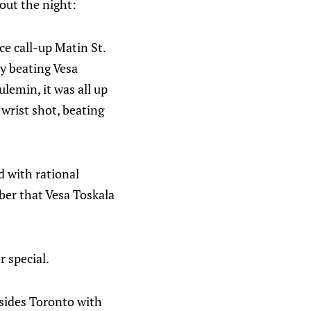
bout the night:
ce call-up Matin St.
y beating Vesa
lemin, it was all up
 wrist shot, beating
d with rational
ber that Vesa Toskala
r special.
esides Toronto with