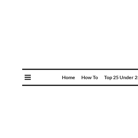
Home
How To
Top 25 Under 2