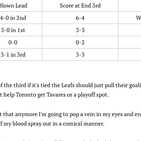
Blown Lead
Score at End 3rd
4-0 in 2nd
6-4
W
3-0 in 1st
3-3
0-0
0-2
3-1 in 3rd
3-3
 the third if it's tied the Leafs should just pull their goal
t help Toronto get Tavares or a playoff spot.
ut that anymore I'm going to pop a vein in my eyes and e
of my blood spray out in a comical manner.