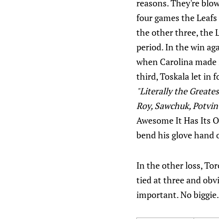
reasons. They're blow
four games the Leafs
the other three, the 
period. In the win ag
when Carolina made i
third, Toskala let in
"Literally the Greate
Roy, Sawchuk, Potvin
Awesome It Has Its 
bend his glove hand o
In the other loss, Tor
tied at three and ob
important. No biggie.