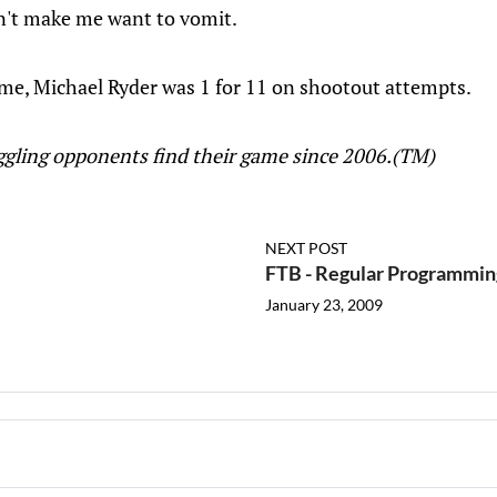
on't make me want to vomit.
ame, Michael Ryder was 1 for 11 on shootout attempts.
uggling opponents find their game since 2006.(TM)
NEXT POST
FTB - Regular Programmi
January 23, 2009