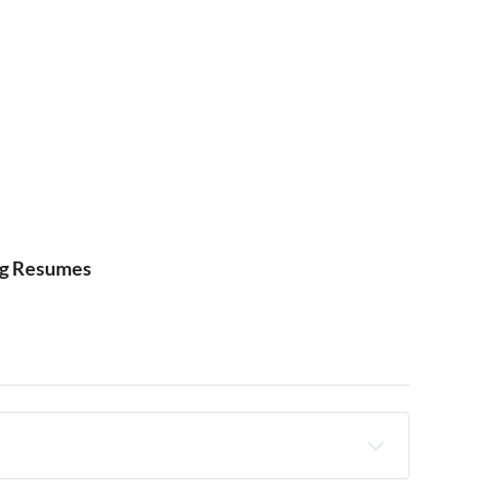
ng Resumes