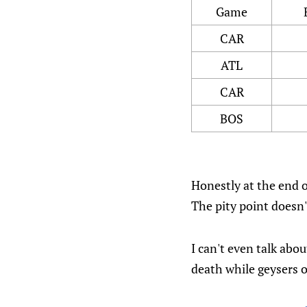
Game
CAR
ATL
CAR
BOS
Honestly at the end of
The pity point doesn'
I can't even talk abo
death while geysers 