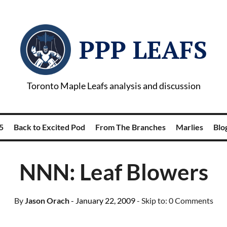
PPP LEAFS
Toronto Maple Leafs analysis and discussion
5
Back to Excited Pod
From The Branches
Marlies
Blog
NNN: Leaf Blowers
By
Jason Orach
- January 22, 2009
- Skip to:
0 Comments