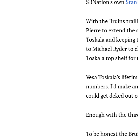
SBNation's own
Stan
With the Bruins trail
Pierre to extend the 
Toskala and keeping t
to Michael Ryder to c
Toskala top shelf for
Vesa Toskala's lifeti
numbers. I'd make an 
could get deked out o
Enough with the third
To be honest the Brui