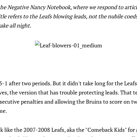
he Negative Nancy Notebook, where we respond to articl
le refers to the Leafs blowing leads, not the nubile coed
ke all night.
-1 after two periods. But it didn't take long for the Leaf
ves, the version that has trouble protecting leads. That
nsecutive penalties and allowing the Bruins to score on t
me.
ok like the 2007-2008 Leafs, aka the "Comeback Kids" for 