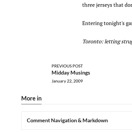
three jerseys that d
Entering tonight's g
Toronto: letting str
PREVIOUS POST
Midday Musings
January 22, 2009
More in
Comment Navigation & Markdown
Navigation