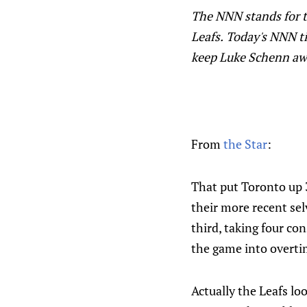
The NNN stands for t
Leafs.
Today's NNN tit
keep Luke Schenn awa
From
the Star
:
That put Toronto up 3
their more recent sel
third, taking four co
the game into overti
Actually the Leafs lo