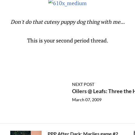
Don't do that cutesy puppy dog thing with me...
This is your second period thread.
NEXT POST
Oilers @ Leafs: Three the
March 07, 2009
PPP After Dark: Marlies game #2