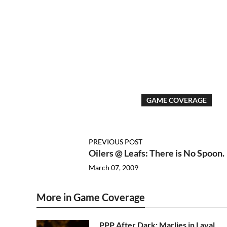
GAME COVERAGE
PREVIOUS POST
Oilers @ Leafs: There is No Spoon.
March 07, 2009
More in Game Coverage
PPP After Dark: Marlies in Laval