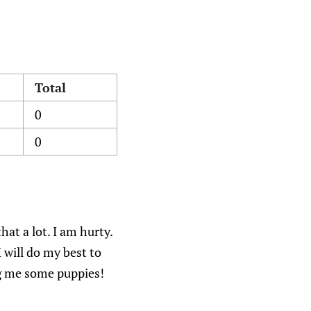
Total
0
0
hat a lot. I am hurty.
 will do my best to
ing me some puppies!