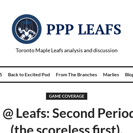
PPP LEAFS
Toronto Maple Leafs analysis and discussion
5
Back to Excited Pod
From The Branches
Marlies
Blog
GAME COVERAGE
 @ Leafs: Second Perio
(the scoreless first).