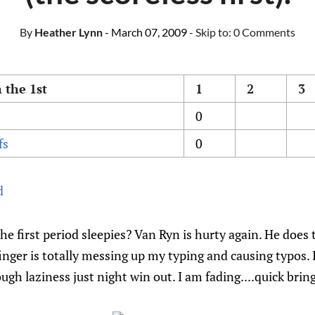
By
Heather Lynn
- March 07, 2009
- Skip to:
0 Comments
 the 1st
1
2
3
0
fs
0
d
e first period sleepies? Van Ryn is hurty again. He does t
nger is totally messing up my typing and causing typos. I
ough laziness just night win out. I am fading....quick br