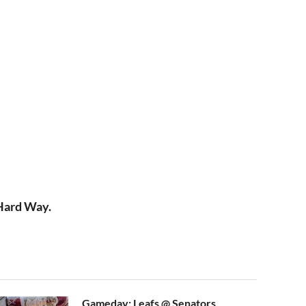
 Hard Way.
Gameday: Leafs @ Senators