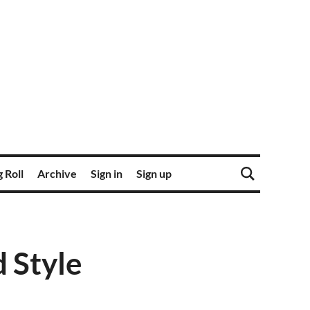
 Roll
Archive
Sign in
Sign up
d Style