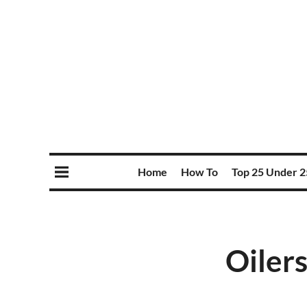
Home
How To
Top 25 Under 2
Oilers