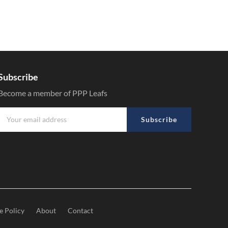
Subscribe
Become a member of PPP Leafs
Subscribe
e Policy
About
Contact