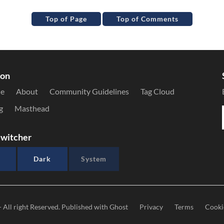
Top of Page
Top of Comments
ion
le
About
Community Guidelines
Tag Cloud
g
Masthead
witcher
Dark
System
- All right Reserved. Published with
Ghost
Privacy
Terms
Cooki