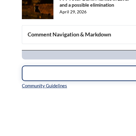
and a possible elimination
April 29, 2026
Comment Navigation & Markdown
Navigation
Inline Styles