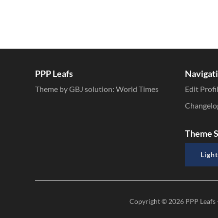
PPP Leafs
Navigat
Theme by GBJ solution:
World Times
Edit Profi
Changelo
Theme S
Light
Copyright © 2026
PPP Leafs