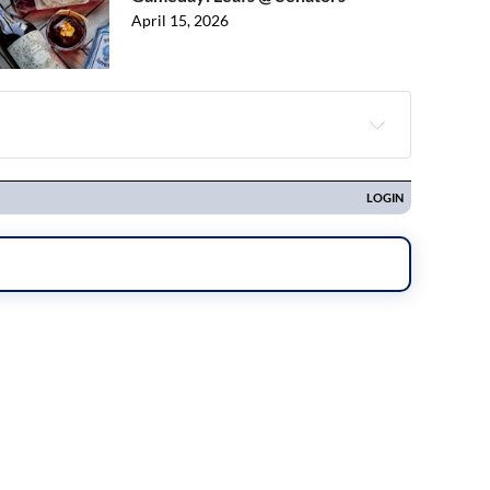
April 15, 2026