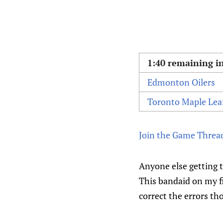
1:40 remaining in
Edmonton Oilers
Toronto Maple Lea
Join the Game Threa
Anyone else getting th
This bandaid on my fi
correct the errors th