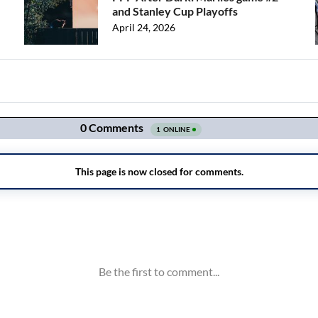
and Stanley Cup Playoffs
April 24, 2026