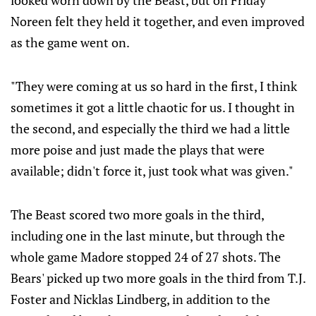
looked worn down by the Beast, but on Friday
Noreen felt they held it together, and even improved
as the game went on.
"They were coming at us so hard in the first, I think
sometimes it got a little chaotic for us. I thought in
the second, and especially the third we had a little
more poise and just made the plays that were
available; didn't force it, just took what was given."
The Beast scored two more goals in the third,
including one in the last minute, but through the
whole game Madore stopped 24 of 27 shots. The
Bears' picked up two more goals in the third from T.J.
Foster and Nicklas Lindberg, in addition to the