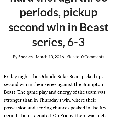
periods, pickup
second win in Beast
series, 6-3
By
Species
- March 13, 2016
- Skip to:
0 Comments
Friday night, the Orlando Solar Bears picked up a
second win in their series against the Brampton
Beast. The game play and energy of the team was
stronger than in Thursday's win, where their
possession and scoring chances peaked in the first
period, then stagnated. On Friday, there was high