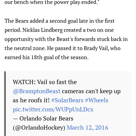
our bench when the power play ended."
The Bears added a second goal late in the first
period. Nicklas Lindberg created a two on one
opportunity with the Beast's forwards stuck back in
the neutral zone. He passed it to Brady Vail, who
earned his 18th goal of the season.
WATCH: Vail so fast the
@BramptonBeast
cameras can't keep up
as he roofs it!
#SolarBears
#Wheels
pic.twitter.com/WUPpUnLDcx
— Orlando Solar Bears
(@OrlandoHockey)
March 12, 2016