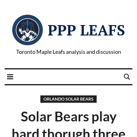
PPP LEAFS
Toronto Maple Leafs analysis and discussion
ORLANDO SOLAR BEARS
Solar Bears play
hard thorugh three