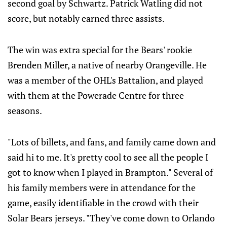
second goal by Schwartz. Patrick Watling did not
score, but notably earned three assists.
The win was extra special for the Bears' rookie
Brenden Miller, a native of nearby Orangeville. He
was a member of the OHL's Battalion, and played
with them at the Powerade Centre for three
seasons.
"Lots of billets, and fans, and family came down and
said hi to me. It's pretty cool to see all the people I
got to know when I played in Brampton." Several of
his family members were in attendance for the
game, easily identifiable in the crowd with their
Solar Bears jerseys. "They've come down to Orlando