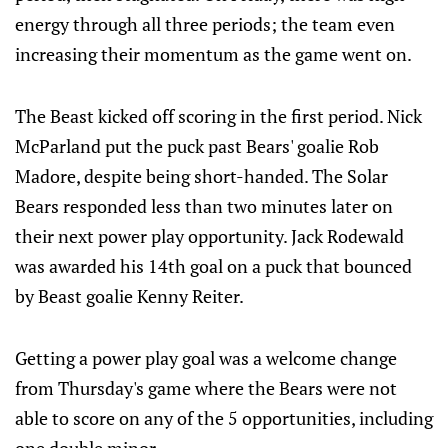
energy through all three periods; the team even
increasing their momentum as the game went on.
The Beast kicked off scoring in the first period. Nick
McParland put the puck past Bears' goalie Rob
Madore, despite being short-handed. The Solar
Bears responded less than two minutes later on
their next power play opportunity. Jack Rodewald
was awarded his 14th goal on a puck that bounced
by Beast goalie Kenny Reiter.
Getting a power play goal was a welcome change
from Thursday's game where the Bears were not
able to score on any of the 5 opportunities, including