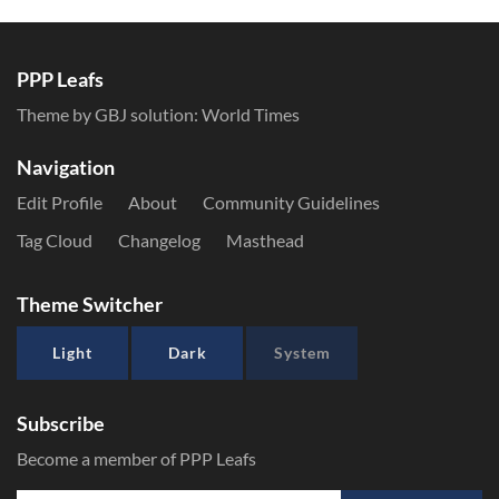
PPP Leafs
Theme by GBJ solution:
World Times
Navigation
Edit Profile
About
Community Guidelines
Tag Cloud
Changelog
Masthead
Theme Switcher
Light
Dark
System
Subscribe
Become a member of PPP Leafs