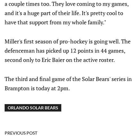
a couple times too. They love coming to my games,
and it's a huge part of their life. It's pretty cool to
have that support from my whole family."
Miller's first season of pro-hockey is going well. The
defenceman has picked up 12 points in 44 games,
second only to Eric Baier on the active roster.
The third and final game of the Solar Bears' series in
Brampton is today at 2pm.
ORLANDO SOLAR BEARS
PREVIOUS POST