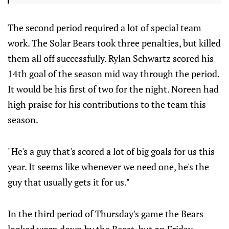
The second period required a lot of special team
work. The Solar Bears took three penalties, but killed
them all off successfully. Rylan Schwartz scored his
14th goal of the season mid way through the period.
It would be his first of two for the night. Noreen had
high praise for his contributions to the team this
season.
"He's a guy that's scored a lot of big goals for us this
year. It seems like whenever we need one, he's the
guy that usually gets it for us."
In the third period of Thursday's game the Bears