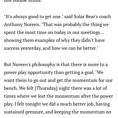
one double minor.
"It's always good to get one." said Solar Bear's coach
Anthony Noreen. "That was probably the thing we
spent the most time on today in our meetings...
showing them examples of why they didn't have
success yesterday, and how we can be better."
But Noreen's philosophy is that there is more to a
power play opportunity than getting a goal. "We
want them to go out and get the momentum for our
bench. We felt [Thursday] night there was a lot of
times where we lost the momentum after the power
play. I felt tonight we did a much better job, having
sustained pressure, and keeping the momentum on