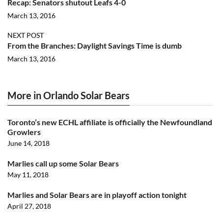
Recap: Senators shutout Leafs 4-0
March 13, 2016
NEXT POST
From the Branches: Daylight Savings Time is dumb
March 13, 2016
More in Orlando Solar Bears
Toronto’s new ECHL affiliate is officially the Newfoundland
Growlers
June 14, 2018
Marlies call up some Solar Bears
May 11, 2018
Marlies and Solar Bears are in playoff action tonight
April 27, 2018