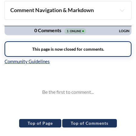
Comment Navigation & Markdown
Navigation
Inline Styles
Top of Page
Top of Comments