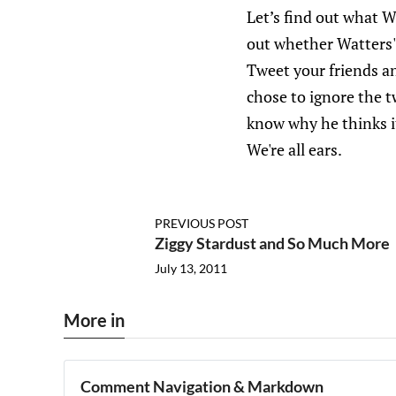
Let’s find out what W
out whether Watters' 
Tweet your friends a
chose to ignore the 
know why he thinks it
We're all ears.
PREVIOUS POST
Ziggy Stardust and So Much More
July 13, 2011
More in
Comment Navigation & Markdown