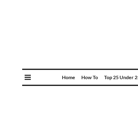
Home
How To
Top 25 Under 2