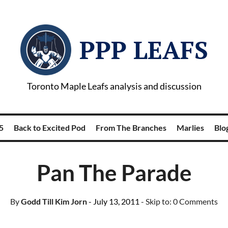
PPP LEAFS
Toronto Maple Leafs analysis and discussion
5
Back to Excited Pod
From The Branches
Marlies
Blog
Pan The Parade
By
Godd Till Kim Jorn
- July 13, 2011
- Skip to:
0 Comments