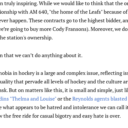
 truly inspiring. While we would like to think that the 
tionship with AM 640, "the home of the Leafs" because of
never happen. These contracts go to the highest bidder, 
 we’re going to buy more Cody Fransons). Moreover, we do
 the station's ownership.
 that we can’t do anything about it.
bia in hockey is a large and complex issue, reflecting is
ality that pervade all levels of hockey and the culture a
k. But on matters like this, it is small and simple, just l
edins "Thelma and Louise"
or the
Reynolds agents blasted
 what appears to be hatred and intolerance we can call it 
 the free ride for casual bigotry and easy hate is over.