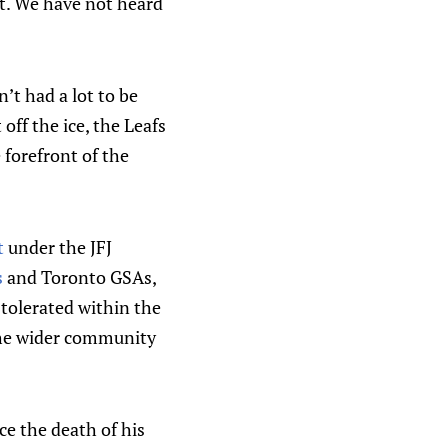
ct. We have not heard
n’t had a lot to be
off the ice, the Leafs
 forefront of the
t
under the JFJ
s
and Toronto GSAs,
tolerated within the
he wider community
e the death of his