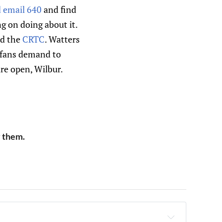
d email 640
and find
g on doing about it.
d the
CRTC
. Watters
s fans demand to
re open, Wilbur.
y them.