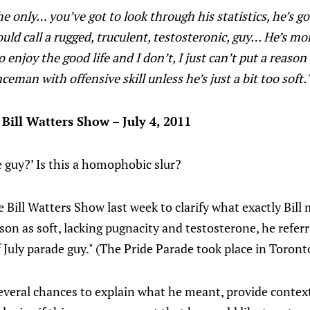
The only… you’ve got to look through his statistics, he’s go
uld call a rugged, truculent, testosteronic, guy… He’s mor
o enjoy the good life and I don’t, I just can’t put a reas
ceman with offensive skill unless he’s just a bit too soft.
 Bill Watters Show – July 4, 2011
de guy?’ Is this a homophobic slur?
 Bill Watters Show last week to clarify what exactly Bill
on as soft, lacking pugnacity and testosterone, he refer
f July parade guy." (The Pride Parade took place in Toront
veral chances to explain what he meant, provide context,