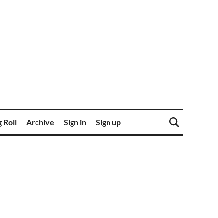
 Roll
Archive
Sign in
Sign up