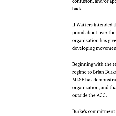
confusion, and/or apo
back.
If Watters intended th
proud about over the l
organization has give
developing movement
Beginning with the te
regime to Brian Burk
MLSE has demonstrate
organization, and th
outside the ACC.
Burke’s commitment t