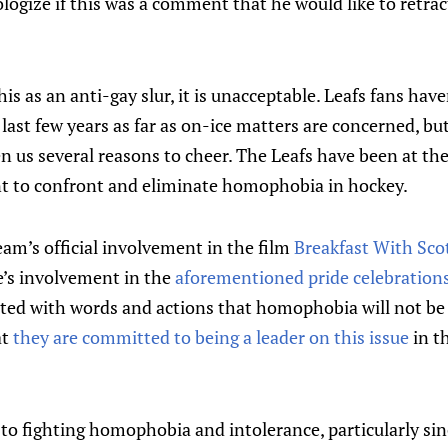
logize if this was a comment that he would like to retra
is as an anti-gay slur, it is unacceptable. Leafs fans have
ast few years as far as on-ice matters are concerned, but 
n us several reasons to cheer. The Leafs have been at the
 to confront and eliminate homophobia in hockey.
am’s official involvement in the film
Breakfast With Sco
e’s involvement in the
aforementioned pride celebration
d with words and actions that homophobia will not be 
at
they are committed to being a leader on this issue
in t
o fighting homophobia and intolerance, particularly sinc