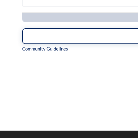
Navigation
Inline Styles