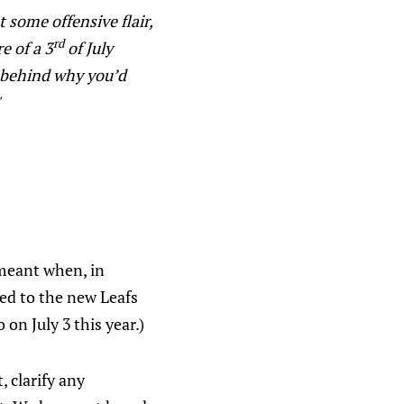
t some offensive flair,
rd
e of a 3
of July
on behind why you’d
"
 meant when, in
red to the new Leafs
o on July 3
this year.)
 clarify any