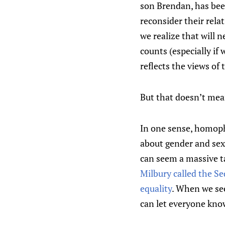
son Brendan, has been
reconsider their rela
we realize that will 
counts (especially if
reflects the views of
But that doesn’t mean
In one sense, homopho
about gender and sexu
can seem a massive tas
Milbury called the S
equality
. When we see
can let everyone know