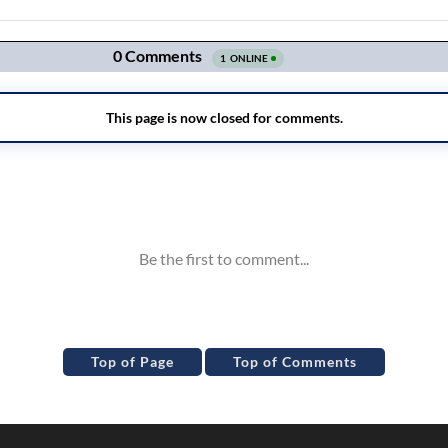
Top of Page
Top of Comments