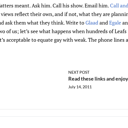
atters meant. Ask him. Call his show. Email him.
Call an
views reflect their own, and if not, what they are plannin
nd ask them what they think. Write to
Glaad
and
Egale
an
two of us; let’s see what happens when hundreds of Leaf
’s acceptable to equate gay with weak. The phone lines a
NEXT POST
Read these links and enjo
July 14, 2011