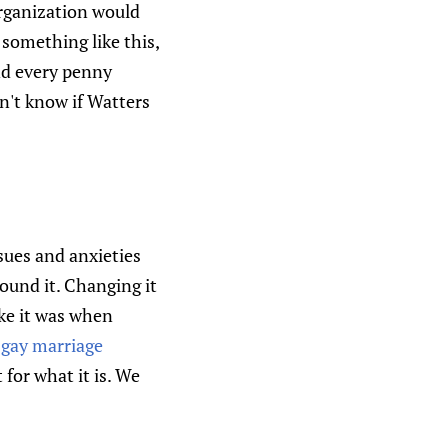
organization would
 something like this,
and every penny
n't know if Watters
sues and anxieties
round it. Changing it
ike it was when
 gay marriage
for what it is. We