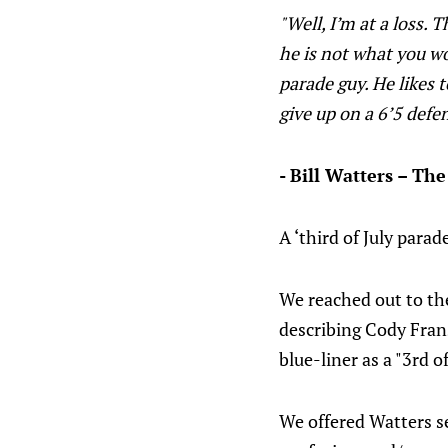
"Well, I’m at a loss. 
he is not what you wo
parade guy. He likes t
give up on a 6’5 defen
- Bill Watters – The
A ‘third of July para
We reached out to the
describing Cody Frans
blue-liner as a "3rd o
We offered Watters se