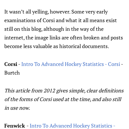
It wasn’t all yelling, however. Some very early
examinations of Corsi and what it all means exist
still on this blog, although in the way of the
internet, the image links are often broken and posts
become less valuable as historical documents.
Corsi
-
Intro To Advanced Hockey Statistics - Corsi
-
Burtch
This article from 2012 gives simple, clear definitions
of the forms of Corsi used at the time, and also still
in use now.
Fenwick
-
Intro To Advanced Hockey Statistics -