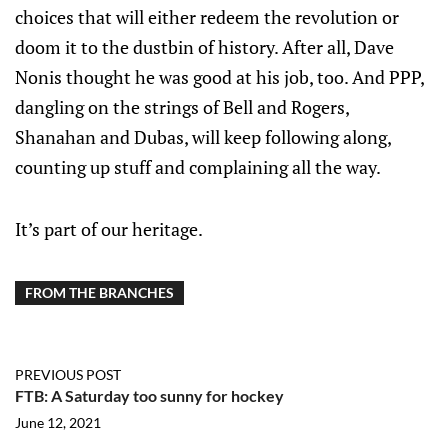
choices that will either redeem the revolution or
doom it to the dustbin of history. After all, Dave
Nonis thought he was good at his job, too. And PPP,
dangling on the strings of Bell and Rogers,
Shanahan and Dubas, will keep following along,
counting up stuff and complaining all the way.
It’s part of our heritage.
FROM THE BRANCHES
PREVIOUS POST
FTB: A Saturday too sunny for hockey
June 12, 2021