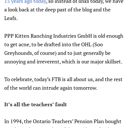
15 years ago today
, so instead of links today, we have
a look back at the deep past of the blog and the
Leafs.
PPP Kitten Ranching Industries GmbH is old enough
to get acne, to be drafted into the OHL (Soo
Greyhounds, of course) and to just generally be
annoying and irreverent, which is our major skillset.
To celebrate, today’s FTB is all about us, and the rest
of the world can intrude again tomorrow.
It’s all the teachers’ fault
In 1994, the Ontario Teachers’ Pension Plan bought