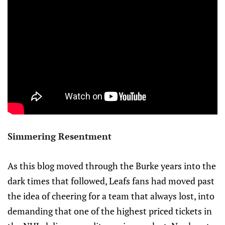
Simmering Resentment
As this blog moved through the Burke years into the
dark times that followed, Leafs fans had moved past
the idea of cheering for a team that always lost, into
demanding that one of the highest priced tickets in