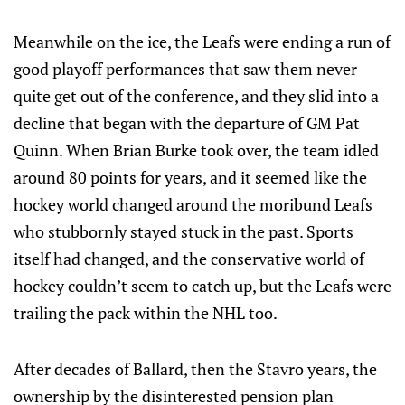
Meanwhile on the ice, the Leafs were ending a run of
good playoff performances that saw them never
quite get out of the conference, and they slid into a
decline that began with the departure of GM Pat
Quinn. When Brian Burke took over, the team idled
around 80 points for years, and it seemed like the
hockey world changed around the moribund Leafs
who stubbornly stayed stuck in the past. Sports
itself had changed, and the conservative world of
hockey couldn’t seem to catch up, but the Leafs were
trailing the pack within the NHL too.
After decades of Ballard, then the Stavro years, the
ownership by the disinterested pension plan