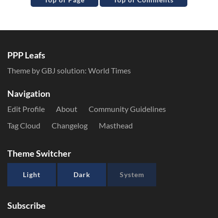
PPP Leafs
Theme by GBJ solution:
World Times
Navigation
Edit Profile
About
Community Guidelines
Tag Cloud
Changelog
Masthead
Theme Switcher
Light
Dark
System
Subscribe