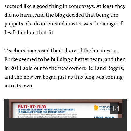
seemed like a good thing in some ways. At least they
did no harm. And the blog decided that being the
puppets of a disinterested master was the image of
Leafs fandom that fit.
Teachers’ increased their share of the business as
Burke seemed to be building a better team, and then
in 2011 sold out to the new owners Bell and Rogers,
and the new era began just as this blog was coming
into its own.