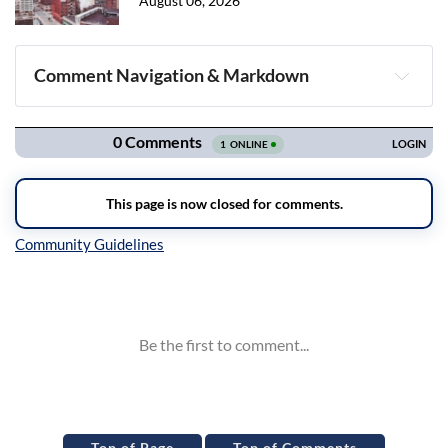
August 06, 2026
Comment Navigation & Markdown
Navigation
Inline Styles
Top of Page
Top of Comments