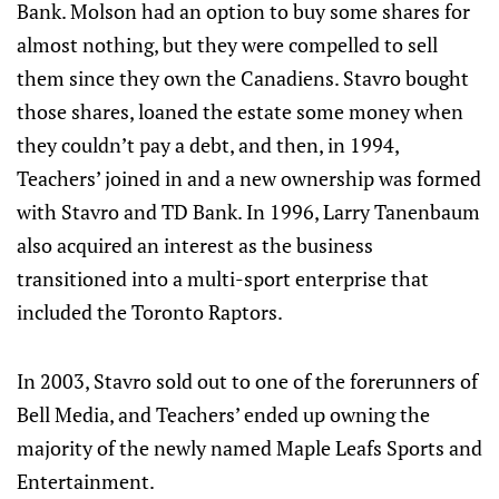
Bank. Molson had an option to buy some shares for
almost nothing, but they were compelled to sell
them since they own the Canadiens. Stavro bought
those shares, loaned the estate some money when
they couldn’t pay a debt, and then, in 1994,
Teachers’ joined in and a new ownership was formed
with Stavro and TD Bank. In 1996, Larry Tanenbaum
also acquired an interest as the business
transitioned into a multi-sport enterprise that
included the Toronto Raptors.
In 2003, Stavro sold out to one of the forerunners of
Bell Media, and Teachers’ ended up owning the
majority of the newly named Maple Leafs Sports and
Entertainment.