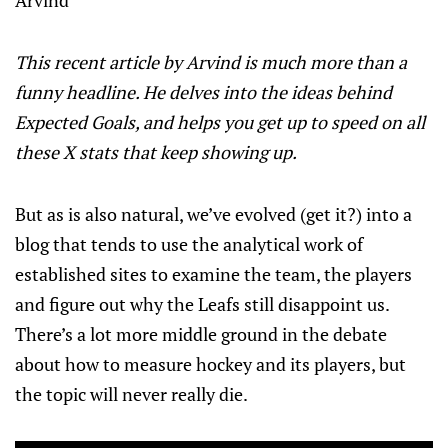
This recent article by Arvind is much more than a
funny headline. He delves into the ideas behind
Expected Goals, and helps you get up to speed on all
these X stats that keep showing up.
But as is also natural, we’ve evolved (get it?) into a
blog that tends to use the analytical work of
established sites to examine the team, the players
and figure out why the Leafs still disappoint us.
There’s a lot more middle ground in the debate
about how to measure hockey and its players, but
the topic will never really die.