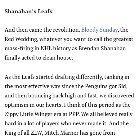
Shanahan’s Leafs
And then came the revolution.
Bloody Sunday
, the
Red Wedding, whatever you want to call the greatest
mass-firing in NHL history as Brendan Shanahan
finally acted to clean house.
As the Leafs started drafting differently, tanking in
the most effective way since the Penguins got Sid,
and then bouncing back high and fast, we discovered
optimism in our hearts. I think of this period as the
Zippy Little Winger era at PPP. We all believed really
hard in a lot of players who never made it. And the
King of all ZLW, Mitch Marner has gone from