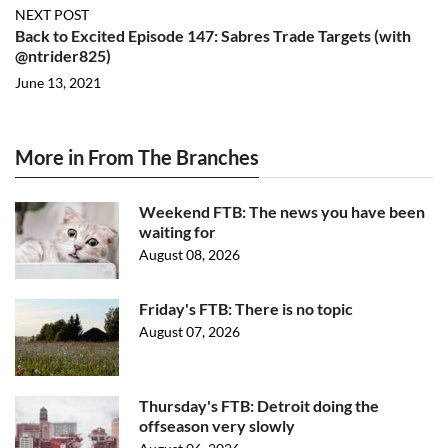
NEXT POST
Back to Excited Episode 147: Sabres Trade Targets (with
@ntrider825)
June 13, 2021
More in From The Branches
Weekend FTB: The news you have been
waiting for
August 08, 2026
Friday's FTB: There is no topic
August 07, 2026
Thursday's FTB: Detroit doing the
offseason very slowly