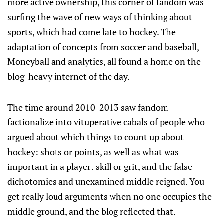
more active ownership, this corner of fandom was
surfing the wave of new ways of thinking about
sports, which had come late to hockey. The
adaptation of concepts from soccer and baseball,
Moneyball and analytics, all found a home on the
blog-heavy internet of the day.
The time around 2010-2013 saw fandom
factionalize into vituperative cabals of people who
argued about which things to count up about
hockey: shots or points, as well as what was
important in a player: skill or grit, and the false
dichotomies and unexamined middle reigned. You
get really loud arguments when no one occupies the
middle ground, and the blog reflected that.