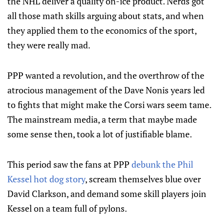
the NHL deliver a quality on-ice product. Nerds got
all those math skills arguing about stats, and when
they applied them to the economics of the sport,
they were really mad.
PPP wanted a revolution, and the overthrow of the
atrocious management of the Dave Nonis years led
to fights that might make the Corsi wars seem tame.
The mainstream media, a term that maybe made
some sense then, took a lot of justifiable blame.
This period saw the fans at PPP
debunk the Phil
Kessel hot dog story
, scream themselves blue over
David Clarkson, and demand some skill players join
Kessel on a team full of pylons.