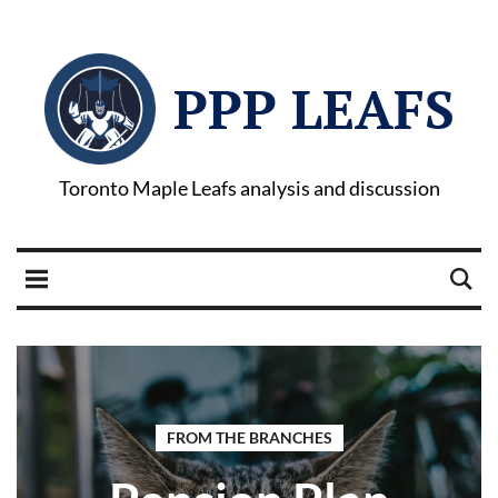
PPP LEAFS
Toronto Maple Leafs analysis and discussion
FROM THE BRANCHES