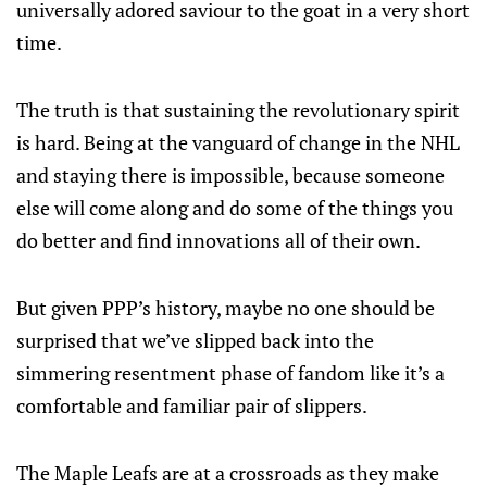
universally adored saviour to the goat in a very short
time.
The truth is that sustaining the revolutionary spirit
is hard. Being at the vanguard of change in the NHL
and staying there is impossible, because someone
else will come along and do some of the things you
do better and find innovations all of their own.
But given PPP’s history, maybe no one should be
surprised that we’ve slipped back into the
simmering resentment phase of fandom like it’s a
comfortable and familiar pair of slippers.
The Maple Leafs are at a crossroads as they make