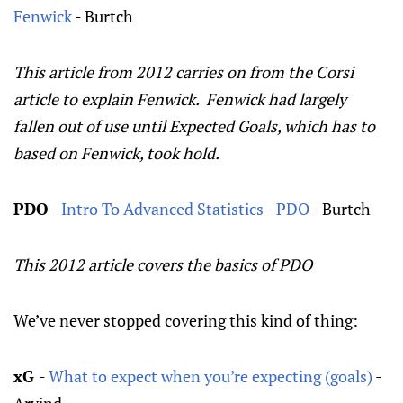
Fenwick
- Burtch
This article from 2012 carries on from the Corsi
article to explain Fenwick. Fenwick had largely
fallen out of use until Expected Goals, which has to
based on Fenwick, took hold.
PDO
-
Intro To Advanced Statistics - PDO
- Burtch
This 2012 article covers the basics of PDO
We’ve never stopped covering this kind of thing:
xG
-
What to expect when you’re expecting (goals)
-
Arvind