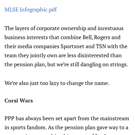
MLSE Infographic.pdf
The layers of corporate ownership and incestuous
business interests that combine Bell, Rogers and
their media companies Sportsnet and TSN with the
team they jointly own are less disinterested than
the pension plan, but we’re still dangling on strings.
We’re also just too lazy to change the name.
Corsi Wars
PPP has always been set apart from the mainstream
in sports fandom. As the pension plan gave way to a