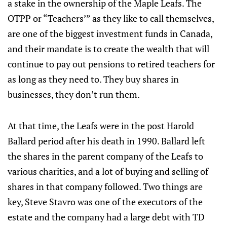
a stake in the ownership of the Maple Leafs. The
OTPP or “Teachers’” as they like to call themselves,
are one of the biggest investment funds in Canada,
and their mandate is to create the wealth that will
continue to pay out pensions to retired teachers for
as long as they need to. They buy shares in
businesses, they don’t run them.
At that time, the Leafs were in the post Harold
Ballard period after his death in 1990. Ballard left
the shares in the parent company of the Leafs to
various charities, and a lot of buying and selling of
shares in that company followed. Two things are
key, Steve Stavro was one of the executors of the
estate and the company had a large debt with TD