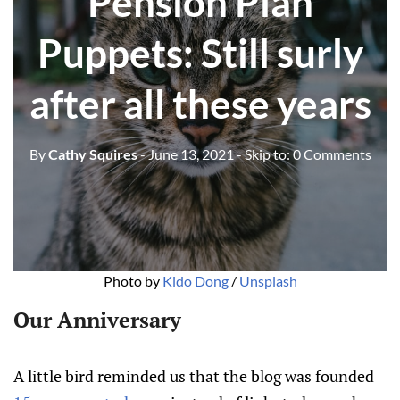
Pension Plan
Puppets: Still surly
after all these years
By
Cathy Squires
- June 13, 2021
- Skip to:
0 Comments
Photo by
Kido Dong
/
Unsplash
Our Anniversary
A little bird reminded us that the blog was founded