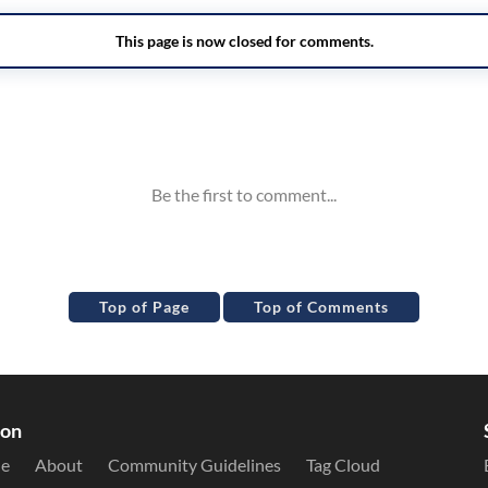
Top of Page
Top of Comments
ion
le
About
Community Guidelines
Tag Cloud