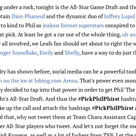
ng under a rock, tonight is the All-Star Game Draft and th
ptain
Dion Phaneuf
and the dynamic duo of
Joffrey Lupul
 to kind to Phil as
jealous former superstars
conspired to
st pick. At least he got a car out of the whole thing,
oh an
 all involved, we Leafs fan should set about to right the 
Ginger Snowflake
,
Emily
and
Shelly
, have a way to do just t
ty has shown before, social media can be a powerful tool
 on the ice at Jobing.com Arena
. That's power even mone
 decided to tap into that power in order to get Phil 'The 
ght's All-Star Draft. And thus the
#PickPhilPhirst
hashta
ke up the call and attach the hashtags
#PickPhilPhirst
d that, why not tweet them at Team Chara Assistant Capt
r All-Star players who tweet. And let's not forget the 
Nick Kypreos, as well as a lot of fuckers from TSN. Let th