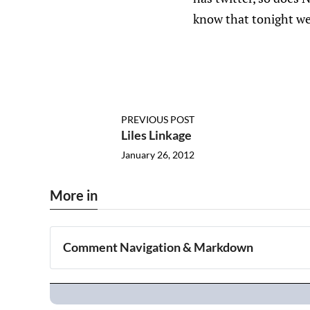
know that tonight we
PREVIOUS POST
Liles Linkage
January 26, 2012
More in
Comment Navigation & Markdown
Navigation