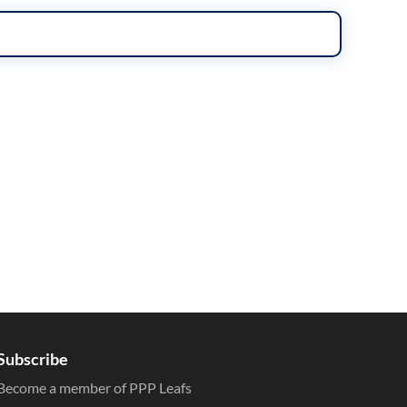
Subscribe
Become a member of PPP Leafs