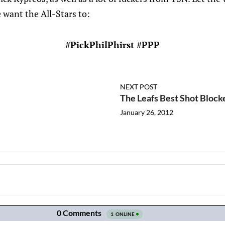
 want the All-Stars to:
#PickPhilPhirst #PPP
NEXT POST
The Leafs Best Shot Block
January 26, 2012