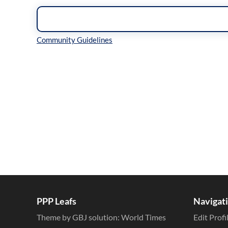
Inline Styles
PPP Leafs
Navigat
Theme by GBJ solution:
World Times
Edit Profi