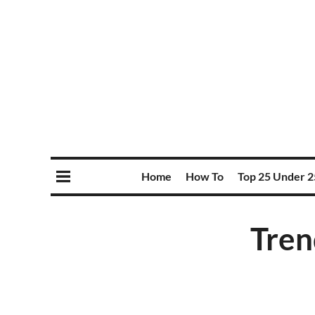
Home
How To
Top 25 Under 2
Tren