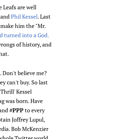
e Leafs are well
and
Phil Kessel
. Last
 make him the "Mr.
d turned into a God.
wrongs of history, and
hat.
. Don't believe me?
y can't buy. So last
Thrill' Kessel
g was born. Have
and
#PPP
to every
ain Joffrey Lupul,
media. Bob McKenzier
e whole Twitter world