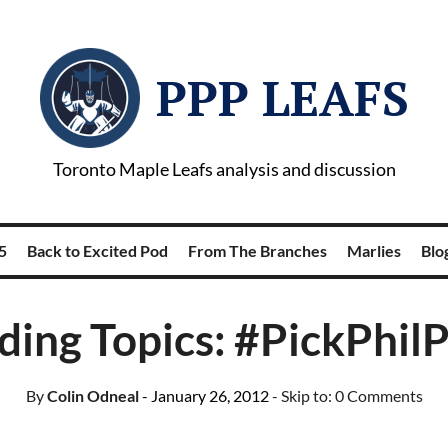
PPP LEAFS
Toronto Maple Leafs analysis and discussion
5
Back to Excited Pod
From The Branches
Marlies
Blog
ding Topics: #PickPhilP
By
Colin Odneal
- January 26, 2012
- Skip to:
0 Comments