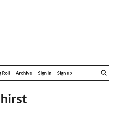
 Roll
Archive
Sign in
Sign up
hirst