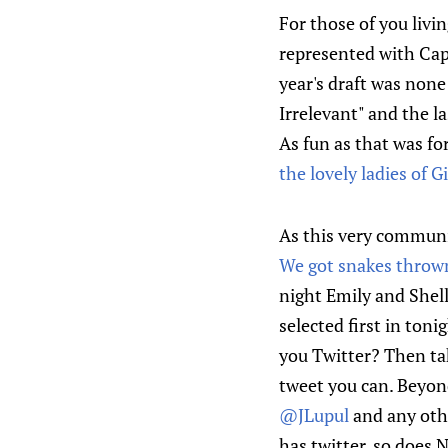
For those of you livi
represented with Ca
year's draft was none
Irrelevant" and the la
As fun as that was for
the lovely ladies of 
As this very communi
We got snakes thrown
night Emily and Shelly
selected first in toni
you Twitter? Then ta
tweet you can. Beyon
@JLupul
and any othe
has twitter, so does 