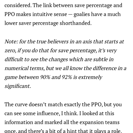
considered. The link between save percentage and
PPO makes intuitive sense — goalies have a much
lower saver percentage shorthanded.
Note: for the true believers in an axis that starts at
zero, if you do that for save percentage, it’s very
difficult to see the changes which are subtle in
numerical terms, but we all know the difference in a
game between 90% and 92% is extremely
significant.
The curve doesn’t match exactly the PPO, but you
can see some influence, I think. I looked at this
information and marked all the expansion teams
once, and there’s a bit of a hint that it plays a role,