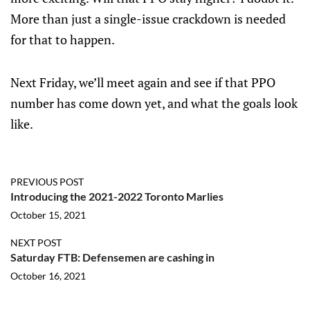
More than just a single-issue crackdown is needed
for that to happen.
Next Friday, we’ll meet again and see if that PPO
number has come down yet, and what the goals look
like.
PREVIOUS POST
Introducing the 2021-2022 Toronto Marlies
October 15, 2021
NEXT POST
Saturday FTB: Defensemen are cashing in
October 16, 2021