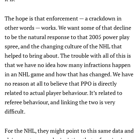
The hope is that enforcement — a crackdown in
other words — works. We want some of that decline
to be the natural response to that 2005 power play
spree, and the changing culture of the NHL that
helped to bring about. The trouble with all of this is
that we have no idea how many infractions happen
in an NHL game and how that has changed. We have
no reason at all to believe that PPO is directly
related to actual player behaviour. It’s related to
referee behaviour, and linking the two is very
difficult.
For the NHL, they might point to this same data and