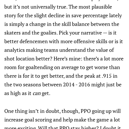
but it’s not universally true. The most plausible
story for the slight decline in save percentage lately
is simply a change in the skill balance between the
skaters and the goalies. Pick your narrative — is it
better defencemen with more offensive skills or is it
analytics making teams understand the value of
shot location better? Here’s mine: there’s a lot more
room for goaltending on average to get worse than
there is for it to get better, and the peak at .915 in
the two seasons between 2014 - 2016 might just be
as high as it
can
get.
One thing isn’t in doubt, though, PPO going up will
increase goal scoring and help make the game a lot
more exciting. Will that PPO stay higher? I doubt it.