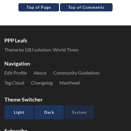
Top of Page
Top of Comments
PPP Leafs
Theme by GBJ solution:
World Times
Navigation
Edit Profile
About
Community Guidelines
Tag Cloud
Changelog
Masthead
Theme Switcher
Light
Dark
System
Subscribe