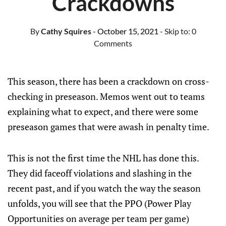
Crackdowns
By
Cathy Squires
- October 15, 2021
- Skip to:
0
Comments
This season, there has been a crackdown on cross-
checking in preseason. Memos went out to teams
explaining what to expect, and there were some
preseason games that were awash in penalty time.
This is not the first time the NHL has done this.
They did faceoff violations and slashing in the
recent past, and if you watch the way the season
unfolds, you will see that the PPO (Power Play
Opportunities on average per team per game)