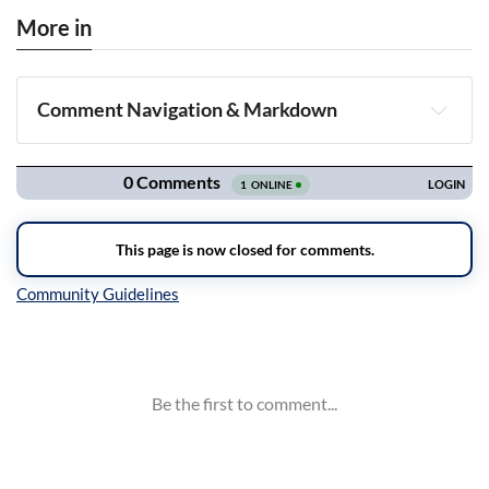
More in
Comment Navigation & Markdown
Navigation
Inline Styles