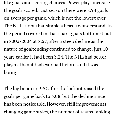
like goals and scoring chances. Power plays increase
the goals scored. Last season there were 2.94 goals
on average per game, which is not the lowest ever.
The NHL is not that simple a beast to understand. In
the period covered in that chart, goals bottomed out
in 2003-2004 at 2.57, after a steep decline as the
nature of goaltending continued to change. Just 10
years earlier it had been 3.24. The NHL had better
players than it had ever had before, and it was
boring.
The big boom in PPO after the lockout raised the
goals per game back to 3.08, but the decline since
has been noticeable. However, skill improvements,
changing game styles, the number of teams tanking