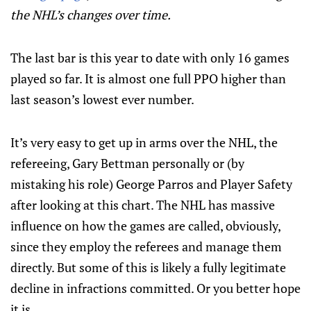
the NHL’s changes over time.
The last bar is this year to date with only 16 games
played so far. It is almost one full PPO higher than
last season’s lowest ever number.
It’s very easy to get up in arms over the NHL, the
refereeing, Gary Bettman personally or (by
mistaking his role) George Parros and Player Safety
after looking at this chart. The NHL has massive
influence on how the games are called, obviously,
since they employ the referees and manage them
directly. But some of this is likely a fully legitimate
decline in infractions committed. Or you better hope
it is.