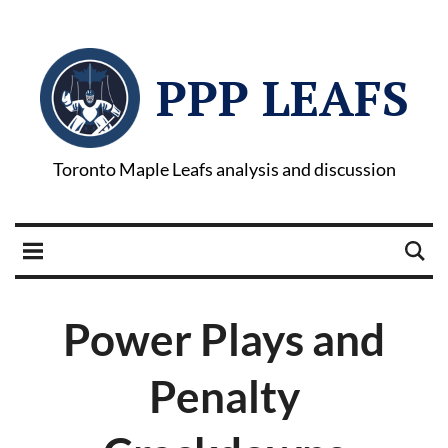
PPP LEAFS
Toronto Maple Leafs analysis and discussion
Power Plays and
Penalty