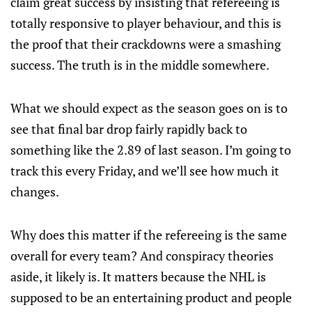
claim great success by insisting that refereeing is
totally responsive to player behaviour, and this is
the proof that their crackdowns were a smashing
success. The truth is in the middle somewhere.
What we should expect as the season goes on is to
see that final bar drop fairly rapidly back to
something like the 2.89 of last season. I’m going to
track this every Friday, and we’ll see how much it
changes.
Why does this matter if the refereeing is the same
overall for every team? And conspiracy theories
aside, it likely is. It matters because the NHL is
supposed to be an entertaining product and people