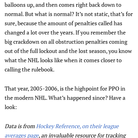
balloons up, and then comes right back down to
normal. But what is normal? It’s not static, that’s for
sure, because the amount of penalties called has
changed a lot over the years. If you remember the
big crackdown on all obstruction penalties coming
out of the full lockout and the lost season, you know
what the NHL looks like when it comes closer to
calling the rulebook.
That year, 2005-2006, is the highpoint for PPO in
the modern NHL. What’s happened since? Have a
look:
Data is from
Hockey Reference, on their league
averages page
, an invaluable resource for tracking