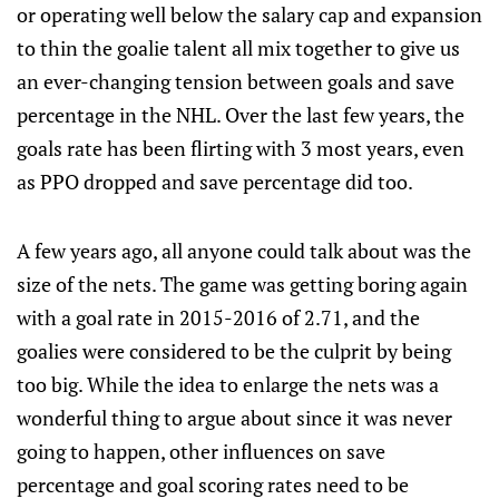
or operating well below the salary cap and expansion
to thin the goalie talent all mix together to give us
an ever-changing tension between goals and save
percentage in the NHL. Over the last few years, the
goals rate has been flirting with 3 most years, even
as PPO dropped and save percentage did too.
A few years ago, all anyone could talk about was the
size of the nets. The game was getting boring again
with a goal rate in 2015-2016 of 2.71, and the
goalies were considered to be the culprit by being
too big. While the idea to enlarge the nets was a
wonderful thing to argue about since it was never
going to happen, other influences on save
percentage and goal scoring rates need to be