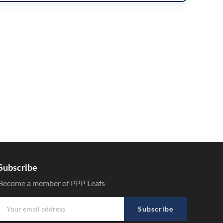
Subscribe
Become a member of PPP Leafs
Subscribe