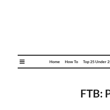
Home
How To
Top 25 Under 2
FTB: 