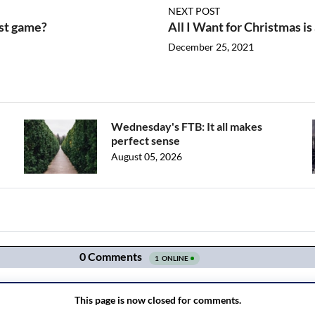
NEXT POST
rst game?
All I Want for Christmas i
December 25, 2021
Wednesday's FTB: It all makes
perfect sense
August 05, 2026