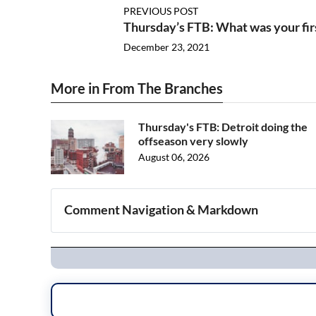
PREVIOUS POST
Thursday’s FTB: What was your fi
December 23, 2021
More in From The Branches
Thursday's FTB: Detroit doing the
offseason very slowly
August 06, 2026
Comment Navigation & Markdown
Navigation