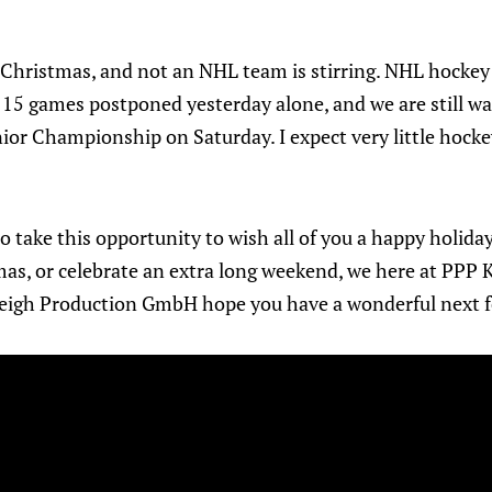
re Christmas, and not an NHL team is stirring. NHL hocke
h 15 games postponed yesterday alone, and we are still wa
nior Championship on Saturday. I expect very little hock
 to take this opportunity to wish all of you a happy holi
mas, or celebrate an extra long weekend, we here at PPP
eigh Production GmbH hope you have a wonderful next f