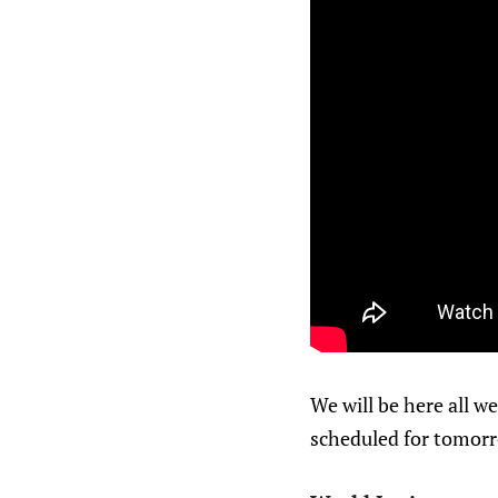
We will be here all we
scheduled for tomorr