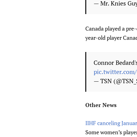
— Mr. Knies Gu
Canada played a pre-
year-old player Cana
Connor Bedard's 
pic.twitter.com
— TSN (@TSN_
Other News
IIHF canceling Janua
Some women’s players