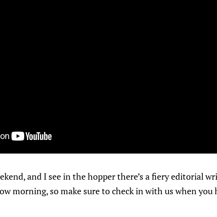
ekend, and I see in the hopper there’s a fiery editorial w
ow morning, so make sure to check in with us when you