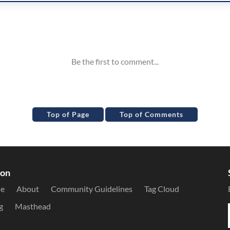
Top of Page
Top of Comments
ion
le
About
Community Guidelines
Tag Cloud
g
Masthead