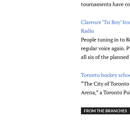
tournaments have co
Clarence ‘Tsi Boy’ Ir
Radio
People tuning in to 
regular voice again. P
all six of the planned
Toronto hockey schoo
“The City of Toronto
Arena,” a Toronto Pu
FROM THE BRANCHES