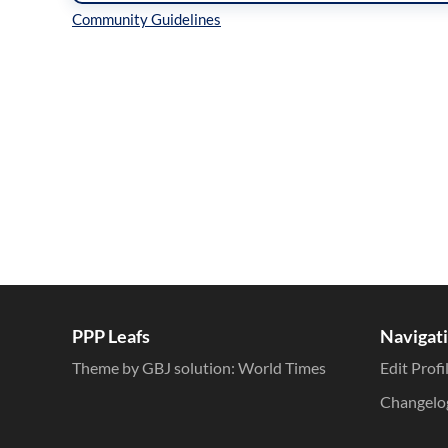
Inline Styles
PPP Leafs
Navigat
Theme by GBJ solution:
World Times
Edit Profi
Changelo