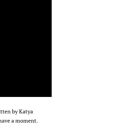
ritten by Katya
 have a moment.