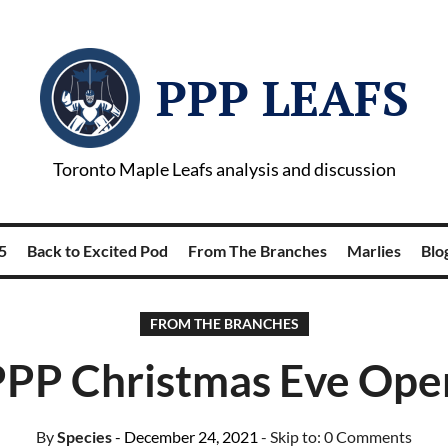
PPP LEAFS
Toronto Maple Leafs analysis and discussion
5
Back to Excited Pod
From The Branches
Marlies
Blog
FROM THE BRANCHES
PPP Christmas Eve Ope
By
Species
- December 24, 2021
- Skip to:
0 Comments