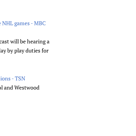
age NHL games - MBC
ast will be hearing a
lay by play duties for
tions - TSN
ool and Westwood