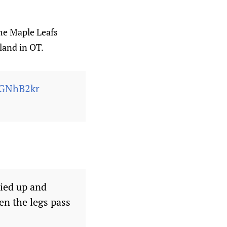
me Maple Leafs
land in OT.
0GNhB2kr
tied up and
en the legs pass