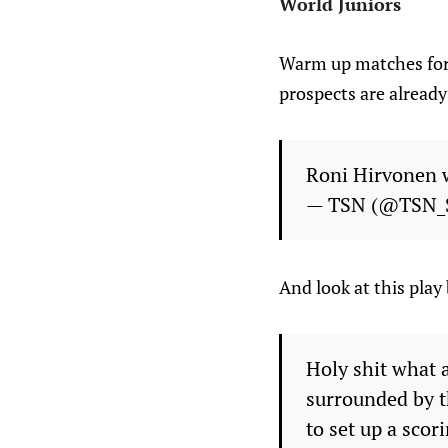
World Juniors
Warm up matches for 
prospects are already
Roni Hirvonen w
— TSN (@TSN_
And look at this pla
Holy shit what 
surrounded by t
to set up a scor