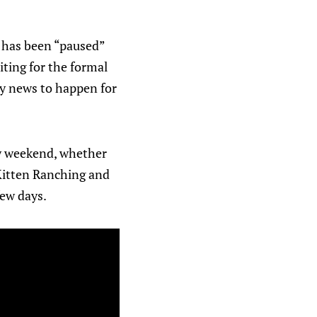
y has been “paused”
iting for the formal
ey news to happen for
day weekend, whether
 Kitten Ranching and
ew days.