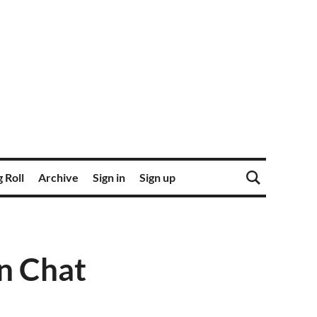
 Roll
Archive
Sign in
Sign up
n Chat