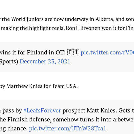
the World Juniors are now underway in Alberta, and so
 making the highlight reels. Roni Hirvonen won it for Fin
ins it for Finland in OT! 🇫🇮
pic.twitter.com/rV
Sports)
December 23, 2021
y by Matthew Knies for Team USA.
a pass by
#LeafsForever
prospect Matt Knies. Gets 
he Finnish defense, somehow turns it into a betwe
ing chance.
pic.twitter.com/UTnW28Tca1