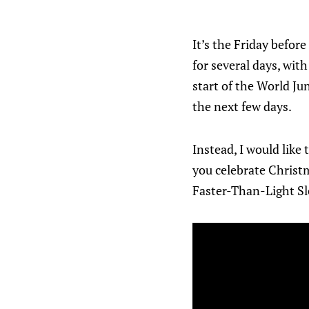
It’s the Friday befo
for several days, wit
start of the World Ju
the next few days.
Instead, I would like
you celebrate Christ
Faster-Than-Light Sl