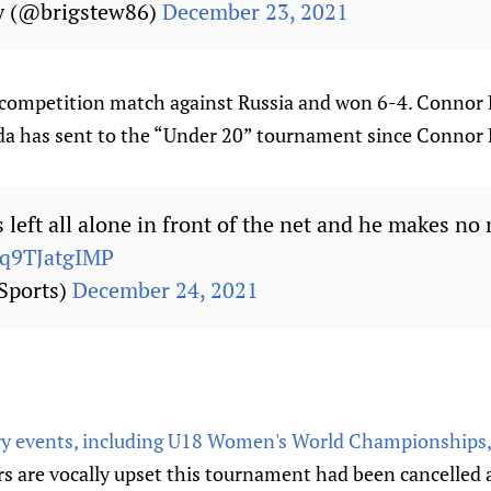
y (@brigstew86)
December 23, 2021
competition match against Russia and won 6-4. Connor Be
da has sent to the “Under 20” tournament since Connor
left all alone in front of the net and he makes no
/q9TJatgIMP
Sports)
December 24, 2021
ry events, including U18 Women's World Championships,
 are vocally upset this tournament had been cancelled 