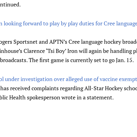
ntinued.
on looking forward to play by play duties for Cree langu
Rogers Sportsnet and APTN’s Cree language hockey broadc
inhouse’s Clarence ‘Tsi Boy’ Iron will again be handling p
 broadcasts. The first game is currently set to go Jan. 15.
l under investigation over alleged use of vaccine exemp
 has received complaints regarding All-Star Hockey sch
blic Health spokesperson wrote in a statement.