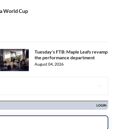
s a World Cup
Tuesday's FTB: Maple Leafs revamp
the performance department
August 04, 2026