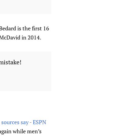
dard is the first 16
 McDavid in 2014.
 mistake!
 sources say - ESPN
again while men’s