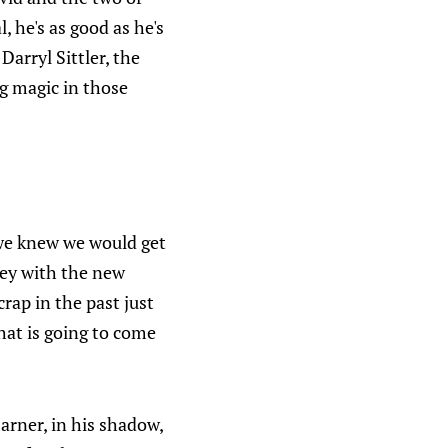
, he's as good as he's
arryl Sittler, the
g magic in those
 we knew we would get
ey with the new
crap in the past just
hat is going to come
arner, in his shadow,