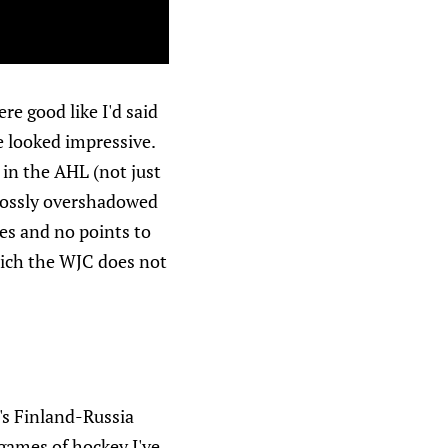
re good like I'd said
e looked impressive.
 in the AHL (not just
grossly overshadowed
tes and no points to
which the WJC does not
's Finland-Russia
games of hockey I've