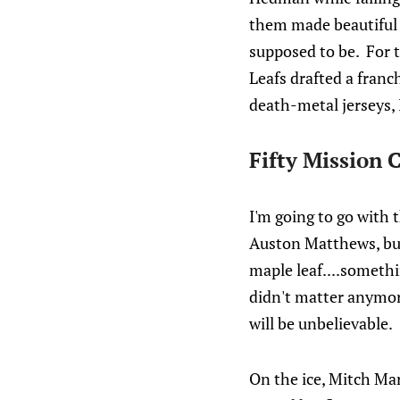
them made beautiful mu
supposed to be. For t
Leafs drafted a fran
death-metal jerseys, I
Fifty Mission 
I'm going to go with 
Auston Matthews, but
maple leaf....somethin
didn't matter anymore
will be unbelievable.
On the ice, Mitch Mar