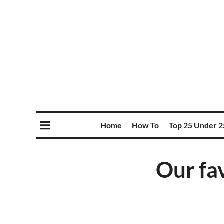
Home
How To
Top 25 Under 2
Our fa