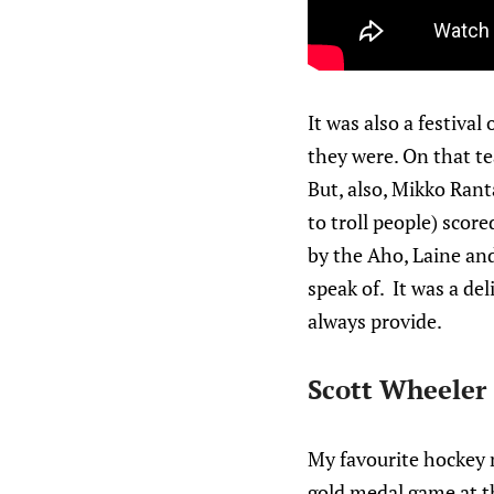
It was also a festival
they were. On that t
But, also, Mikko Rant
to troll people) sco
by the Aho, Laine and
speak of. It was a de
always provide.
Scott Wheeler
My favourite hockey m
gold medal game at t