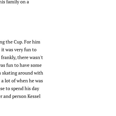
is family on a
ting the Cup. For him
 it was very fun to
frankly, there wasn't
 was fun to have some
s skating around with
e a lot of when he was
ose to spend his day
er and person Kessel