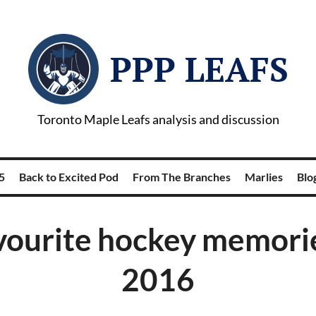
PPP LEAFS
Toronto Maple Leafs analysis and discussion
5
Back to Excited Pod
From The Branches
Marlies
Blog
vourite hockey memori
2016