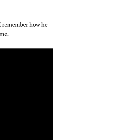
 I remember how he
ime.