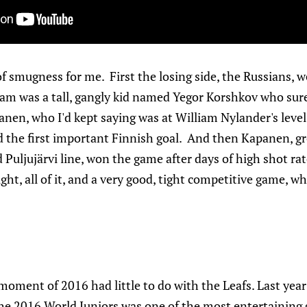
 of smugness for me. First the losing side, the Russians, we
eam was a tall, gangly kid named Yegor Korshkov who sur
anen, who I'd kept saying was at William Nylander's level
red the first important Finnish goal. And then Kapanen, 
 Puljujärvi line, won the game after days of high shot ra
light, all of it, and a very good, tight competitive game, 
oment of 2016 had little to do with the Leafs. Last year
he 2016 World Juniors was one of the most entertaining 