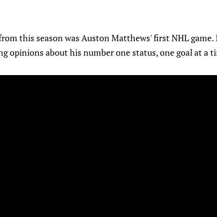
from this season was Auston Matthews' first NHL game.
ng opinions about his number one status, one goal at a t