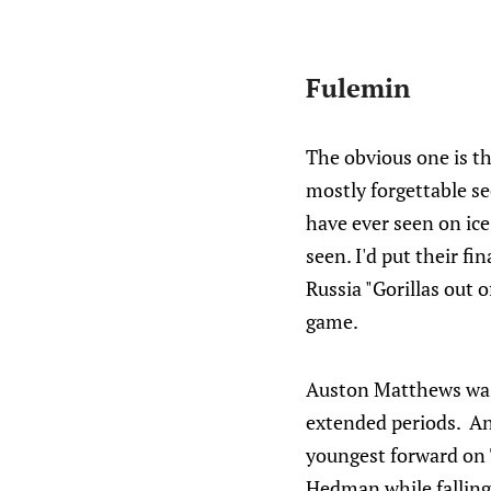
Fulemin
The obvious one is the
mostly forgettable se
have ever seen on ic
seen. I'd put their f
Russia "Gorillas out 
game.
Auston Matthews was 
extended periods. An
youngest forward on 
Hedman while falling