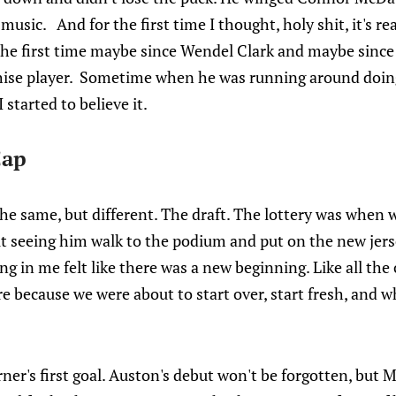
sic. And for the first time I thought, holy shit, it's real
he first time maybe since Wendel Clark and maybe since D
chise player. Sometime when he was running around doin
 started to believe it.
Cap
the same, but different. The draft. The lottery was when
 seeing him walk to the podium and put on the new jers
g in me felt like there was a new beginning. Like all the 
 because we were about to start over, start fresh, and w
ner's first goal. Auston's debut won't be forgotten, but M