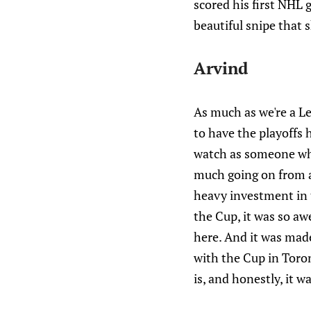
scored his first NHL 
beautiful snipe that s
Arvind
As much as we're a Le
to have the playoffs h
watch as someone who
much going on from a 
heavy investment in 
the Cup, it was so aw
here. And it was made
with the Cup in Toron
is, and honestly, it 