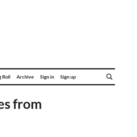
 Roll
Archive
Sign in
Sign up
es from