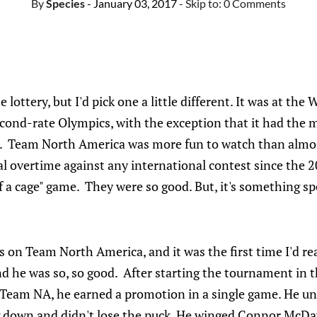
By
Species
- January 03, 2017
- Skip to:
0 Comments
 lottery, but I'd pick one a little different. It was at the
cond-rate Olympics, with the exception that it had the m
e. Team North America was more fun to watch than almos
inal overtime against any international contest since the 
of a cage" game. They were so good. But, it's something sp
on Team North America, and it was the first time I'd re
d he was so, so good. After starting the tournament in t
Team NA, he earned a promotion in a single game. He un
 down and didn't lose the puck. He winged Connor McDa