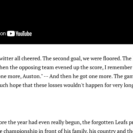
 twitter all cheered. The second goal, we were floored. The
hen the opposing team evened up the score, I remember 
one more, Auston." -- And then he got one more. The gam
 such hope that these losses wouldn't happen for very lon
re the year had even really begun, the forgotten Leafs 
championship in front of his family, his country and the