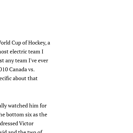
 World Cup of Hockey, a
ost electric team I
t any team I've ever
2010 Canada vs.
ecific about that
ally watched him for
he bottom six as the
dressed Victor
vid and the two of