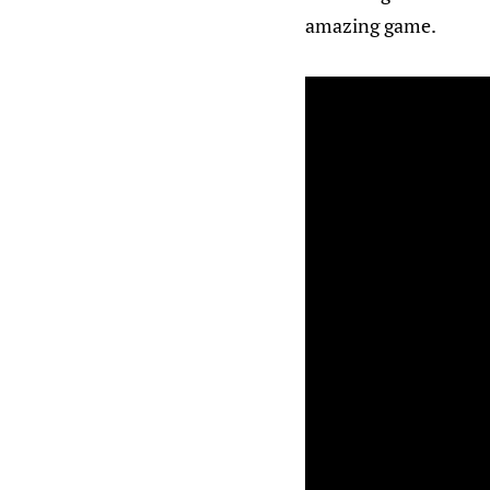
amazing game.