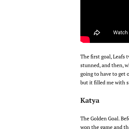
The first goal, Leafs
stunned, and then, w
going to have to get 
but it filled me with
Katya
The Golden Goal. Befo
won the game and the 