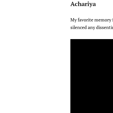
Achariya
My favorite memory 
silenced any dissenti