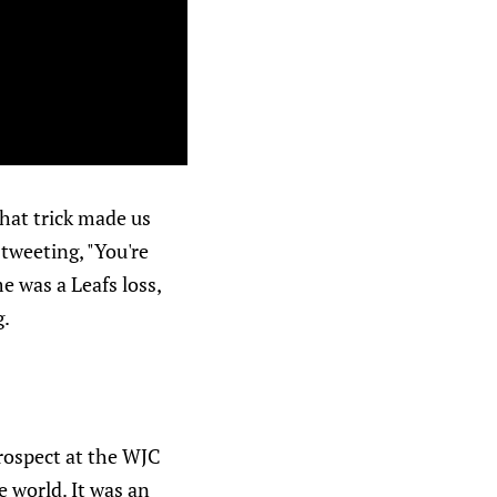
 hat trick made us
tweeting, "You're
e was a Leafs loss,
g.
prospect at the WJC
 world. It was an