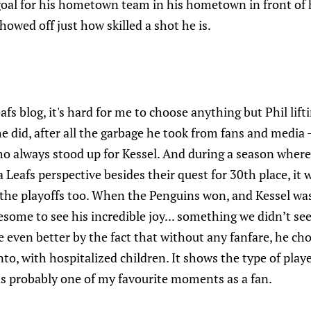
goal for his hometown team in his hometown in front of h
howed off just how skilled a shot he is.
afs blog, it's hard for me to choose anything but Phil lif
e did, after all the garbage he took from fans and media -
 always stood up for Kessel. And during a season where 
Leafs perspective besides their quest for 30th place, it
the playoffs too. When the Penguins won, and Kessel wa
esome to see his incredible joy... something we didn’t se
 even better by the fact that without any fanfare, he ch
to, with hospitalized children. It shows the type of play
was probably one of my favourite moments as a fan.