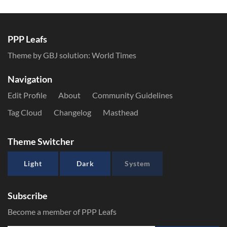
PPP Leafs
Theme by GBJ solution:
World Times
Navigation
Edit Profile
About
Community Guidelines
Tag Cloud
Changelog
Masthead
Theme Switcher
Light
Dark
System
Subscribe
Become a member of PPP Leafs