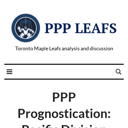
PPP LEAFS
Toronto Maple Leafs analysis and discussion
PPP
Prognostication: