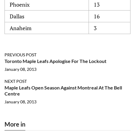
Phoenix
13
Dallas
16
Anaheim
3
PREVIOUS POST
Toronto Maple Leafs Apologise For The Lockout
January 08, 2013
NEXT POST
Maple Leafs Open Season Against Montreal At The Bell
Centre
January 08, 2013
More in