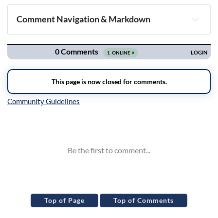
Comment Navigation & Markdown
Navigation
Inline Styles
Top of Page
Top of Comments