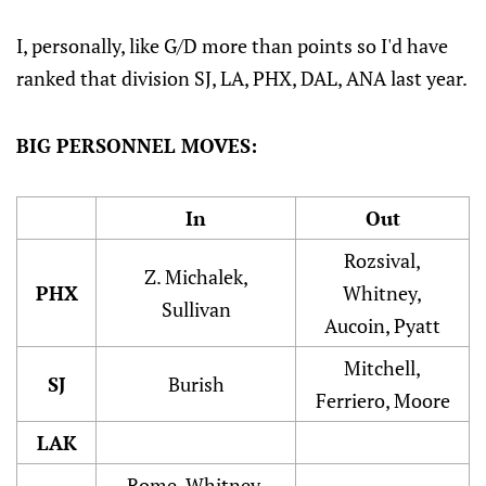
I, personally, like G/D more than points so I'd have
ranked that division SJ, LA, PHX, DAL, ANA last year.
BIG PERSONNEL MOVES:
In
Out
Rozsival,
Z. Michalek,
PHX
Whitney,
Sullivan
Aucoin, Pyatt
Mitchell,
SJ
Burish
Ferriero, Moore
LAK
Rome, Whitney,