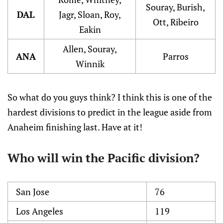
Souray, Burish,
DAL
Jagr, Sloan, Roy,
Ott, Ribeiro
Eakin
Allen, Souray,
ANA
Parros
Winnik
So what do you guys think? I think this is one of the
hardest divisions to predict in the league aside from
Anaheim finishing last. Have at it!
Who will win the Pacific division?
San Jose
76
Los Angeles
119