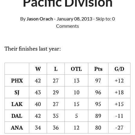
Pacific Division
By
Jason Orach
- January 08, 2013
- Skip to:
0
Comments
Their finishes last year:
W
L
OTL
Pts
G/D
PHX
42
27
13
97
+12
SJ
43
29
10
96
+18
LAK
40
27
15
95
+15
DAL
42
35
5
89
-11
ANA
34
36
12
80
-27