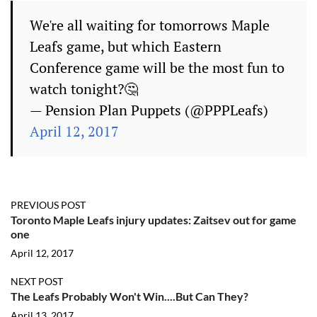
We're all waiting for tomorrows Maple
Leafs game, but which Eastern
Conference game will be the most fun to
watch tonight?🤔
— Pension Plan Puppets (@PPPLeafs)
April 12, 2017
PREVIOUS POST
Toronto Maple Leafs injury updates: Zaitsev out for game
one
April 12, 2017
NEXT POST
The Leafs Probably Won't Win....But Can They?
April 13, 2017