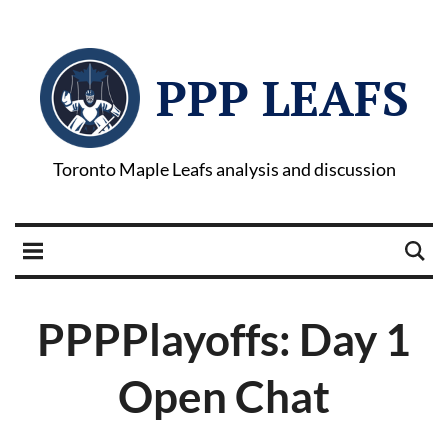
PPP LEAFS
Toronto Maple Leafs analysis and discussion
PPPPlayoffs: Day 1
Open Chat