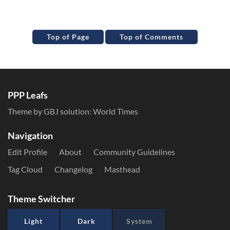
Top of Page
Top of Comments
PPP Leafs
Theme by GBJ solution:
World Times
Navigation
Edit Profile
About
Community Guidelines
Tag Cloud
Changelog
Masthead
Theme Switcher
Light
Dark
System