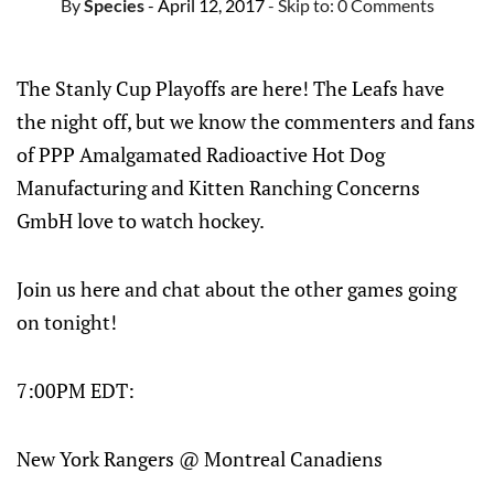
By
Species
- April 12, 2017
- Skip to:
0 Comments
The Stanly Cup Playoffs are here! The Leafs have
the night off, but we know the commenters and fans
of PPP Amalgamated Radioactive Hot Dog
Manufacturing and Kitten Ranching Concerns
GmbH love to watch hockey.
Join us here and chat about the other games going
on tonight!
7:00PM EDT:
New York Rangers @ Montreal Canadiens