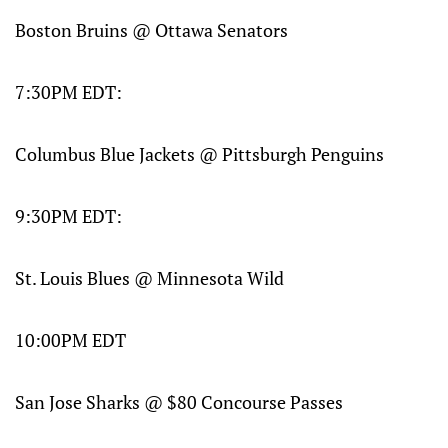
Boston Bruins @ Ottawa Senators
7:30PM EDT:
Columbus Blue Jackets @ Pittsburgh Penguins
9:30PM EDT:
St. Louis Blues @ Minnesota Wild
10:00PM EDT
San Jose Sharks @ $80 Concourse Passes