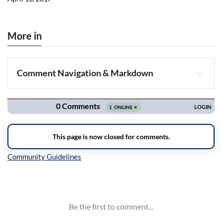
More in
Comment Navigation & Markdown
Navigation
Inline Styles