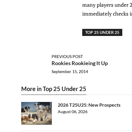
many players under 25
immediately checks in
TOP 25 UNDER 25
PREVIOUS POST
Rookies Rookieing It Up
September 15, 2014
More in Top 25 Under 25
2026 T25U25: New Prospects
August 06, 2026