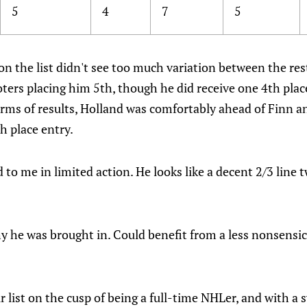
5
4
7
5
n the list didn't see too much variation between the rest
oters placing him 5th, though he did receive one 4th plac
erms of results, Holland was comfortably ahead of Finn a
h place entry.
 to me in limited action. He looks like a decent 2/3 line 
 he was brought in. Could benefit from a less nonsensica
 list on the cusp of being a full-time NHLer, and with a 