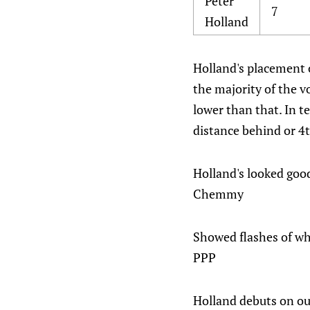
Peter
7
Holland
Holland's placement o
the majority of the v
lower than that. In t
distance behind or 4t
Holland's looked good
Chemmy
Showed flashes of why
PPP
Holland debuts on our