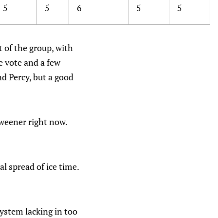
5
5
6
5
5
 of the group, with
e vote and a few
nd Percy, but a good
tweener right now.
l spread of ice time.
system lacking in too