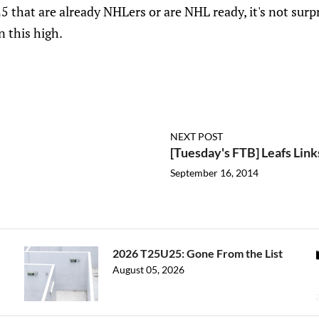
 that are already NHLers or are NHL ready, it's not surp
 this high.
NEXT POST
[Tuesday's FTB] Leafs Lin
September 16, 2014
2026 T25U25: Gone From the List
August 05, 2026