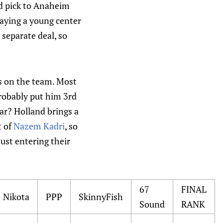
d pick to Anaheim
laying a young center
 separate deal, so
s on the team. Most
robably put him 3rd
ar? Holland brings a
t of
Nazem Kadri
, so
just entering their
67
FINAL
Nikota
PPP
SkinnyFish
Sound
RANK