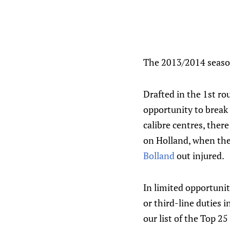
The 2013/2014 season
Drafted in the 1st ro
opportunity to break
calibre centres, ther
on Holland, when th
Bolland
out injured.
In limited opportunit
or third-line duties 
our list of the Top 2