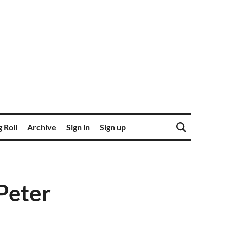
 Roll
Archive
Sign in
Sign up
Peter