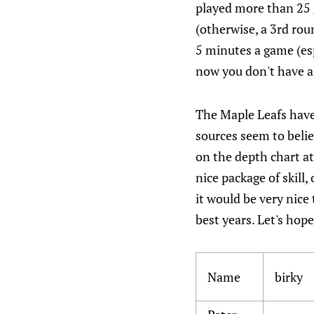
played more than 25 
(otherwise, a 3rd rou
5 minutes a game (esp
now you don't have a 
The Maple Leafs have
sources seem to beli
on the depth chart at
nice package of skill,
it would be very nice
best years. Let's hope
Name
birky