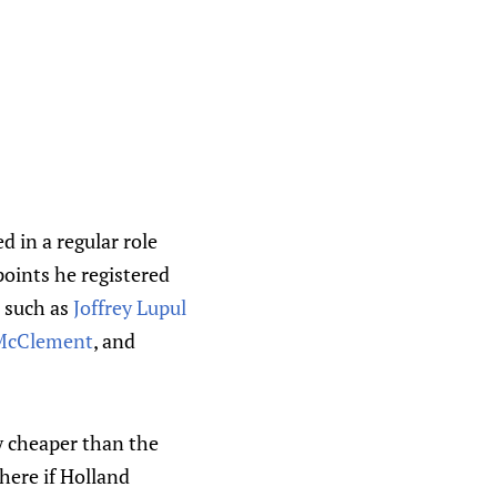
 in a regular role
points he registered
s such as
Joffrey Lupul
 McClement
, and
ly cheaper than the
here if Holland