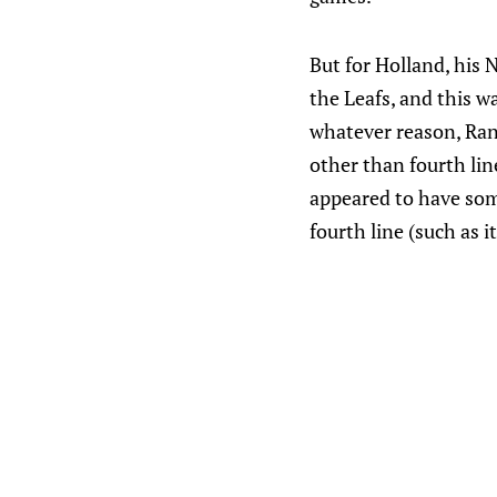
But for Holland, his
the Leafs, and this w
whatever reason, Rand
other than fourth li
appeared to have som
fourth line (such as 