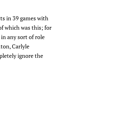
nts in 39 games with
of which was this; for
in any sort of role
ton, Carlyle
letely ignore the