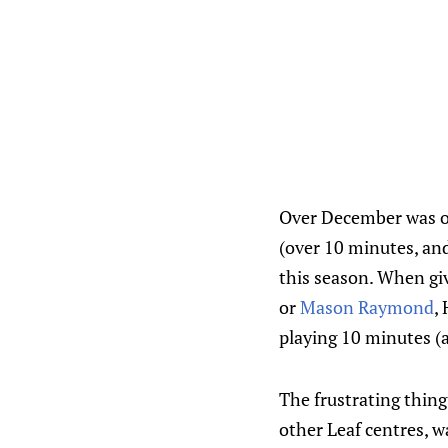
Over December was on
(over 10 minutes, and
this season. When giv
or
Mason Raymond
,
playing 10 minutes (a
The frustrating thing
other Leaf centres, 