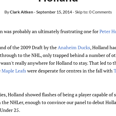
By
Clark Aitken
- September 15, 2014
- Skip to:
0 Comments
 was probably an ultimately frustrating one for
Peter H
und of the 2009 Draft by the
Anaheim Ducks
, Holland ha
 through to the NHL, only trapped behind a number of o
e wasn't really anywhere for Holland to stay. That led to 
e
Maple Leafs
were desperate for centres in the fall with
T
ies, Holland showed flashes of being a player capable of
in the NHLer, enough to convince our panel to debut Holl
5 Under 25.