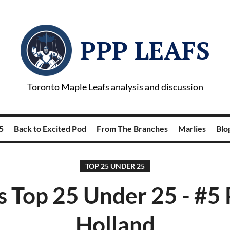
PPP LEAFS
Toronto Maple Leafs analysis and discussion
5
Back to Excited Pod
From The Branches
Marlies
Blog
TOP 25 UNDER 25
s Top 25 Under 25 - #5 
Holland