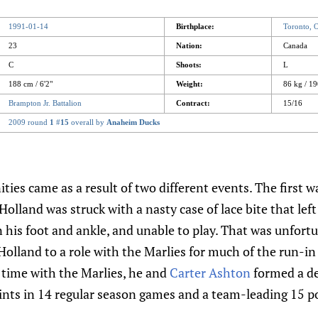
1991-01-14
Birthplace:
Toronto,
23
Nation:
Canada
C
Shoots:
L
188 cm / 6'2"
Weight:
86 kg / 19
Brampton Jr. Battalion
Contract:
15/16
2009 round
1
#
15
overall by
Anaheim Ducks
ties came as a result of two different events. The first w
Holland was struck with a nasty case of lace bite that lef
in his foot and ankle, and unable to play. That was unfortu
lland to a role with the Marlies for much of the run-in 
 time with the Marlies, he and
Carter Ashton
formed a de
nts in 14 regular season games and a team-leading 15 po