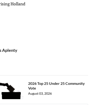
rising Holland
ks Aplenty
2026 Top 25 Under 25 Community
Vote
August 03, 2026