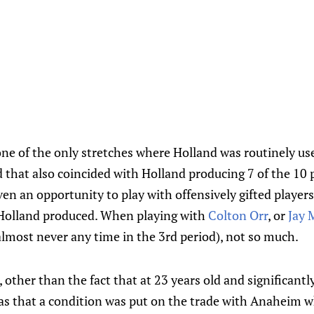
e of the only stretches where Holland was routinely used
 that also coincided with Holland producing 7 of the 10 
en an opportunity to play with offensively gifted player
 Holland produced. When playing with
Colton Orr
, or
Jay
lmost never any time in the 3rd period), not so much.
, other than the fact that at 23 years old and significant
was that a condition was put on the trade with Anaheim w