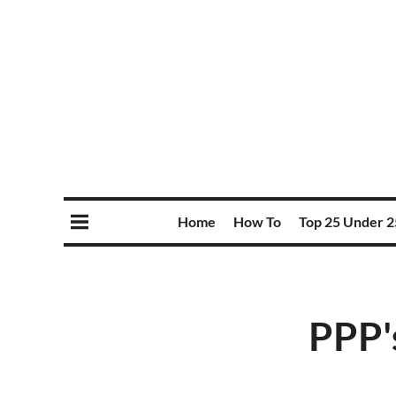
Home
How To
Top 25 Under 2
PPP'