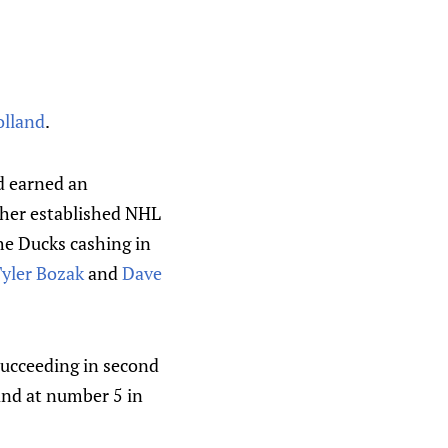
olland
.
d earned an
ther established NHL
the Ducks cashing in
yler Bozak
and
Dave
 succeeding in second
and at number 5 in