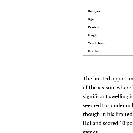
Birthyear:
Age:
Position:
Height:
Youth Team:
Drafted:
The limited opportuni
of the season, where 
significant swelling 
seemed to condemn Ho
though in his limited
Holland scored 10 poi
games.