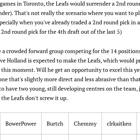
games in Toronto, the Leafs would surrender a 2nd roun
nder). That's not really the scenario where you want to p
ecially when you've already traded a 2nd round pick in a
2nd round pick for the 4th draft out of the last 5)
 a crowded forward group competing for the 14 position
eve Holland is expected to make the Leafs, which would p
 this moment. Will he get an opportunity to excel this ye
 one that's slightly more direct and less abrasive than tha
 to have two young, still developing centres on the team, 
 the Leafs don't screw it up.
BowerPower
Burtch
Chemmy
clrkaitken