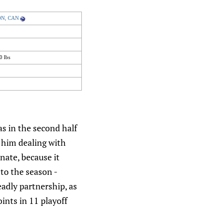
 ON, CAN
0 lbs
as in the second half
t him dealing with
nate, because it
to the season -
adly partnership, as
ints in 11 playoff