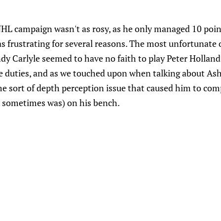
 NHL campaign wasn't as rosy, as he only managed 10 poi
as frustrating for several reasons. The most unfortunate 
y Carlyle seemed to have no faith to play Peter Holland 
ne duties, and as we touched upon when talking about Ash
e sort of depth perception issue that caused him to comp
it sometimes was) on his bench.