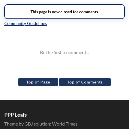
Inline Styles
Top of Page
Top of Comments
PPP Leafs
Theme by GBJ solution:
World Times