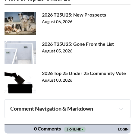
2026 T25U25: New Prospects
August 06, 2026
2026 T25U25: Gone From the List
August 05, 2026
2026 Top 25 Under 25 Community Vote
August 03, 2026
Comment Navigation & Markdown
Navigation