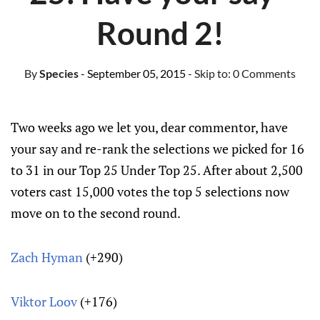
Round 2!
By
Species
- September 05, 2015
- Skip to:
0 Comments
Two weeks ago we let you, dear commentor, have
your say and re-rank the selections we picked for 16
to 31 in our Top 25 Under Top 25. After about 2,500
voters cast 15,000 votes the top 5 selections now
move on to the second round.
Zach Hyman
(+290)
Viktor Loov
(+176)