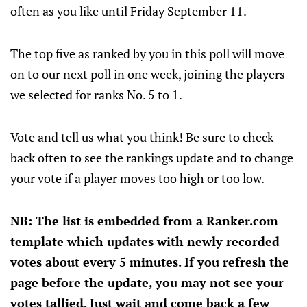
often as you like until Friday September 11.
The top five as ranked by you in this poll will move
on to our next poll in one week, joining the players
we selected for ranks No. 5 to 1.
Vote and tell us what you think! Be sure to check
back often to see the rankings update and to change
your vote if a player moves too high or too low.
NB: The list is embedded from a Ranker.com
template which updates with newly recorded
votes about every 5 minutes. If you refresh the
page before the update, you may not see your
votes tallied. Just wait and come back a few