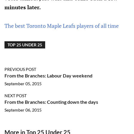
minutes later.
The best Toronto Maple Leafs players of all time
TOP 25 UNDER 25
PREVIOUS POST
From the Branches: Labour Day weekend
September 05, 2015
NEXT POST
From the Branches: Counting down the days
September 06, 2015
More in Top 25 Under 25