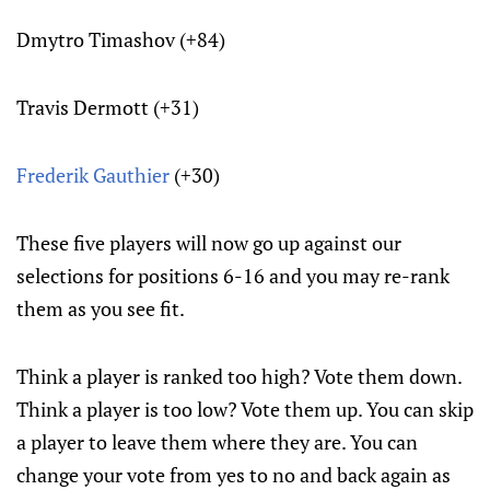
Dmytro Timashov (+84)
Travis Dermott (+31)
Frederik Gauthier
(+30)
These five players will now go up against our
selections for positions 6-16 and you may re-rank
them as you see fit.
Think a player is ranked too high? Vote them down.
Think a player is too low? Vote them up. You can skip
a player to leave them where they are. You can
change your vote from yes to no and back again as