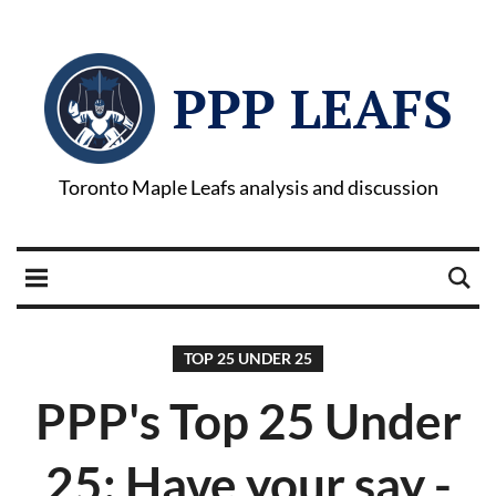
PPP LEAFS
Toronto Maple Leafs analysis and discussion
TOP 25 UNDER 25
PPP's Top 25 Under
25: Have your say -