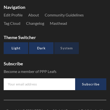
Navigation
Edit Profile
About
Community Guidelines
Tag Cloud
Changelog
Masthead
Theme Switcher
Light
Dark
System
Subscribe
Become a member of PPP Leafs
Subscribe