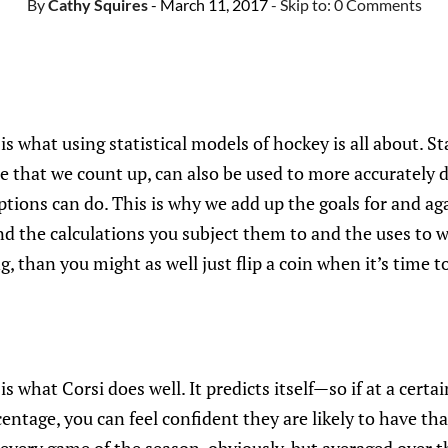
By
Cathy Squires
- March 11, 2017
- Skip to:
0 Comments
is what using statistical models of hockey is all about. Sta
e that we count up, can also be used to more accurately 
tions can do. This is why we add up the goals for and again
 the calculations you subject them to and the uses to 
, than you might as well just flip a coin when it’s time to
is what Corsi does well. It predicts itself—so if at a certa
centage, you can feel confident they are likely to have th