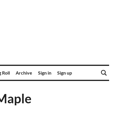
 Roll
Archive
Sign in
Sign up
 Maple