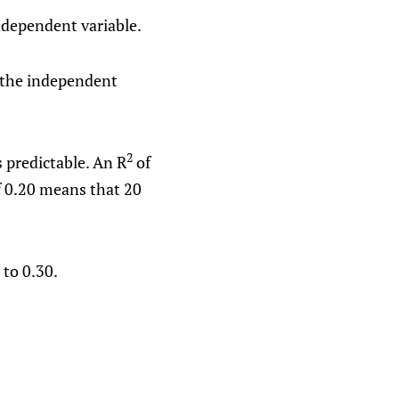
ndependent variable.
 the independent
2
 predictable. An R
of
 0.20 means that 20
 to 0.30.