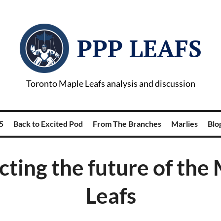
PPP LEAFS
Toronto Maple Leafs analysis and discussion
5
Back to Excited Pod
From The Branches
Marlies
Blog
cting the future of the
Leafs