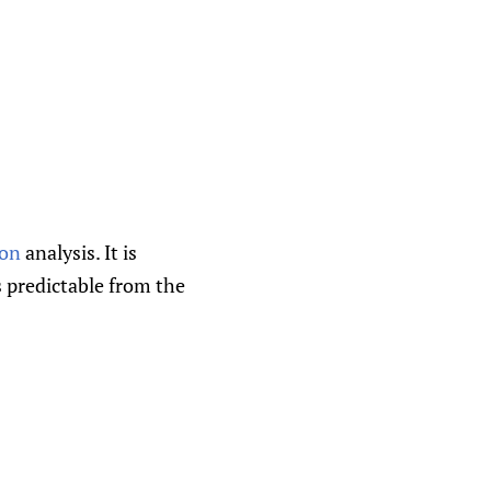
ion
analysis. It is
s predictable from the