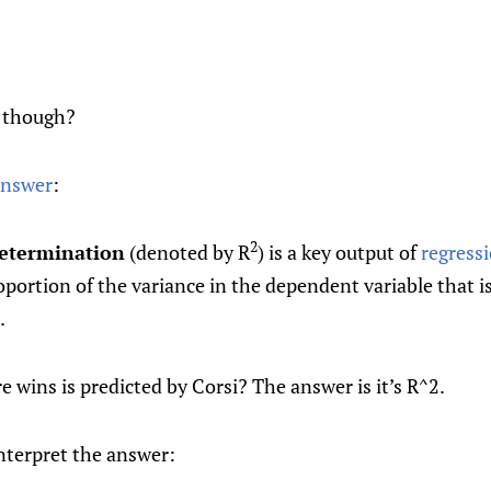
2 though?
answer
:
2
determination
(denoted by R
) is a key output of
regress
oportion of the variance in the dependent variable that i
.
 wins is predicted by Corsi? The answer is it’s R^2.
nterpret the answer: