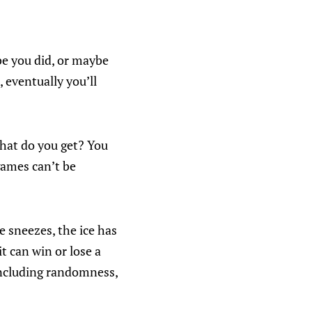
be you did, or maybe
 eventually you’ll
What do you get? You
games can’t be
 sneezes, the ice has
it can win or lose a
including randomness,