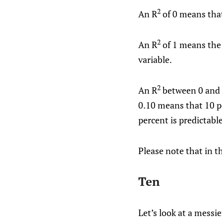
2
An R
of 0 means that
2
An R
of 1 means the
variable.
2
An R
between 0 and 1
0.10 means that 10 p
percent is predictabl
Please note that in th
Ten
Let’s look at a messi