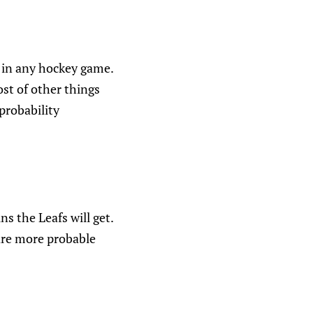
n in any hockey game.
ost of other things
probability
 the Leafs will get.
 are more probable