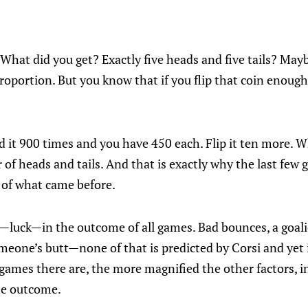
. What did you get? Exactly five heads and five tails? May
oportion. But you know that if you flip that coin enough,
d it 900 times and you have 450 each. Flip it ten more. 
f heads and tails. And that is exactly why the last few 
 of what came before.
luck—in the outcome of all games. Bad bounces, a goalie
someone’s butt—none of that is predicted by Corsi and yet 
games there are, the more magnified the other factors, 
he outcome.