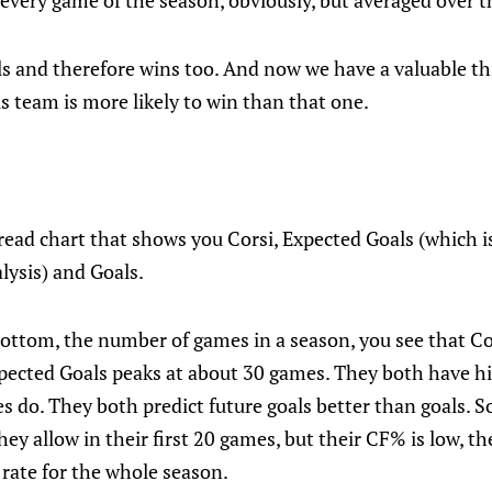
every game of the season, obviously, but averaged over 
als and therefore wins too. And now we have a valuable t
is team is more likely to win than that one.
 read chart that shows you Corsi, Expected Goals (which is 
alysis) and Goals.
bottom, the number of games in a season, you see that Co
pected Goals peaks at about 30 games. They both have 
 do. They both predict future goals better than goals. So
hey allow in their first 20 games, but their CF% is low, t
t rate for the whole season.