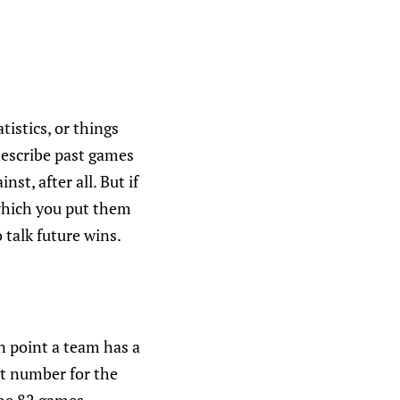
tistics, or things
describe past games
st, after all. But if
which you put them
 talk future wins.
in point a team has a
at number for the