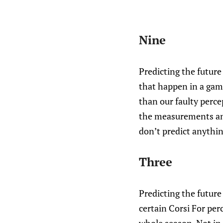
Nine
Predicting the future 
that happen in a gam
than our faulty percep
the measurements and
don’t predict anything
Three
Predicting the future 
certain Corsi For per