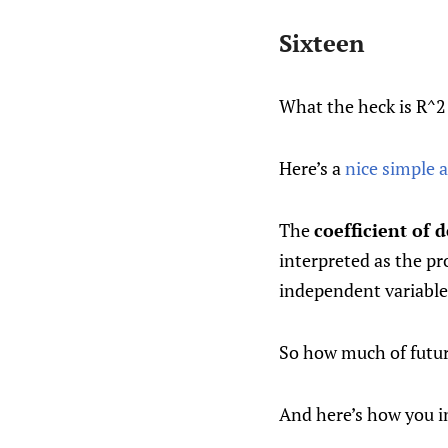
Sixteen
What the heck is R^
Here’s a
nice simple 
The
coefficient of 
interpreted as the pr
independent variable
So how much of future
And here’s how you i