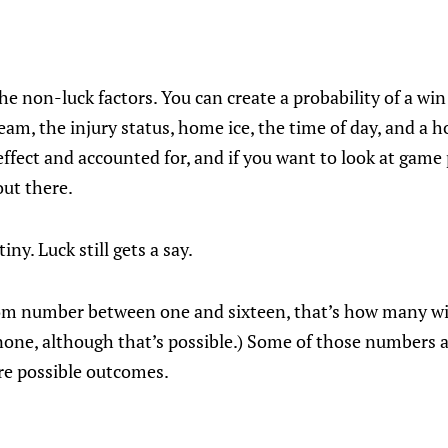
he non-luck factors. You can create a probability of a wi
eam, the injury status, home ice, the time of day, and a h
ffect and accounted for, and if you want to look at game 
out there.
iny. Luck still gets a say.
dom number between one and sixteen, that’s how many wins
 none, although that’s possible.) Some of those numbers
are possible outcomes.