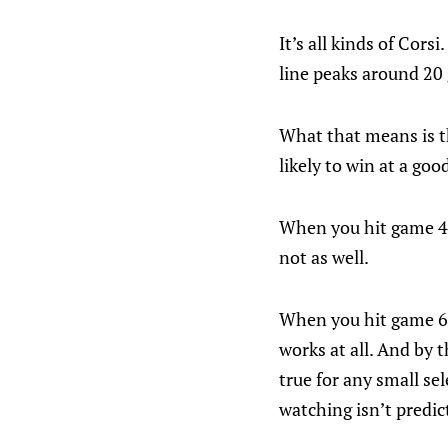
It’s all kinds of Cor
line peaks around 20 
What that means is th
likely to win at a go
When you hit game 42
not as well.
When you hit game 62
works at all. And by t
true for any small se
watching isn’t predic