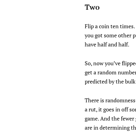
Two
Flip a coin ten times
you got some other pr
have half and half.
So, now you’ve flippe
get a random number o
predicted by the bulk
There is randomness—
a rut, it goes in off 
game. And the fewer 
are in determining t