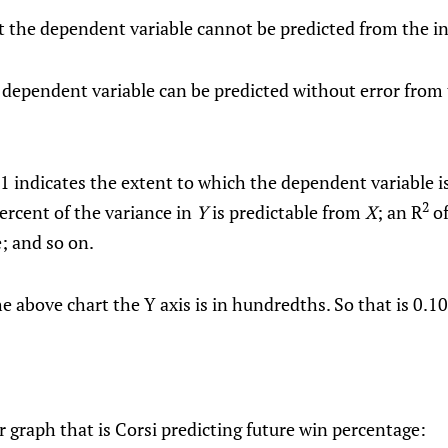
 the dependent variable cannot be predicted from the i
 dependent variable can be predicted without error from
 indicates the extent to which the dependent variable is
2
ercent of the variance in
Y
is predictable from
X
; an R
of
e; and so on.
e above chart the Y axis is in hundredths. So that is 0.10
er graph that is Corsi predicting future win percentage: