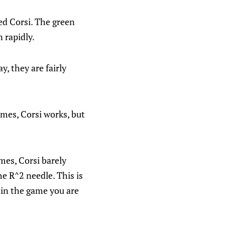
ted Corsi. The green
 rapidly.
y, they are fairly
mes, Corsi works, but
mes, Corsi barely
he R^2 needle. This is
i in the game you are