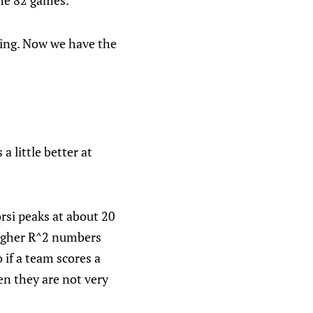
the 82 games.
hing. Now we have the
a little better at
rsi peaks at about 20
higher R^2 numbers
 if a team scores a
hen they are not very