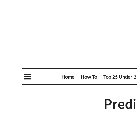
Home
How To
Top 25 Under 2
Predi