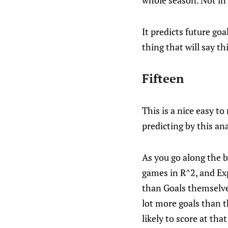
whole season. Not in 
It predicts future go
thing that will say th
Fifteen
This is a nice easy to
predicting by this an
As you go along the 
games in R^2, and Ex
than Goals themselves
lot more goals than t
likely to score at tha