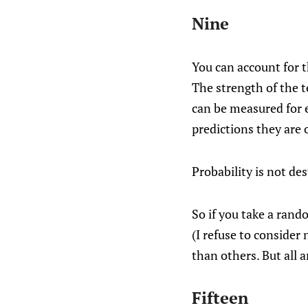
Nine
You can account for t
The strength of the t
can be measured for e
predictions they are 
Probability is not dest
So if you take a ran
(I refuse to consider
than others. But all 
Fifteen