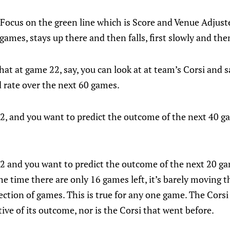
si. Focus on the green line which is Score and Venue Adjus
games, stays up there and then falls, first slowly and then
at at game 22, say, you can look at at team’s Corsi and sa
od rate over the next 60 games.
, and you want to predict the outcome of the next 40 ga
 and you want to predict the outcome of the next 20 ga
he time there are only 16 games left, it’s barely moving t
lection of games. This is true for any one game. The Cors
tive of its outcome, nor is the Corsi that went before.