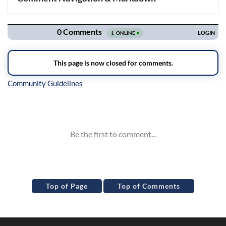
Navigation
Inline Styles
Top of Page
Top of Comments