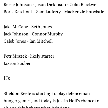
Reese Johnson - Jason Dickinson - Colin Blackwell
Boris Katchouk - Sam Lafferty - MacKenzie Entwistle
Jake McCabe - Seth Jones
Jack Johnson - Connor Murphy
Caleb Jones - Ian Mitchell
Petr Mrazek - likely starter
Jaxson Sauber
Us
Sheldon Keefe is starting to play defenceman
hunger games, and today is Justin Holl’s chance to
sit and think about what he’s done.