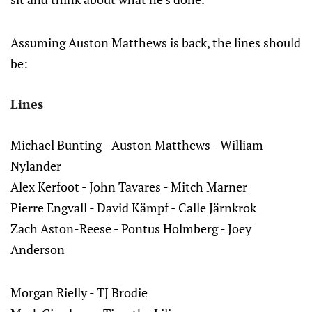
Assuming Auston Matthews is back, the lines should
be:
Lines
Michael Bunting - Auston Matthews - William
Nylander
Alex Kerfoot - John Tavares - Mitch Marner
Pierre Engvall - David Kämpf - Calle Järnkrok
Zach Aston-Reese - Pontus Holmberg - Joey
Anderson
Morgan Rielly - TJ Brodie