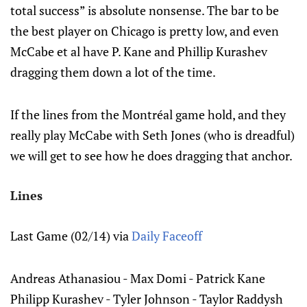
total success” is absolute nonsense. The bar to be
the best player on Chicago is pretty low, and even
McCabe et al have P. Kane and Phillip Kurashev
dragging them down a lot of the time.
If the lines from the Montréal game hold, and they
really play McCabe with Seth Jones (who is dreadful)
we will get to see how he does dragging that anchor.
Lines
Last Game (02/14) via
Daily Faceoff
Andreas Athanasiou - Max Domi - Patrick Kane
Philipp Kurashev - Tyler Johnson - Taylor Raddysh