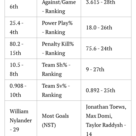
Against/Game
3.615 - 28th
6th
- Ranking
25.4 -
Power Play%
18.0 - 26th
4th
- Ranking
80.2 -
Penalty Kill%
75.6 - 24th
15th
- Ranking
10.5 -
Team Sh% -
9 - 27th
8th
Ranking
0.908 -
Team Sv% -
0.892 - 25th
10th
Ranking
Jonathan Toews,
William
Most Goals
Max Domi,
Nylander
(NST)
Taylor Raddysh -
- 29
14