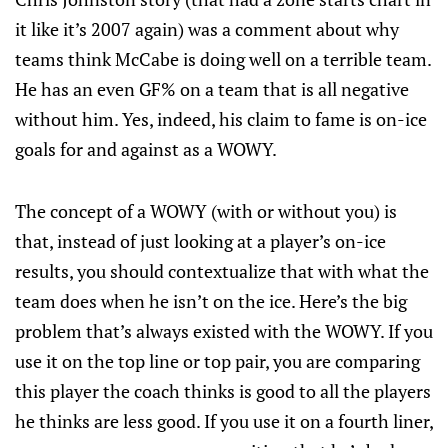
it like it’s 2007 again) was a comment about why
teams think McCabe is doing well on a terrible team.
He has an even GF% on a team that is all negative
without him. Yes, indeed, his claim to fame is on-ice
goals for and against as a WOWY.
The concept of a WOWY (with or without you) is
that, instead of just looking at a player’s on-ice
results, you should contextualize that with what the
team does when he isn’t on the ice. Here’s the big
problem that’s always existed with the WOWY. If you
use it on the top line or top pair, you are comparing
this player the coach thinks is good to all the players
he thinks are less good. If you use it on a fourth liner,