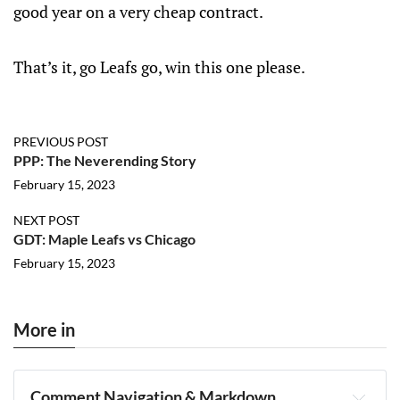
good year on a very cheap contract.
That’s it, go Leafs go, win this one please.
PREVIOUS POST
PPP: The Neverending Story
February 15, 2023
NEXT POST
GDT: Maple Leafs vs Chicago
February 15, 2023
More in
Comment Navigation & Markdown