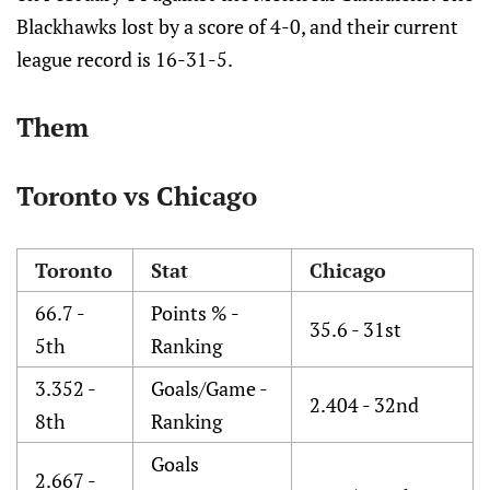
Blackhawks lost by a score of 4-0, and their current
league record is 16-31-5.
Them
Toronto vs Chicago
Toronto
Stat
Chicago
66.7 -
Points % -
35.6 - 31st
5th
Ranking
3.352 -
Goals/Game -
2.404 - 32nd
8th
Ranking
Goals
2.667 -