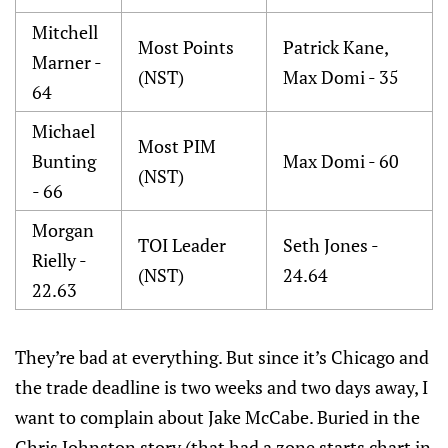
Mitchell
Most Points
Patrick Kane,
Marner -
(NST)
Max Domi - 35
64
Michael
Most PIM
Bunting
Max Domi - 60
(NST)
- 66
Morgan
TOI Leader
Seth Jones -
Rielly -
(NST)
24.64
22.63
They’re bad at everything. But since it’s Chicago and
the trade deadline is two weeks and two days away, I
want to complain about Jake McCabe. Buried in the
Chris Johnston story (that had a zone starts chart in