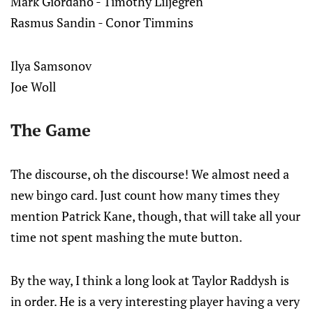
Mark Giordano - Timothy Liljegren
Rasmus Sandin - Conor Timmins
Ilya Samsonov
Joe Woll
The Game
The discourse, oh the discourse! We almost need a
new bingo card. Just count how many times they
mention Patrick Kane, though, that will take all your
time not spent mashing the mute button.
By the way, I think a long look at Taylor Raddysh is
in order. He is a very interesting player having a very