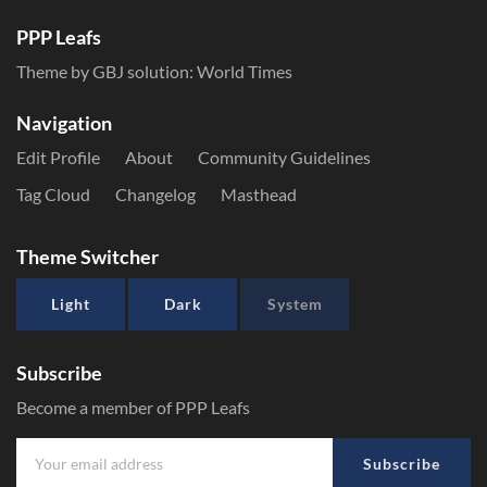
PPP Leafs
Theme by GBJ solution:
World Times
Navigation
Edit Profile
About
Community Guidelines
Tag Cloud
Changelog
Masthead
Theme Switcher
Light
Dark
System
Subscribe
Become a member of PPP Leafs
Subscribe