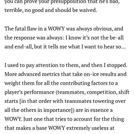
you can prove your presupposition that he’s bad,
terrible, no good and should be waived.
The fatal flaw in a WOWY was always obvious, and
the response was always: I know it’s not the be-all
and end-all, but it tells me what I want to hear so...
I used to pay attention to them, and then I stopped.
More advanced metrics that take on-ice results and
weight them for all the contributing factors to a
player’s performance (teammates, competition, shift
starts [in that order with teammates towering over
all the others in importance]) are in essence a
WOWY. Just one that tries to account for the thing
that makes a base WOWY extremely useless at