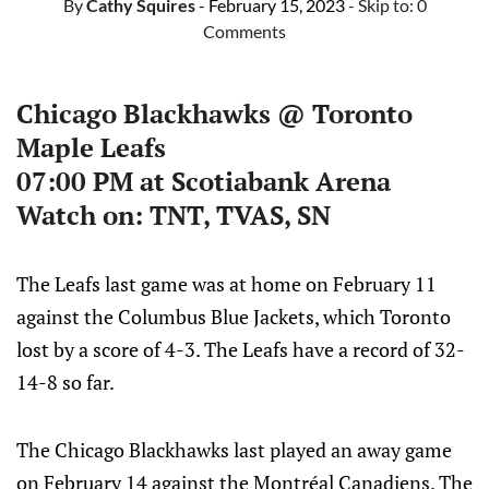
By
Cathy Squires
- February 15, 2023
- Skip to:
0
Comments
Chicago Blackhawks @ Toronto
Maple Leafs
07:00 PM at Scotiabank Arena
Watch on: TNT, TVAS, SN
The Leafs last game was at home on February 11
against the Columbus Blue Jackets, which Toronto
lost by a score of 4-3. The Leafs have a record of 32-
14-8 so far.
The Chicago Blackhawks last played an away game
on February 14 against the Montréal Canadiens. The