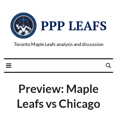
PPP LEAFS
Toronto Maple Leafs analysis and discussion
Preview: Maple
Leafs vs Chicago