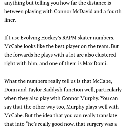
anything but telling you how far the distance is
between playing with Connor McDavid and a fourth
liner.
If I use Evolving Hockey’s RAPM skater numbers,
McCabe looks like the best player on the team. But
the forwards he plays with a lot are also clustered
right with him, and one of them is Max Domi.
What the numbers really tell us is that McCabe,
Domi and Taylor Raddysh function well, particularly
when they also play with Connor Murphy. You can
say that the other way too, Murphy plays well with
McCabe. But the idea that you can really translate
that into “he’s really good now, that surgery was a