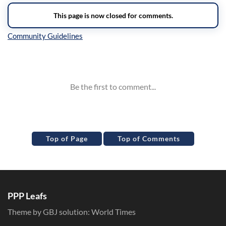
Inline Styles
Top of Page
Top of Comments
PPP Leafs
Theme by GBJ solution:
World Times