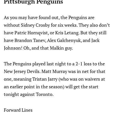
Pittsburgh Penguins
As you may have found out, the Penguins are
without Sidney Crosby for six weeks. They also don’t
have Patric Hornqvist, or Kris Letang. But they still
have Brandon Tanev, Alex Galchenyuk, and Jack
Johnson! Oh, and that Malkin guy.
The Penguins played last night to a 2-1 loss to the
New Jersey Devils. Matt Murray was in net for that
one, meaning Tristan Jarry (who was on waivers at
an earlier point in the season) will get the start
tonight against Toronto.
Forward Lines