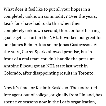
What does it feel like to put all your hopes in a
completely unknown commodity? Over the years,
Leafs fans have had to do this when their
completely unknown second, third, or fourth string
goalie gets a start in the NHL. It worked out great for
one James Reimer, less so for Jonas Gustavsson. At
the start, Garret Sparks showed promise, but in
front of a real team couldn’t handle the pressure.
Antoine Bibeau got an NHL start last week in
Colorado, after disappointing results in Toronto.
Now it’s time for Kasimir Kaskisuo. The undrafted
free agent out of college, originally from Finland, has
spent five seasons now in the Leafs organization,