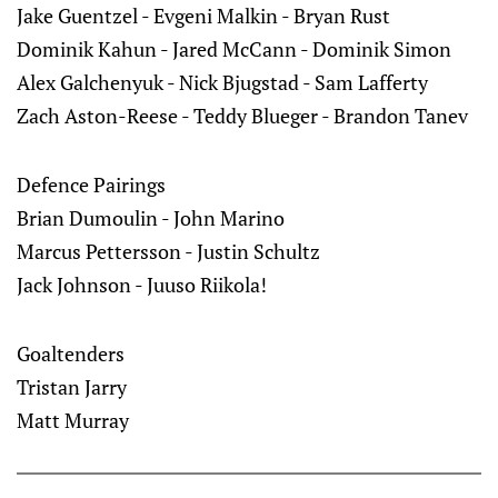
Jake Guentzel - Evgeni Malkin - Bryan Rust
Dominik Kahun - Jared McCann - Dominik Simon
Alex Galchenyuk - Nick Bjugstad - Sam Lafferty
Zach Aston-Reese - Teddy Blueger - Brandon Tanev
Defence Pairings
Brian Dumoulin - John Marino
Marcus Pettersson - Justin Schultz
Jack Johnson - Juuso Riikola!
Goaltenders
Tristan Jarry
Matt Murray