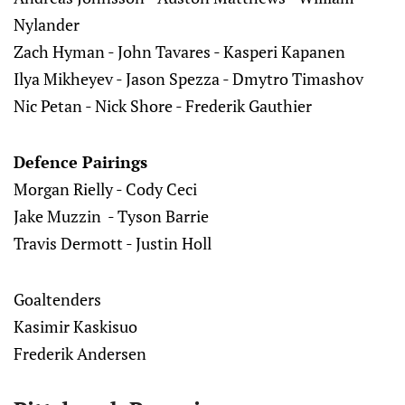
Nylander
Zach Hyman - John Tavares - Kasperi Kapanen
Ilya Mikheyev - Jason Spezza - Dmytro Timashov
Nic Petan - Nick Shore - Frederik Gauthier
Defence Pairings
Morgan Rielly - Cody Ceci
Jake Muzzin - Tyson Barrie
Travis Dermott - Justin Holl
Goaltenders
Kasimir Kaskisuo
Frederik Andersen