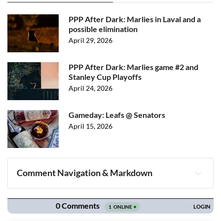
PPP After Dark: Marlies in Laval and a
possible elimination
April 29, 2026
PPP After Dark: Marlies game #2 and
Stanley Cup Playoffs
April 24, 2026
Gameday: Leafs @ Senators
April 15, 2026
Comment Navigation & Markdown
Navigation