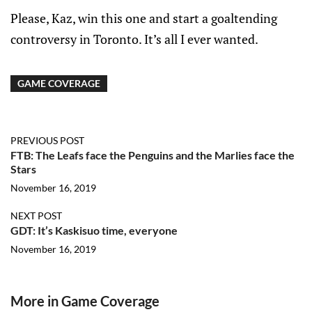
Please, Kaz, win this one and start a goaltending
controversy in Toronto. It’s all I ever wanted.
GAME COVERAGE
PREVIOUS POST
FTB: The Leafs face the Penguins and the Marlies face the
Stars
November 16, 2019
NEXT POST
GDT: It’s Kaskisuo time, everyone
November 16, 2019
More in Game Coverage