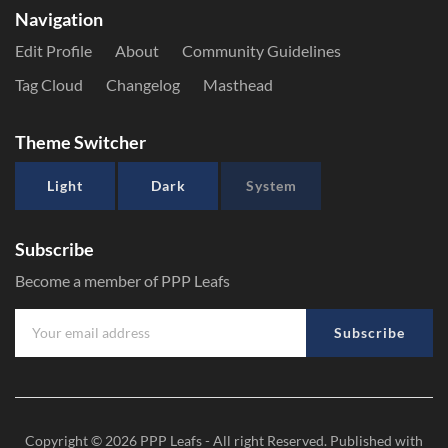
Navigation
Edit Profile
About
Community Guidelines
Tag Cloud
Changelog
Masthead
Theme Switcher
Light
Dark
System
Subscribe
Become a member of PPP Leafs
Subscribe
Copyright © 2026
PPP Leafs
- All right Reserved. Published with