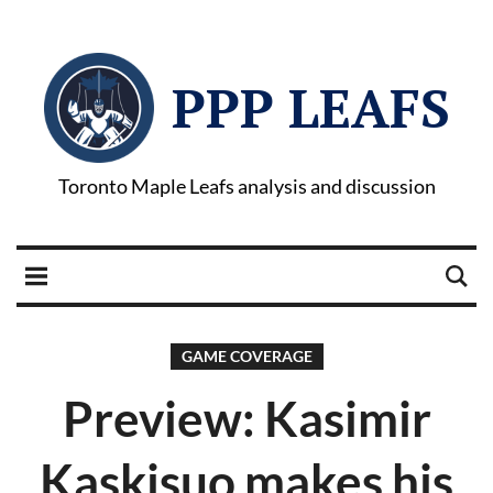
PPP LEAFS
Toronto Maple Leafs analysis and discussion
GAME COVERAGE
Preview: Kasimir
Kaskisuo makes his