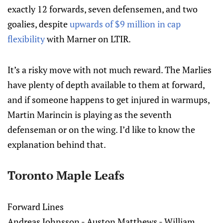
exactly 12 forwards, seven defensemen, and two
goalies, despite
upwards of $9 million in cap
flexibility
with Marner on LTIR.
It’s a risky move with not much reward. The Marlies
have plenty of depth available to them at forward,
and if someone happens to get injured in warmups,
Martin Marincin is playing as the seventh
defenseman or on the wing. I’d like to know the
explanation behind that.
Toronto Maple Leafs
Forward Lines
Andreas Johnsson - Auston Matthews - William