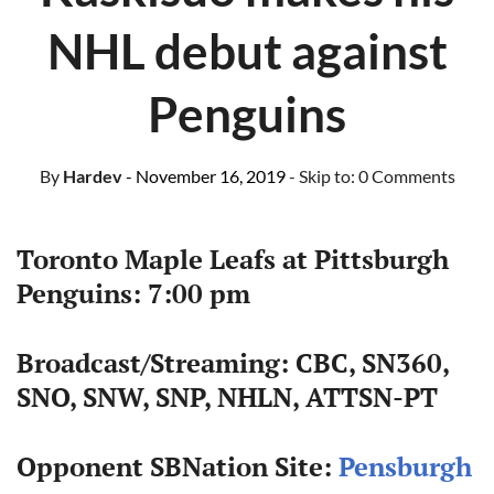
NHL debut against
Penguins
By
Hardev
- November 16, 2019
- Skip to:
0 Comments
Toronto Maple Leafs at Pittsburgh
Penguins: 7:00 pm
Broadcast/Streaming: CBC, SN360,
SNO, SNW, SNP, NHLN, ATTSN-PT
Opponent SBNation Site:
Pensburgh