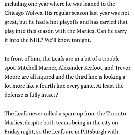
including one year where he was loaned to the
Chicago Wolves. His regular season last year was not
great, but he had a hot playoffs and has carried that
play into this season with the Marlies. Can he carry
it into the NHL? We’ll know tonight.
In front of him, the Leafs are in a bit of a trouble
spot. Mitchell Marner, Alexander Kerfoot, and Trevor
Moore are all injured and the third line is looking a
lot more like a fourth line every game. At least the
defense is fully intact?
The Leafs never called a spare up from the Toronto
Marlies, despite both teams being in the city on
Friday night, so the Leafs are in Pittsburgh with