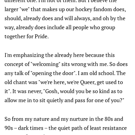
different one. I'm not of them. But I believe the
larger "we" that makes up our hockey fandom does,
should, already does and will always, and oh by the
way, already does include all people who group
together for Pride.
I'm emphasizing the already here because this
concept of "welcoming" sits wrong with me. So does
any talk of "opening the door". I am old school. The
old chant was "we're here, we're Queer, get used to
it". It was never, "Gosh, would you be so kind as to
allow me in to sit quietly and pass for one of you?"
So from my nature and my nurture in the 80s and
90s – dark times – the quiet path of least resistance