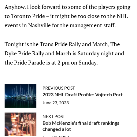
Anyhow. I look forward to some of the players going
to Toronto Pride – it might be too close to the NHL
events in Nashville for the management staff.
Tonight is the Trans Pride Rally and March, The
Dyke Pride Rally and March is Saturday night and
the Pride Parade is at 2 pm on Sunday.
PREVIOUS POST
2023 NHL Draft Profile: Vojtech Port
June 23, 2023
NEXT POST
Bob McKenzie's final draft rankings
changed a lot