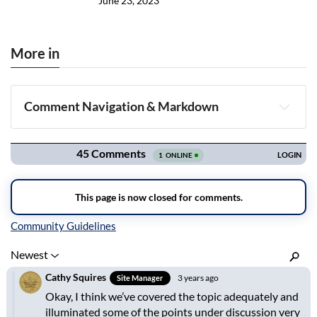
June 23, 2023
More in
Comment Navigation & Markdown
Navigation
Inline Styles