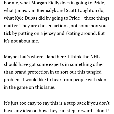
For me, what Morgan Rielly does in going to Pride,
what James van Riemsdyk and Scott Laughton do,
what Kyle Dubas did by going to Pride – these things
matter. They are chosen actions, not some box you
tick by putting on a jersey and skating around. But
it's not about me.
Maybe that's where I land here. I think the NHL
should have got some experts in something other
than brand protection in to sort out this tangled
problem. I would like to hear from people with skin
in the game on this issue.
It's just too easy to say this is a step back if you don't
have any idea on how they can step forward. I don't!