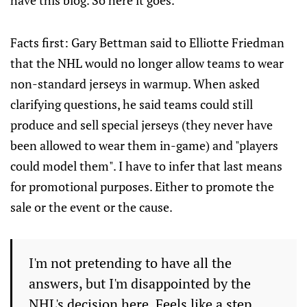
have this blog. So here it goes.
Facts first: Gary Bettman said to Elliotte Friedman
that the NHL would no longer allow teams to wear
non-standard jerseys in warmup. When asked
clarifying questions, he said teams could still
produce and sell special jerseys (they never have
been allowed to wear them in-game) and "players
could model them". I have to infer that last means
for promotional purposes. Either to promote the
sale or the event or the cause.
I'm not pretending to have all the
answers, but I'm disappointed by the
NHL's decision here. Feels like a step