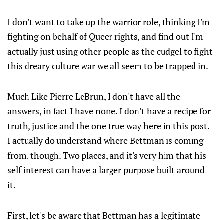
I don't want to take up the warrior role, thinking I'm
fighting on behalf of Queer rights, and find out I'm
actually just using other people as the cudgel to fight
this dreary culture war we all seem to be trapped in.
Much Like Pierre LeBrun, I don't have all the
answers, in fact I have none. I don't have a recipe for
truth, justice and the one true way here in this post.
I actually do understand where Bettman is coming
from, though. Two places, and it's very him that his
self interest can have a larger purpose built around
it.
First, let's be aware that Bettman has a legitimate