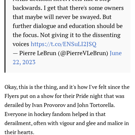
backwards. I get that there's some owners
that maybe will never be swayed. But
further dialogue and education should be
the focus. Not giving it to the dissenting
voices
https://t.co/ENSuLI2JSQ
— Pierre LeBrun (@PierreVLeBrun)
June
22, 2023
Okay, this is the thing, and it's how I've felt since the
Flyers put on a show for their Pride night that was
derailed by Ivan Provorov and John Tortorella.
Everyone in hockey fandom helped in that
derailment, often with vigour and glee and malice in
their hearts.