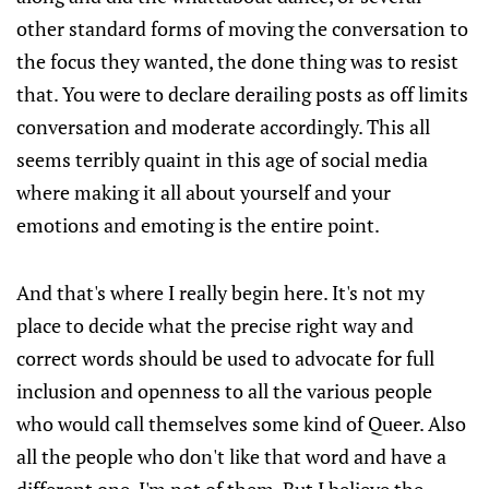
other standard forms of moving the conversation to
the focus they wanted, the done thing was to resist
that. You were to declare derailing posts as off limits
conversation and moderate accordingly. This all
seems terribly quaint in this age of social media
where making it all about yourself and your
emotions and emoting is the entire point.
And that's where I really begin here. It's not my
place to decide what the precise right way and
correct words should be used to advocate for full
inclusion and openness to all the various people
who would call themselves some kind of Queer. Also
all the people who don't like that word and have a