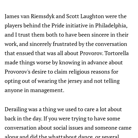
James van Riemsdyk and Scott Laughton were the
players behind the Pride initiative in Philadelphia,
and I trust them both to have been sincere in their
work, and sincerely frustrated by the conversation
that ensued that was all about Provorov. Tortorella
made things worse by knowing in advance about
Provorov's desire to claim religious reasons for
opting out of wearing the jersey and not telling
anyone in management.
Derailing was a thing we used to care a lot about
back in the day. If you were trying to have some
conversation about social issues and someone came
along and did the whattabout dance, or several