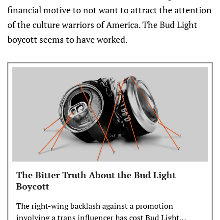
financial motive to not want to attract the attention
of the culture warriors of America. The Bud Light
boycott seems to have worked.
The Bitter Truth About the Bud Light
Boycott
The right-wing backlash against a promotion
involving a trans influencer has cost Bud Light