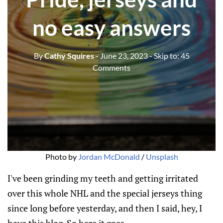
no easy answers
By
Cathy Squires
- June 23, 2023
- Skip to:
45
Comments
Photo by
Jordan McDonald
/
Unsplash
I've been grinding my teeth and getting irritated
over this whole NHL and the special jerseys thing
since long before yesterday, and then I said, hey, I