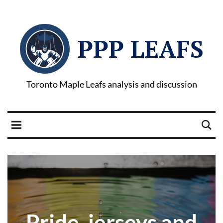
PPP LEAFS
Toronto Maple Leafs analysis and discussion
Pride, jerseys and