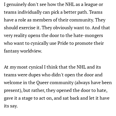
I genuinely don't see how the NHL as a league or
teams individually can pick a better path. Teams
have a role as members of their community. They
should exercise it. They obviously want to. And that
very reality opens the door to the hate-mongers
who want to cynically use Pride to promote their
fantasy worldview.
At
my
most cynical I think that the NHL and its
teams were dupes who didn't open the door and
welcome in the Queer community (always have been
present), but rather, they opened the door to hate,
gave it a stage to act on, and sat back and let it have
its say.