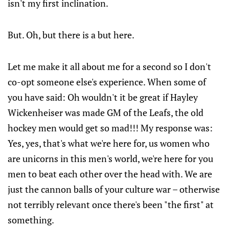
isn't my first inclination.
But. Oh, but there is a but here.
Let me make it all about me for a second so I don't
co-opt someone else's experience. When some of
you have said: Oh wouldn't it be great if Hayley
Wickenheiser was made GM of the Leafs, the old
hockey men would get so mad!!! My response was:
Yes, yes, that's what we're here for, us women who
are unicorns in this men's world, we're here for you
men to beat each other over the head with. We are
just the cannon balls of your culture war – otherwise
not terribly relevant once there's been "the first" at
something.