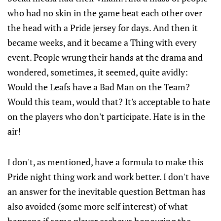
who had no skin in the game beat each other over
the head with a Pride jersey for days. And then it
became weeks, and it became a Thing with every
event. People wrung their hands at the drama and
wondered, sometimes, it seemed, quite avidly:
Would the Leafs have a Bad Man on the Team?
Would this team, would that? It's acceptable to hate
on the players who don't participate. Hate is in the
air!
I don't, as mentioned, have a formula to make this
Pride night thing work and work better. I don't have
an answer for the inevitable question Bettman has
also avoided (some more self interest) of what