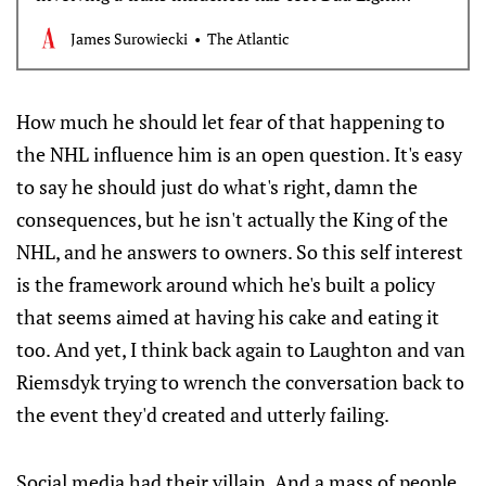
millions. What made America’s best-selling beer so
James Surowiecki
The Atlantic
vulnerable?
How much he should let fear of that happening to
the NHL influence him is an open question. It's easy
to say he should just do what's right, damn the
consequences, but he isn't actually the King of the
NHL, and he answers to owners. So this self interest
is the framework around which he's built a policy
that seems aimed at having his cake and eating it
too. And yet, I think back again to Laughton and van
Riemsdyk trying to wrench the conversation back to
the event they'd created and utterly failing.
Social media had their villain. And a mass of people