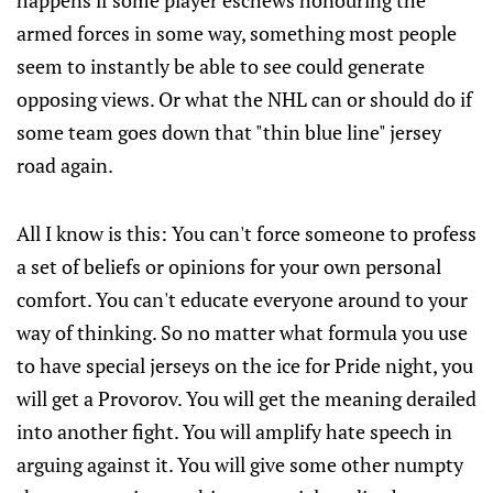
happens if some player eschews honouring the
armed forces in some way, something most people
seem to instantly be able to see could generate
opposing views. Or what the NHL can or should do if
some team goes down that "thin blue line" jersey
road again.
All I know is this: You can't force someone to profess
a set of beliefs or opinions for your own personal
comfort. You can't educate everyone around to your
way of thinking. So no matter what formula you use
to have special jerseys on the ice for Pride night, you
will get a Provorov. You will get the meaning derailed
into another fight. You will amplify hate speech in
arguing against it. You will give some other numpty