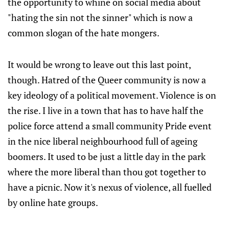
the opportunity to whine on social media about
"hating the sin not the sinner" which is now a
common slogan of the hate mongers.
It would be wrong to leave out this last point,
though. Hatred of the Queer community is now a
key ideology of a political movement. Violence is on
the rise. I live in a town that has to have half the
police force attend a small community Pride event
in the nice liberal neighbourhood full of ageing
boomers. It used to be just a little day in the park
where the more liberal than thou got together to
have a picnic. Now it's nexus of violence, all fuelled
by online hate groups.