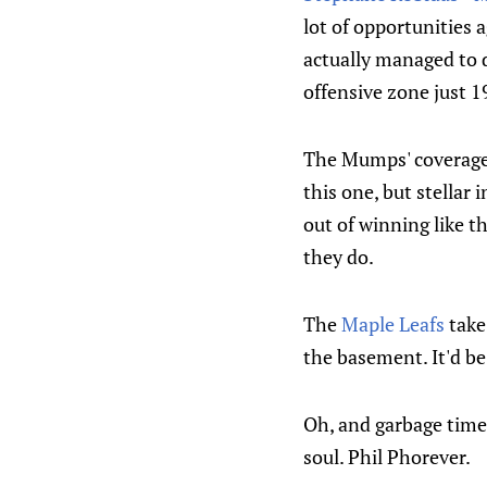
lot of opportunities ag
actually managed to d
offensive zone just 1
The Mumps' coverag
this one, but stellar
out of winning like th
they do.
The
Maple Leafs
take
the basement. It'd be
Oh, and garbage time
soul. Phil Phorever.