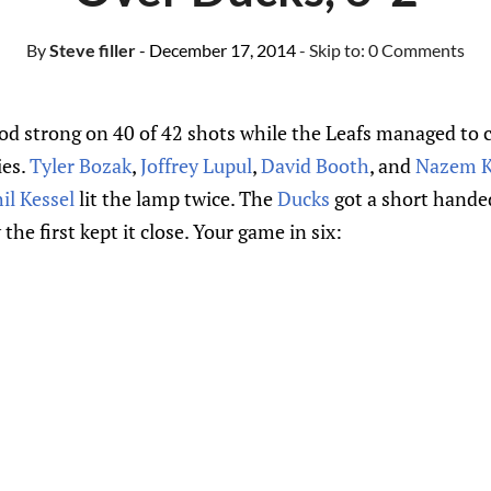
By
Steve filler
- December 17, 2014
- Skip to:
0 Comments
d strong on 40 of 42 shots while the Leafs managed to co
ies.
Tyler Bozak
,
Joffrey Lupul
,
David Booth
, and
Nazem K
il Kessel
lit the lamp twice. The
Ducks
got a short hande
he first kept it close. Your game in six: