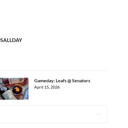
UDSALLDAY
Gameday: Leafs @ Senators
April 15, 2026