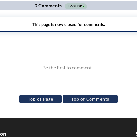
Top of Page
Top of Comments
ion