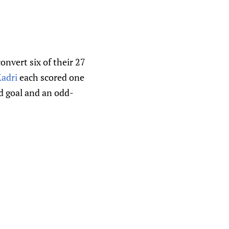
nvert six of their 27
adri
each scored one
d goal and an odd-