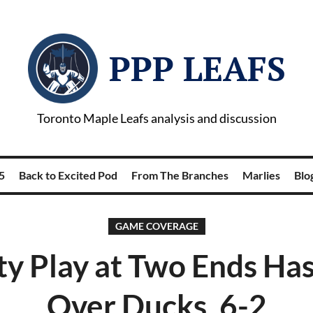
PPP LEAFS
Toronto Maple Leafs analysis and discussion
5
Back to Excited Pod
From The Branches
Marlies
Blog
GAME COVERAGE
ty Play at Two Ends Has
Over Ducks, 6-2