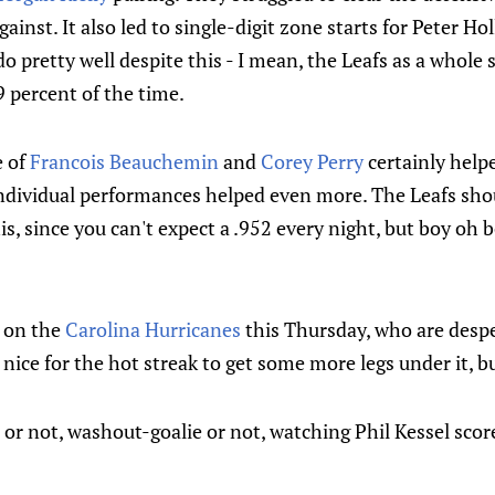
ainst. It also led to single-digit zone starts for Peter Hol
o pretty well despite this - I mean, the Leafs as a whole 
9 percent of the time.
e of
Francois Beauchemin
and
Corey Perry
certainly helpe
 individual performances helped even more. The Leafs sho
is, since you can't expect a .952 every night, but boy oh 
 on the
Carolina Hurricanes
this Thursday, who are despe
 nice for the hot streak to get some more legs under it, b
 or not, washout-goalie or not, watching Phil Kessel sco