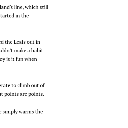
land's line, which still
started in the
d the Leafs out in
uldn't make a habit
boy is it fun when
rate to climb out of
ut points are points.
re simply warms the