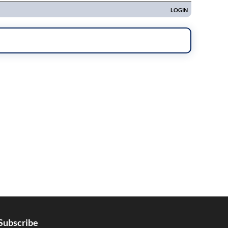
Subscribe