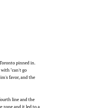
 Toronto pinned in.
 with "can't go
im's favor, and the
fourth line and the
e zone and it led to a