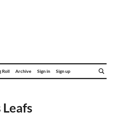
 Roll
Archive
Sign in
Sign up
 Leafs