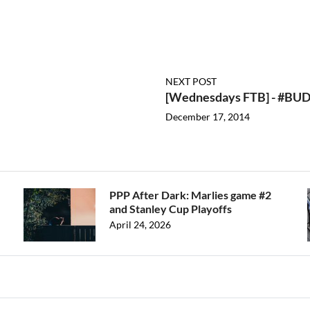
NEXT POST
[Wednesdays FTB] - #B
December 17, 2014
PPP After Dark: Marlies game #2
and Stanley Cup Playoffs
April 24, 2026