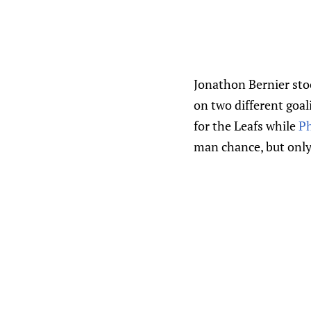
Jonathon Bernier stoo
on two different goal
for the Leafs while
Ph
man chance, but only t