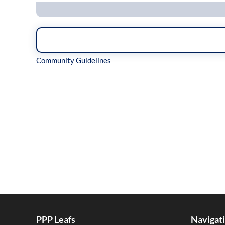
Inline Styles
PPP Leafs
Navigat