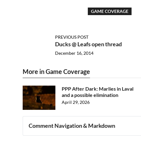
GAME COVERAGE
PREVIOUS POST
Ducks @ Leafs open thread
December 16, 2014
More in Game Coverage
PPP After Dark: Marlies in Laval
and a possible elimination
April 29, 2026
Comment Navigation & Markdown
Navigation