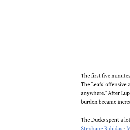
The first five minute
The Leafs' offensive 
anywhere." After Lupu
burden became increa
The Ducks spent a lot
Stephane Robidas
-
M