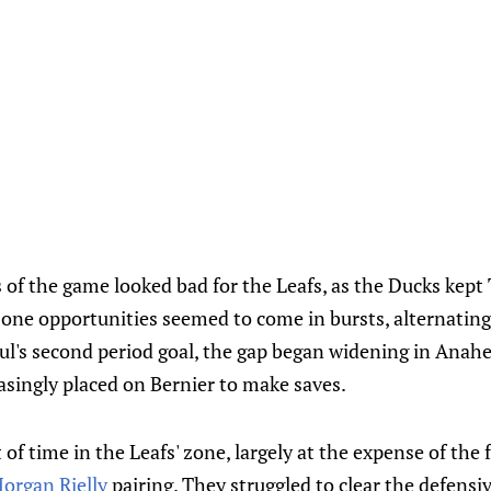
s of the game looked bad for the Leafs, as the Ducks kept
zone opportunities seemed to come in bursts, alternating
l's second period goal, the gap began widening in Anahe
singly placed on Bernier to make saves.
 of time in the Leafs' zone, largely at the expense of the 
organ Rielly
pairing. They struggled to clear the defensiv