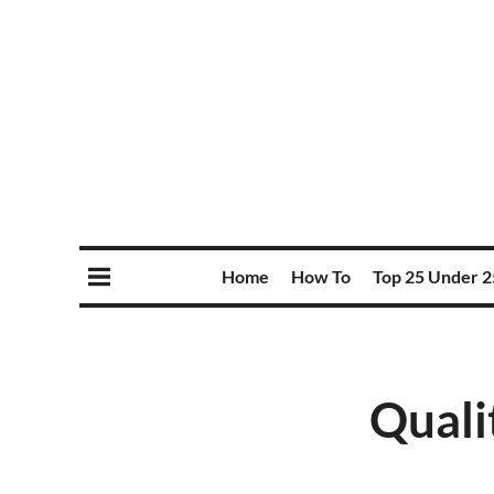
Home
How To
Top 25 Under 2
Quali