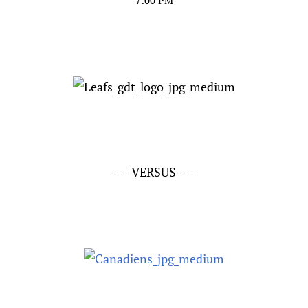
7:00 PM
--- VERSUS ---