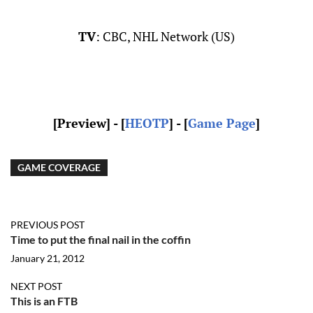
TV
: CBC, NHL Network (US)
[Preview
] - [
HEOTP
] - [
Game Page
]
GAME COVERAGE
PREVIOUS POST
Time to put the final nail in the coffin
January 21, 2012
NEXT POST
This is an FTB