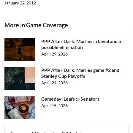
January 22, 2012
More in Game Coverage
PPP After Dark: Marlies in Laval and a
possible elimination
April 29, 2026
PPP After Dark: Marlies game #2 and
Stanley Cup Playoffs
April 24, 2026
Gameday: Leafs @ Senators
April 15, 2026