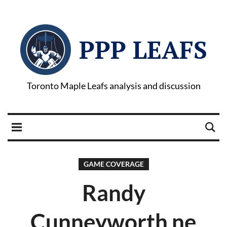
PPP LEAFS
Toronto Maple Leafs analysis and discussion
GAME COVERAGE
Randy
Cunneyworth ne