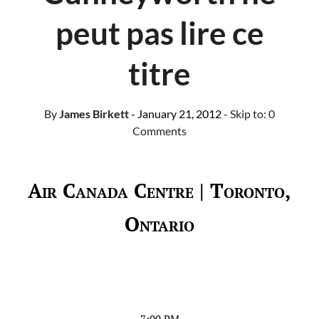
peut pas lire ce
titre
By
James Birkett
- January 21, 2012
- Skip to:
0
Comments
Air Canada Centre | Toronto,
Ontario