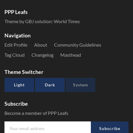
PPP Leafs
Theme by GBJ solution:
World Times
Navigation
Edit Profile
About
Community Guidelines
Tag Cloud
Changelog
Masthead
Theme Switcher
Light
Dark
System
Subscribe
Become a member of PPP Leafs
Subscribe