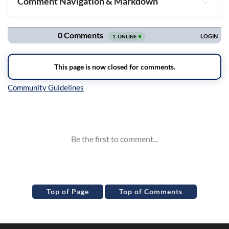
Comment Navigation & Markdown
Navigation
Inline Styles
Top of Page
Top of Comments