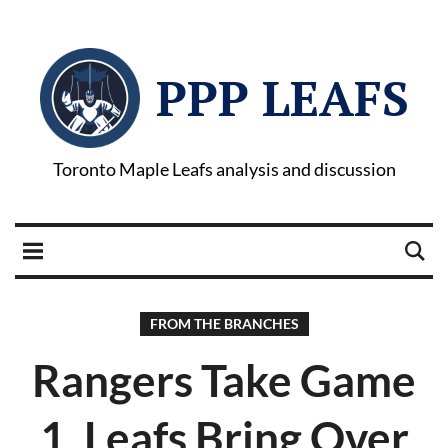
PPP LEAFS
Toronto Maple Leafs analysis and discussion
FROM THE BRANCHES
Rangers Take Game
1, Leafs Bring Over