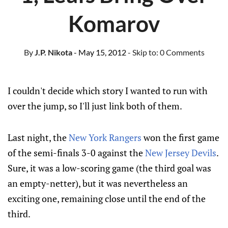
Komarov
By
J.P. Nikota
- May 15, 2012
- Skip to:
0 Comments
I couldn't decide which story I wanted to run with
over the jump, so I'll just link both of them.
Last night, the
New York Rangers
won the first game
of the semi-finals 3-0 against the
New Jersey Devils
.
Sure, it was a low-scoring game (the third goal was
an empty-netter), but it was nevertheless an
exciting one, remaining close until the end of the
third.