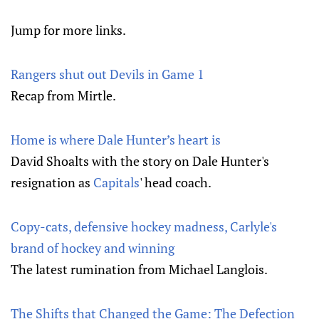
Jump for more links.
Rangers shut out Devils in Game 1
Recap from Mirtle.
Home is where Dale Hunter’s heart is
David Shoalts with the story on Dale Hunter's
resignation as
Capitals
' head coach.
Copy-cats, defensive hockey madness, Carlyle's
brand of hockey and winning
The latest rumination from Michael Langlois.
The Shifts that Changed the Game: The Defection