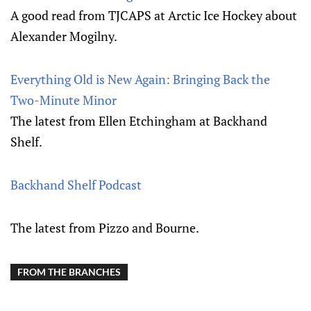
A good read from TJCAPS at Arctic Ice Hockey about
Alexander Mogilny.
Everything Old is New Again: Bringing Back the
Two-Minute Minor
The latest from Ellen Etchingham at Backhand
Shelf.
Backhand Shelf Podcast
The latest from Pizzo and Bourne.
FROM THE BRANCHES