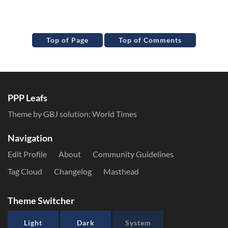
Top of Page
Top of Comments
PPP Leafs
Theme by GBJ solution:
World Times
Navigation
Edit Profile
About
Community Guidelines
Tag Cloud
Changelog
Masthead
Theme Switcher
Light
Dark
System