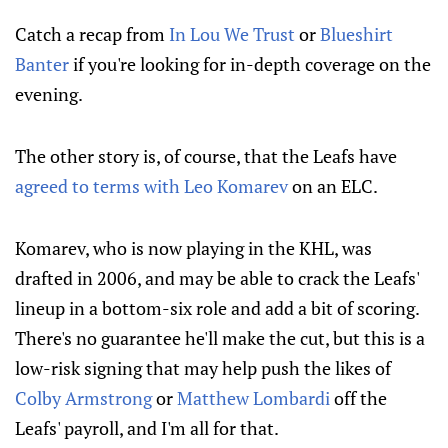
Catch a recap from
In Lou We Trust
or
Blueshirt
Banter
if you're looking for in-depth coverage on the
evening.
The other story is, of course, that the Leafs have
agreed to terms with Leo Komarev
on an ELC.
Komarev, who is now playing in the KHL, was
drafted in 2006, and may be able to crack the Leafs'
lineup in a bottom-six role and add a bit of scoring.
There's no guarantee he'll make the cut, but this is a
low-risk signing that may help push the likes of
Colby Armstrong
or
Matthew Lombardi
off the
Leafs' payroll, and I'm all for that.