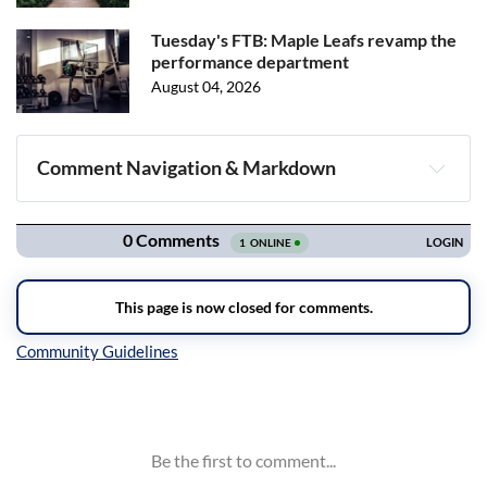
Tuesday's FTB: Maple Leafs revamp the
performance department
August 04, 2026
Comment Navigation & Markdown
Navigation
Inline Styles