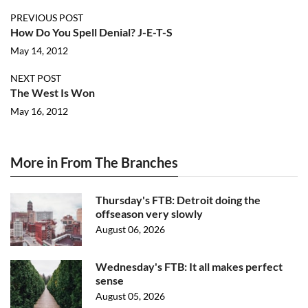
PREVIOUS POST
How Do You Spell Denial? J-E-T-S
May 14, 2012
NEXT POST
The West Is Won
May 16, 2012
More in From The Branches
Thursday's FTB: Detroit doing the
offseason very slowly
August 06, 2026
Wednesday's FTB: It all makes perfect
sense
August 05, 2026