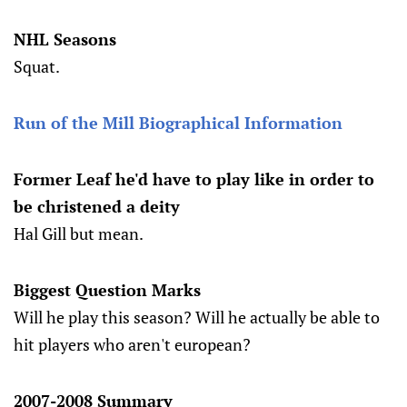
NHL Seasons
Squat.
Run of the Mill Biographical Information
Former Leaf he'd have to play like in order to
be christened a deity
Hal Gill but mean.
Biggest Question Marks
Will he play this season? Will he actually be able to
hit players who aren't european?
2007-2008 Summary