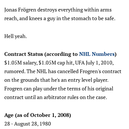
Jonas Frögren destroys everything within arms
reach, and knees a guy in the stomach to be safe.
Hell yeah.
Contract Status (according to
NHL Numbers
)
$1.05M salary, $1.05M cap hit, UFA July 1, 2010,
rumored. The NHL has cancelled Frogren's contract
on the grounds that he's an entry level player.
Frogren can play under the terms of his original
contract until an arbitrator rules on the case.
Age (as of October 1, 2008)
28 - August 28, 1980