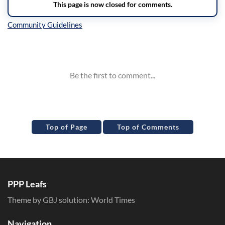
Inline Styles
Top of Page
Top of Comments
PPP Leafs
Theme by GBJ solution:
World Times
Navigation