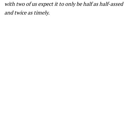
with two of us expect it to only be half as half-assed
and twice as timely.