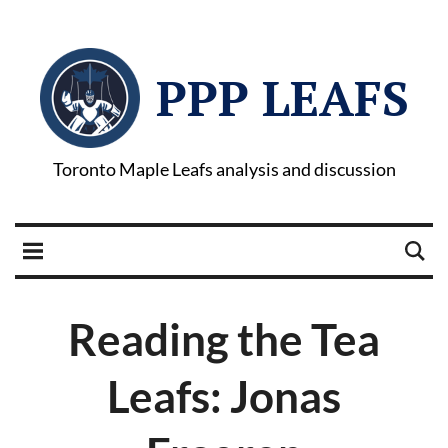
PPP LEAFS
Toronto Maple Leafs analysis and discussion
Reading the Tea
Leafs: Jonas