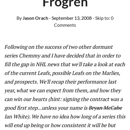
Frogren
By
Jason Orach
- September 13, 2008
- Skip to:
0
Comments
Following on the success of two other dormant
series Chemmy and I have decided that in order to
fill the gap in NHL news that we'll take a look at each
of the current Leafs, possible Leafs on the Marlies,
and prospects. We'll recap their performance last
year, what we can expect from them, and how they
can win our hearts (hint: signing the contract was a
good first step...unless your name is
Bryan McCabe
Ian White). We have no idea how long of a series this
will end up being or how consistent it will be but