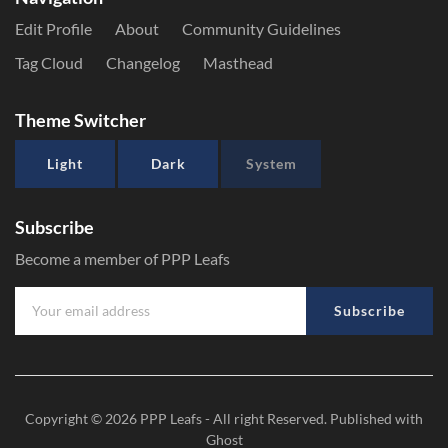
Edit Profile
About
Community Guidelines
Tag Cloud
Changelog
Masthead
Theme Switcher
Light
Dark
System
Subscribe
Become a member of PPP Leafs
Subscribe
Copyright © 2026
PPP Leafs
- All right Reserved. Published with
Ghost