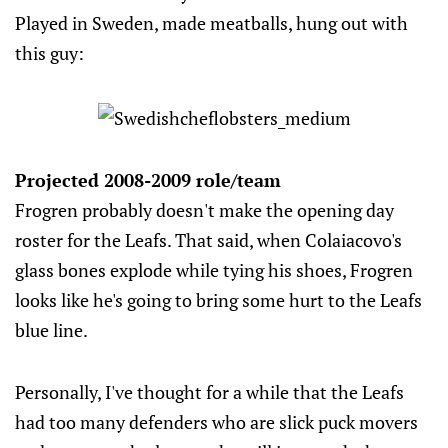
Played in Sweden, made meatballs, hung out with
this guy:
Projected 2008-2009 role/team
Frogren probably doesn't make the opening day
roster for the Leafs. That said, when Colaiacovo's
glass bones explode while tying his shoes, Frogren
looks like he's going to bring some hurt to the Leafs
blue line.
Personally, I've thought for a while that the Leafs
had too many defenders who are slick puck movers