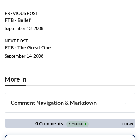
PREVIOUS POST
FTB - Belief
September 13, 2008
NEXT POST
FTB - The Great One
September 14, 2008
More in
Comment Navigation & Markdown
Navigation