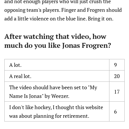
and not enough players who will just crush the
opposing team's players. Finger and Frogren should
add a little violence on the blue line. Bring it on.
After watching that video, how
much do you like Jonas Frogren?
A lot.
9
A real lot.
20
The video should have been set to "My
17
Name Is Jonas" by Weezer.
I don't like hockey, I thought this website
6
was about planning for retirement.