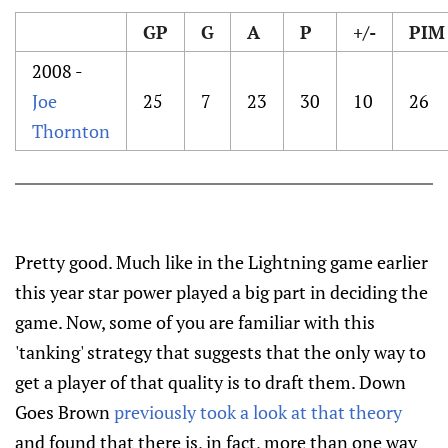
GP
G
A
P
+/-
PIM
2008 -
Joe
25
7
23
30
10
26
Thornton
Pretty good. Much like in the Lightning game earlier
this year star power played a big part in deciding the
game. Now, some of you are familiar with this
'tanking' strategy that suggests that the only way to
get a player of that quality is to draft them. Down
Goes Brown
previously took a look at that theory
and found that there is, in fact, more than one way