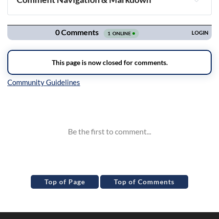
Navigation
Inline Styles
Top of Page
Top of Comments