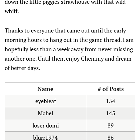
down the little piggies strawhouse with that wild
whiff.
Thanks to everyone that came out until the early
morning hours to hang out in the game thread. I am
hopefully less than a week away from never missing
another one. Until then, enjoy Chemmy and dream
of better days.
Name
# of Posts
eyebleaf
154
Mabel
145
loser domi
89
blurr1974
86