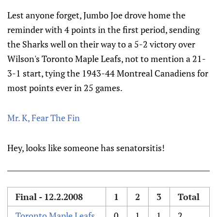
Lest anyone forget, Jumbo Joe drove home the
reminder with 4 points in the first period, sending
the Sharks well on their way to a 5-2 victory over
Wilson's Toronto Maple Leafs, not to mention a 21-
3-1 start, tying the 1943-44 Montreal Canadiens for
most points ever in 25 games.
Mr. K, Fear The Fin
Hey, looks like someone has senatorsitis!
Final - 12.2.2008
1
2
3
Total
Toronto Maple Leafs
0
1
1
2