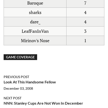
Baroque
7
sharks
4
dare_
4
LeafFanInVan
3
Mirinov's Nose
1
GAME COVERAGE
PREVIOUS POST
Look At This Handsome Fellow
December 03, 2008
NEXT POST
NNN: Stanley Cups Are Not Won In December