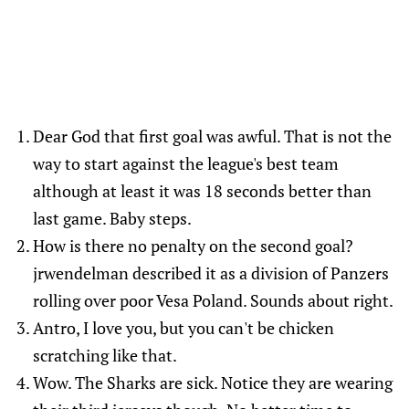
Dear God that first goal was awful. That is not the
way to start against the league's best team
although at least it was 18 seconds better than
last game. Baby steps.
How is there no penalty on the second goal?
jrwendelman described it as a division of Panzers
rolling over poor Vesa Poland. Sounds about right.
Antro, I love you, but you can't be chicken
scratching like that.
Wow. The Sharks are sick. Notice they are wearing