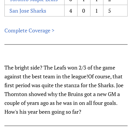
San Jose Sharks
4
0
1
5
Complete Coverage >
The bright side? The Leafs won 2/3 of the game
against the best team in the league!Of course, that
first period was quite the stanza for the Sharks. Joe
Thornton showed why the Bruins got a new GM a
couple of years ago as he was in on all four goals.
How's his year been going so far?