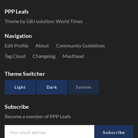
PPP Leafs
Theme by GBJ solution:
World Times
Navigation
Edit Profile
About
Community Guidelines
Tag Cloud
Changelog
Masthead
Theme Switcher
Light
Dark
System
Subscribe
Become a member of PPP Leafs
Subscribe