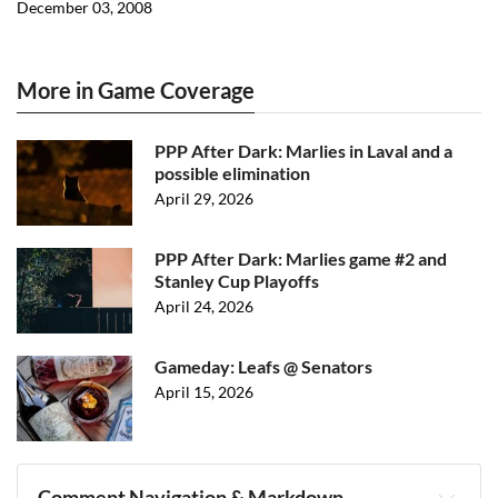
December 03, 2008
More in Game Coverage
PPP After Dark: Marlies in Laval and a
possible elimination
April 29, 2026
PPP After Dark: Marlies game #2 and
Stanley Cup Playoffs
April 24, 2026
Gameday: Leafs @ Senators
April 15, 2026
Comment Navigation & Markdown