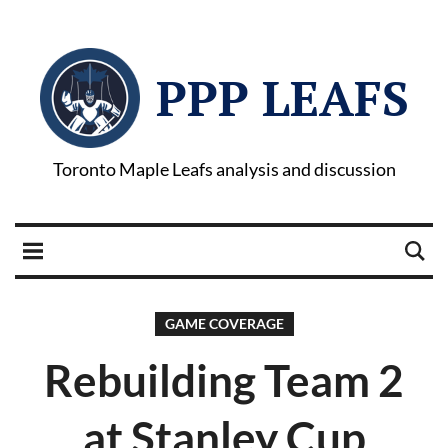
PPP LEAFS
Toronto Maple Leafs analysis and discussion
GAME COVERAGE
Rebuilding Team 2
at Stanley Cup