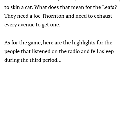
to skin a cat. What does that mean for the Leafs?
They need a Joe Thornton and need to exhaust
every avenue to get one.
As for the game, here are the highlights for the
people that listened on the radio and fell asleep
during the third period...