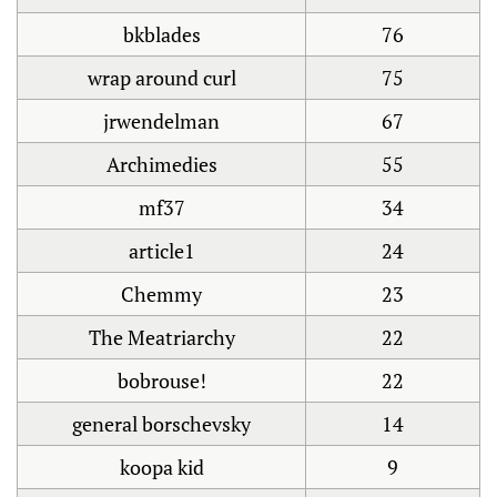
bkblades
76
wrap around curl
75
jrwendelman
67
Archimedies
55
mf37
34
article1
24
Chemmy
23
The Meatriarchy
22
bobrouse!
22
general borschevsky
14
koopa kid
9