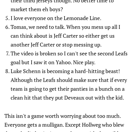
their third jerseys though. No better time to
market them eh boys?
I love everyone on the Lemonade Line.
Tomas, we need to talk. When you mess up all I
can think about is Jeff Carter so either get us
another Jeff Carter or stop messing up.
The video is broken so I can't see the second Leafs
goal but I saw it on Yahoo. Nice play.
Luke Schenn is becoming a hard-hitting beast!
Although the Leafs should make sure that if every
team is going to get their panties in a bunch on a
clean hit that they put Deveaux out with the kid.
This isn't a game worth worrying about too much.
Everyone gets a mulligan. Except Hollweg who blew