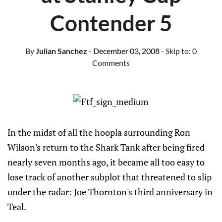
Contender 5
By
Julian Sanchez
- December 03, 2008
- Skip to:
0
Comments
In the midst of all the hoopla surrounding Ron
Wilson's return to the Shark Tank after being fired
nearly seven months ago, it became all too easy to
lose track of another subplot that threatened to slip
under the radar: Joe Thornton's third anniversary in
Teal.