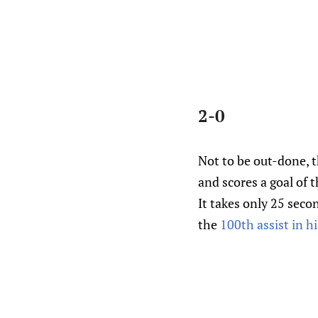
2-0
Not to be out-done, t
and scores a goal of 
It takes only 25 seco
the
100th assist in h