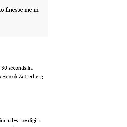
to finesse me in
 30 seconds in.
s Henrik Zetterberg
ncludes the digits