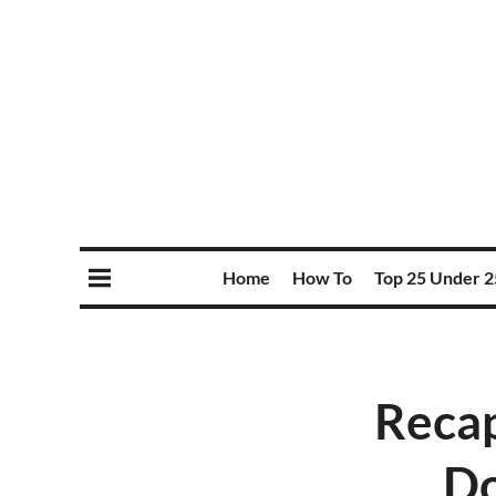
Home
How To
Top 25 Under 2
Recap
Do