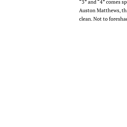
“3” and “4” comes sp
Auston Matthews, that
clean. Not to foresha