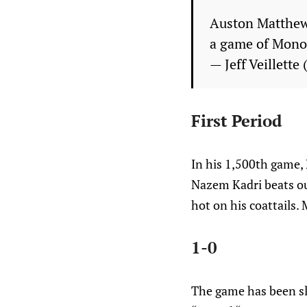
Auston Matthews
a game of Mon
— Jeff Veillette
First Period
In his 1,500th game, 
Nazem Kadri beats ou
hot on his coattails. 
1-0
The game has been sl