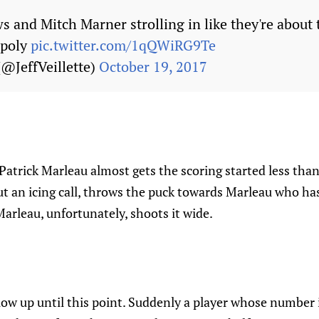
 and Mitch Marner strolling in like they're about 
opoly
pic.twitter.com/1qQWiRG9Te
 (@JeffVeillette)
October 19, 2017
Patrick Marleau almost gets the scoring started less than
t an icing call, throws the puck towards Marleau who ha
Marleau, unfortunately, shoots it wide.
ow up until this point. Suddenly a player whose number i