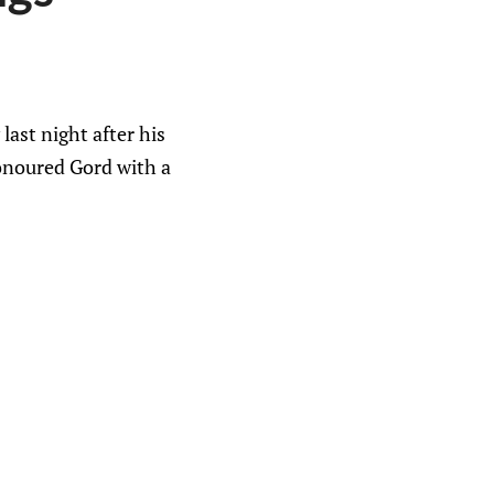
ast night after his
honoured Gord with a