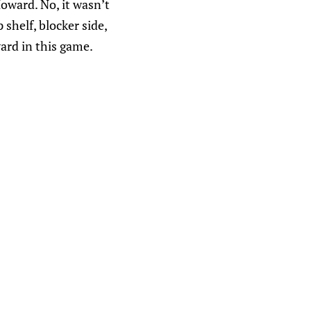
oward. No, it wasn’t
shelf, blocker side,
ard in this game.