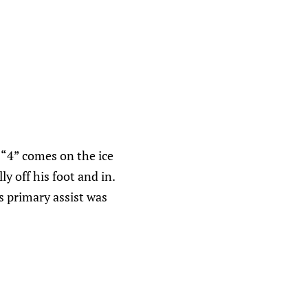
d “4” comes on the ice
y off his foot and in.
s primary assist was