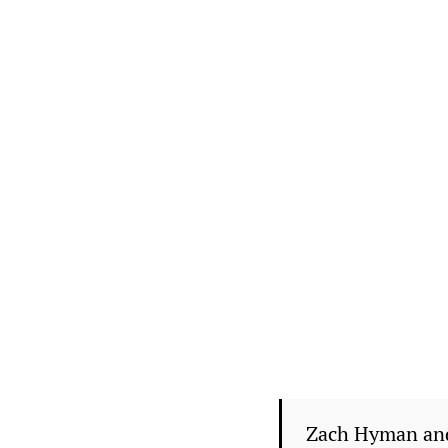
Zach Hyman and 