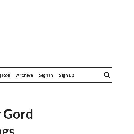
 Roll
Archive
Sign in
Sign up
r Gord
ngs