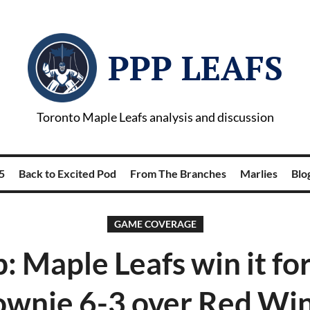
PPP LEAFS
Toronto Maple Leafs analysis and discussion
5
Back to Excited Pod
From The Branches
Marlies
Blog
GAME COVERAGE
: Maple Leafs win it fo
wnie 6-3 over Red Wi