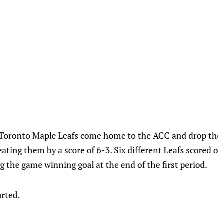
 Toronto Maple Leafs come home to the ACC and drop t
ating them by a score of 6-3. Six different Leafs scored 
the game winning goal at the end of the first period.
arted.