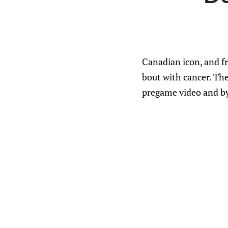
Canadian icon, and fr
bout with cancer. The
pregame video and by 