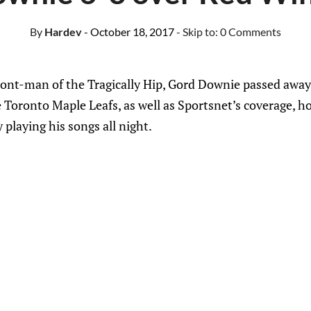
By
Hardev
- October 18, 2017
- Skip to:
0 Comments
ont-man of the Tragically Hip, Gord Downie passed away l
 Toronto Maple Leafs, as well as Sportsnet’s coverage, 
playing his songs all night.