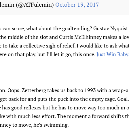
ulemin (@ATFulemin)
October 19, 2017
s can score, what about the goaltending? Gustav Nyquist
the middle of the slot and Curtis McElhinney makes a lov
e to take a collective sigh of relief. I would like to ask wh
e on that play, but I’ll let it go, this once.
Just Win Baby
oon. Oops. Zetterberg takes us back to 1993 with a wrap-
et back for and puts the puck into the empty cage. Goal.
 has good reflexes but he has to move way too much in o
ke with much less effort. The moment a forward shifts th
inney to move, he’s swimming.