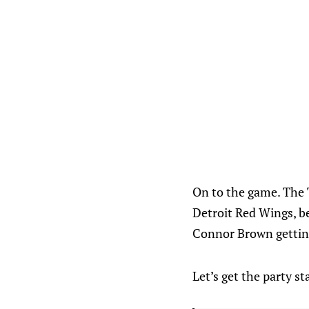
On to the game. The
Detroit Red Wings, be
Connor Brown getting 
Let’s get the party st