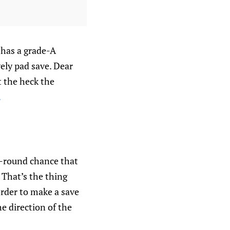
 has a grade-A
ely pad save. Dear
at the heck the
.
a-round chance that
 That’s the thing
rder to make a save
e direction of the