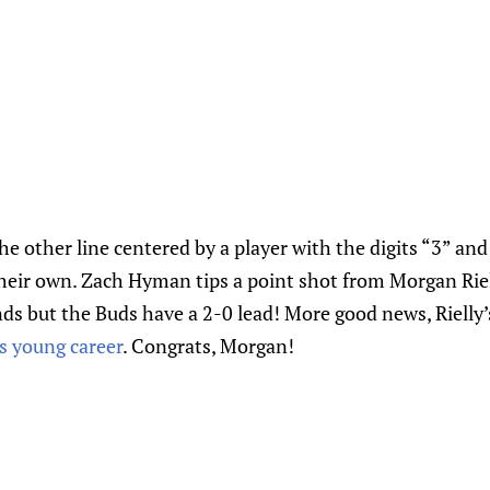
he other line centered by a player with the digits “3” an
their own. Zach Hyman tips a point shot from Morgan Riell
nds but the Buds have a 2-0 lead! More good news, Rielly’
is young career
. Congrats, Morgan!