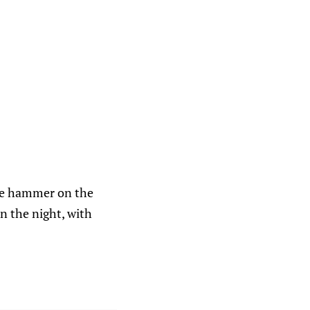
he hammer on the
on the night, with