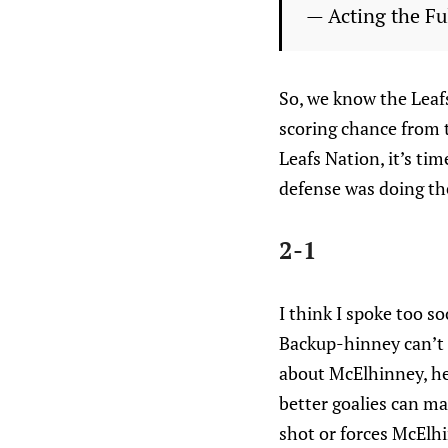
— Acting the F
So, we know the Leaf
scoring chance from 
Leafs Nation, it’s tim
defense was doing ther
2-1
I think I spoke too s
Backup-hinney can’t g
about McElhinney, he
better goalies can ma
shot or forces McElh