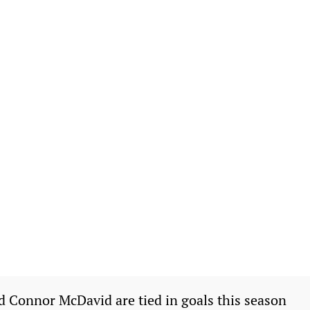
Connor McDavid are tied in goals this season