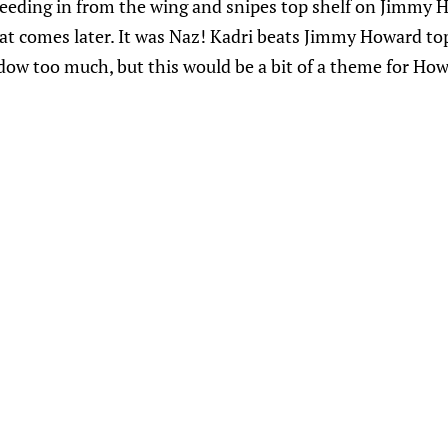
eeding in from the wing and snipes top shelf on Jimmy H
 comes later. It was Naz! Kadri beats Jimmy Howard top 
dow too much, but this would be a bit of a theme for How