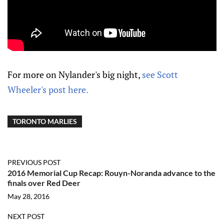
For more on Nylander's big night,
see Scott
Wheeler's post here.
TORONTO MARLIES
PREVIOUS POST
2016 Memorial Cup Recap: Rouyn-Noranda advance to the
finals over Red Deer
May 28, 2016
NEXT POST