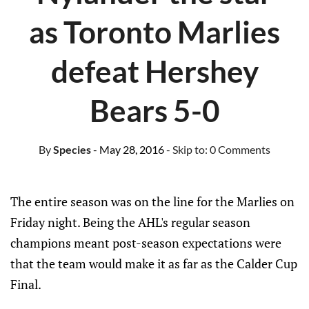
as Toronto Marlies
defeat Hershey
Bears 5-0
By
Species
- May 28, 2016
- Skip to:
0 Comments
The entire season was on the line for the Marlies on
Friday night. Being the AHL's regular season
champions meant post-season expectations were
that the team would make it as far as the Calder Cup
Final.