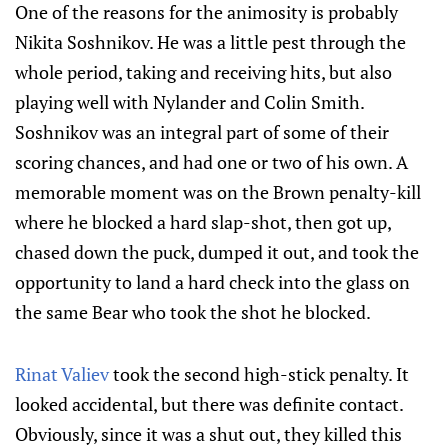
One of the reasons for the animosity is probably
Nikita Soshnikov. He was a little pest through the
whole period, taking and receiving hits, but also
playing well with Nylander and Colin Smith.
Soshnikov was an integral part of some of their
scoring chances, and had one or two of his own. A
memorable moment was on the Brown penalty-kill
where he blocked a hard slap-shot, then got up,
chased down the puck, dumped it out, and took the
opportunity to land a hard check into the glass on
the same Bear who took the shot he blocked.
Rinat Valiev
took the second high-stick penalty. It
looked accidental, but there was definite contact.
Obviously, since it was a shut out, they killed this