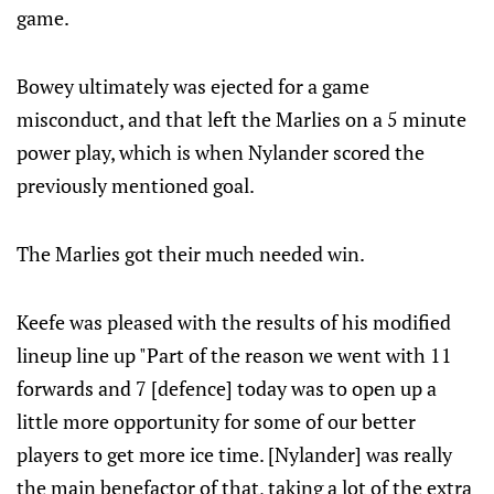
game.
Bowey ultimately was ejected for a game
misconduct, and that left the Marlies on a 5 minute
power play, which is when Nylander scored the
previously mentioned goal.
The Marlies got their much needed win.
Keefe was pleased with the results of his modified
lineup line up "Part of the reason we went with 11
forwards and 7 [defence] today was to open up a
little more opportunity for some of our better
players to get more ice time. [Nylander] was really
the main benefactor of that, taking a lot of the extra