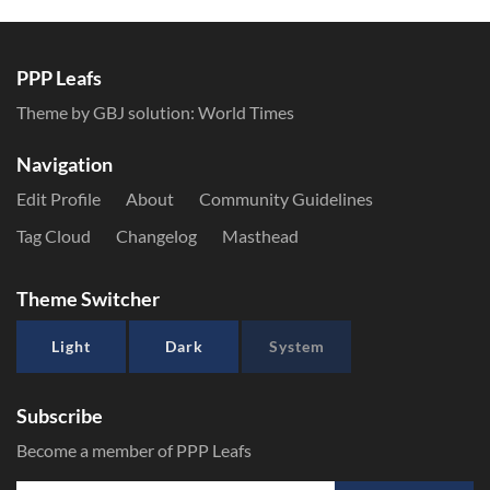
PPP Leafs
Theme by GBJ solution:
World Times
Navigation
Edit Profile
About
Community Guidelines
Tag Cloud
Changelog
Masthead
Theme Switcher
Light
Dark
System
Subscribe
Become a member of PPP Leafs