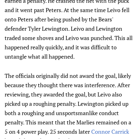
earned a penalty. He crashed the net with the puck
and it went past Peters. At the same time Leivo fell
onto Peters after being pushed by the Bears'
defender Tyler Lewington. Leivo and Lewington
traded some shoves and Leivo was punched. This all
happened really quickly, and it was difficult to
untangle what all happened.
The officials originally did not award the goal, likely
because they thought there was interference. After
reviewing, they awarded the goal, but Leivo also
picked up a roughing penalty. Lewington picked up
both a roughing and unsportsmanlike conduct
penalty. This meant that the Marlies remained on a
5 on 4 power play. 25 seconds later
Connor Carrick