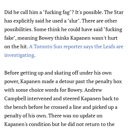
Did he call him a "fucking fag"? It's possible. The Star
has explicitly said he used a "slur". There are other
possibilities. Some think he could have said "fucking
fake", meaning Bowey thinks Kapanen wasn't hurt
on the hit.
A Toronto Sun reporter says the Leafs are
investigating
.
Before getting up and skating off under his own
power, Kapanen made a detour past the penalty box
with some choice words for Bowey. Andrew
Campbell intervened and steered Kapanen back to
the bench before he crossed a line and picked up a
penalty of his own. There was no update on
Kapanen's condition but he did not return to the