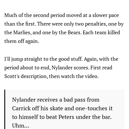
Much of the second period moved at a slower pace
than the first. There were only two penalties, one by
the Marlies, and one by the Bears. Each team killed
them off again.
I'll jump straight to the good stuff. Again, with the
period about to end, Nylander scores. First read
Scott's description, then watch the video.
Nylander receives a bad pass from
Carrick off his skate and one-touches it
to himself to beat Peters under the bar.
Uhm...