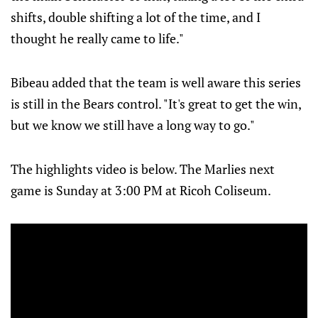
shifts, double shifting a lot of the time, and I
thought he really came to life."
Bibeau added that the team is well aware this series
is still in the Bears control. "It's great to get the win,
but we know we still have a long way to go."
The highlights video is below. The Marlies next
game is Sunday at 3:00 PM at Ricoh Coliseum.