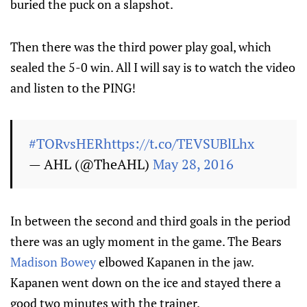
buried the puck on a slapshot.
Then there was the third power play goal, which
sealed the 5-0 win. All I will say is to watch the video
and listen to the PING!
#TORvsHER
https://t.co/TEVSUBlLhx
— AHL (@TheAHL)
May 28, 2016
In between the second and third goals in the period
there was an ugly moment in the game. The Bears
Madison Bowey
elbowed
Kapanen
in the jaw.
Kapanen went down on the ice and stayed there a
good two minutes with the trainer.