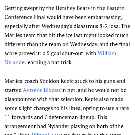
Getting swept by the Hershey Bears in the Eastern
Conference Final would have been embarrassing,
especially after Wednesday's disastrous 8-2 loss. The
Marlies team that hit the ice last night looked much
different than the team on Wednesday, and the final
score proved it: a 5 goal shut-out, with
William
Nylander
earning a hat trick.
Marlies' coach Sheldon Keefe stuck to his guns and
started
Antoine Bibeau
in net, and he would not be
disappointed with that selection. Keefe also made
some slight changes to his lines, opting to use a rare
11 forwards and 7 defenceman lineup. This
arrangement had Nylander playing on both of the