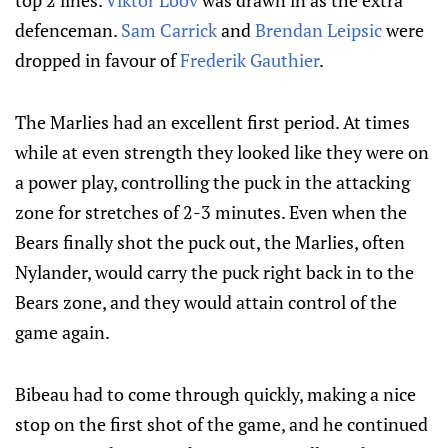
top 2 lines.
Viktor Loov
was drawn in as the extra
defenceman.
Sam Carrick
and
Brendan Leipsic
were
dropped in favour of
Frederik Gauthier
.
The Marlies had an excellent first period. At times
while at even strength they looked like they were on
a power play, controlling the puck in the attacking
zone for stretches of 2-3 minutes. Even when the
Bears finally shot the puck out, the Marlies, often
Nylander, would carry the puck right back in to the
Bears zone, and they would attain control of the
game again.
Bibeau had to come through quickly, making a nice
stop on the first shot of the game, and he continued