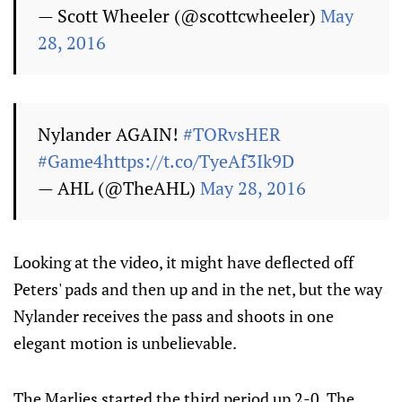
— Scott Wheeler (@scottcwheeler)
May
28, 2016
Nylander AGAIN!
#TORvsHER
#Game4
https://t.co/TyeAf3Ik9D
— AHL (@TheAHL)
May 28, 2016
Looking at the video, it might have deflected off
Peters' pads and then up and in the net, but the way
Nylander receives the pass and shoots in one
elegant motion is unbelievable.
The Marlies started the third period up 2-0. The