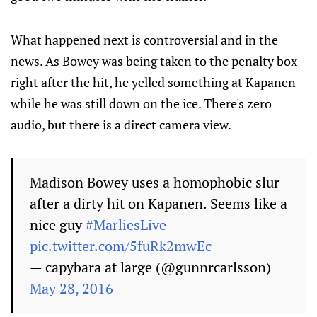
What happened next is controversial and in the
news. As Bowey was being taken to the penalty box
right after the hit, he yelled something at Kapanen
while he was still down on the ice. There's zero
audio, but there is a direct camera view.
Madison Bowey uses a homophobic slur
after a dirty hit on Kapanen. Seems like a
nice guy
#MarliesLive
pic.twitter.com/5fuRk2mwEc
— capybara at large (@gunnrcarlsson)
May 28, 2016