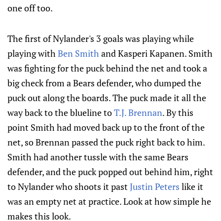
one off too.
The first of Nylander's 3 goals was playing while
playing with
Ben Smith
and Kasperi Kapanen. Smith
was fighting for the puck behind the net and took a
big check from a Bears defender, who dumped the
puck out along the boards. The puck made it all the
way back to the blueline to
T.J. Brennan
. By this
point Smith had moved back up to the front of the
net, so Brennan passed the puck right back to him.
Smith had another tussle with the same Bears
defender, and the puck popped out behind him, right
to Nylander who shoots it past
Justin Peters
like it
was an empty net at practice. Look at how simple he
makes this look.