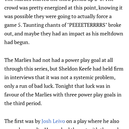
crowd was pretty energized at this point, knowing it
was possible they were going to actually force a
game 5. Taunting chants of "PEEEETERRRRS" broke
out, and maybe they had an impact as his meltdown
had begun.
The Marlies had not had a power play goal at all
through this series, but Sheldon Keefe had held firm
in interviews that it was not a systemic problem,
only a run of bad luck. Tonight that luck was in
favour of the Marlies with three power play goals in
the third period.
The first was by
Josh Leivo
on a play where he also