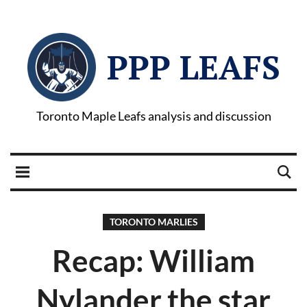
PPP LEAFS
Toronto Maple Leafs analysis and discussion
TORONTO MARLIES
Recap: William
Nylander the star