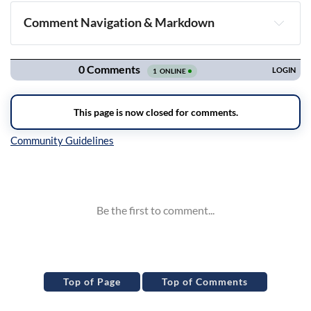
Comment Navigation & Markdown
Navigation
Inline Styles
Top of Page
Top of Comments