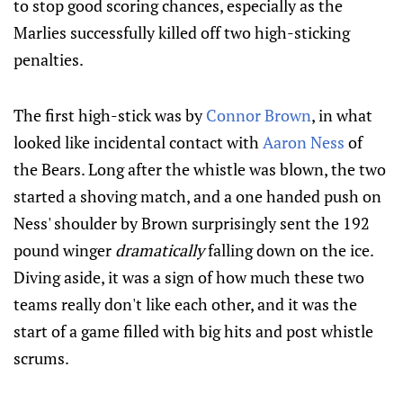
to stop good scoring chances, especially as the
Marlies successfully killed off two high-sticking
penalties.
The first high-stick was by
Connor Brown
, in what
looked like incidental contact with
Aaron Ness
of
the Bears. Long after the whistle was blown, the two
started a shoving match, and a one handed push on
Ness' shoulder by Brown surprisingly sent the 192
pound winger
dramatically
falling down on the ice.
Diving aside, it was a sign of how much these two
teams really don't like each other, and it was the
start of a game filled with big hits and post whistle
scrums.