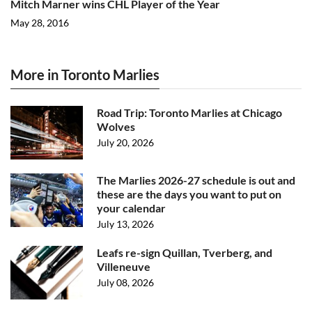
Mitch Marner wins CHL Player of the Year
May 28, 2016
More in Toronto Marlies
Road Trip: Toronto Marlies at Chicago
Wolves
July 20, 2026
The Marlies 2026-27 schedule is out and
these are the days you want to put on
your calendar
July 13, 2026
Leafs re-sign Quillan, Tverberg, and
Villeneuve
July 08, 2026