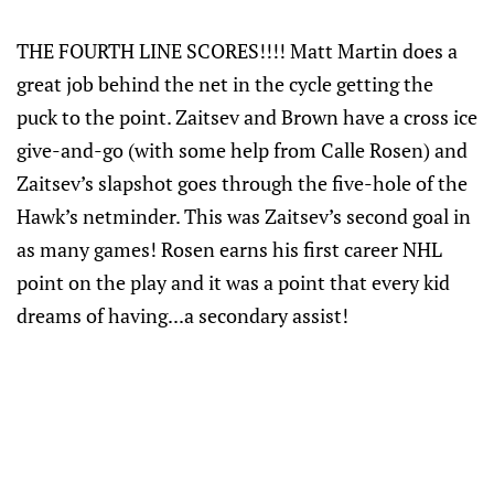
THE FOURTH LINE SCORES!!!! Matt Martin does a
great job behind the net in the cycle getting the
puck to the point. Zaitsev and Brown have a cross ice
give-and-go (with some help from Calle Rosen) and
Zaitsev’s slapshot goes through the five-hole of the
Hawk’s netminder. This was Zaitsev’s second goal in
as many games! Rosen earns his first career NHL
point on the play and it was a point that every kid
dreams of having...a secondary assist!