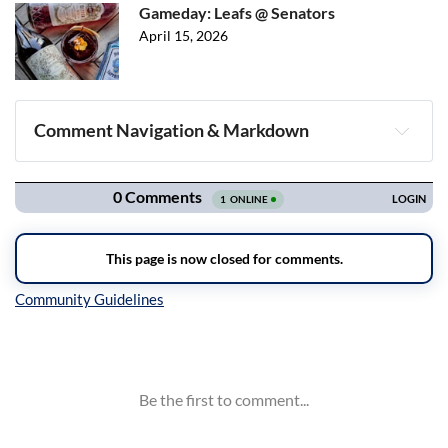
Gameday: Leafs @ Senators
April 15, 2026
Comment Navigation & Markdown
Navigation
Inline Styles