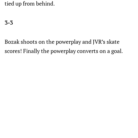
tied up from behind.
3-3
Bozak shoots on the powerplay and JVR’s skate
scores! Finally the powerplay converts on a goal.