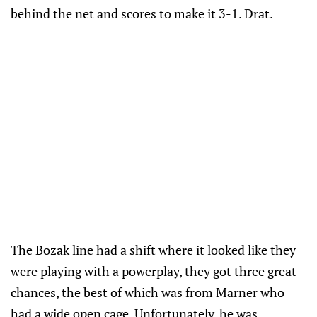
behind the net and scores to make it 3-1. Drat.
The Bozak line had a shift where it looked like they
were playing with a powerplay, they got three great
chances, the best of which was from Marner who
had a wide open cage. Unfortunately, he was