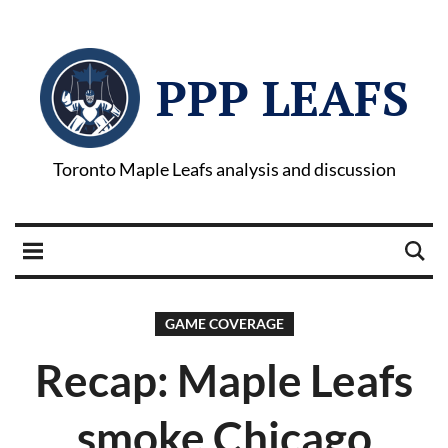
PPP LEAFS
Toronto Maple Leafs analysis and discussion
GAME COVERAGE
Recap: Maple Leafs
smoke Chicago