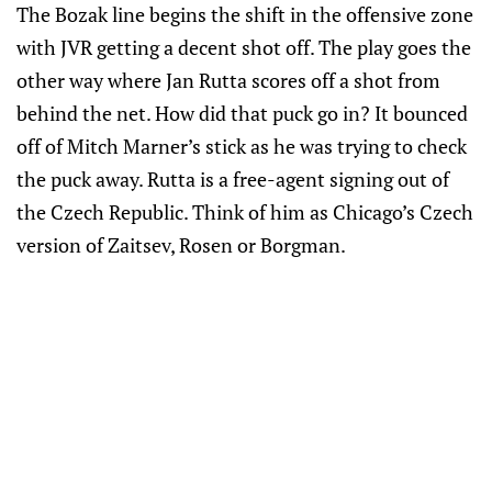
The Bozak line begins the shift in the offensive zone
with JVR getting a decent shot off. The play goes the
other way where Jan Rutta scores off a shot from
behind the net. How did that puck go in? It bounced
off of Mitch Marner’s stick as he was trying to check
the puck away. Rutta is a free-agent signing out of
the Czech Republic. Think of him as Chicago’s Czech
version of Zaitsev, Rosen or Borgman.