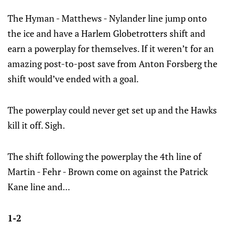
The Hyman - Matthews - Nylander line jump onto
the ice and have a Harlem Globetrotters shift and
earn a powerplay for themselves. If it weren’t for an
amazing post-to-post save from Anton Forsberg the
shift would’ve ended with a goal.
The powerplay could never get set up and the Hawks
kill it off. Sigh.
The shift following the powerplay the 4th line of
Martin - Fehr - Brown come on against the Patrick
Kane line and...
1-2