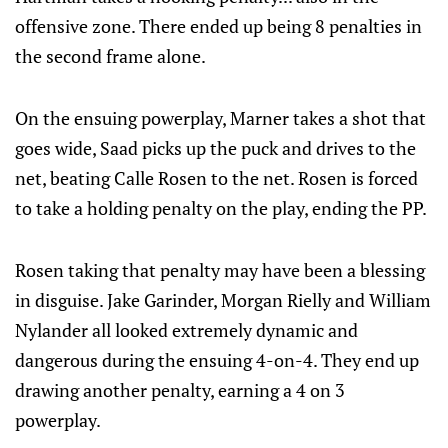
offensive zone. There ended up being 8 penalties in
the second frame alone.
On the ensuing powerplay, Marner takes a shot that
goes wide, Saad picks up the puck and drives to the
net, beating Calle Rosen to the net. Rosen is forced
to take a holding penalty on the play, ending the PP.
Rosen taking that penalty may have been a blessing
in disguise. Jake Garinder, Morgan Rielly and William
Nylander all looked extremely dynamic and
dangerous during the ensuing 4-on-4. They end up
drawing another penalty, earning a 4 on 3
powerplay.