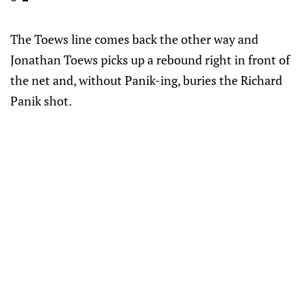
The Toews line comes back the other way and
Jonathan Toews picks up a rebound right in front of
the net and, without Panik-ing, buries the Richard
Panik shot.