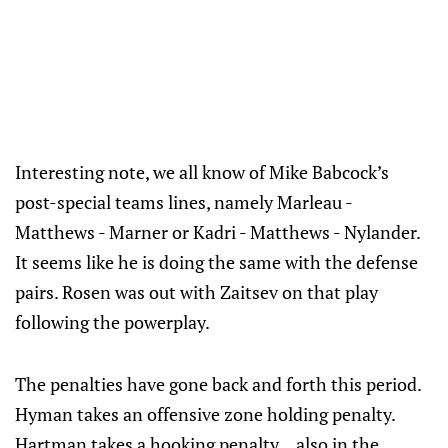
Interesting note, we all know of Mike Babcock’s
post-special teams lines, namely Marleau -
Matthews - Marner or Kadri - Matthews - Nylander.
It seems like he is doing the same with the defense
pairs. Rosen was out with Zaitsev on that play
following the powerplay.
The penalties have gone back and forth this period.
Hyman takes an offensive zone holding penalty.
Hartman takes a hooking penalty... also in the