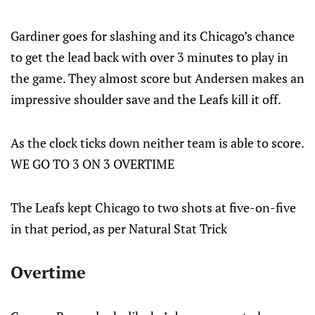
Gardiner goes for slashing and its Chicago’s chance
to get the lead back with over 3 minutes to play in
the game. They almost score but Andersen makes an
impressive shoulder save and the Leafs kill it off.
As the clock ticks down neither team is able to score.
WE GO TO 3 ON 3 OVERTIME
The Leafs kept Chicago to two shots at five-on-five
in that period, as per Natural Stat Trick
Overtime