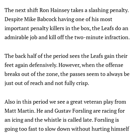
The next shift Ron Hainsey takes a slashing penalty.
Despite Mike Babcock having one of his most
important penalty killers in the box, the Leafs do an
admirable job and kill off the two-minute infraction.
The back half of the period sees the Leafs gain their
feet again defensively. However, when the offense
breaks out of the zone, the passes seem to always be
just out of reach and not fully crisp.
Also in this period we see a great veteran play from
Matt Martin. He and Gustav Forsling are racing for
an icing and the whistle is called late. Forsling is
going too fast to slow down without hurting himself