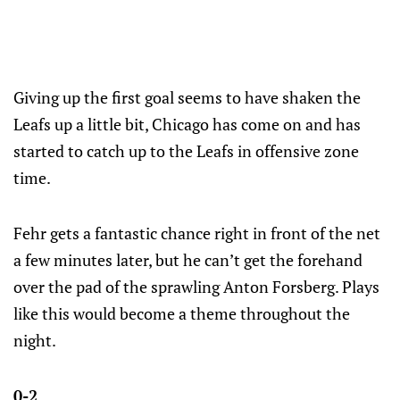
Giving up the first goal seems to have shaken the
Leafs up a little bit, Chicago has come on and has
started to catch up to the Leafs in offensive zone
time.
Fehr gets a fantastic chance right in front of the net
a few minutes later, but he can’t get the forehand
over the pad of the sprawling Anton Forsberg. Plays
like this would become a theme throughout the
night.
0-2