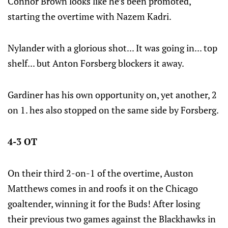
Connor Brown looks like he’s been promoted,
starting the overtime with Nazem Kadri.
Nylander with a glorious shot... It was going in... top
shelf... but Anton Forsberg blockers it away.
Gardiner has his own opportunity on, yet another, 2
on 1. hes also stopped on the same side by Forsberg.
4-3 OT
On their third 2-on-1 of the overtime, Auston
Matthews comes in and roofs it on the Chicago
goaltender, winning it for the Buds! After losing
their previous two games against the Blackhawks in