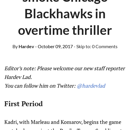
Blackhawks in
overtime thriller
By
Hardev
- October 09, 2017
- Skip to:
0 Comments
Editor’s note: Please welcome our new staff reporter
Hardev Lad.
You can follow him on Twitter:
@hardevlad
First Period
Kadri, with Marleau and Komarov, begins the game