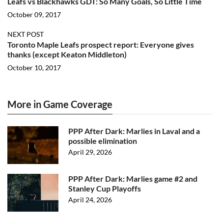
Leafs vs Blackhawks GDT: So Many Goals, So Little Time
October 09, 2017
NEXT POST
Toronto Maple Leafs prospect report: Everyone gives
thanks (except Keaton Middleton)
October 10, 2017
More in Game Coverage
PPP After Dark: Marlies in Laval and a
possible elimination
April 29, 2026
PPP After Dark: Marlies game #2 and
Stanley Cup Playoffs
April 24, 2026