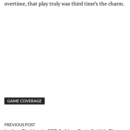
overtime, that play truly was third time’s the charm.
GAME COVERAGE
PREVIOUS POST