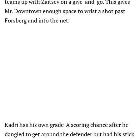
teams up with Zaitsev on a give-and-go. This gives
Mr. Downtown enough space to wrist a shot past
Forsberg and into the net.
Kadri has his own grade-A scoring chance after he
dangled to get around the defender but had his stick