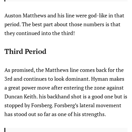
Auston Matthews and his line were god-like in that
period. The best part about those numbers is that
they continued into the third!
Third Period
As promised, the Matthews line comes back for the
3rd and continues to look dominant. Hyman makes
a great power move after entering the zone against
Duncan Keith. his backhand shot is a good one but is
stopped by Forsberg. Forsberg’s lateral movement
has stood out so far as one of his strengths.