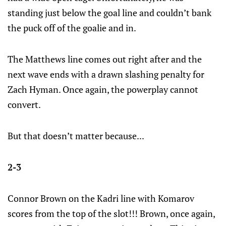
standing just below the goal line and couldn’t bank
the puck off of the goalie and in.
The Matthews line comes out right after and the
next wave ends with a drawn slashing penalty for
Zach Hyman. Once again, the powerplay cannot
convert.
But that doesn’t matter because...
2-3
Connor Brown on the Kadri line with Komarov
scores from the top of the slot!!! Brown, once again,