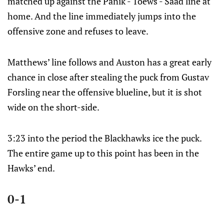
matched up against the Panik - Toews - Saad line at
home. And the line immediately jumps into the
offensive zone and refuses to leave.
Matthews’ line follows and Auston has a great early
chance in close after stealing the puck from Gustav
Forsling near the offensive blueline, but it is shot
wide on the short-side.
3:23 into the period the Blackhawks ice the puck.
The entire game up to this point has been in the
Hawks’ end.
0-1