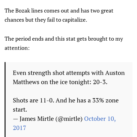
The Bozak lines comes out and has two great
chances but they fail to capitalize.
The period ends and this stat gets brought to my
attention:
Even strength shot attempts with Auston
Matthews on the ice tonight: 20-3.
Shots are 11-0. And he has a 33% zone
start.
— James Mirtle (@mirtle)
October 10,
2017