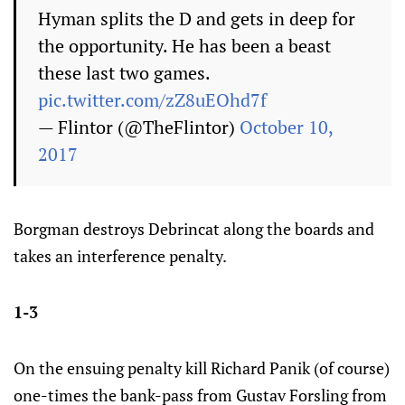
Hyman splits the D and gets in deep for
the opportunity. He has been a beast
these last two games.
pic.twitter.com/zZ8uEOhd7f
— Flintor (@TheFlintor)
October 10,
2017
Borgman destroys Debrincat along the boards and
takes an interference penalty.
1-3
On the ensuing penalty kill Richard Panik (of course)
one-times the bank-pass from Gustav Forsling from