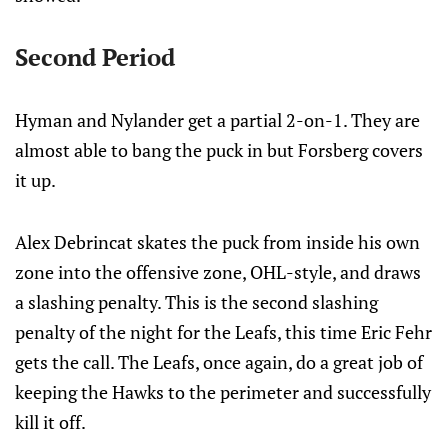
Second Period
Hyman and Nylander get a partial 2-on-1. They are
almost able to bang the puck in but Forsberg covers
it up.
Alex Debrincat skates the puck from inside his own
zone into the offensive zone, OHL-style, and draws
a slashing penalty. This is the second slashing
penalty of the night for the Leafs, this time Eric Fehr
gets the call. The Leafs, once again, do a great job of
keeping the Hawks to the perimeter and successfully
kill it off.