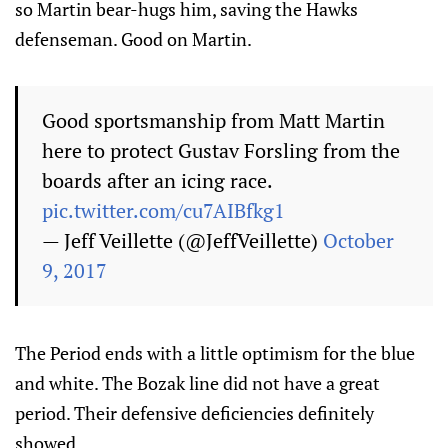
so Martin bear-hugs him, saving the Hawks
defenseman. Good on Martin.
Good sportsmanship from Matt Martin
here to protect Gustav Forsling from the
boards after an icing race.
pic.twitter.com/cu7AIBfkg1
— Jeff Veillette (@JeffVeillette)
October
9, 2017
The Period ends with a little optimism for the blue
and white. The Bozak line did not have a great
period. Their defensive deficiencies definitely
showed.