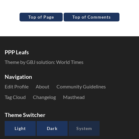
Top of Page
Top of Comments
PPP Leafs
Theme by GBJ solution:
World Times
Navigation
Edit Profile
About
Community Guidelines
Tag Cloud
Changelog
Masthead
Theme Switcher
Light
Dark
System