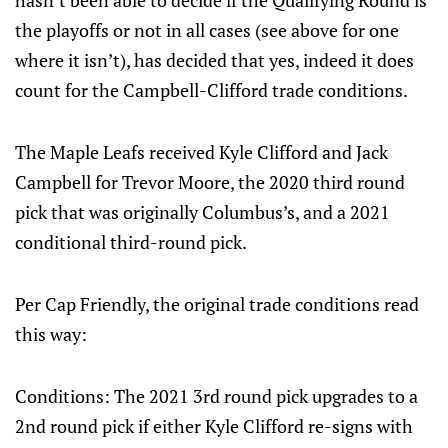
hasn’t been able to decide if the Qualifying Round is
the playoffs or not in all cases (see above for one
where it isn’t), has decided that yes, indeed it does
count for the Campbell-Clifford trade conditions.
The Maple Leafs received Kyle Clifford and Jack
Campbell for Trevor Moore, the 2020 third round
pick that was originally Columbus’s, and a 2021
conditional third-round pick.
Per Cap Friendly, the original trade conditions read
this way:
Conditions: The 2021 3rd round pick upgrades to a
2nd round pick if either Kyle Clifford re-signs with