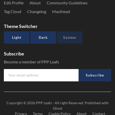
Edit Profile
About
Community Guidelines
Tag Cloud
Changelog
Masthead
Theme Switcher
Light
Dark
System
Subscribe
Become a member of PPP Leafs
Subscribe
Copyright © 2026
PPP Leafs
- All right Reserved. Published with
Ghost
Privacy
Terms
Cookie Policy
About
Contact