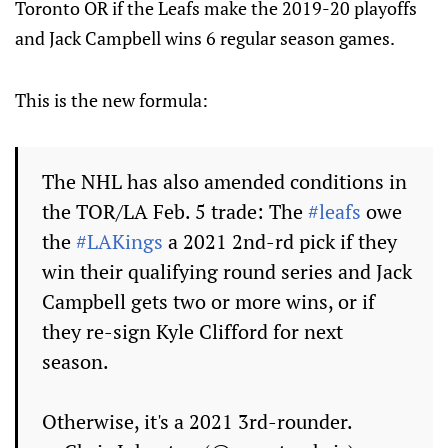
Toronto OR if the Leafs make the 2019-20 playoffs
and Jack Campbell wins 6 regular season games.
This is the new formula:
The NHL has also amended conditions in
the TOR/LA Feb. 5 trade: The
#leafs
owe
the
#LAKings
a 2021 2nd-rd pick if they
win their qualifying round series and Jack
Campbell gets two or more wins, or if
they re-sign Kyle Clifford for next
season.
Otherwise, it's a 2021 3rd-rounder.