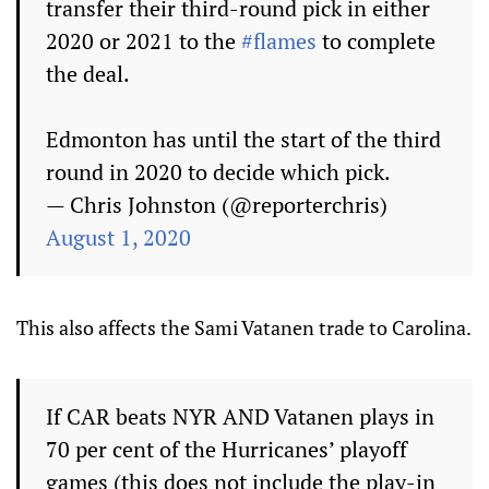
transfer their third-round pick in either
2020 or 2021 to the
#flames
to complete
the deal.
Edmonton has until the start of the third
round in 2020 to decide which pick.
— Chris Johnston (@reporterchris)
August 1, 2020
This also affects the Sami Vatanen trade to Carolina.
If CAR beats NYR AND Vatanen plays in
70 per cent of the Hurricanes’ playoff
games (this does not include the play-in