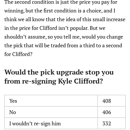
The second condition is just the price you pay for
winning, but the first condition is a choice, and I
think we all know that the idea of this small increase
in the price for Clifford isn’t popular. But we
shouldn’t assume, so you tell me, would you change
the pick that will be traded from a third to a second
for Clifford?
Would the pick upgrade stop you
from re-signing Kyle Clifford?
Yes
408
No
406
I wouldn’t re-sign him
332