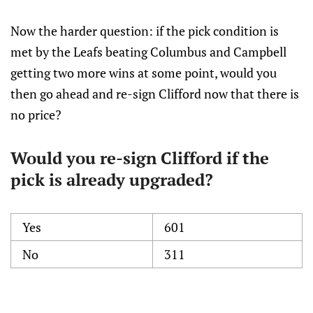
Now the harder question: if the pick condition is
met by the Leafs beating Columbus and Campbell
getting two more wins at some point, would you
then go ahead and re-sign Clifford now that there is
no price?
Would you re-sign Clifford if the
pick is already upgraded?
Yes
601
No
311