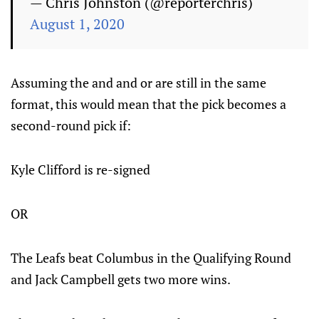
— Chris Johnston (@reporterchris)
August 1, 2020
Assuming the and and or are still in the same
format, this would mean that the pick becomes a
second-round pick if:
Kyle Clifford is re-signed
OR
The Leafs beat Columbus in the Qualifying Round
and Jack Campbell gets two more wins.