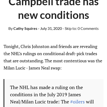
Campbell trade has
new conditions
By
Cathy Squires
- July 31, 2020
- Skip to:
0 Comments
Tonight, Chris Johnston and friends are revealing
the NHL’s rulings on conditional draft-pick trades
that are outstanding. The most contentious was the
Milan Lucic - James Neal swap:
The NHL has made a ruling on the
conditions in the July 2019 James
Neal/Milan Lucic trade: The
#oilers
will