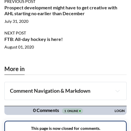
PREVIOUS POST
Prospect development might have to get creative with
AHL starting no earlier than December
July 31, 2020
NEXT POST
FTB: All-day hockey is here!
August 01, 2020
More in
Comment Navigation & Markdown
Navigation