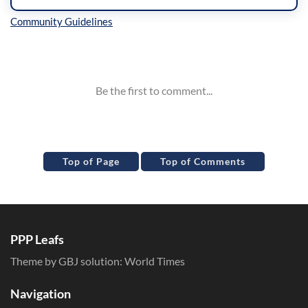
Inline Styles
Top of Page
Top of Comments
PPP Leafs
Theme by GBJ solution:
World Times
Navigation