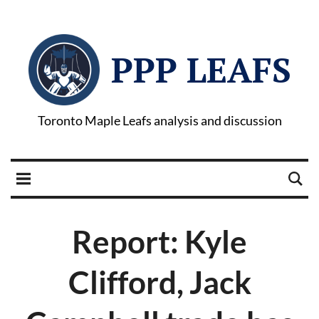
PPP LEAFS
Toronto Maple Leafs analysis and discussion
Report: Kyle
Clifford, Jack