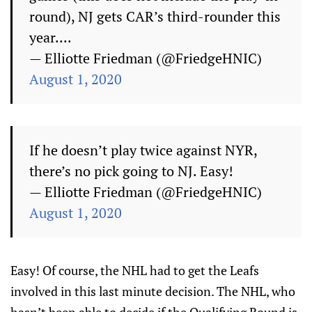
round), NJ gets CAR’s third-rounder this
year....
— Elliotte Friedman (@FriedgeHNIC)
August 1, 2020
If he doesn’t play twice against NYR,
there’s no pick going to NJ. Easy!
— Elliotte Friedman (@FriedgeHNIC)
August 1, 2020
Easy! Of course, the NHL had to get the Leafs
involved in this last minute decision. The NHL, who