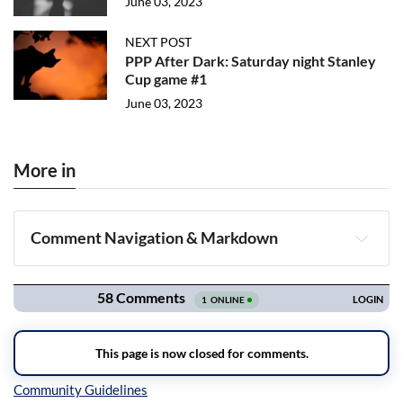
June 03, 2023
NEXT POST
PPP After Dark: Saturday night Stanley
Cup game #1
June 03, 2023
More in
Comment Navigation & Markdown
Navigation