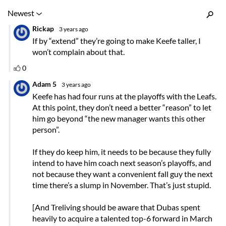
Inline Styles