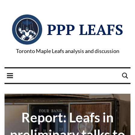
PPP LEAFS
Toronto Maple Leafs analysis and discussion
Report: Leafs in
preliminary talks to