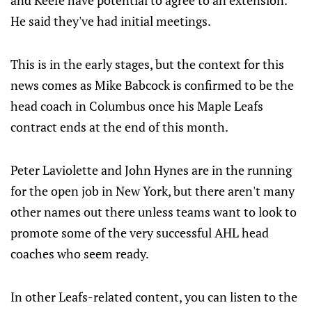
and Keefe have potential to agree to an extension.
He said they've had initial meetings.
This is in the early stages, but the context for this
news comes as Mike Babcock is confirmed to be the
head coach in Columbus once his Maple Leafs
contract ends at the end of this month.
Peter Laviolette and John Hynes are in the running
for the open job in New York, but there aren't many
other names out there unless teams want to look to
promote some of the very successful AHL head
coaches who seem ready.
In other Leafs-related content, you can listen to the