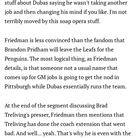
stuff about Dubas saying he wasn't taking another
job and then changing his mind if you like. I'm not
terribly moved by this soap opera stuff.
Friedman is less convinced than the fandom that
Brandon Pridham will leave the Leafs for the
Penguins. The most logical thing, as Friedman
details, is that someone not a usual name that
comes up for GM jobs is going to get the nod in
Pittsburgh while Dubas essentially runs the team.
At the end of the segment discussing Brad
Treliving's presser, Friedman then mentions that
Treliving has done the coach extension that went
bad. And well... yeah. That's why he is even with the