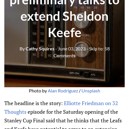
extend Sheldon
Keefe
By
Cathy Squires
- June 03, 2023
- Skip to:
58
Comments
Photo by
Alan Rodriguez
/
Unsplash
The headline is the story:
Elliotte Friedman on 32
Thoughts
episode for the Saturday opening of the
Stanley Cup Final said that he thinks that the Leafs