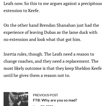
Leafs now. So this to me argues against a precipitous
extension to Keefe.
On the other hand Brendan Shanahan just had the
experience of leaving Dubas as the lame duck with
no extension and look what that got him.
Inertia rules, though. The Leafs need a reason to
change coaches, and they need a replacement. The
most likely outcome is that they keep Sheldon Keefe
until he gives them a reason not to.
PREVIOUS POST
FTB: Why are you so mad?