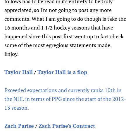
follows has to be read in its entirety to be truly
appreciated, so I'm not going to post any more
comments. What I am going to do though is take the
16 months and 1 1/2 hockey seasons that have
happened since this post first went up to fact check
some of the most egregious statements made.
Enjoy.
Taylor Hall
/
Taylor Hall is a flop
Exceeded expectations and currently ranks 10th in
the NHL in terms of PPG since the start of the 2012-
13 season.
Zach Parise
/
Zach Parise's Contract