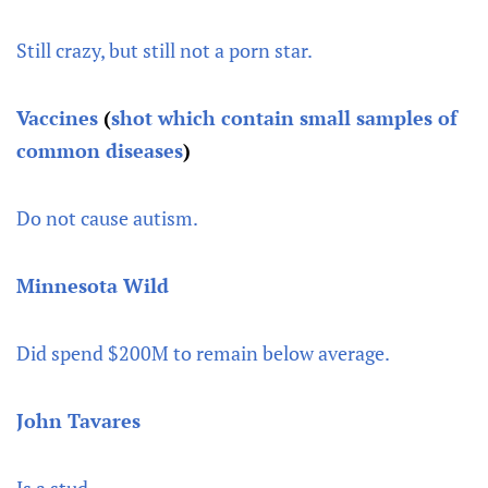
Still crazy, but still not a porn star.
Vaccines
(
shot which contain small samples of
common diseases
)
Do not cause autism.
Minnesota Wild
Did spend $200M to remain below average.
John Tavares