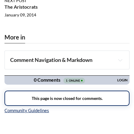
NEXT POST
The Aristocrats
January 09, 2014
More in
Comment Navigation & Markdown
Navigation
Inline Styles