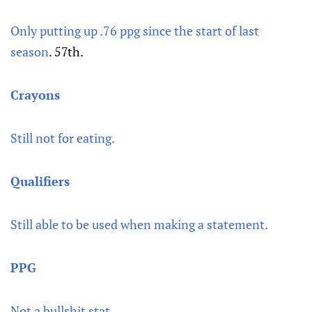
Only putting up .76 ppg since the start of last
season
. 57th.
Crayons
Still not for eating.
Qualifiers
Still able to be used when making a statement.
PPG
Not a bullshit stat.