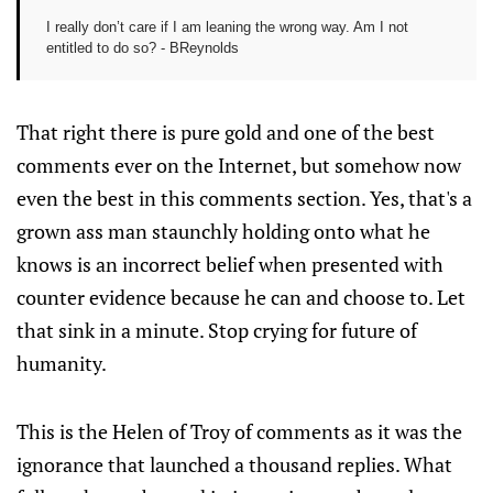
I really don’t care if I am leaning the wrong way. Am I not
entitled to do so? - BReynolds
That right there is pure gold and one of the best
comments ever on the Internet, but somehow now
even the best in this comments section. Yes, that's a
grown ass man staunchly holding onto what he
knows is an incorrect belief when presented with
counter evidence because he can and choose to. Let
that sink in a minute. Stop crying for future of
humanity.
This is the Helen of Troy of comments as it was the
ignorance that launched a thousand replies. What