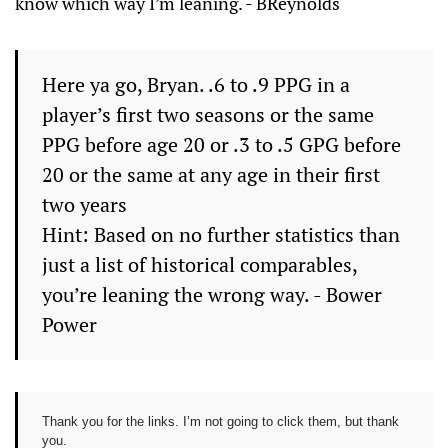
know which way I’m leaning. - BReynolds
Here ya go, Bryan. .6 to .9 PPG in a
player’s first two seasons or the same
PPG before age 20 or .3 to .5 GPG before
20 or the same at any age in their first
two years
Hint: Based on no further statistics than
just a list of historical comparables,
you’re leaning the wrong way. - Bower
Power
Thank you for the links. I’m not going to click them, but thank
you.