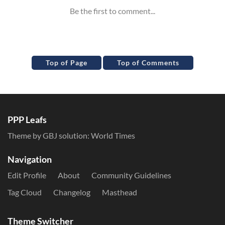
Top of Page
Top of Comments
PPP Leafs
Theme by GBJ solution:
World Times
Navigation
Edit Profile
About
Community Guidelines
Tag Cloud
Changelog
Masthead
Theme Switcher