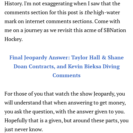
History. I'm not exaggerating when I saw that the
comments section for this post is
the
high-water
mark on internet comments sections. Come with
me on a journey as we revisit this acme of SBNation
Hockey.
Final Jeopardy Answer: Taylor Hall & Shane
Doan Contracts, and Kevin Bieksa Diving
Comments
For those of you that watch the show Jeopardy, you
will understand that when answering to get money,
you ask the question, with the answer given to you.
Hopefully that is a given, but around these parts, you
just never know.