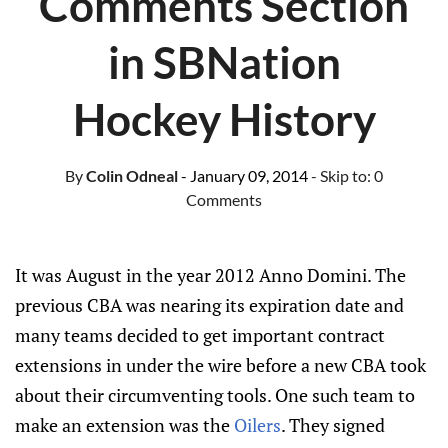
Comments Section
in SBNation
Hockey History
By
Colin Odneal
- January 09, 2014
- Skip to:
0
Comments
It was August in the year 2012 Anno Domini. The
previous CBA was nearing its expiration date and
many teams decided to get important contract
extensions in under the wire before a new CBA took
about their circumventing tools. One such team to
make an extension was the
Oilers
. They signed