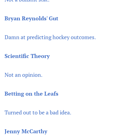
Bryan Reynolds' Gut
Damn at predicting hockey outcomes.
Scientific Theory
Not an opinion.
Betting on the Leafs
Turned out to be a bad idea.
Jenny McCarthy