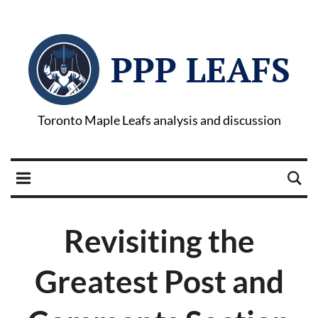
PPP LEAFS
Toronto Maple Leafs analysis and discussion
Revisiting the
Greatest Post and