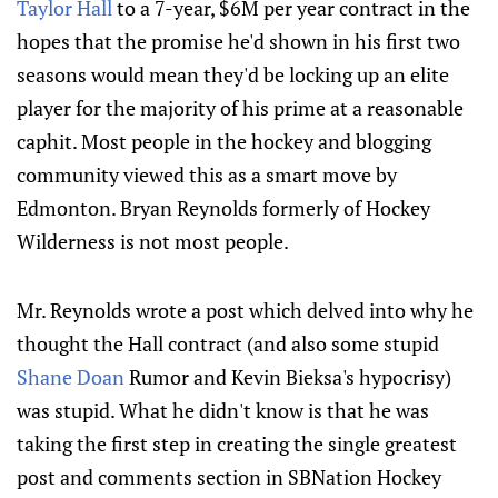
Taylor Hall
to a 7-year, $6M per year contract in the
hopes that the promise he'd shown in his first two
seasons would mean they'd be locking up an elite
player for the majority of his prime at a reasonable
caphit. Most people in the hockey and blogging
community viewed this as a smart move by
Edmonton. Bryan Reynolds formerly of Hockey
Wilderness is not most people.
Mr. Reynolds wrote a post which delved into why he
thought the Hall contract (and also some stupid
Shane Doan
Rumor and Kevin Bieksa's hypocrisy)
was stupid. What he didn't know is that he was
taking the first step in creating the single greatest
post and comments section in SBNation Hockey