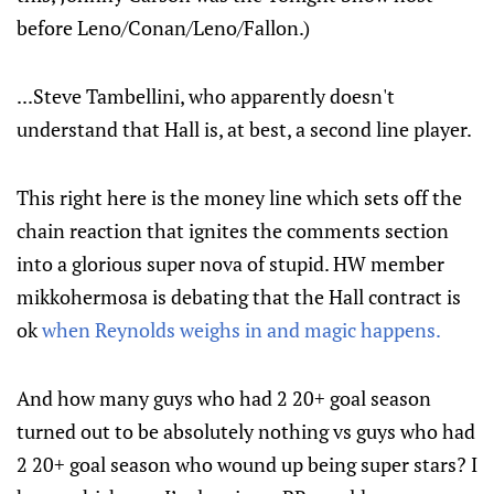
before Leno/Conan/Leno/Fallon.)
...Steve Tambellini, who apparently doesn't
understand that Hall is, at best, a second line player.
This right here is the money line which sets off the
chain reaction that ignites the comments section
into a glorious super nova of stupid. HW member
mikkohermosa is debating that the Hall contract is
ok
when Reynolds weighs in and magic happens.
And how many guys who had 2 20+ goal season
turned out to be absolutely nothing vs guys who had
2 20+ goal season who wound up being super stars? I