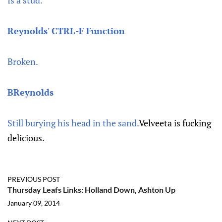
Is a stud.
Reynolds' CTRL-F Function
Broken.
BReynolds
Still burying his head in the sand.
Velveeta is fucking
delicious.
PREVIOUS POST
Thursday Leafs Links: Holland Down, Ashton Up
January 09, 2014