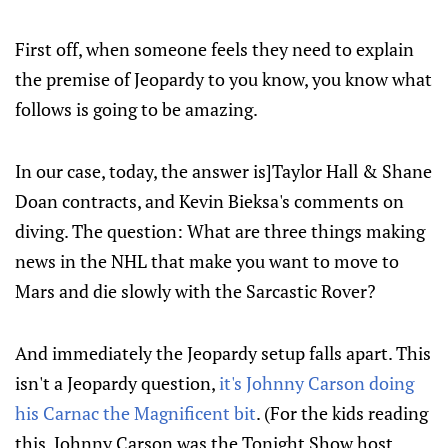
First off, when someone feels they need to explain
the premise of Jeopardy to you know, you know what
follows is going to be amazing.
In our case, today, the answer is]Taylor Hall & Shane
Doan contracts, and Kevin Bieksa's comments on
diving. The question: What are three things making
news in the NHL that make you want to move to
Mars and die slowly with the Sarcastic Rover?
And immediately the Jeopardy setup falls apart. This
isn't a Jeopardy question,
it's Johnny Carson doing
his Carnac the Magnificent bit
. (For the kids reading
this, Johnny Carson was the Tonight Show host