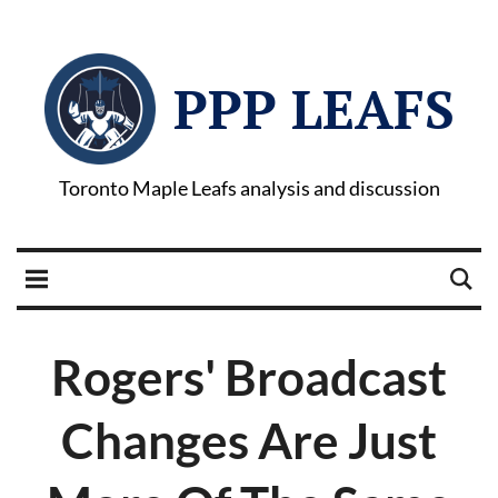
PPP LEAFS
Toronto Maple Leafs analysis and discussion
Rogers' Broadcast
Changes Are Just