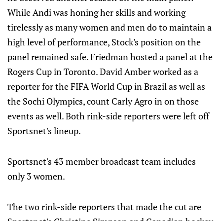
While Andi was honing her skills and working
tirelessly as many women and men do to maintain a
high level of performance, Stock's position on the
panel remained safe. Friedman hosted a panel at the
Rogers Cup in Toronto. David Amber worked as a
reporter for the FIFA World Cup in Brazil as well as
the Sochi Olympics, count Carly Agro in on those
events as well. Both rink-side reporters were left off
Sportsnet's lineup.
Sportsnet's 43 member broadcast team includes
only 3 women.
The two rink-side reporters that made the cut are