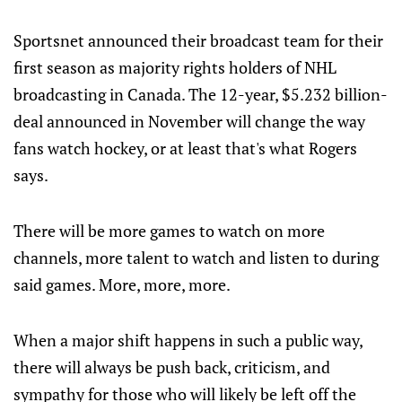
Sportsnet announced their broadcast team for their
first season as majority rights holders of NHL
broadcasting in Canada. The 12-year, $5.232 billion-
deal announced in November will change the way
fans watch hockey, or at least that's what Rogers
says.
There will be more games to watch on more
channels, more talent to watch and listen to during
said games. More, more, more.
When a major shift happens in such a public way,
there will always be push back, criticism, and
sympathy for those who will likely be left off the