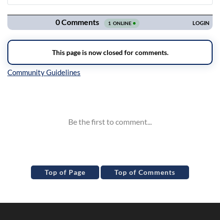
Navigation
Inline Styles
Top of Page
Top of Comments