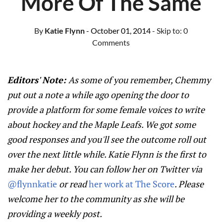
More Of The Same
By
Katie Flynn
- October 01, 2014
- Skip to:
0
Comments
Editors' Note:
As some of you remember, Chemmy
put out a note a while ago opening the door to
provide a platform for some female voices to write
about hockey and the Maple Leafs. We got some
good responses and you'll see the outcome roll out
over the next little while. Katie Flynn is the first to
make her debut. You can follow her on Twitter via
@flynnkatie
or read
her work at The Score
. Please
welcome her to the community as she will be
providing a weekly post.