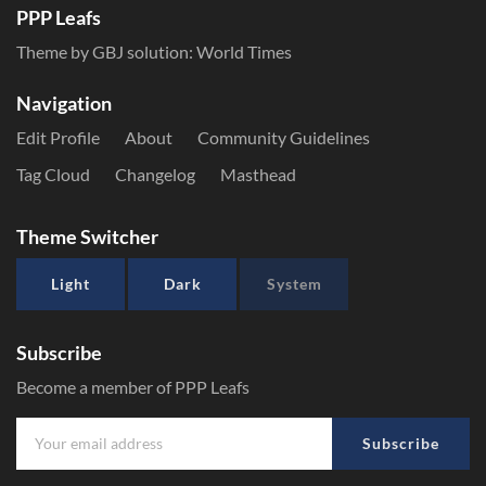
PPP Leafs
Theme by GBJ solution:
World Times
Navigation
Edit Profile
About
Community Guidelines
Tag Cloud
Changelog
Masthead
Theme Switcher
Light
Dark
System
Subscribe
Become a member of PPP Leafs
Subscribe