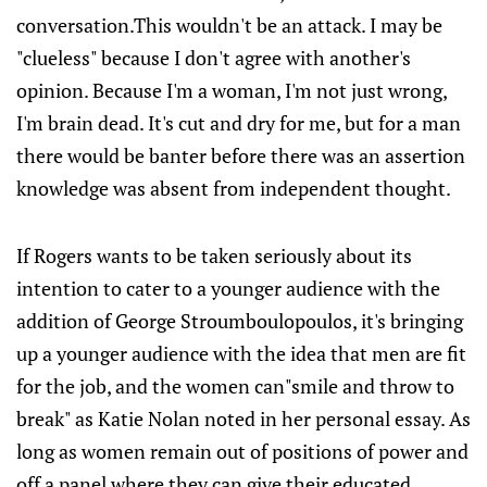
conversation.This wouldn't be an attack. I may be
"clueless" because I don't agree with another's
opinion. Because I'm a woman, I'm not just wrong,
I'm brain dead. It's cut and dry for me, but for a man
there would be banter before there was an assertion
knowledge was absent from independent thought.
If Rogers wants to be taken seriously about its
intention to cater to a younger audience with the
addition of George Stroumboulopoulos, it's bringing
up a younger audience with the idea that men are fit
for the job, and the women can"smile and throw to
break" as Katie Nolan noted in her personal essay. As
long as women remain out of positions of power and
off a panel where they can give their educated