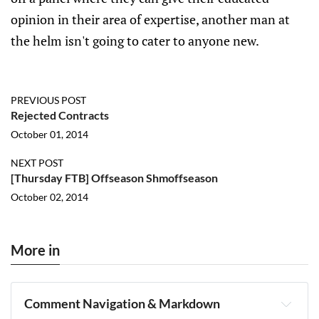
opinion in their area of expertise, another man at
the helm isn't going to cater to anyone new.
PREVIOUS POST
Rejected Contracts
October 01, 2014
NEXT POST
[Thursday FTB] Offseason Shmoffseason
October 02, 2014
More in
Comment Navigation & Markdown