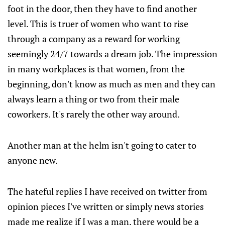
foot in the door, then they have to find another
level. This is truer of women who want to rise
through a company as a reward for working
seemingly 24/7 towards a dream job. The impression
in many workplaces is that women, from the
beginning, don't know as much as men and they can
always learn a thing or two from their male
coworkers. It's rarely the other way around.
Another man at the helm isn't going to cater to
anyone new.
The hateful replies I have received on twitter from
opinion pieces I've written or simply news stories
made me realize if I was a man, there would be a