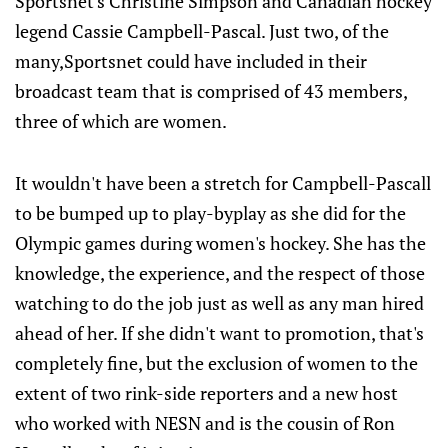
Sportsnet's Christine Simpson and Canadian hockey
legend Cassie Campbell-Pascal. Just two, of the
many,Sportsnet could have included in their
broadcast team that is comprised of 43 members,
three of which are women.
It wouldn't have been a stretch for Campbell-Pascall
to be bumped up to play-byplay as she did for the
Olympic games during women's hockey. She has the
knowledge, the experience, and the respect of those
watching to do the job just as well as any man hired
ahead of her. If she didn't want to promotion, that's
completely fine, but the exclusion of women to the
extent of two rink-side reporters and a new host
who worked with NESN and is the cousin of Ron