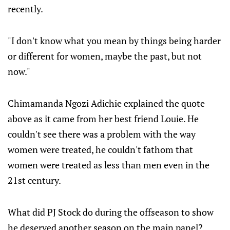
recently.
"I don't know what you mean by things being harder
or different for women, maybe the past, but not
now."
Chimamanda Ngozi Adichie explained the quote
above as it came from her best friend Louie. He
couldn't see there was a problem with the way
women were treated, he couldn't fathom that
women were treated as less than men even in the
21st century.
What did PJ Stock do during the offseason to show
he deserved another season on the main panel?