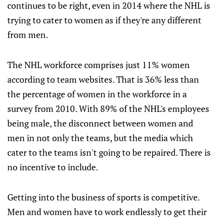
continues to be right, even in 2014 where the NHL is
trying to cater to women as if they're any different
from men.
The NHL workforce comprises just 11% women
according to team websites. That is 36% less than
the percentage of women in the workforce in a
survey from 2010. With 89% of the NHL's employees
being male, the disconnect between women and
men in not only the teams, but the media which
cater to the teams isn't going to be repaired. There is
no incentive to include.
Getting into the business of sports is competitive.
Men and women have to work endlessly to get their