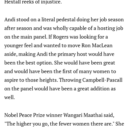
Hextall reeks of injustice.
Andi stood on a literal pedestal doing her job season
after season and was wholly capable of a hosting job
on the main panel. If Rogers was looking for a
younger feel and wanted to move Ron MacLean
aside, making Andi the primary host would have
been the best option. She would have been great
and would have been the first of many women to
aspire to those heights. Throwing Campbell-Pascall
on the panel would have been a great addition as
well.
Nobel Peace Prize winner Wangari Maathai said,
"The higher you go, the fewer women there are." She