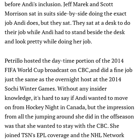
before Andi's inclusion. Jeff Marek and Scott
Morrison sat in suits side-by-side doing the exact
job Andi does, but they sat. They sat at a desk to do
their job while Andi had to stand beside the desk
and look pretty while doing her job.
Petrillo hosted the day-time portion of the 2014
FIFA World Cup broadcast on CBC,and did a fine job
just the same as the overnight host at the 2014
Sochi Winter Games. Without any insider
knowledge, it's hard to say if Andi wanted to move
on from Hockey Night in Canada, but the impression
from all the jumping around she did in the offseason
was that she wanted to stay with the CBC. She
joined TSN's EPL coverage and the NHL Network