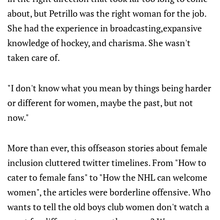
about, but Petrillo was the right woman for the job.
She had the experience in broadcasting,expansive
knowledge of hockey, and charisma. She wasn't
taken care of.
"I don't know what you mean by things being harder
or different for women, maybe the past, but not
now."
More than ever, this offseason stories about female
inclusion cluttered twitter timelines. From "How to
cater to female fans" to "How the NHL can welcome
women", the articles were borderline offensive. Who
wants to tell the old boys club women don't watch a