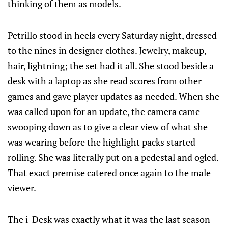
thinking of them as models.
Petrillo stood in heels every Saturday night, dressed
to the nines in designer clothes. Jewelry, makeup,
hair, lightning; the set had it all. She stood beside a
desk with a laptop as she read scores from other
games and gave player updates as needed. When she
was called upon for an update, the camera came
swooping down as to give a clear view of what she
was wearing before the highlight packs started
rolling. She was literally put on a pedestal and ogled.
That exact premise catered once again to the male
viewer.
The i-Desk was exactly what it was the last season