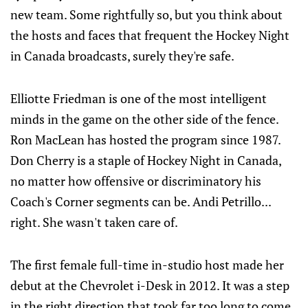
new team. Some rightfully so, but you think about
the hosts and faces that frequent the Hockey Night
in Canada broadcasts, surely they're safe.
Elliotte Friedman is one of the most intelligent
minds in the game on the other side of the fence.
Ron MacLean has hosted the program since 1987.
Don Cherry is a staple of Hockey Night in Canada,
no matter how offensive or discriminatory his
Coach's Corner segments can be. Andi Petrillo...
right. She wasn't taken care of.
The first female full-time in-studio host made her
debut at the Chevrolet i-Desk in 2012. It was a step
in the right direction that took far too long to come