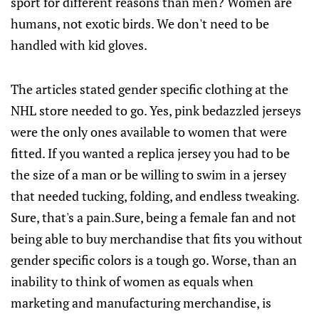
sport for different reasons than men? Women are
humans, not exotic birds. We don't need to be
handled with kid gloves.
The articles stated gender specific clothing at the
NHL store needed to go. Yes, pink bedazzled jerseys
were the only ones available to women that were
fitted. If you wanted a replica jersey you had to be
the size of a man or be willing to swim in a jersey
that needed tucking, folding, and endless tweaking.
Sure, that's a pain.Sure, being a female fan and not
being able to buy merchandise that fits you without
gender specific colors is a tough go. Worse, than an
inability to think of women as equals when
marketing and manufacturing merchandise, is