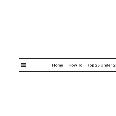
Home
How To
Top 25 Under 2