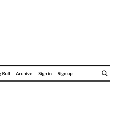
 Roll
Archive
Sign in
Sign up