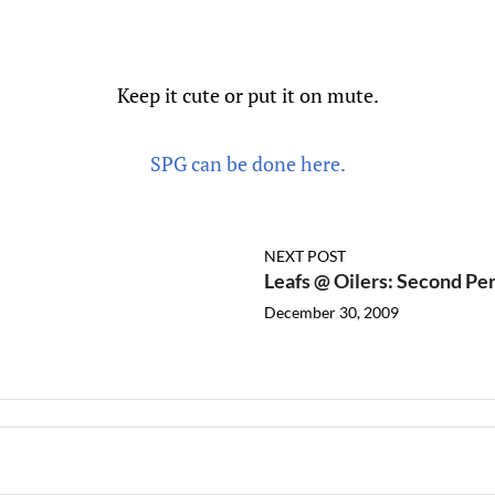
Keep it cute or put it on mute.
SPG can be done here.
NEXT POST
Leafs @ Oilers: Second Per
December 30, 2009