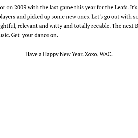
r on 2009 with the last game this year for the Leafs. It's
players and picked up some new ones. Let's go out with so
ful, relevant and witty and totally rec'able. The next Bu
usic. Get your dance on.
Have a Happy New Year. Xoxo, WAC.