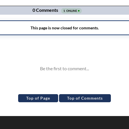
Top of Page
Top of Comments