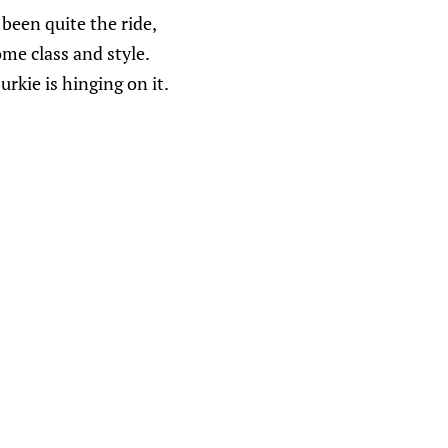
 been quite the ride,
me class and style.
rkie is hinging on it.