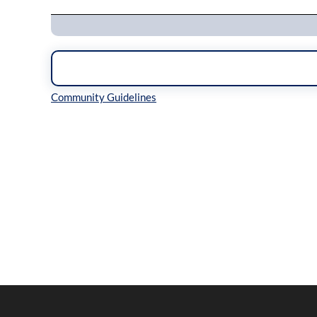
Inline Styles