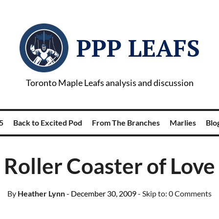
PPP LEAFS
Toronto Maple Leafs analysis and discussion
5
Back to Excited Pod
From The Branches
Marlies
Blog
Roller Coaster of Love
By
Heather Lynn
- December 30, 2009
- Skip to:
0 Comments