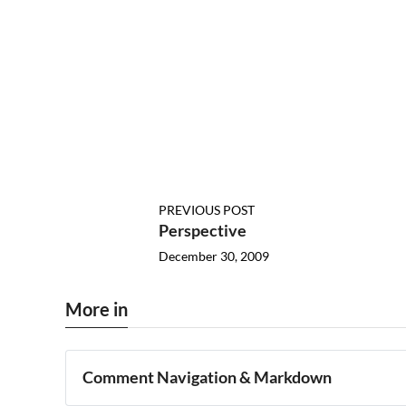
PREVIOUS POST
Perspective
December 30, 2009
More in
Comment Navigation & Markdown
Navigation