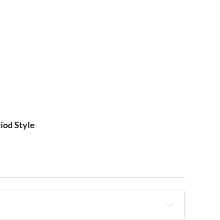
iod Style