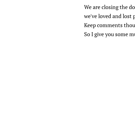
We are closing the doo
we've loved and lost 
Keep comments thought
So I give you some m