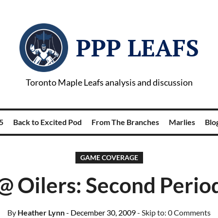
PPP LEAFS
Toronto Maple Leafs analysis and discussion
5
Back to Excited Pod
From The Branches
Marlies
Blog
GAME COVERAGE
@ Oilers: Second Perio
By
Heather Lynn
- December 30, 2009
- Skip to:
0 Comments