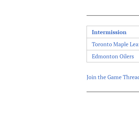
Intermission
Toronto Maple Lea
Edmonton Oilers
Join the Game Threa