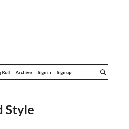
 Roll
Archive
Sign in
Sign up
d Style