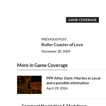
GAME COVERAGE
PREVIOUS POST
Roller Coaster of Love
December 30, 2009
More in Game Coverage
PPP After Dark: Marlies in Laval
and a possible elimination
April 29, 2026
Comment Navigation & Markdown