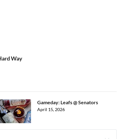
 Hard Way
Gameday: Leafs @ Senators
April 15, 2026