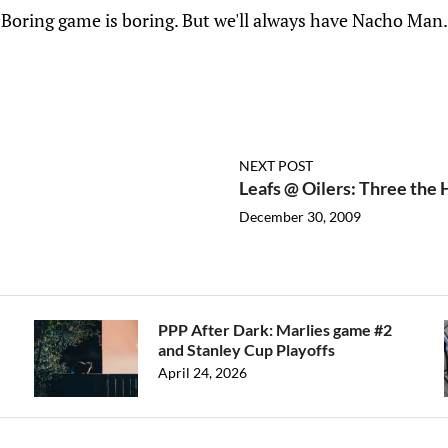
Boring game is boring. But we'll always have Nacho Man.
NEXT POST
Leafs @ Oilers: Three the
December 30, 2009
PPP After Dark: Marlies game #2
and Stanley Cup Playoffs
April 24, 2026