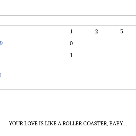
1
2
3
fs
0
1
d
YOUR LOVE IS LIKE A ROLLER COASTER, BABY...