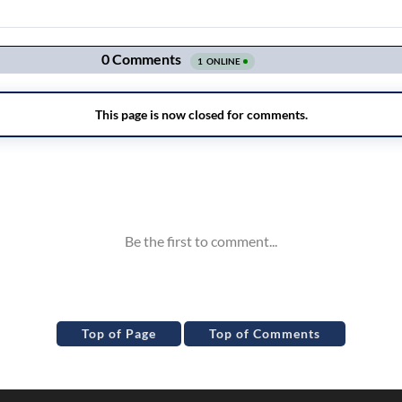
Top of Page
Top of Comments