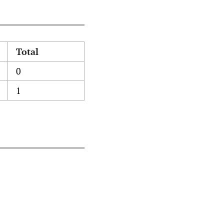
Total
0
1