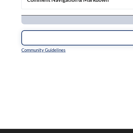
Navigation
Inline Styles