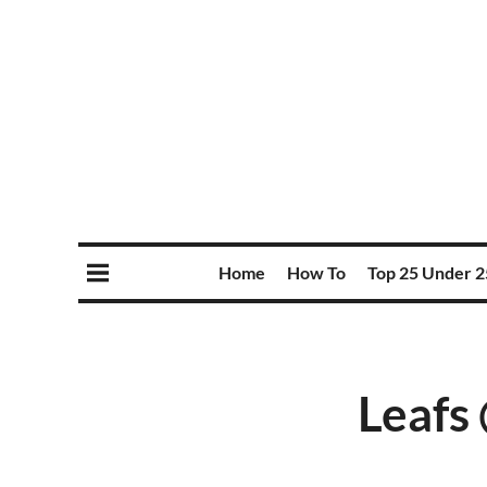
Home
How To
Top 25 Under 2
Leafs 