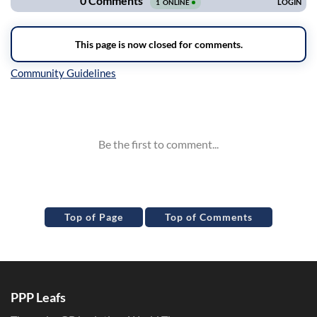
Inline Styles
Top of Page
Top of Comments
PPP Leafs