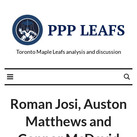
PPP LEAFS
Toronto Maple Leafs analysis and discussion
Roman Josi, Auston
Matthews and