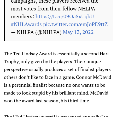
campaigns, these players received the
most votes from their fellow NHLPA
members:
https://t.co/09OaSxUqbU
#NHLAwards
pic.twitter.com/emJoPE9ttZ
— NHLPA (@NHLPA)
May 13, 2022
The Ted Lindsay Award is essentially a second Hart
Trophy, only given by the players. Their unique
perspective usually produces a set of finalist players
others don’t like to face in a game. Connor McDavid
is a perennial finalist because no one wants to be
made to look stupid by his brilliant mind. McDavid
won the award last season, his third time.
The [Ted Lindsay Award] is presented annually “to