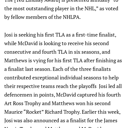
the most outstanding player in the NHL,” as voted
by fellow members of the NHLPA.
Josi is seeking his first TLA as a first-time finalist,
while McDavid is looking to receive his second
consecutive and fourth TLA in six seasons, and
Matthews is vying for his first TLA after finishing as
a finalist last season. Each of the three finalists
contributed exceptional individual seasons to help
their respective teams reach the playoffs Josi led all
defencemen in points, McDavid captured his fourth
Art Ross Trophy and Matthews won his second
Maurice “Rocket” Richard Trophy. Earlier this week,
Josi was also announced as a finalist for the James