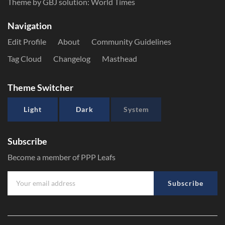
Theme by GBJ solution:
World Times
Navigation
Edit Profile
About
Community Guidelines
Tag Cloud
Changelog
Masthead
Theme Switcher
Light
Dark
System
Subscribe
Become a member of PPP Leafs
Subscribe