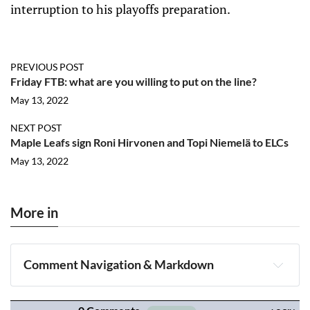
interruption to his playoffs preparation.
PREVIOUS POST
Friday FTB: what are you willing to put on the line?
May 13, 2022
NEXT POST
Maple Leafs sign Roni Hirvonen and Topi Niemelä to ELCs
May 13, 2022
More in
Comment Navigation & Markdown
Navigation