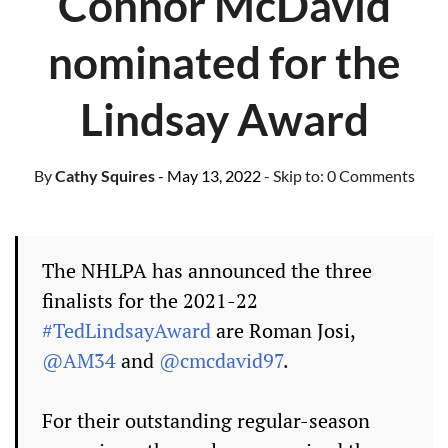
Connor McDavid
nominated for the
Lindsay Award
By
Cathy Squires
- May 13, 2022
- Skip to:
0 Comments
The NHLPA has announced the three
finalists for the 2021-22
#TedLindsayAward
are Roman Josi,
@AM34
and
@cmcdavid97
.
For their outstanding regular-season