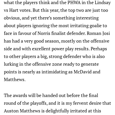
what the players think and the PHWA in the Lindsay
vs Hart votes. But this year, the top two are just too
obvious, and yet there’s something interesting
about players ignoring the most irritating goalie to
face in favour of Norris finalist defender. Roman Josi
has had a very good season, mostly on the offensive
side and with excellent power play results. Perhaps
to other players a big, strong defender who is also
lurking in the offensive zone ready to generate
points is nearly as intimidating as McDavid and
Matthews.
The awards will be handed out before the final
round of the playoffs, and it is my fervent desire that
Auston Matthews is delightfully irritated at this