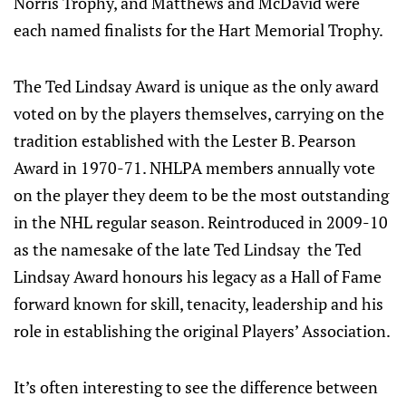
Norris Trophy, and Matthews and McDavid were
each named finalists for the Hart Memorial Trophy.
The Ted Lindsay Award is unique as the only award
voted on by the players themselves, carrying on the
tradition established with the Lester B. Pearson
Award in 1970-71. NHLPA members annually vote
on the player they deem to be the most outstanding
in the NHL regular season. Reintroduced in 2009-10
as the namesake of the late Ted Lindsay the Ted
Lindsay Award honours his legacy as a Hall of Fame
forward known for skill, tenacity, leadership and his
role in establishing the original Players’ Association.
It’s often interesting to see the difference between