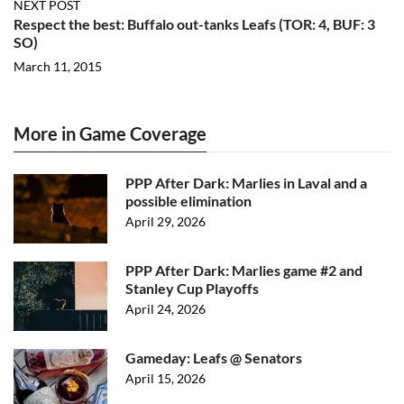
NEXT POST
Respect the best: Buffalo out-tanks Leafs (TOR: 4, BUF: 3
SO)
March 11, 2015
More in Game Coverage
PPP After Dark: Marlies in Laval and a
possible elimination
April 29, 2026
PPP After Dark: Marlies game #2 and
Stanley Cup Playoffs
April 24, 2026
Gameday: Leafs @ Senators
April 15, 2026