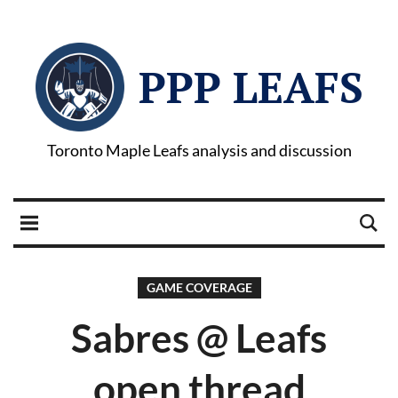
PPP LEAFS
Toronto Maple Leafs analysis and discussion
GAME COVERAGE
Sabres @ Leafs
open thread