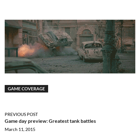
GAME COVERAGE
PREVIOUS POST
Game day preview: Greatest tank battles
March 11, 2015