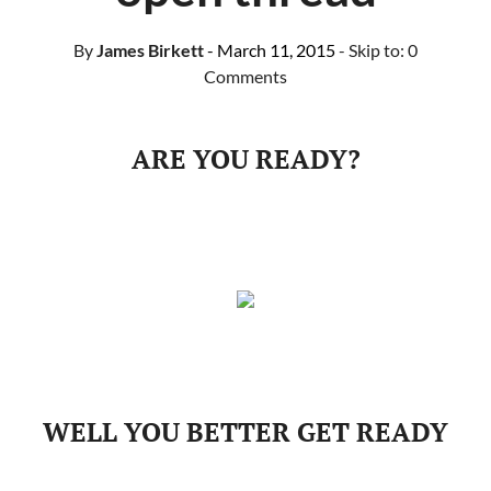
By
James Birkett
- March 11, 2015
- Skip to:
0
Comments
ARE YOU READY?
WELL YOU BETTER GET READY