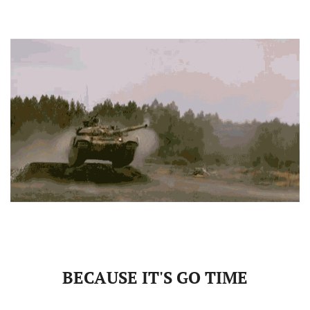
BECAUSE IT'S GO TIME