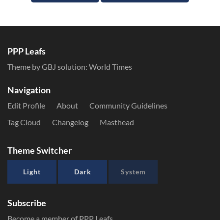
PPP Leafs
Theme by GBJ solution:
World Times
Navigation
Edit Profile
About
Community Guidelines
Tag Cloud
Changelog
Masthead
Theme Switcher
Light
Dark
System
Subscribe
Become a member of PPP Leafs