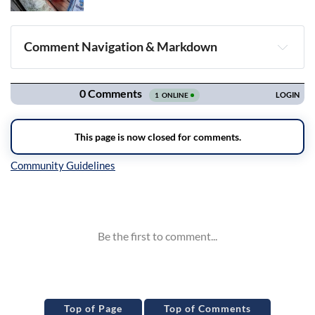
Comment Navigation & Markdown
Navigation
Inline Styles
Top of Page
Top of Comments