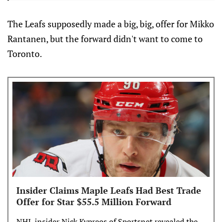
The Leafs supposedly made a big, big, offer for Mikko
Rantanen, but the forward didn't want to come to
Toronto.
Insider Claims Maple Leafs Had Best Trade
Offer for Star $55.5 Million Forward
NHL insider Nick Kypreos of Sportsnet revealed the