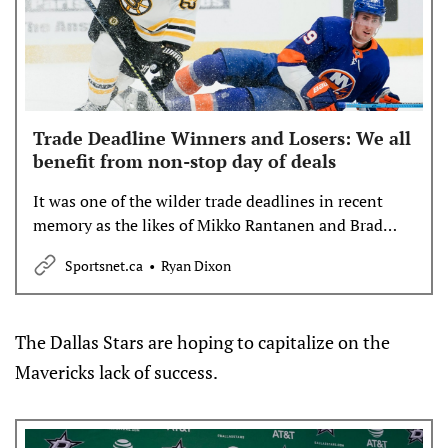
Trade Deadline Winners and Losers: We all
benefit from non-stop day of deals
It was one of the wilder trade deadlines in recent
memory as the likes of Mikko Rantanen and Brad
Marchand switched teams. Sportsnet’s Ryan Dixon
Sportsnet.ca
Ryan Dixon
sorts through it all to pick winners and losers —
including all of us.
The Dallas Stars are hoping to capitalize on the
Mavericks lack of success.