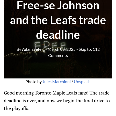
Free-se Johnson
and the Leafs trade
deadline
By
Adam Selvig
- March 08, 2025
- Skip to:
112
Comments
Photo by 
Jules Marchioni
 / 
Unsplash
Good morning Toronto Maple Leafs fans! The trade
deadline is over, and now we begin the final drive to
the playoffs.