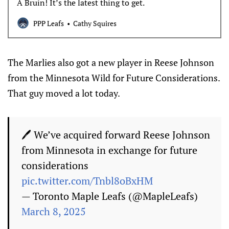
A Bruin! It’s the latest thing to get.
PPP Leafs
Cathy Squires
The Marlies also got a new player in Reese Johnson
from the Minnesota Wild for Future Considerations.
That guy moved a lot today.
🖊 We’ve acquired forward Reese Johnson
from Minnesota in exchange for future
considerations
pic.twitter.com/Tnbl8oBxHM
— Toronto Maple Leafs (@MapleLeafs)
March 8, 2025