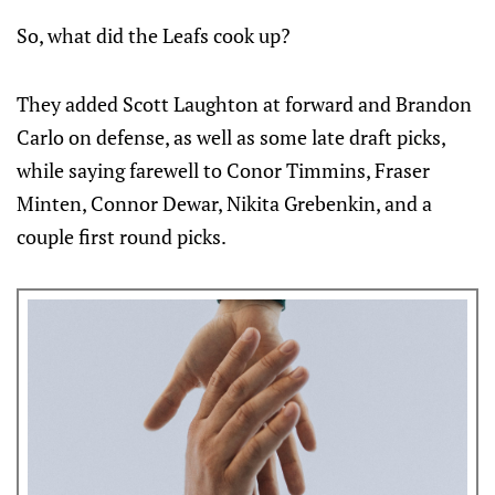
So, what did the Leafs cook up?
They added Scott Laughton at forward and Brandon
Carlo on defense, as well as some late draft picks,
while saying farewell to Conor Timmins, Fraser
Minten, Connor Dewar, Nikita Grebenkin, and a
couple first round picks.