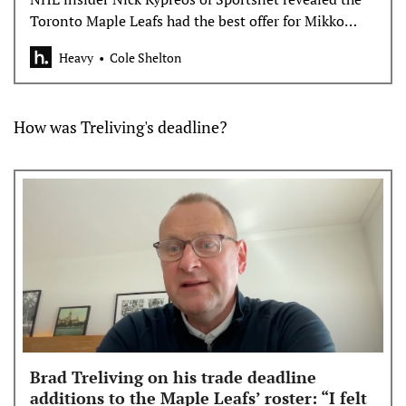
Toronto Maple Leafs had the best offer for Mikko
Rantanen but the Hurricanes said no.
Heavy
Cole Shelton
How was Treliving's deadline?
Brad Treliving on his trade deadline
additions to the Maple Leafs’ roster: “I felt