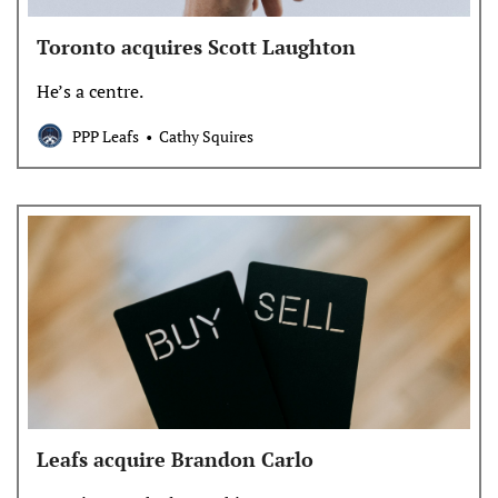
Toronto acquires Scott Laughton
He’s a centre.
PPP Leafs
Cathy Squires
Leafs acquire Brandon Carlo