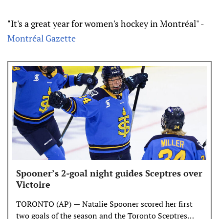
"It's a great year for women's hockey in Montréal" -
Montréal Gazette
Spooner’s 2-goal night guides Sceptres over
Victoire
TORONTO (AP) — Natalie Spooner scored her first
two goals of the season and the Toronto Sceptres