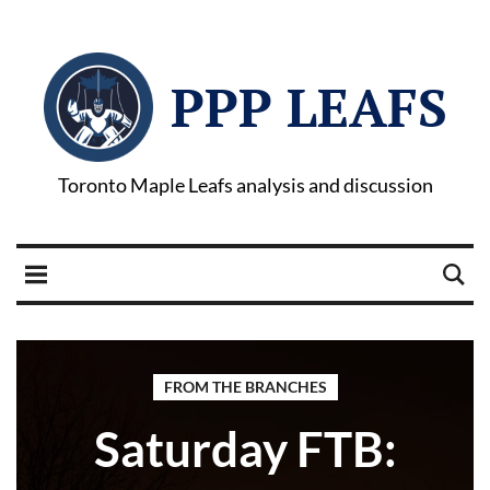
PPP LEAFS
Toronto Maple Leafs analysis and discussion
FROM THE BRANCHES
Saturday FTB: