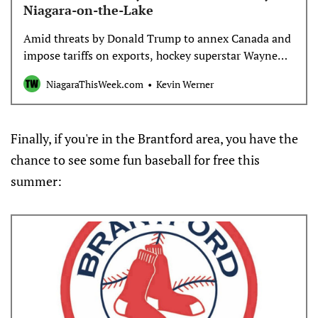
for the opening goal.Key statToronto was 2 for 4 on
Niagara-on-the-Lake
the power play.Up nextThe Victoire are at Boston on
Saturday. The Sceptres host Minnesota on
Amid threats by Donald Trump to annex Canada and
Sunday.___AP women’s hockey:
impose tariffs on exports, hockey superstar Wayne
https://apnews.com/hub/womens-hockey
Gretzky has come under fire for his association with
NiagaraThisWeek.com
Kevin Werner
the U.S. president.
Finally, if you're in the Brantford area, you have the
chance to see some fun baseball for free this
summer: