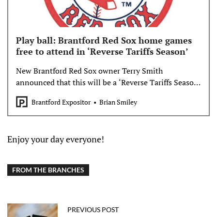
Play ball: Brantford Red Sox home games
free to attend in ‘Reverse Tariffs Season’
New Brantford Red Sox owner Terry Smith
announced that this will be a ‘Reverse Tariffs Season’
- free admission to Brantford’s home games.
Brantford Expositor
Brian Smiley
Enjoy your day everyone!
FROM THE BRANCHES
PREVIOUS POST