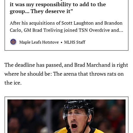
it was my responsibility to add to the
group... They deserve it”
After his acquisitions of Scott Laughton and Brandon
Carlo, GM Brad Treliving joined TSN Overdrive and
Real Kyper & Bourne to discuss the near and longer-
Maple Leafs Hotstove
MLHS Staff
term implications of his deadline moves for the
Maple Leafs organization. What can you tell us about
being in on one of the biggest names of the day
The deadline has passed, and Brad Marchand is right
(Mikko Rantanen)? […]
where he should be: The arena that throws rats on
the ice.