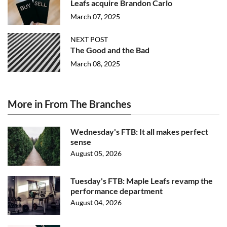
Leafs acquire Brandon Carlo
March 07, 2025
NEXT POST
The Good and the Bad
March 08, 2025
More in From The Branches
Wednesday's FTB: It all makes perfect
sense
August 05, 2026
Tuesday's FTB: Maple Leafs revamp the
performance department
August 04, 2026