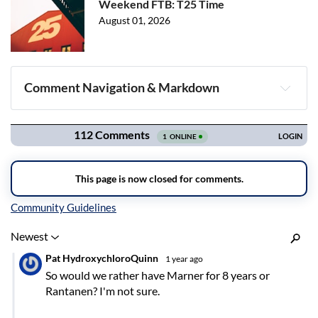
Weekend FTB: T25 Time
August 01, 2026
Comment Navigation & Markdown
Navigation
Inline Styles