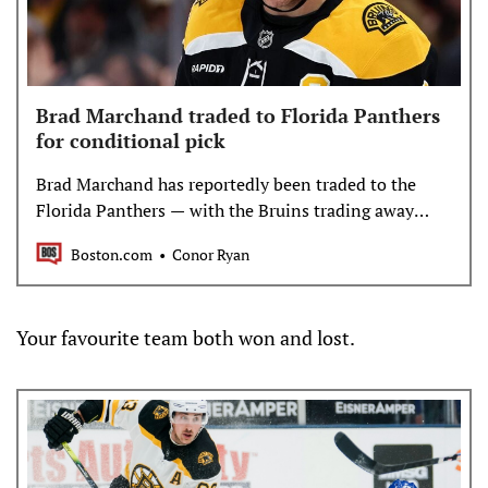
Brad Marchand traded to Florida Panthers
for conditional pick
Brad Marchand has reportedly been traded to the
Florida Panthers — with the Bruins trading away
their captain this season.
Boston.com
Conor Ryan
Your favourite team both won and lost.