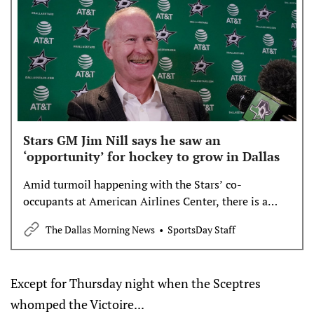
Stars GM Jim Nill says he saw an
‘opportunity’ for hockey to grow in Dallas
Amid turmoil happening with the Stars’ co-
occupants at American Airlines Center, there is a
chance to grab fans.
The Dallas Morning News
SportsDay Staff
Except for Thursday night when the Sceptres
whomped the Victoire...