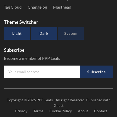
Tag Cloud
Changelog
Masthead
Theme Switcher
Light
Dark
System
Subscribe
Become a member of PPP Leafs
Subscribe
Copyright © 2026
PPP Leafs
- All right Reserved. Published with
Ghost
Privacy
Terms
Cookie Policy
About
Contact