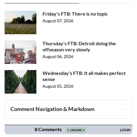
Friday's FTB: There is no topic
August 07, 2026
Thursday's FTB: Detroit doing the
offseason very slowly
August 06, 2026
Wednesday's FTB: It all makes perfect
sense
August 05, 2026
Comment Navigation & Markdown
Navigation