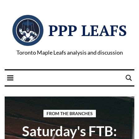
PPP LEAFS
Toronto Maple Leafs analysis and discussion
FROM THE BRANCHES
Saturday's FTB: