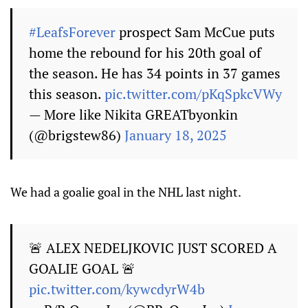
#LeafsForever
prospect Sam McCue puts
home the rebound for his 20th goal of
the season. He has 34 points in 37 games
this season.
pic.twitter.com/pKqSpkcVWy
— More like Nikita GREATbyonkin
(@brigstew86)
January 18, 2025
We had a goalie goal in the NHL last night.
🚨 ALEX NEDELJKOVIC JUST SCORED A
GOALIE GOAL 🚨
pic.twitter.com/kywcdyrW4b