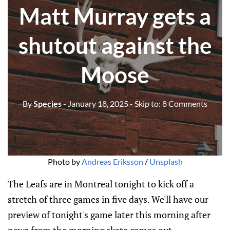
Matt Murray gets a
shutout against the
Moose
By
Species
- January 18, 2025
- Skip to:
8 Comments
Photo by 
Andreas Eriksson
 / 
Unsplash
The Leafs are in Montreal tonight to kick off a
stretch of three games in five days. We'll have our
preview of tonight's game later this morning after