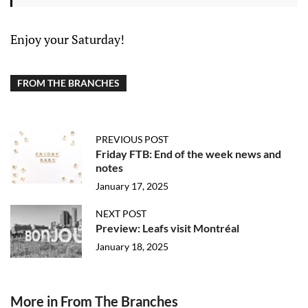
Enjoy your Saturday!
FROM THE BRANCHES
PREVIOUS POST
Friday FTB: End of the week news and
notes
January 17, 2025
NEXT POST
Preview: Leafs visit Montréal
January 18, 2025
More in From The Branches