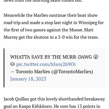
news from the morning skate comes out.
Meanwhile the Marlies continue their boat show
road trip and made a stop last night in Winnipeg for
the first of two games against the Moose. Matt
Murray got the shutout in a 3-0 win for the team.
WHATTA SAVE BY THE MURR-DAWG 😤
🐶
pic.twitter.com/hIsoy2b9Oi
— Toronto Marlies (@TorontoMarlies)
January 18, 2025
Jacob Quillan got this lovely shorthanded breakaway
goal on Kaapo Kähkönen. He now has 13 points in