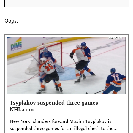
Oops.
Tsyplakov suspended three games |
NHL.com
New York Islanders forward Maxim Tsyplakov is
suspended three games for an illegal check to the