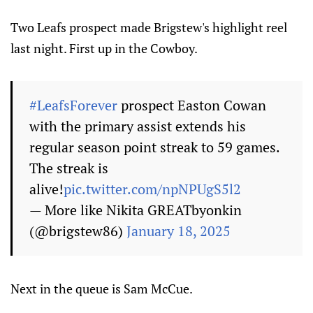
Two Leafs prospect made Brigstew's highlight reel
last night. First up in the Cowboy.
#LeafsForever
prospect Easton Cowan
with the primary assist extends his
regular season point streak to 59 games.
The streak is
alive!
pic.twitter.com/npNPUgS5l2
— More like Nikita GREATbyonkin
(@brigstew86)
January 18, 2025
Next in the queue is Sam McCue.