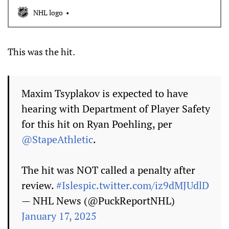
head against Flyers center Ryan Poehling
NHL logo
This was the hit.
Maxim Tsyplakov is expected to have
hearing with Department of Player Safety
for this hit on Ryan Poehling, per
@StapeAthletic
.
The hit was NOT called a penalty after
review.
#Isles
pic.twitter.com/iz9dMJUdlD
— NHL News (@PuckReportNHL)
January 17, 2025