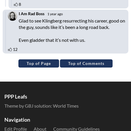
Top of Page
Top of Comments
PPP Leafs
Theme by GBJ solution:
World Times
Navigation
Edit Profile
About
Community Guidelines