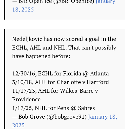
— B/R Open Ice (@BR_OpenIce)
January
18, 2025
Nedeljkovic has now scored a goal in the
ECHL, AHL and NHL. That can't possibly
have happened before:
12/30/16, ECHL for Florida @ Atlanta
3/10/18, AHL for Charlotte v Hartford
11/17/23, AHL for Wilkes-Barre v
Providence
1/17/25, NHL for Pens @ Sabres
— Bob Grove (@bobgrove91)
January 18,
2025