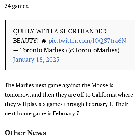
34 games.
QUILLY WITH A SHORTHANDED
BEAUTY! 🔥
pic.twitter.com/lOQS7tra6N
— Toronto Marlies (@TorontoMarlies)
January 18, 2025
The Marlies next game against the Moose is
tomorrow, and then they are off to California where
they will play six games through February 1. Their
next home game is February 7.
Other News