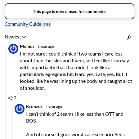
Inline Styles