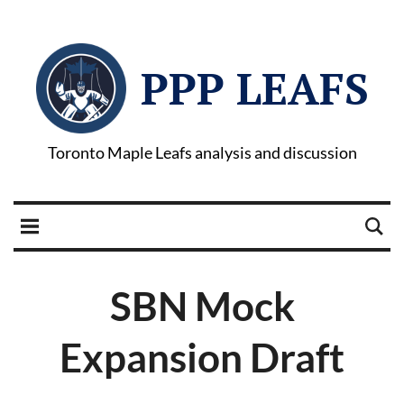
PPP LEAFS
Toronto Maple Leafs analysis and discussion
SBN Mock
Expansion Draft