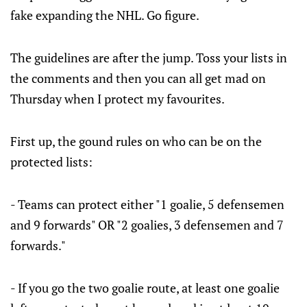
fake expanding the NHL. Go figure.
The guidelines are after the jump. Toss your lists in
the comments and then you can all get mad on
Thursday when I protect my favourites.
First up, the gound rules on who can be on the
protected lists:
- Teams can protect either "1 goalie, 5 defensemen
and 9 forwards" OR "2 goalies, 3 defensemen and 7
forwards."
- If you go the two goalie route, at least one goalie