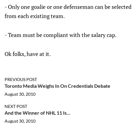
- Only one goalie or one defenseman can be selected
from each existing team.
- Team must be compliant with the salary cap.
Ok folks, have at it.
PREVIOUS POST
Toronto Media Weighs In On Credentials Debate
August 30, 2010
NEXT POST
And the Winner of NHL 11 Is...
August 30, 2010