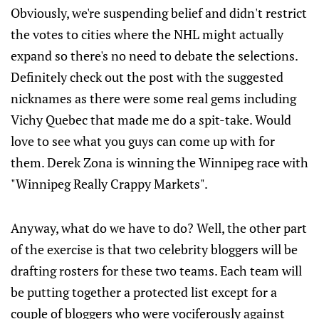
Obviously, we're suspending belief and didn't restrict
the votes to cities where the NHL might actually
expand so there's no need to debate the selections.
Definitely check out the post with the suggested
nicknames as there were some real gems including
Vichy Quebec that made me do a spit-take. Would
love to see what you guys can come up with for
them. Derek Zona is winning the Winnipeg race with
"Winnipeg Really Crappy Markets".
Anyway, what do we have to do? Well, the other part
of the exercise is that two celebrity bloggers will be
drafting rosters for these two teams. Each team will
be putting together a protected list except for a
couple of bloggers who were vociferously against