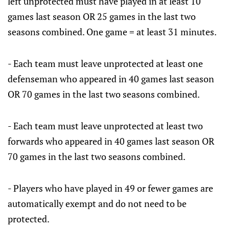
left unprotected must have played in at least 10
games last season OR 25 games in the last two
seasons combined. One game = at least 31 minutes.
- Each team must leave unprotected at least one
defenseman who appeared in 40 games last season
OR 70 games in the last two seasons combined.
- Each team must leave unprotected at least two
forwards who appeared in 40 games last season OR
70 games in the last two seasons combined.
- Players who have played in 49 or fewer games are
automatically exempt and do not need to be
protected.