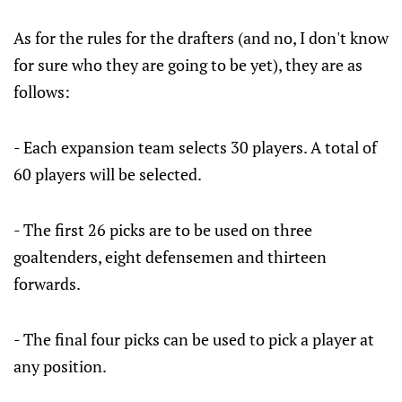
As for the rules for the drafters (and no, I don't know
for sure who they are going to be yet), they are as
follows:
- Each expansion team selects 30 players. A total of
60 players will be selected.
- The first 26 picks are to be used on three
goaltenders, eight defensemen and thirteen
forwards.
- The final four picks can be used to pick a player at
any position.