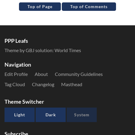
Top of Page
Top of Comments
PPP Leafs
Theme by GBJ solution:
World Times
Navigation
Edit Profile
About
Community Guidelines
Tag Cloud
Changelog
Masthead
Theme Switcher
Light
Dark
System
Subscribe