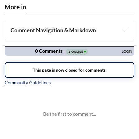
More in
Comment Navigation & Markdown
Navigation
Inline Styles