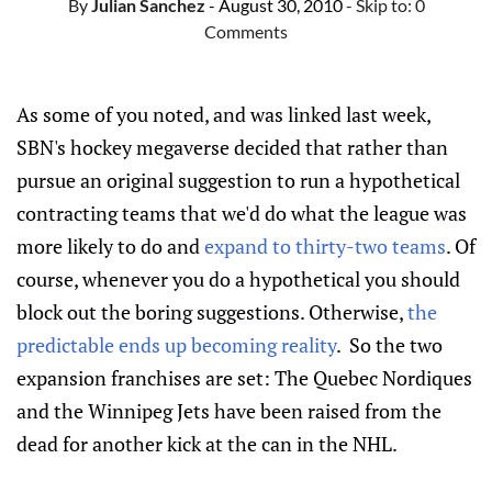
By
Julian Sanchez
- August 30, 2010
- Skip to:
0
Comments
As some of you noted, and was linked last week,
SBN's hockey megaverse decided that rather than
pursue an original suggestion to run a hypothetical
contracting teams that we'd do what the league was
more likely to do and
expand to thirty-two teams
. Of
course, whenever you do a hypothetical you should
block out the boring suggestions. Otherwise,
the
predictable ends up becoming reality
. So the two
expansion franchises are set: The Quebec Nordiques
and the Winnipeg Jets have been raised from the
dead for another kick at the can in the NHL.