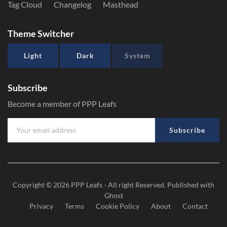
Tag Cloud
Changelog
Masthead
Theme Switcher
Light
Dark
System
Subscribe
Become a member of PPP Leafs
Subscribe
Copyright © 2026
PPP Leafs
- All right Reserved. Published with
Ghost
Privacy
Terms
Cookie Policy
About
Contact