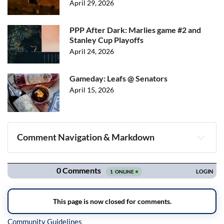
April 29, 2026
PPP After Dark: Marlies game #2 and
Stanley Cup Playoffs
April 24, 2026
Gameday: Leafs @ Senators
April 15, 2026
Comment Navigation & Markdown
Navigation