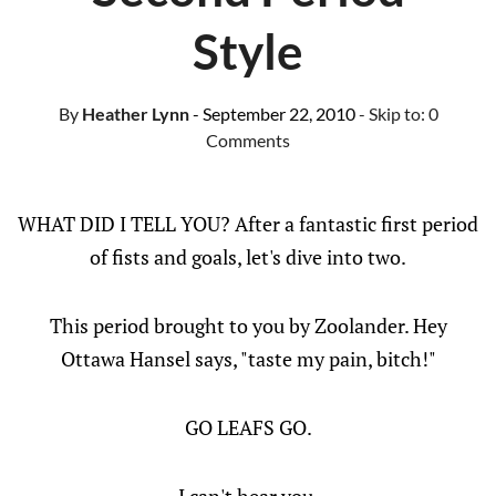
Style
By
Heather Lynn
- September 22, 2010
- Skip to:
0
Comments
WHAT DID I TELL YOU? After a fantastic first period
of fists and goals, let's dive into two.
This period brought to you by Zoolander. Hey
Ottawa Hansel says, "taste my pain, bitch!"
GO LEAFS GO.