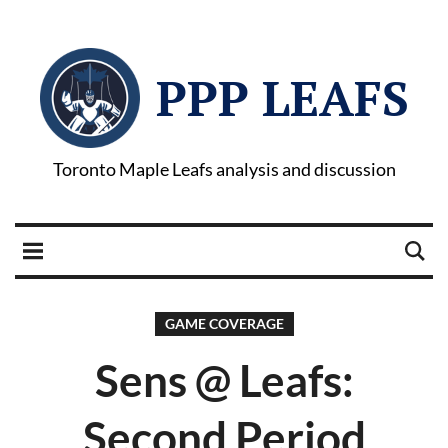
PPP LEAFS
Toronto Maple Leafs analysis and discussion
GAME COVERAGE
Sens @ Leafs:
Second Period