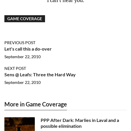
I can't hear you.
GAME COVERAGE
PREVIOUS POST
Let's call this a do-over
September 22, 2010
NEXT POST
Sens @ Leafs: Three the Hard Way
September 22, 2010
More in Game Coverage
PPP After Dark: Marlies in Laval and a
possible elimination