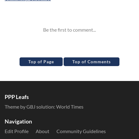
Inline Styles
Top of Page
Top of Comments
PPP Leafs
Theme by GBJ solution:
World Times
Navigation
Edit Profile
About
Community Guidelines