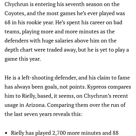
Chychrun is entering his seventh season on the
Coyotes, and the most games he’s ever played was
68 in his rookie year. He’s spent his career on bad
teams, playing more and more minutes as the
defenders with huge salaries above him on the
depth chart were traded away, but he is yet to play a
game this year.
He is a left-shooting defender, and his claim to fame
has always been goals, not points. Kypreos compares
him to Rielly, based, it seems, on Chychrun’s recent
usage in Arizona. Comparing them over the run of
the last seven years reveals this:
Rielly has played 2,700 more minutes and 88