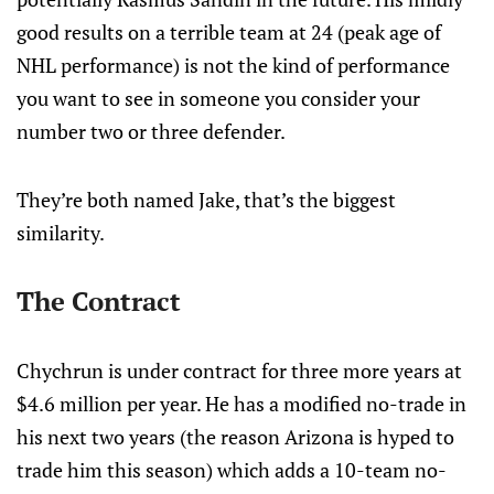
good results on a terrible team at 24 (peak age of
NHL performance) is not the kind of performance
you want to see in someone you consider your
number two or three defender.
They’re both named Jake, that’s the biggest
similarity.
The Contract
Chychrun is under contract for three more years at
$4.6 million per year. He has a modified no-trade in
his next two years (the reason Arizona is hyped to
trade him this season) which adds a 10-team no-