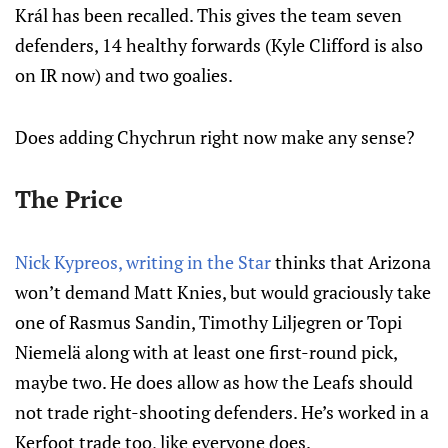
Král has been recalled. This gives the team seven
defenders, 14 healthy forwards (Kyle Clifford is also
on IR now) and two goalies.
Does adding Chychrun right now make any sense?
The Price
Nick Kypreos, writing in the Star
thinks that Arizona
won’t demand Matt Knies, but would graciously take
one of Rasmus Sandin, Timothy Liljegren or Topi
Niemelä along with at least one first-round pick,
maybe two. He does allow as how the Leafs should
not trade right-shooting defenders. He’s worked in a
Kerfoot trade too, like everyone does.