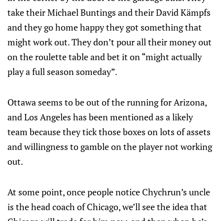
take their Michael Buntings and their David Kämpfs
and they go home happy they got something that
might work out. They don’t pour all their money out
on the roulette table and bet it on “might actually
play a full season someday”.
Ottawa seems to be out of the running for Arizona,
and Los Angeles has been mentioned as a likely
team because they tick those boxes on lots of assets
and willingness to gamble on the player not working
out.
At some point, once people notice Chychrun’s uncle
is the head coach of Chicago, we’ll see the idea that