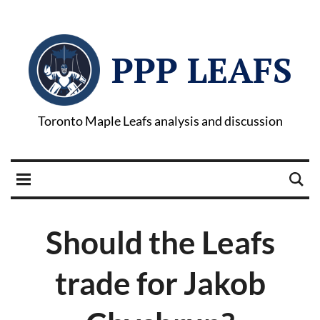
PPP LEAFS
Toronto Maple Leafs analysis and discussion
Should the Leafs
trade for Jakob