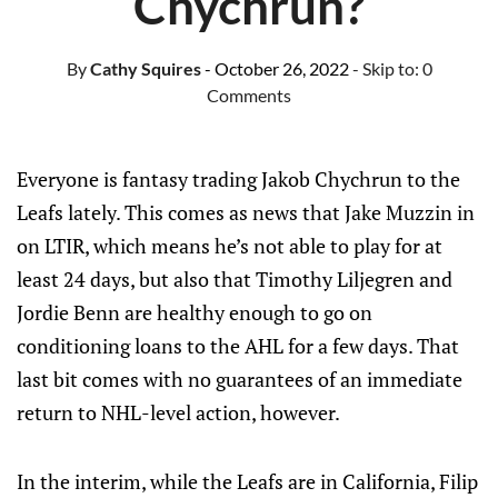
Chychrun?
By
Cathy Squires
- October 26, 2022
- Skip to:
0
Comments
Everyone is fantasy trading Jakob Chychrun to the
Leafs lately. This comes as news that Jake Muzzin in
on LTIR, which means he’s not able to play for at
least 24 days, but also that Timothy Liljegren and
Jordie Benn are healthy enough to go on
conditioning loans to the AHL for a few days. That
last bit comes with no guarantees of an immediate
return to NHL-level action, however.
In the interim, while the Leafs are in California, Filip