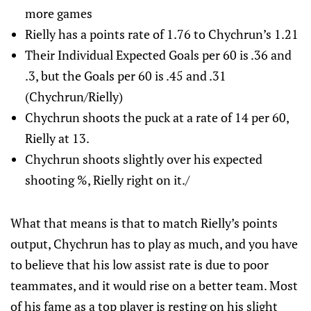
more games
Rielly has a points rate of 1.76 to Chychrun’s 1.21
Their Individual Expected Goals per 60 is .36 and
.3, but the Goals per 60 is .45 and .31
(Chychrun/Rielly)
Chychrun shoots the puck at a rate of 14 per 60,
Rielly at 13.
Chychrun shoots slightly over his expected
shooting %, Rielly right on it./
What that means is that to match Rielly’s points
output, Chychrun has to play as much, and you have
to believe that his low assist rate is due to poor
teammates, and it would rise on a better team. Most
of his fame as a top player is resting on his slight