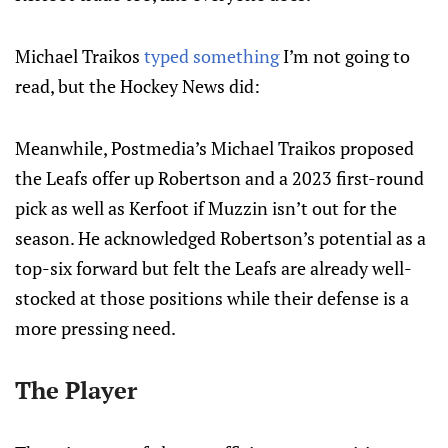
Michael Traikos
typed something
I’m not going to
read, but the Hockey News did:
Meanwhile, Postmedia’s Michael Traikos proposed
the Leafs offer up Robertson and a 2023 first-round
pick as well as Kerfoot if Muzzin isn’t out for the
season. He acknowledged Robertson’s potential as a
top-six forward but felt the Leafs are already well-
stocked at those positions while their defense is a
more pressing need.
The Player