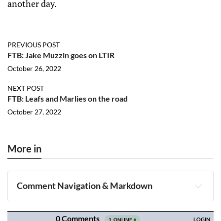
another day.
PREVIOUS POST
FTB: Jake Muzzin goes on LTIR
October 26, 2022
NEXT POST
FTB: Leafs and Marlies on the road
October 27, 2022
More in
Comment Navigation & Markdown
Navigation