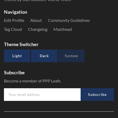
Navigation
Edit Profile
About
Community Guidelines
Tag Cloud
Changelog
Masthead
Theme Switcher
Light
Dark
System
Subscribe
Become a member of PPP Leafs
Subscribe