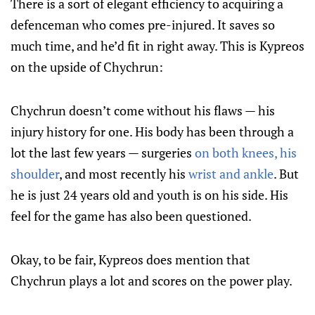
There is a sort of elegant efficiency to acquiring a
defenceman who comes pre-injured. It saves so
much time, and he’d fit in right away. This is Kypreos
on the upside of Chychrun:
Chychrun doesn’t come without his flaws — his
injury history for one. His body has been through a
lot the last few years — surgeries
on both knees, his
shoulder
, and most recently his
wrist and ankle
. But
he is just 24 years old and youth is on his side. His
feel for the game has also been questioned.
Okay, to be fair, Kypreos does mention that
Chychrun plays a lot and scores on the power play.