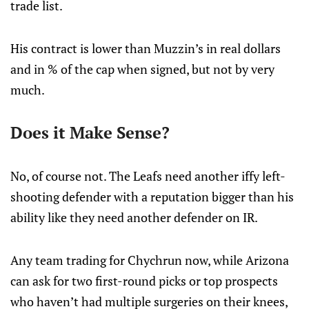
trade list.
His contract is lower than Muzzin’s in real dollars
and in % of the cap when signed, but not by very
much.
Does it Make Sense?
No, of course not. The Leafs need another iffy left-
shooting defender with a reputation bigger than his
ability like they need another defender on IR.
Any team trading for Chychrun now, while Arizona
can ask for two first-round picks or top prospects
who haven’t had multiple surgeries on their knees,