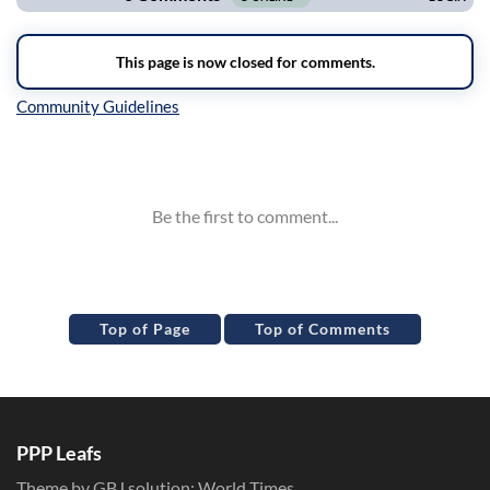
Inline Styles
Top of Page
Top of Comments
PPP Leafs
Theme by GBJ solution:
World Times