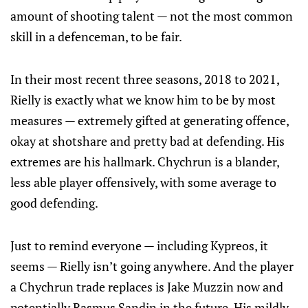
amount of shooting talent — not the most common
skill in a defenceman, to be fair.
In their most recent three seasons, 2018 to 2021,
Rielly is exactly what we know him to be by most
measures — extremely gifted at generating offence,
okay at shotshare and pretty bad at defending. His
extremes are his hallmark. Chychrun is a blander,
less able player offensively, with some average to
good defending.
Just to remind everyone — including Kypreos, it
seems — Rielly isn’t going anywhere. And the player
a Chychrun trade replaces is Jake Muzzin now and
potentially Rasmus Sandin in the future. His mildly