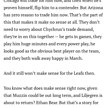
Chicago will trade for him now, and then when he’s
proven himself, flip him to a contender. But Arizona
has zero reason to trade him now. That’s the part of
this that makes it make no sense at all. They don’t
need to worry about Chychrun’s trade demand,
they’re in on this together — he gets in games, they
play him huge minutes and every power play, he
looks good as the obvious best player on the team,
and they both walk away happy in March.
And it still won’t make sense for the Leafs then.
You know what does make sense right now, given
that Muzzin could be out long term, and Liljegren is
about to return? Ethan Bear. But that’s a story for