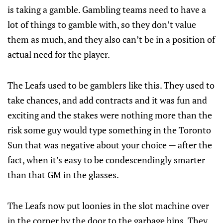
is taking a gamble. Gambling teams need to have a
lot of things to gamble with, so they don’t value
them as much, and they also can’t be in a position of
actual need for the player.
The Leafs used to be gamblers like this. They used to
take chances, and add contracts and it was fun and
exciting and the stakes were nothing more than the
risk some guy would type something in the Toronto
Sun that was negative about your choice — after the
fact, when it’s easy to be condescendingly smarter
than that GM in the glasses.
The Leafs now put loonies in the slot machine over
in the corner by the door to the garbage bins. They