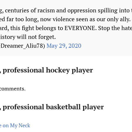
g, centuries of racism and oppression spilling into 
d far too long, now violence seen as our only ally.
rd, this fight belongs to EVERYONE. Stop the hate
tory will not forget.
@Dreamer_Aliu78)
May 29, 2020
 professional hockey player
s comments.
 professional basketball player
ee on My Neck