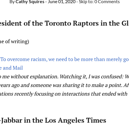
By
Cathy Squires
- June 01, 2020
- Skip to:
0 Comments
resident of the Toronto Raptors in the G
e of writing)
: To overcome racism, we need to be more than merely go
e and Mail
 me without explanation. Watching it, I was confused: What
ears ago and someone was sharing it to make a point. Aft
ations recently focusing on interactions that ended with 
Jabbar in the Los Angeles Times