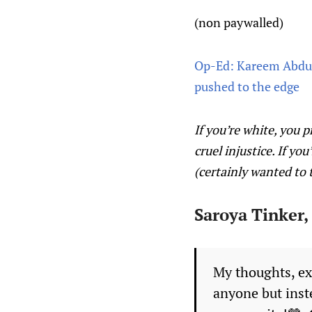
(non paywalled)
Op-Ed: Kareem Abdul-
pushed to the edge
If you’re white, you 
cruel injustice. If y
(certainly wanted to
Saroya Tinker,
My thoughts, ex
anyone but inst