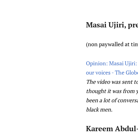
Masai Ujiri, p
(non paywalled at tim
Opinion: Masai Ujiri
our voices - The Glob
The video was sent to
thought it was from y
been a lot of convers
black men.
Kareem Abdul-