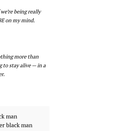
we’re being really
y BE on my mind.
 nothing more than
 to stay alive — in a
er.
ack man
her black man