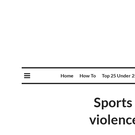
Home
How To
Top 25 Under 2
Sports 
violenc