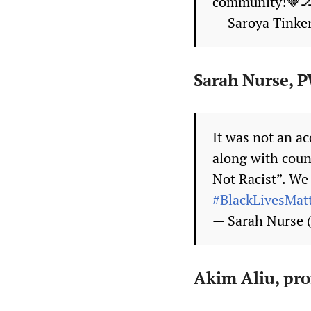
community!🤎
— Saroya Tinke
Sarah Nurse,
It was not an ac
along with count
Not Racist”. We 
#BlackLivesMat
— Sarah Nurse
Akim Aliu, pro