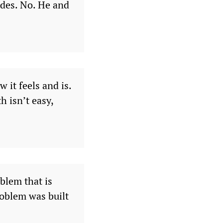
cades. No. He and
 it feels and is.
h isn’t easy,
oblem that is
oblem was built