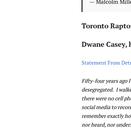
— Malcolm Mill
Toronto Rapto
Dwane Casey, h
Statement From Detr
Fifty-four years ago 
desegregated. I walk
there were no cell p
social media to recor
remember exactly how I
nor heard, nor under