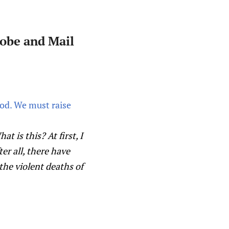
lobe and Mail
od. We must raise
 is this? At first, I
er all, there have
the violent deaths of