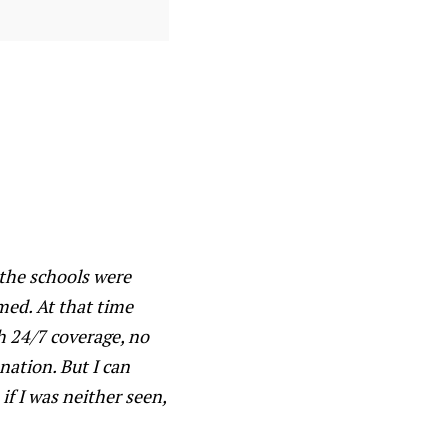
 the schools were
med. At that time
h 24/7 coverage, no
nation. But I can
 if I was neither seen,