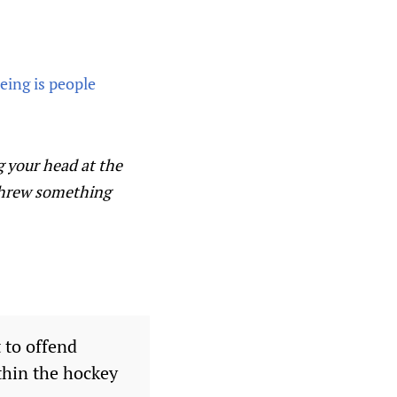
ing is people
g your head at the
e threw something
 to offend
thin the hockey