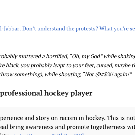
Jabbar: Don’t understand the protests? What you’re see
probably muttered a horrified, “Oh, my God” while shakin
ou’re black, you probably leapt to your feet, cursed, mayb
 throw something), while shouting, “Not @#$%! again!”
 professional hockey player
perience and story on racism in hockey. This is not
ead bring awareness and promote togetherness wi