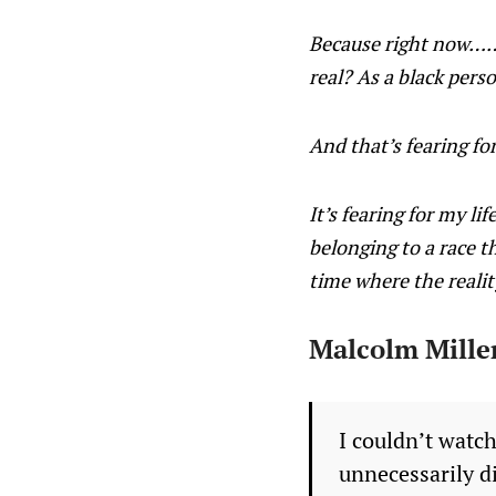
Because right now……. 
real? As a black pers
And that’s fearing for
It’s fearing for my li
belonging to a race th
time where the reality
Malcolm Miller
I couldn’t watc
unnecessarily d