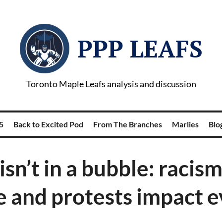
PPP LEAFS
Toronto Maple Leafs analysis and discussion
5
Back to Excited Pod
From The Branches
Marlies
Blog
isn’t in a bubble: racism
e and protests impact 