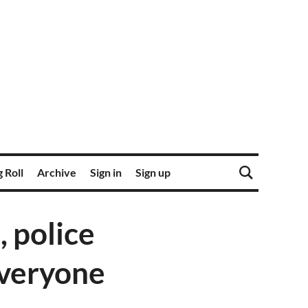
 Roll
Archive
Sign in
Sign up
, police
everyone