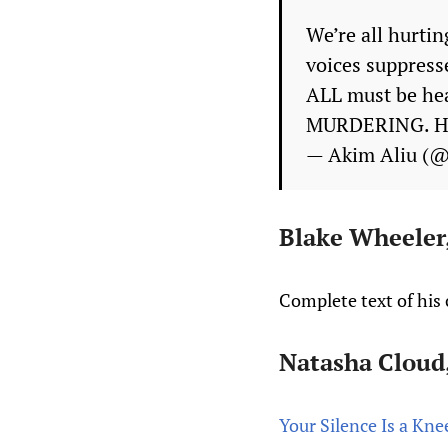
We’re all hurtin
voices suppresse
ALL must be hea
MURDERING. His
— Akim Aliu (
Blake Wheeler,
Complete text of hi
Natasha Cloud,
Your Silence Is a Kn