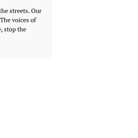
the streets. Our
 The voices of
, stop the