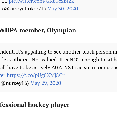
✊🏾
pic.twitter.com/GKb0cxBt2k
r (@saroyatinker71)
May 30, 2020
 PWHPA member, Olympian
cident. It’s appalling to see another black person m
less others - Not valued. It is NOT enough to sit b
all have to be actively AGAINST racism in our soci
ter
https://t.co/pUg0XMj8Cr
 (@nursey16)
May 29, 2020
fessional hockey player