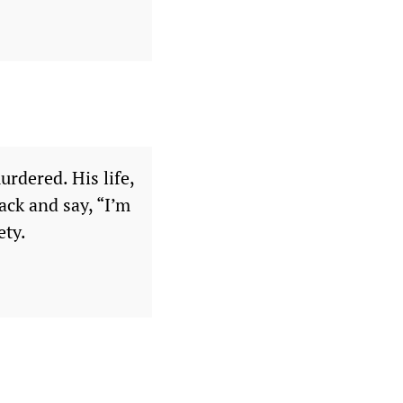
urdered. His life,
ack and say, “I’m
ety.