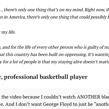
there’s only one thing that’s on my mind. Right now, if 
on in America, there’s only one thing that could possibl
 my life.
fe, and for the life of every other person who is guilty of
at this country has been built on oppressing. It’s wanting
 for a lot of people is that my staying alive doesn’t matt
, professional basketball player
h the video because I couldn’t watch ANOTHER bl
ie. And I don’t want George Floyd to just be “anot