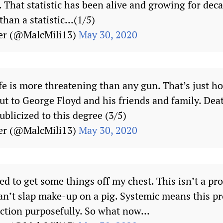
”. That statistic has been alive and growing for de
han a statistic...(1/5)
er (@MalcMili13)
May 30, 2020
 is more threatening than any gun. That’s just how
t to George Floyd and his friends and family. Deat
ublicized to this degree (3/5)
er (@MalcMili13)
May 30, 2020
need to get some things off my chest. This isn’t a pr
n’t slap make-up on a pig. Systemic means this pr
ction purposefully. So what now...