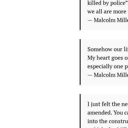
killed by police
we all are more t
— Malcolm Mill
Somehow our life
My heart goes ou
especially one p
— Malcolm Mill
I just felt the 
amended. You ca
into the constru