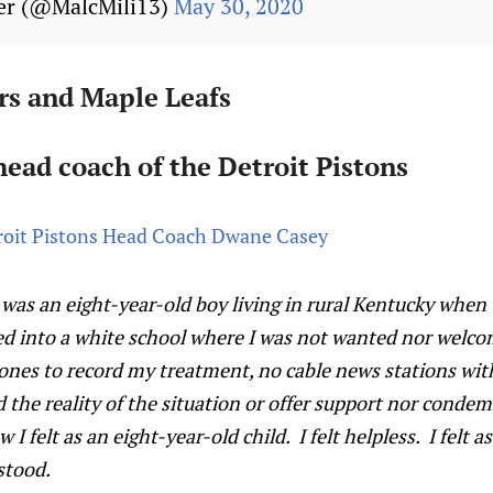
er (@MalcMili13)
May 30, 2020
rs and Maple Leafs
ead coach of the Detroit Pistons
oit Pistons Head Coach Dwane Casey
I was an eight-year-old boy living in rural Kentucky when
ed into a white school where I was not wanted nor welco
hones to record my treatment, no cable news stations wit
d the reality of the situation or offer support nor condem
 felt as an eight-year-old child. I felt helpless. I felt as
stood.