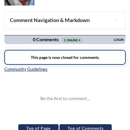
Comment Navigation & Markdown
Navigation
Inline Styles
Top of Page
Top of Comments