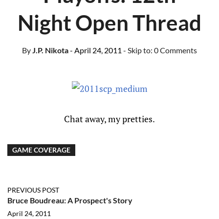
Night Open Thread
By
J.P. Nikota
- April 24, 2011
- Skip to:
0 Comments
Chat away, my pretties.
GAME COVERAGE
PREVIOUS POST
Bruce Boudreau: A Prospect's Story
April 24, 2011