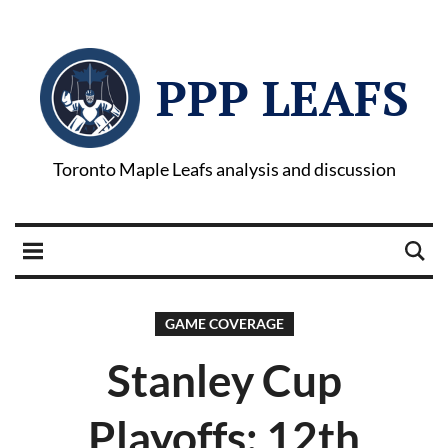
PPP LEAFS
Toronto Maple Leafs analysis and discussion
GAME COVERAGE
Stanley Cup
Playoffs: 12th