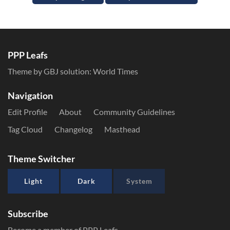
PPP Leafs
Theme by GBJ solution:
World Times
Navigation
Edit Profile
About
Community Guidelines
Tag Cloud
Changelog
Masthead
Theme Switcher
Light
Dark
System
Subscribe
Become a member of PPP Leafs