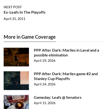
NEXT POST
Ex-Leafs In The Playoffs
April 25, 2011
More in Game Coverage
PPP After Dark: Marlies in Laval and a
possible elimination
April 29, 2026
PPP After Dark: Marlies game #2 and
Stanley Cup Playoffs
April 24, 2026
Gameday: Leafs @ Senators
April 15, 2026